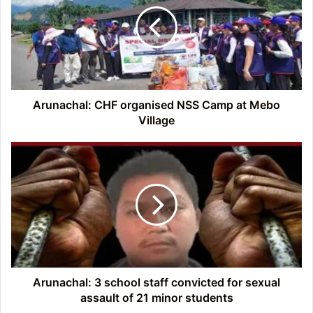
NSS
Camp
at
Mebo
Village
Arunachal: CHF organised NSS Camp at Mebo
Village
Arunachal:
3
school
staff
convicted
for
sexual
assault
of
21
Arunachal: 3 school staff convicted for sexual
minor
assault of 21 minor students
students