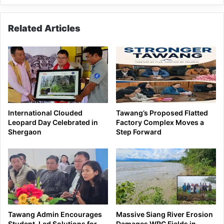
Related Articles
International Clouded
Tawang’s Proposed Flatted
Leopard Day Celebrated in
Factory Complex Moves a
Shergaon
Step Forward
Tawang Admin Encourages
Massive Siang River Erosion
Student-Led Solutions for
Damages WRC Fields in