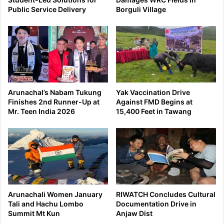
Public Service Delivery
Borguli Village
Arunachal’s Nabam Tukung
Yak Vaccination Drive
Finishes 2nd Runner-Up at
Against FMD Begins at
Mr. Teen India 2026
15,400 Feet in Tawang
Arunachali Women January
RIWATCH Concludes Cultural
Tali and Hachu Lombo
Documentation Drive in
Summit Mt Kun
Anjaw Dist