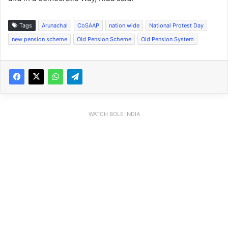
Tags
Arunachal
CoSAAP
nation wide
National Protest Day
new pension scheme
Old Pension Scheme
Old Pension System
WATCH BOLE INDIA