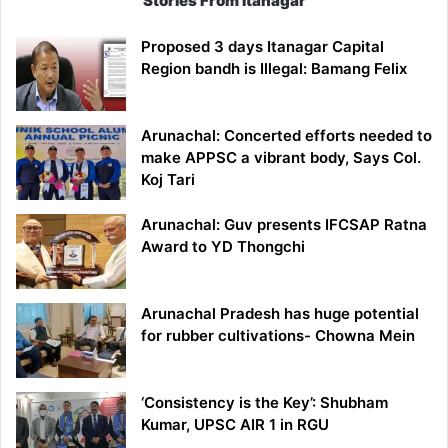
Stories From Itanagar
Proposed 3 days Itanagar Capital
Region bandh is Illegal: Bamang Felix
Arunachal: Concerted efforts needed to
make APPSC a vibrant body, Says Col.
Koj Tari
Arunachal: Guv presents IFCSAP Ratna
Award to YD Thongchi
Arunachal Pradesh has huge potential
for rubber cultivations- Chowna Mein
‘Consistency is the Key’: Shubham
Kumar, UPSC AIR 1 in RGU