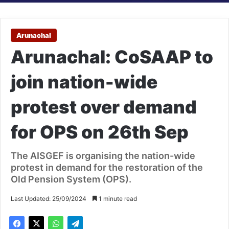
Arunachal
Arunachal: CoSAAP to
join nation-wide
protest over demand
for OPS on 26th Sep
The AISGEF is organising the nation-wide
protest in demand for the restoration of the
Old Pension System (OPS).
Last Updated: 25/09/2024
1 minute read