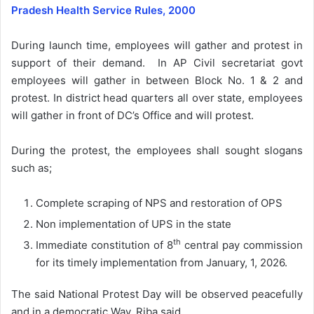
Pradesh Health Service Rules, 2000
During launch time, employees will gather and protest in
support of their demand. In AP Civil secretariat govt
employees will gather in between Block No. 1 & 2 and
protest. In district head quarters all over state, employees
will gather in front of DC’s Office and will protest.
During the protest, the employees shall sought slogans
such as;
Complete scraping of NPS and restoration of OPS
Non implementation of UPS in the state
th
Immediate constitution of 8
central pay commission
for its timely implementation from January, 1, 2026.
The said National Protest Day will be observed peacefully
and in a democratic Way, Riba said.