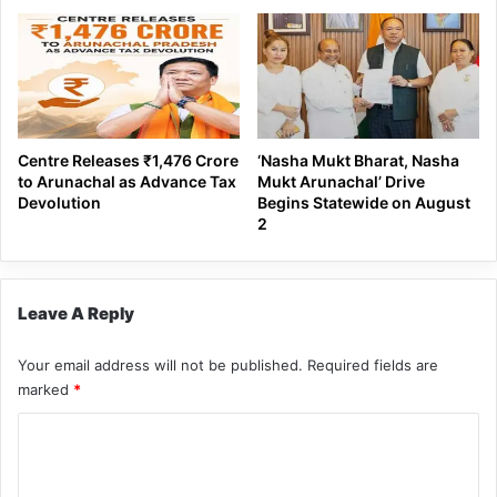
Centre Releases ₹1,476 Crore
‘Nasha Mukt Bharat, Nasha
to Arunachal as Advance Tax
Mukt Arunachal’ Drive
Devolution
Begins Statewide on August
2
Leave A Reply
Your email address will not be published.
Required fields are
marked
*
C
o
m