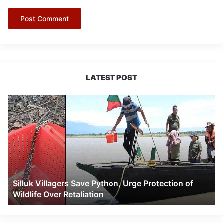
LATEST POST
Silluk
Villagers
Save
Python,
Urge
Protection
of
Wildlife
Silluk Villagers Save Python, Urge Protection of
Over
Wildlife Over Retaliation
Retaliation