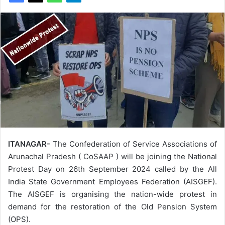
ITANAGAR-
The Confederation of Service Associations of
Arunachal Pradesh ( CoSAAP ) will be joining the National
Protest Day on 26th September 2024 called by the All
India State Government Employees Federation (AISGEF).
The AISGEF is organising the nation-wide protest in
demand for the restoration of the Old Pension System
(OPS).