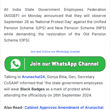
All India State Government Employees Federation
(AISGEF) on Monday announced that they will observe
September 26 as ‘National Protest Day’ against the Unified
Pension Scheme (UPS) and New Pension Scheme (NPS)
while demanding the restoration of the Old Pension
Scheme (OPS).
Join and Follow our WhatsApp channel
Talking to
Arunachal24,
Gonya Riba, Gen, Secretary
CoSAAP informed that “the state government employees
will wear
Black Badges
as a mark of protest while
attending the office/duty on 26th September 2024.
Also Read-
Cabinet Approves Amendment of Arunachal