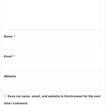
m
e
n
t
*
Name
*
Email
*
Website
Save my name, email, and website in this browser for the next
time I comment.