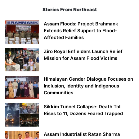
Stories From Northeast
Assam Floods: Project Brahmank
Extends Relief Support to Flood-
Affected Families
Ziro Royal Enfielders Launch Relief
Mission for Assam Flood Victims
Himalayan Gender Dialogue Focuses on
Inclusion, Identity and Indigenous
Communities
Sikkim Tunnel Collapse: Death Toll
Rises to 11, Dozens Feared Trapped
Assam Industrialist Ratan Sharma