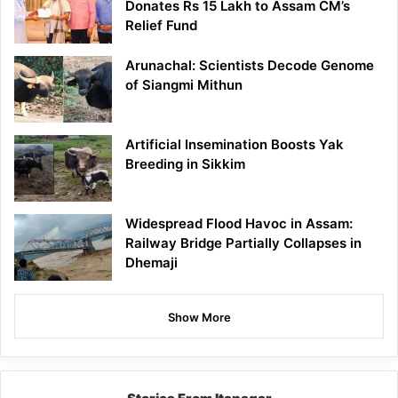
Donates Rs 15 Lakh to Assam CM’s
Relief Fund
Arunachal: Scientists Decode Genome
of Siangmi Mithun
Artificial Insemination Boosts Yak
Breeding in Sikkim
Widespread Flood Havoc in Assam:
Railway Bridge Partially Collapses in
Dhemaji
Show More