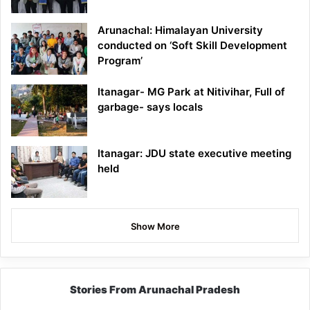
Arunachal: Himalayan University
conducted on ‘Soft Skill Development
Program’
Itanagar- MG Park at Nitivihar, Full of
garbage- says locals
Itanagar: JDU state executive meeting
held
Show More
Stories From Arunachal Pradesh