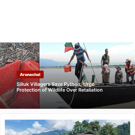
Arunachal
Silluk Villagers Save Python, Urge
Protection of Wildlife Over Retaliation
Arunachal:
CHF
organised