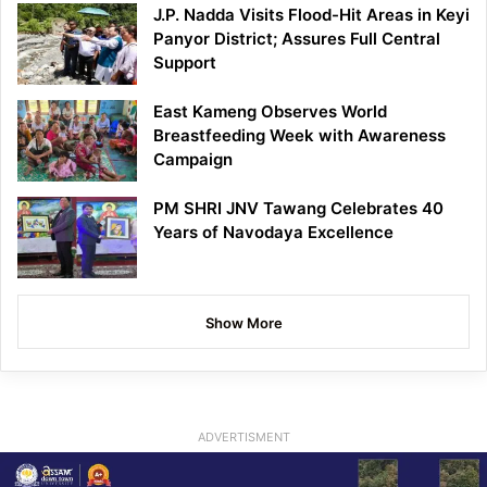
J.P. Nadda Visits Flood-Hit Areas in Keyi
Panyor District; Assures Full Central
Support
East Kameng Observes World
Breastfeeding Week with Awareness
Campaign
PM SHRI JNV Tawang Celebrates 40
Years of Navodaya Excellence
Show More