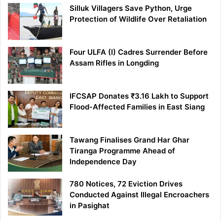
Silluk Villagers Save Python, Urge
Protection of Wildlife Over Retaliation
Four ULFA (I) Cadres Surrender Before
Assam Rifles in Longding
IFCSAP Donates ₹3.16 Lakh to Support
Flood-Affected Families in East Siang
Tawang Finalises Grand Har Ghar
Tiranga Programme Ahead of
Independence Day
780 Notices, 72 Eviction Drives
Conducted Against Illegal Encroachers
in Pasighat