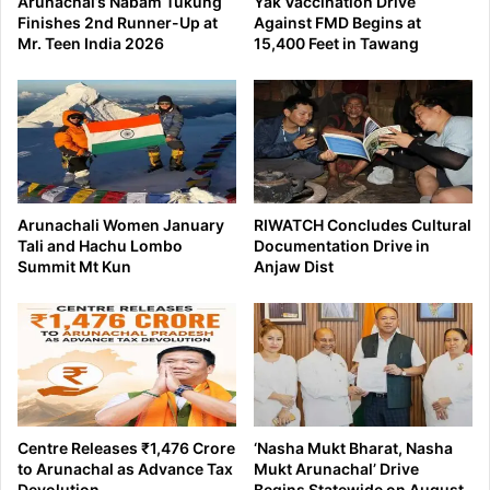
Arunachal’s Nabam Tukung
Yak Vaccination Drive
Finishes 2nd Runner-Up at
Against FMD Begins at
Mr. Teen India 2026
15,400 Feet in Tawang
Arunachali Women January
RIWATCH Concludes Cultural
Tali and Hachu Lombo
Documentation Drive in
Summit Mt Kun
Anjaw Dist
Centre Releases ₹1,476 Crore
‘Nasha Mukt Bharat, Nasha
to Arunachal as Advance Tax
Mukt Arunachal’ Drive
Devolution
Begins Statewide on August