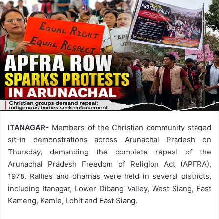
ITANAGAR-
Members of the Christian community staged
sit-in demonstrations across Arunachal Pradesh on
Thursday, demanding the complete repeal of the
Arunachal Pradesh Freedom of Religion Act (APFRA),
1978. Rallies and dharnas were held in several districts,
including Itanagar, Lower Dibang Valley, West Siang, East
Kameng, Kamle, Lohit and East Siang.