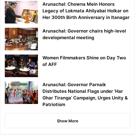
Arunachal: Chowna Mein Honors
Legacy of Lokmata Ahilyabai Holkar on
Her 300th Birth Anniversary in Itanagar
Arunachal: Governor chairs high-level
developmental meeting
Women Filmmakers Shine on Day Two
of AFF
Arunachal: Governor Parnaik
Distributes National Flags under ‘Har
Ghar Tiranga’ Campaign, Urges Unity &
Patriotism
Show More