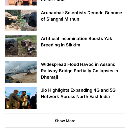
Arunachal: Scientists Decode Genome
of Siangmi Mithun
Artificial Insemination Boosts Yak
Breeding in Sikkim
Widespread Flood Havoc in Assam:
Railway Bridge Partially Collapses in
Dhemaji
Jio Highlights Expanding 4G and 5G
Network Across North East India
Show More