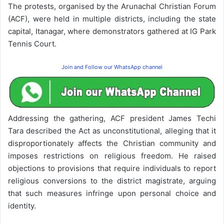
The protests, organised by the Arunachal Christian Forum
(ACF), were held in multiple districts, including the state
capital, Itanagar, where demonstrators gathered at IG Park
Tennis Court.
Join and Follow our WhatsApp channel
Addressing the gathering, ACF president James Techi
Tara described the Act as unconstitutional, alleging that it
disproportionately affects the Christian community and
imposes restrictions on religious freedom. He raised
objections to provisions that require individuals to report
religious conversions to the district magistrate, arguing
that such measures infringe upon personal choice and
identity.