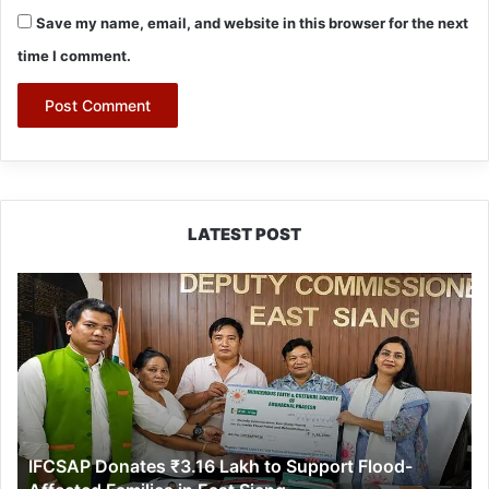
Save my name, email, and website in this browser for the next
time I comment.
LATEST POST
IFCSAP
Donates
₹3.16
Lakh
to
Support
Flood-
Affected
IFCSAP Donates ₹3.16 Lakh to Support Flood-
Families
in