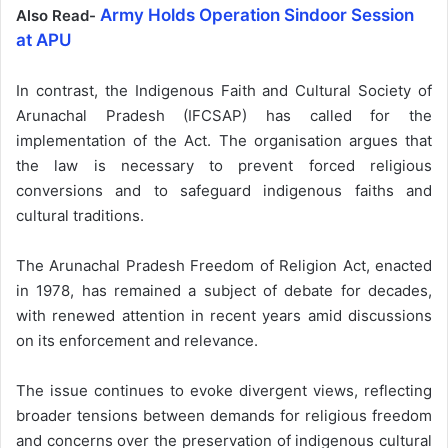
Army Holds Operation Sindoor Session
Also Read-
at APU
In contrast, the Indigenous Faith and Cultural Society of
Arunachal Pradesh (IFCSAP) has called for the
implementation of the Act. The organisation argues that
the law is necessary to prevent forced religious
conversions and to safeguard indigenous faiths and
cultural traditions.
The Arunachal Pradesh Freedom of Religion Act, enacted
in 1978, has remained a subject of debate for decades,
with renewed attention in recent years amid discussions
on its enforcement and relevance.
The issue continues to evoke divergent views, reflecting
broader tensions between demands for religious freedom
and concerns over the preservation of indigenous cultural