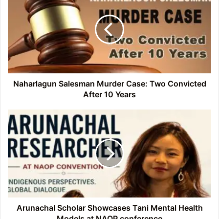
Murder
Case:
Two
Convicted
After
10
Years
Naharlagun Salesman Murder Case: Two Convicted
After 10 Years
Arunachal
Scholar
Showcases
Tani
Mental
Health
Models
at
NAOP
conference
Arunachal Scholar Showcases Tani Mental Health
Models at NAOP conference