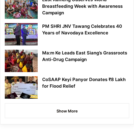
Breastfeeding Week with Awareness
Campaign
PM SHRI JNV Tawang Celebrates 40
Years of Navodaya Excellence
Ma:m Ke Leads East Siang’s Grassroots
Anti-Drug Campaign
CoSAAP Keyi Panyor Donates ₹8 Lakh
for Flood Relief
Show More