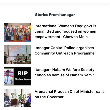
Stories From Itanagar
International Women’s Day: govt is
committed and focused on women
empowerment- Chowna Mein
Itanagar Capital Police organises
Community Outreach Programme
Itanagar- Nabam Welfare Society
condoles demise of Nabam Samir
Arunachal Pradesh Chief Minister calls
on the Governor