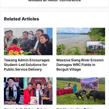
Related Articles
Tawang Admin Encourages
Massive Siang River Erosion
Student-Led Solutions for
Damages WRC Fields in
Public Service Delivery
Borguli Village