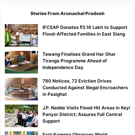
Stories From Arunachal Pradesh
IFCSAP Donates ₹3.16 Lakh to Support
Flood-Affected Families in East Siang
Tawang Finalises Grand Har Ghar
Tiranga Programme Ahead of
Independence Day
780 Notices, 72 Eviction Drives
Conducted Against Illegal Encroachers
in Pasighat
J.P. Nadda Visits Flood-Hit Areas in Keyi
Panyor District; Assures Full Central
Support
East Kameng Observes World