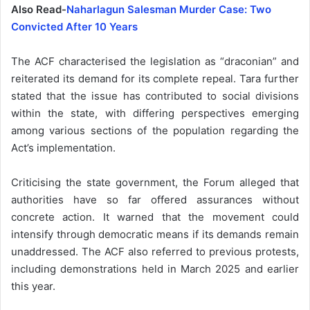
Also Read-
Naharlagun Salesman Murder Case: Two
Convicted After 10 Years
The ACF characterised the legislation as “draconian” and
reiterated its demand for its complete repeal. Tara further
stated that the issue has contributed to social divisions
within the state, with differing perspectives emerging
among various sections of the population regarding the
Act’s implementation.
Criticising the state government, the Forum alleged that
authorities have so far offered assurances without
concrete action. It warned that the movement could
intensify through democratic means if its demands remain
unaddressed. The ACF also referred to previous protests,
including demonstrations held in March 2025 and earlier
this year.