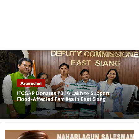
Arunachal
IFCSAP Donates ₹3.16 Lakh to Support
Flood-Affected Families in East Siang
Naharlagun
Salesman