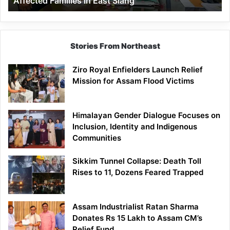
Affected Families in East Siang
East
Siang
Stories From Northeast
Ziro Royal Enfielders Launch Relief
Mission for Assam Flood Victims
Himalayan Gender Dialogue Focuses on
Inclusion, Identity and Indigenous
Communities
Sikkim Tunnel Collapse: Death Toll
Rises to 11, Dozens Feared Trapped
Assam Industrialist Ratan Sharma
Donates Rs 15 Lakh to Assam CM’s
Relief Fund