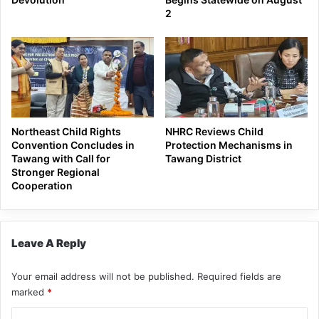
2
Northeast Child Rights
NHRC Reviews Child
Convention Concludes in
Protection Mechanisms in
Tawang with Call for
Tawang District
Stronger Regional
Cooperation
Leave A Reply
Your email address will not be published.
Required fields are
marked
*
C