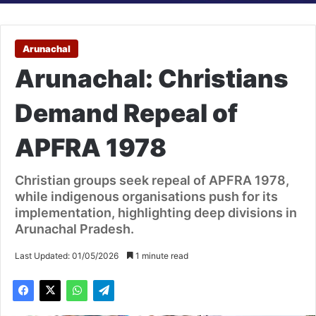
Arunachal
Arunachal: Christians
Demand Repeal of
APFRA 1978
Christian groups seek repeal of APFRA 1978,
while indigenous organisations push for its
implementation, highlighting deep divisions in
Arunachal Pradesh.
Last Updated: 01/05/2026
1 minute read