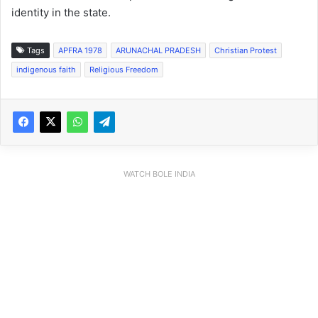
identity in the state.
Tags
APFRA 1978
ARUNACHAL PRADESH
Christian Protest
indigenous faith
Religious Freedom
WATCH BOLE INDIA