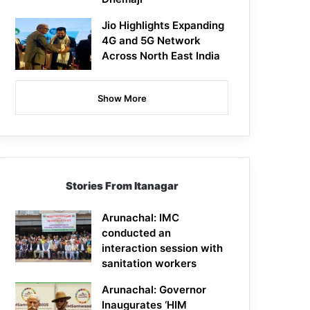
Jio Highlights Expanding
4G and 5G Network
Across North East India
Show More
Stories From Itanagar
Arunachal: IMC
conducted an
interaction session with
sanitation workers
Arunachal: Governor
Inaugurates ‘HIM