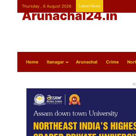
Thursday , 6 August 2026
Latest News
Arunachal24.in
Home
Itanagar
Arunachal
Crime
Nort
A