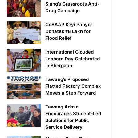
Siang’s Grassroots Anti-
Drug Campaign
CoSAAP Keyi Panyor
Donates ₹8 Lakh for
Flood Relief
International Clouded
Leopard Day Celebrated
in Shergaon
Tawang’s Proposed
Flatted Factory Complex
Moves a Step Forward
Tawang Admin
Encourages Student-Led
Solutions for Public
Service Delivery