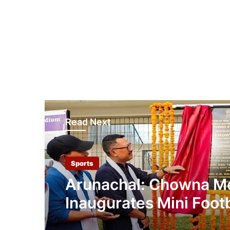
Read Next
Sports
Arunachal: Chowna M
Inaugurates Mini Footb
Stadium at Chowkha