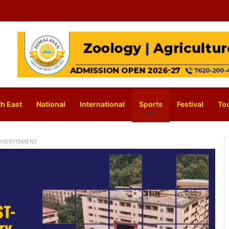
h East
National
International
Sports
Festival
To
DVERTISMENT