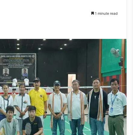
1 minute read