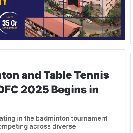
ton and Table Tennis
DFC 2025 Begins in
ipating in the badminton tournament
competing across diverse