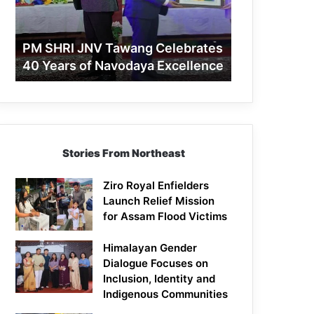
40
Years
of
PM SHRI JNV Tawang Celebrates
Navodaya
40 Years of Navodaya Excellence
Excellence
Stories From Northeast
Ziro Royal Enfielders
Launch Relief Mission
for Assam Flood Victims
Himalayan Gender
Dialogue Focuses on
Inclusion, Identity and
Indigenous Communities