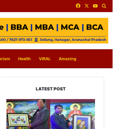
Facebook
X
YouTube
Search for
urism
Health
VIRAL
Amazing
LATEST POST
PM
SHRI
JNV
Tawang
Celebrates