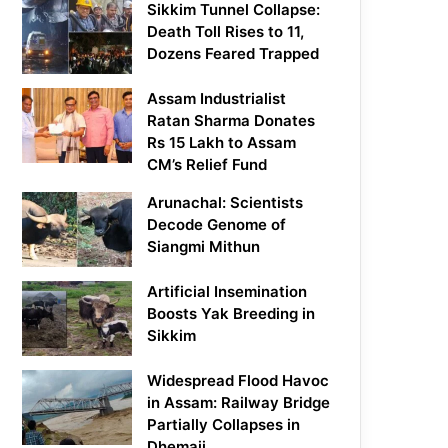
Sikkim Tunnel Collapse:
Death Toll Rises to 11,
Dozens Feared Trapped
Assam Industrialist
Ratan Sharma Donates
Rs 15 Lakh to Assam
CM’s Relief Fund
Arunachal: Scientists
Decode Genome of
Siangmi Mithun
Artificial Insemination
Boosts Yak Breeding in
Sikkim
Widespread Flood Havoc
in Assam: Railway Bridge
Partially Collapses in
Dhemaji