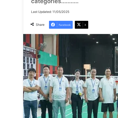
categories...........
Last Updated: 11/05/2025
Share
Facebook
X