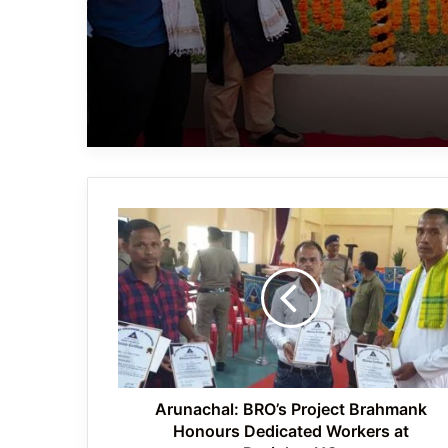
Arunachal:
BRO’s
Project
Brahmank
Honours
Dedicated
Workers
at
Pasighat
HQ
Arunachal: BRO’s Project Brahmank
Honours Dedicated Workers at