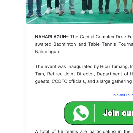
NAHARLAGUN–
The Capital Complex Dree Fes
awaited Badminton and Table Tennis Tournam
Naharlagun.
The event was inaugurated by Hibu Tamang, In
Tam, Retired Joint Director, Department of 
guests, CCDFC officials, and a large gathering 
Join and Fol
A total of 66 teams are participating in th