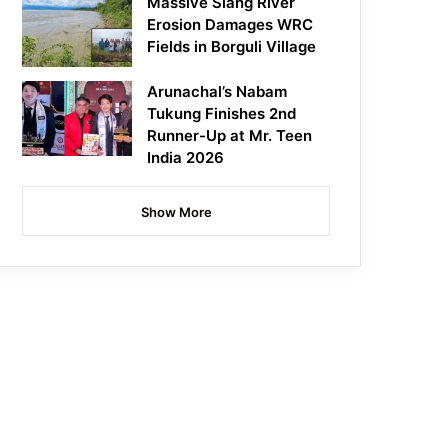
Massive Siang River
Erosion Damages WRC
Fields in Borguli Village
Arunachal’s Nabam
Tukung Finishes 2nd
Runner-Up at Mr. Teen
India 2026
Show More