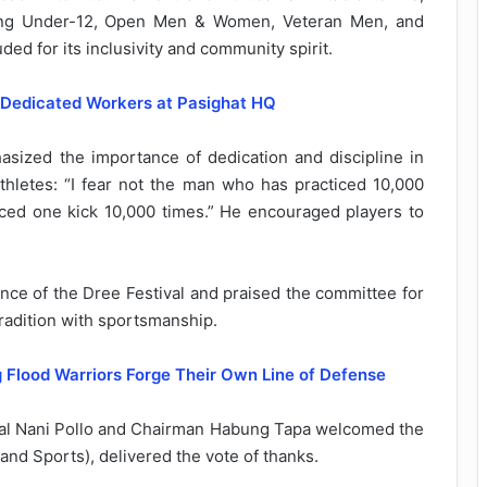
ding Under-12, Open Men & Women, Veteran Men, and
d for its inclusivity and community spirit.
 Dedicated Workers at Pasighat HQ
ized the importance of dedication and discipline in
thletes: “I fear not the man who has practiced 10,000
iced one kick 10,000 times.” He encouraged players to
ance of the Dree Festival and praised the committee for
radition with sportsmanship.
 Flood Warriors Forge Their Own Line of Defense
al Nani Pollo and Chairman Habung Tapa welcomed the
and Sports), delivered the vote of thanks.