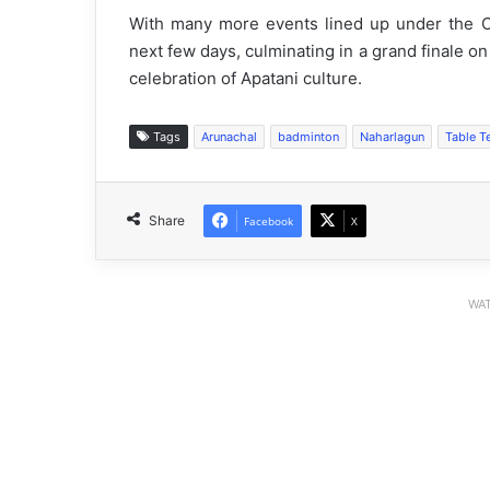
With many more events lined up under the C
next few days, culminating in a grand finale on
celebration of Apatani culture.
Tags
Arunachal
badminton
Naharlagun
Table T
Share
Facebook
X
WAT