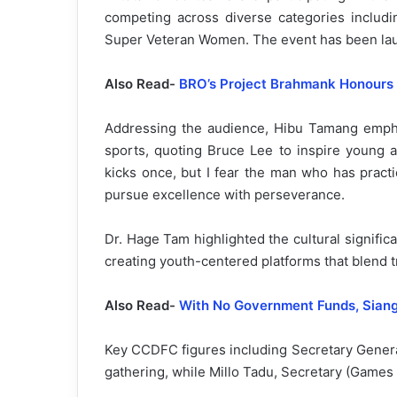
competing across diverse categories inclu
Super Veteran Women. The event has been laude
Also Read-
BRO’s Project Brahmank Honours
Addressing the audience, Hibu Tamang emphas
sports, quoting Bruce Lee to inspire young a
kicks once, but I fear the man who has pract
pursue excellence with perseverance.
Dr. Hage Tam highlighted the cultural signific
creating youth-centered platforms that blend t
Also Read-
With No Government Funds, Siang
Key CCDFC figures including Secretary Gener
gathering, while Millo Tadu, Secretary (Games 