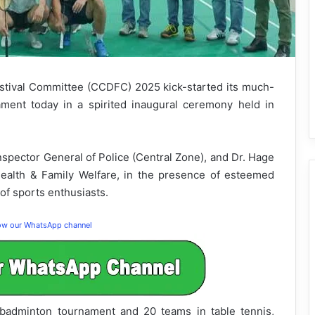
tival Committee (CCDFC) 2025 kick-started its much-
ent today in a spirited inaugural ceremony held in
spector General of Police (Central Zone), and Dr. Hage
Health & Family Welfare, in the presence of esteemed
of sports enthusiasts.
low our WhatsApp channel
e badminton tournament and 20 teams in table tennis,