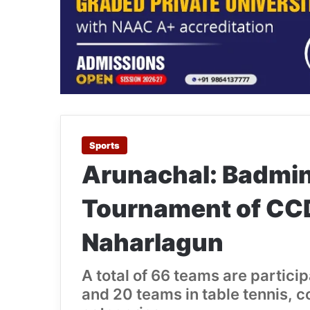
Sports
Arunachal: Badmin
Tournament of CC
Naharlagun
A total of 66 teams are partic
and 20 teams in table tennis, 