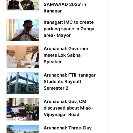
SAMWAAD 2025’ in
Itanagar
Itanagar: IMC to create
parking space in Ganga
area- Mayor
Arunachal: Governor
meets Lok Sabha
Speaker
Arunachal: FTII Itanagar
Students Boycott
Semester 2
Arunachal: Guv, CM
discussed about Miao-
Vijoynagar Road
Arunachal: Three-Day