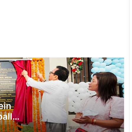
Governor Inaugurates RFL-
Independence Cup 2026 in Rupa
33rd Merag Lama Lodroe Gyatso
Independence Cup Football
Tournament Kicks Off in Tawang
8th Naba Tade Tacho Memorial
Football Tournament Kicks Off in Anini
Arunachal’s Rupa Bayor Wins National
Gold, Qualifies for World Taekwondo
ein
Championship
all
Khonsa Futsal Ground Inaugurated to
m
Boost Sports Infrastructure in Tirap