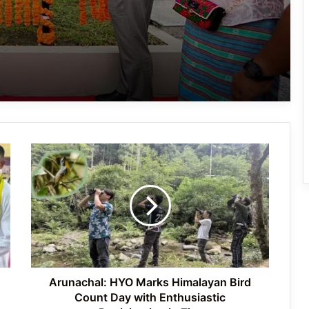
Hari Sports Club Crowned Champions
of 59th Central Dree Football
Tournament 2026
Zamra Football Club Crowned
Women’s Champion at 59th Central
Dree Football Tournament
Arunachal:
Over 350 Participants Join Purple Fest
HYO
Arunachal 2026 in Itanagar
Marks
Himalayan
Bird
Count
Ziro Valley Celebrates World Bicycle
Day
Day with Call for a Greener Future
with
Enthusiastic
Participation
Arunachal: HYO Marks Himalayan Bird
in
Count Day with Enthusiastic