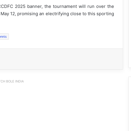
CDFC 2025 banner, the tournament will run over the
 May 12, promising an electrifying close to this sporting
ennis
CH BOLE INDIA
Arunachal: Chowna Mein Inaugurates
Mini Football Stadium at Chowkham