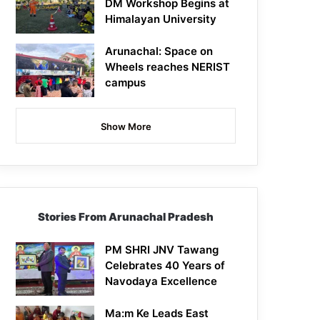
DM Workshop Begins at
Himalayan University
Arunachal: Space on
Wheels reaches NERIST
campus
Show More
Stories From Arunachal Pradesh
PM SHRI JNV Tawang
Celebrates 40 Years of
Navodaya Excellence
Ma:m Ke Leads East