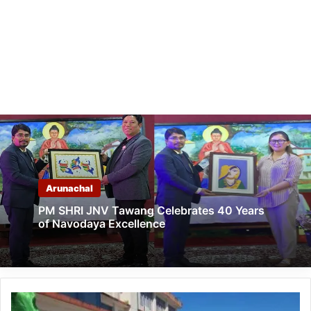
Arunachal
PM SHRI JNV Tawang Celebrates 40 Years
of Navodaya Excellence
Arunachal: