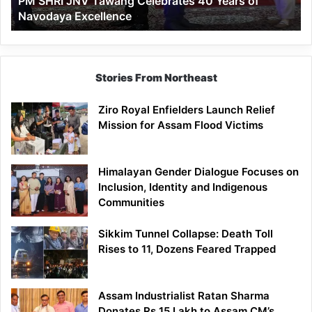
PM SHRI JNV Tawang Celebrates 40 Years of
Navodaya
Navodaya Excellence
Excellence
Stories From Northeast
Ziro Royal Enfielders Launch Relief
Mission for Assam Flood Victims
Himalayan Gender Dialogue Focuses on
Inclusion, Identity and Indigenous
Communities
Sikkim Tunnel Collapse: Death Toll
Rises to 11, Dozens Feared Trapped
Assam Industrialist Ratan Sharma
Donates Rs 15 Lakh to Assam CM’s