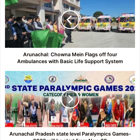
Chowna
Mein
Flags
off
four
Ambulances
with
Basic
Life
Arunachal: Chowna Mein Flags off four
Support
Ambulances with Basic Life Support System
System
Arunachal
Pradesh
state
level
Paralympics
Games-
2022
will
be
start
Arunachal Pradesh state level Paralympics Games-
from