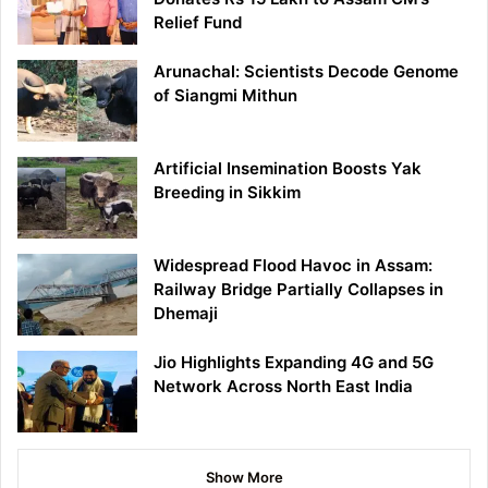
Relief Fund
Arunachal: Scientists Decode Genome
of Siangmi Mithun
Artificial Insemination Boosts Yak
Breeding in Sikkim
Widespread Flood Havoc in Assam:
Railway Bridge Partially Collapses in
Dhemaji
Jio Highlights Expanding 4G and 5G
Network Across North East India
Show More