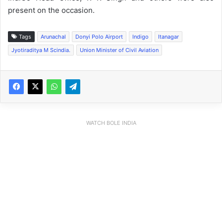
present on the occasion.
Tags
Arunachal
Donyi Polo Airport
Indigo
Itanagar
Jyotiraditya M Scindia.
Union Minister of Civil Aviation
WATCH BOLE INDIA