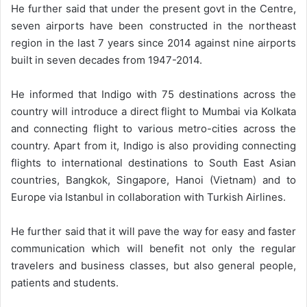
He further said that under the present govt in the Centre,
seven airports have been constructed in the northeast
region in the last 7 years since 2014 against nine airports
built in seven decades from 1947-2014.
He informed that Indigo with 75 destinations across the
country will introduce a direct flight to Mumbai via Kolkata
and connecting flight to various metro-cities across the
country. Apart from it, Indigo is also providing connecting
flights to international destinations to South East Asian
countries, Bangkok, Singapore, Hanoi (Vietnam) and to
Europe via Istanbul in collaboration with Turkish Airlines.
He further said that it will pave the way for easy and faster
communication which will benefit not only the regular
travelers and business classes, but also general people,
patients and students.