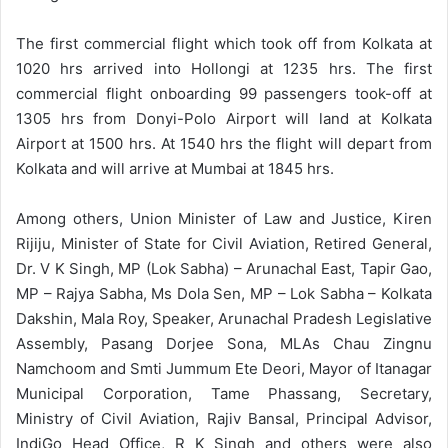
The first commercial flight which took off from Kolkata at
1020 hrs arrived into Hollongi at 1235 hrs. The first
commercial flight onboarding 99 passengers took-off at
1305 hrs from Donyi-Polo Airport will land at Kolkata
Airport at 1500 hrs. At 1540 hrs the flight will depart from
Kolkata and will arrive at Mumbai at 1845 hrs.
Among others, Union Minister of Law and Justice, Kiren
Rijiju, Minister of State for Civil Aviation, Retired General,
Dr. V K Singh, MP (Lok Sabha) – Arunachal East, Tapir Gao,
MP – Rajya Sabha, Ms Dola Sen, MP – Lok Sabha – Kolkata
Dakshin, Mala Roy, Speaker, Arunachal Pradesh Legislative
Assembly, Pasang Dorjee Sona, MLAs Chau Zingnu
Namchoom and Smti Jummum Ete Deori, Mayor of Itanagar
Municipal Corporation, Tame Phassang, Secretary,
Ministry of Civil Aviation, Rajiv Bansal, Principal Advisor,
IndiGo Head Office, R K Singh and others were also