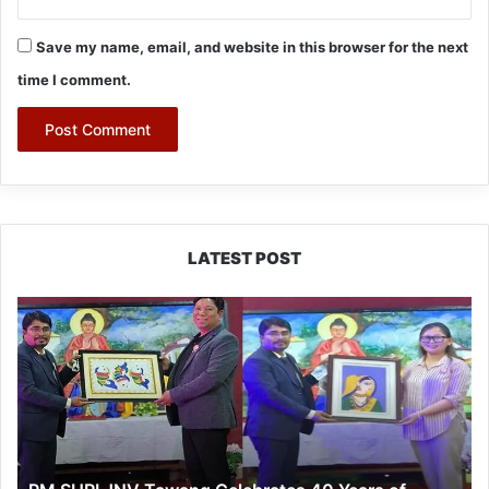
Save my name, email, and website in this browser for the next
time I comment.
LATEST POST
PM
SHRI
JNV
Tawang
Celebrates
40
Years
of