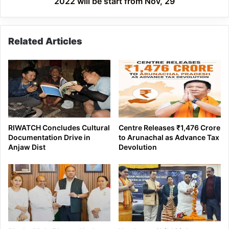
2022 will be start from Nov, 29
Nov,
29
Related Articles
RIWATCH Concludes Cultural
Centre Releases ₹1,476 Crore
Documentation Drive in
to Arunachal as Advance Tax
Anjaw Dist
Devolution