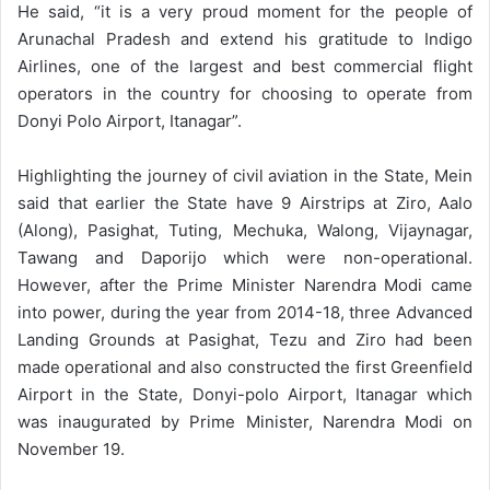
He said, “it is a very proud moment for the people of
Arunachal Pradesh and extend his gratitude to Indigo
Airlines, one of the largest and best commercial flight
operators in the country for choosing to operate from
Donyi Polo Airport, Itanagar”.
Highlighting the journey of civil aviation in the State, Mein
said that earlier the State have 9 Airstrips at Ziro, Aalo
(Along), Pasighat, Tuting, Mechuka, Walong, Vijaynagar,
Tawang and Daporijo which were non-operational.
However, after the Prime Minister Narendra Modi came
into power, during the year from 2014-18, three Advanced
Landing Grounds at Pasighat, Tezu and Ziro had been
made operational and also constructed the first Greenfield
Airport in the State, Donyi-polo Airport, Itanagar which
was inaugurated by Prime Minister, Narendra Modi on
November 19.