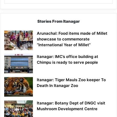
Stories From Itanagar
Arunachal: Food items made of Millet
showcase to commemorate
“International Year of Millet”
Itanagar: IMC’s office building at
Chimpu is ready to serve people
Itanagar: Tiger Mauls Zoo keeper To
Death In Itanagar Zoo
Itanagar: Botany Dept of DNGC visit
Mushroom Development Centre