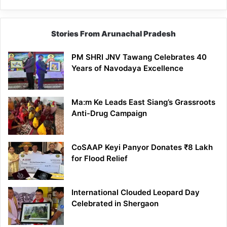
Stories From Arunachal Pradesh
PM SHRI JNV Tawang Celebrates 40
Years of Navodaya Excellence
Ma:m Ke Leads East Siang’s Grassroots
Anti-Drug Campaign
CoSAAP Keyi Panyor Donates ₹8 Lakh
for Flood Relief
International Clouded Leopard Day
Celebrated in Shergaon