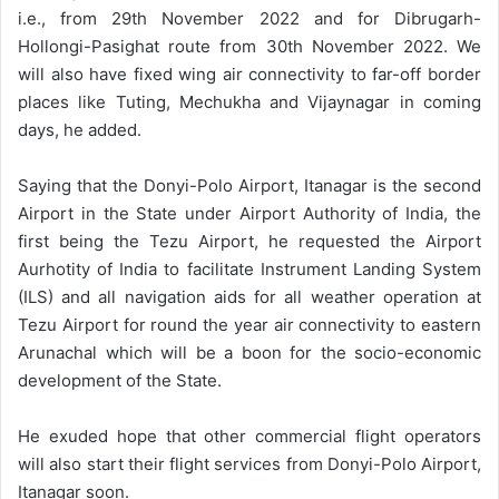
i.e., from 29th November 2022 and for Dibrugarh-
Hollongi-Pasighat route from 30th November 2022. We
will also have fixed wing air connectivity to far-off border
places like Tuting, Mechukha and Vijaynagar in coming
days, he added.
Saying that the Donyi-Polo Airport, Itanagar is the second
Airport in the State under Airport Authority of India, the
first being the Tezu Airport, he requested the Airport
Aurhotity of India to facilitate Instrument Landing System
(ILS) and all navigation aids for all weather operation at
Tezu Airport for round the year air connectivity to eastern
Arunachal which will be a boon for the socio-economic
development of the State.
He exuded hope that other commercial flight operators
will also start their flight services from Donyi-Polo Airport,
Itanagar soon.