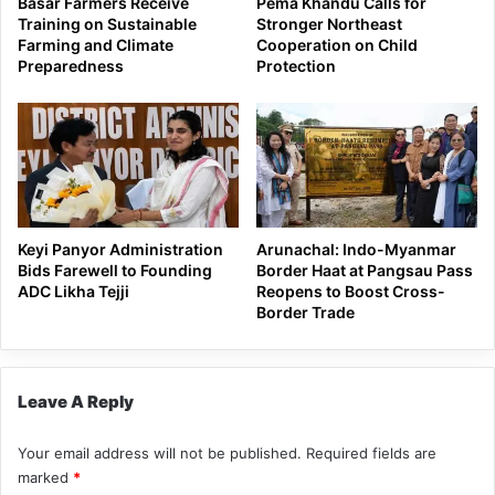
Basar Farmers Receive
Pema Khandu Calls for
Training on Sustainable
Stronger Northeast
Farming and Climate
Cooperation on Child
Preparedness
Protection
Keyi Panyor Administration
Arunachal: Indo-Myanmar
Bids Farewell to Founding
Border Haat at Pangsau Pass
ADC Likha Tejji
Reopens to Boost Cross-
Border Trade
Leave A Reply
Your email address will not be published.
Required fields are
marked
*