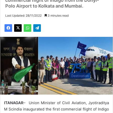
commercial flight of Indigo from the Donyi-
Polo Airport to Kolkata and Mumbai.
Last Updated: 28/11/2022
3 minutes read
ITANAGAR
– Union Minister of Civil Aviation, Jyotiraditya
M Scindia inaugurated the first commercial flight of Indigo