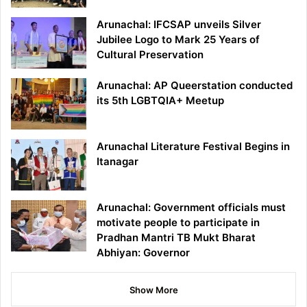
Arunachal: IFCSAP unveils Silver
Jubilee Logo to Mark 25 Years of
Cultural Preservation
Arunachal: AP Queerstation conducted
its 5th LGBTQIA+ Meetup
Arunachal Literature Festival Begins in
Itanagar
Arunachal: Government officials must
motivate people to participate in
Pradhan Mantri TB Mukt Bharat
Abhiyan: Governor
Show More