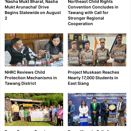
‘Nasha Mukt Bharat, Nasha
Northeast Child Rights
Mukt Arunachal’ Drive
Convention Concludes in
Begins Statewide on August
Tawang with Call for
2
Stronger Regional
Cooperation
NHRC Reviews Child
Project Muskaan Reaches
Protection Mechanisms in
Nearly 17,000 Students in
Tawang District
East Siang