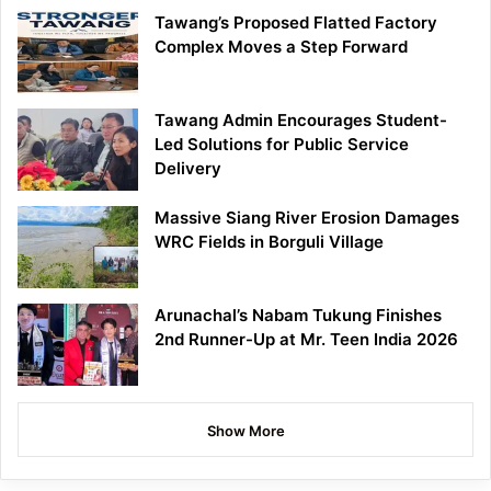
Tawang’s Proposed Flatted Factory
Complex Moves a Step Forward
Tawang Admin Encourages Student-
Led Solutions for Public Service
Delivery
Massive Siang River Erosion Damages
WRC Fields in Borguli Village
Arunachal’s Nabam Tukung Finishes
2nd Runner-Up at Mr. Teen India 2026
Show More