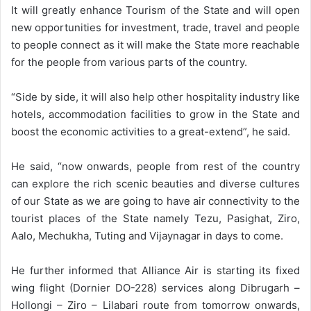
It will greatly enhance Tourism of the State and will open
new opportunities for investment, trade, travel and people
to people connect as it will make the State more reachable
for the people from various parts of the country.
“Side by side, it will also help other hospitality industry like
hotels, accommodation facilities to grow in the State and
boost the economic activities to a great-extend”, he said.
He said, “now onwards, people from rest of the country
can explore the rich scenic beauties and diverse cultures
of our State as we are going to have air connectivity to the
tourist places of the State namely Tezu, Pasighat, Ziro,
Aalo, Mechukha, Tuting and Vijaynagar in days to come.
He further informed that Alliance Air is starting its fixed
wing flight (Dornier DO-228) services along Dibrugarh –
Hollongi – Ziro – Lilabari route from tomorrow onwards,