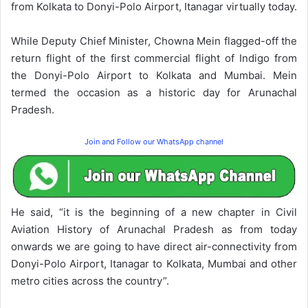
from Kolkata to Donyi-Polo Airport, Itanagar virtually today.
While Deputy Chief Minister, Chowna Mein flagged-off the
return flight of the first commercial flight of Indigo from
the Donyi-Polo Airport to Kolkata and Mumbai. Mein
termed the occasion as a historic day for Arunachal
Pradesh.
Join and Follow our WhatsApp channel
He said, “it is the beginning of a new chapter in Civil
Aviation History of Arunachal Pradesh as from today
onwards we are going to have direct air-connectivity from
Donyi-Polo Airport, Itanagar to Kolkata, Mumbai and other
metro cities across the country”.