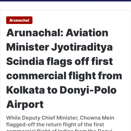
Arunachal
Arunachal: Aviation
Minister Jyotiraditya
Scindia flags off first
commercial flight from
Kolkata to Donyi-Polo
Airport
While Deputy Chief Minister, Chowna Mein
flagged-off the return flight of the first