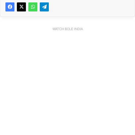
WATCH BOLE INDIA