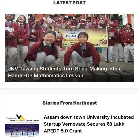
LATEST POST
JNV
Tawang
Students
Turn
Brick-
Making
into
a
JNV Tawang Students Turn Brick-Making into a
Hands-
Hands-On Mathematics Lesson
On
Mathematics
Lesson
Stories From Northeast
Assam down town University Incubated
Startup Vernovate Secures ₹8 Lakh
APEDP 5.0 Grant