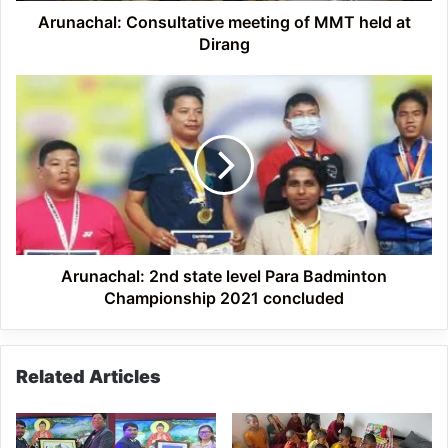
Arunachal: Consultative meeting of MMT held at
Dirang
Arunachal:
2nd
state
level
Para
Badminton
Championship
2021
concluded
Arunachal: 2nd state level Para Badminton
Championship 2021 concluded
Related Articles