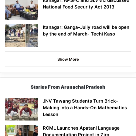
Itanagar: APSFC and SLVMC discussed
National Food Security Act 2013
Itanagar: Ganga-Jully road will be open
by the end of March- Techi Kaso
Show More
Stories From Arunachal Pradesh
JNV Tawang Students Turn Brick-
Making into a Hands-On Mathematics
Lesson
RCML Launches Apatani Language
Documentation Project in Ziro