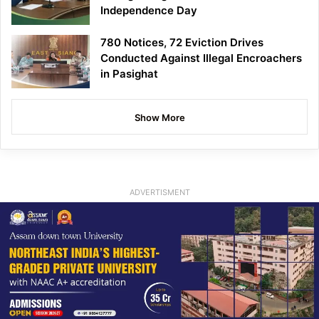
Independence Day
780 Notices, 72 Eviction Drives
Conducted Against Illegal Encroachers
in Pasighat
Show More