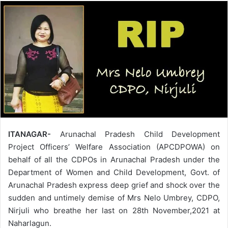
ITANAGAR-
Arunachal Pradesh Child Development
Project Officers’ Welfare Association (APCDPOWA) on
behalf of all the CDPOs in Arunachal Pradesh under the
Department of Women and Child Development, Govt. of
Arunachal Pradesh express deep grief and shock over the
sudden and untimely demise of Mrs Nelo Umbrey, CDPO,
Nirjuli who breathe her last on 28th November,2021 at
Naharlagun.