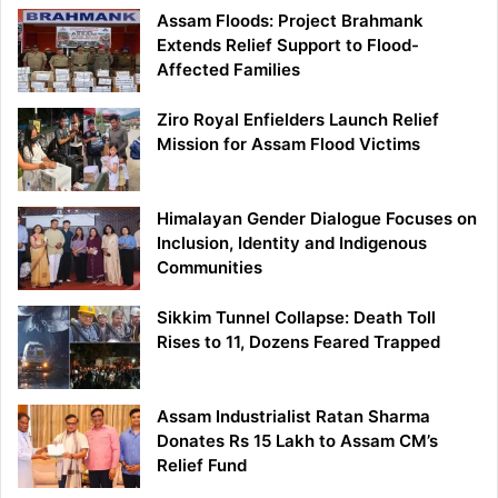
Assam Floods: Project Brahmank
Extends Relief Support to Flood-
Affected Families
Ziro Royal Enfielders Launch Relief
Mission for Assam Flood Victims
Himalayan Gender Dialogue Focuses on
Inclusion, Identity and Indigenous
Communities
Sikkim Tunnel Collapse: Death Toll
Rises to 11, Dozens Feared Trapped
Assam Industrialist Ratan Sharma
Donates Rs 15 Lakh to Assam CM’s
Relief Fund