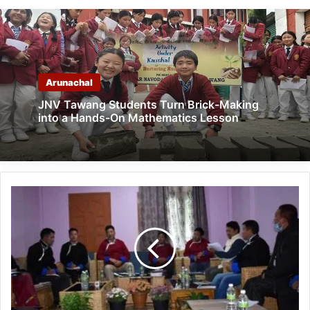
Arunachal
JNV Tawang Students Turn Brick-Making
into a Hands-On Mathematics Lesson
Arunachal:
Consultative
meeting
of
MMT
held
at
Dirang