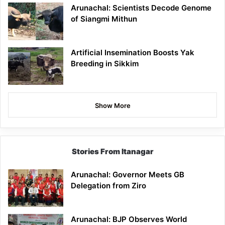
Arunachal: Scientists Decode Genome
of Siangmi Mithun
Artificial Insemination Boosts Yak
Breeding in Sikkim
Show More
Stories From Itanagar
Arunachal: Governor Meets GB
Delegation from Ziro
Arunachal: BJP Observes World