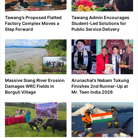
Tawang’s Proposed Flatted
Tawang Admin Encourages
Factory Complex Moves a
Student-Led Solutions for
Step Forward
Public Service Delivery
Massive Siang River Erosion
Arunachal’s Nabam Tukung
Damages WRC Fields in
Finishes 2nd Runner-Up at
Borguli Village
Mr. Teen India 2026