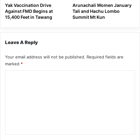
Yak Vaccination Drive
Arunachali Women January
Against FMD Begins at
Tali and Hachu Lombo
15,400 Feet in Tawang
Summit Mt Kun
Leave A Reply
Your email address will not be published.
Required fields are
marked
*
C
o
m
m
e
n
t