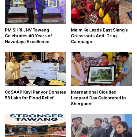
PM SHRI JNV Tawang
Ma:m Ke Leads East Siang’s
Celebrates 40 Years of
Grassroots Anti-Drug
Navodaya Excellence
Campaign
CoSAAP Keyi Panyor Donates
International Clouded
₹8 Lakh for Flood Relief
Leopard Day Celebrated in
Shergaon