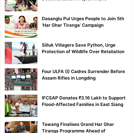
Dasanglu Pul Urges People to Join 5th
‘Har Ghar Tiranga’ Campaign
Silluk Villagers Save Python, Urge
Protection of Wildlife Over Retaliation
Four ULFA (I) Cadres Surrender Before
Assam Rifles in Longding
IFCSAP Donates ₹3.16 Lakh to Support
Flood-Affected Families in East Siang
Tawang Finalises Grand Har Ghar
Tiranga Programme Ahead of