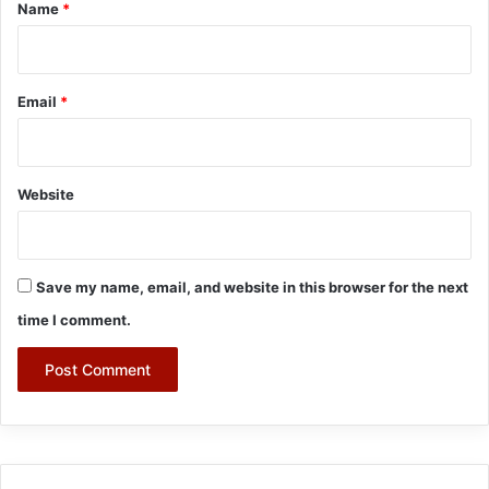
*
Name
*
Email
*
Website
Save my name, email, and website in this browser for the next
time I comment.