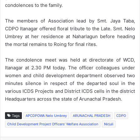
condolences to the family.
The members of Association lead by Smt. Jaya Taba,
CDPO Itanagar offered floral tribute to the Late. Smt. Nelo
Umbrey at her residence at Naharlagun before heading
the mortal remains to Roing for final rites.
The condolence meet was held at directorate of WCD,
Itanagar at 2.30 PM today. The officer colleagues under
women and child development department observed two
minutes silence in respect of the departed soul in the
various ICDS Projects and District ICDS cells in the district
Headquarters across the state of Arunachal Pradesh.
Tags
APCDPOWA Nelo Umbrey
ARUNACHAL PRADESH
CDPO
Child Development Project Officers’ Welfare Association
Nirjuli