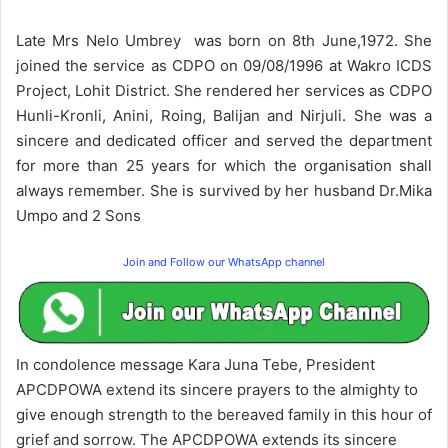
Late Mrs Nelo Umbrey was born on 8th June,1972. She
joined the service as CDPO on 09/08/1996 at Wakro ICDS
Project, Lohit District. She rendered her services as CDPO
Hunli-Kronli, Anini, Roing, Balijan and Nirjuli. She was a
sincere and dedicated officer and served the department
for more than 25 years for which the organisation shall
always remember. She is survived by her husband Dr.Mika
Umpo and 2 Sons
Join and Follow our WhatsApp channel
In condolence message Kara Juna Tebe, President
APCDPOWA extend its sincere prayers to the almighty to
give enough strength to the bereaved family in this hour of
grief and sorrow. The APCDPOWA extends its sincere