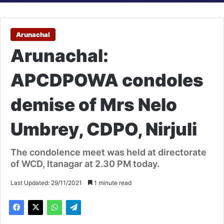
Arunachal
Arunachal:
APCDPOWA condoles
demise of Mrs Nelo
Umbrey, CDPO, Nirjuli
The condolence meet was held at directorate
of WCD, Itanagar at 2.30 PM today.
Last Updated: 29/11/2021
1 minute read