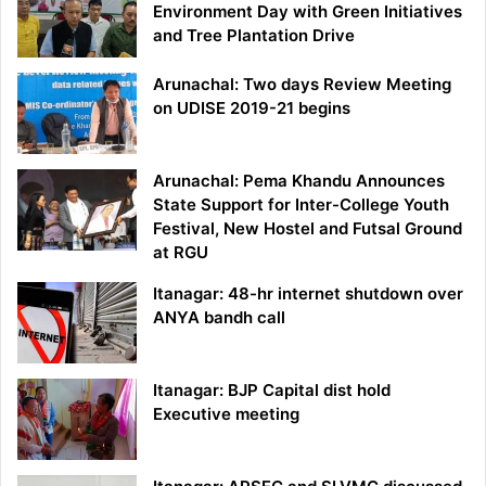
Environment Day with Green Initiatives
and Tree Plantation Drive
Arunachal: Two days Review Meeting
on UDISE 2019-21 begins
Arunachal: Pema Khandu Announces
State Support for Inter-College Youth
Festival, New Hostel and Futsal Ground
at RGU
Itanagar: 48-hr internet shutdown over
ANYA bandh call
Itanagar: BJP Capital dist hold
Executive meeting