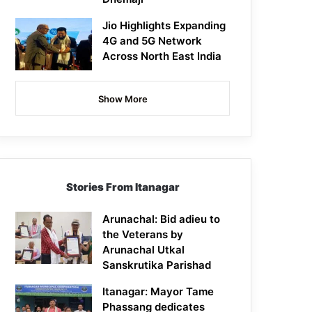
Jio Highlights Expanding
4G and 5G Network
Across North East India
Show More
Stories From Itanagar
Arunachal: Bid adieu to
the Veterans by
Arunachal Utkal
Sanskrutika Parishad
Itanagar: Mayor Tame
Phassang dedicates