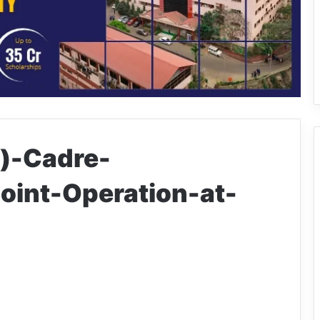
)-Cadre-
oint-Operation-at-