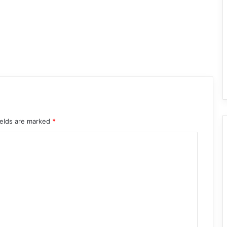
ields are marked
*