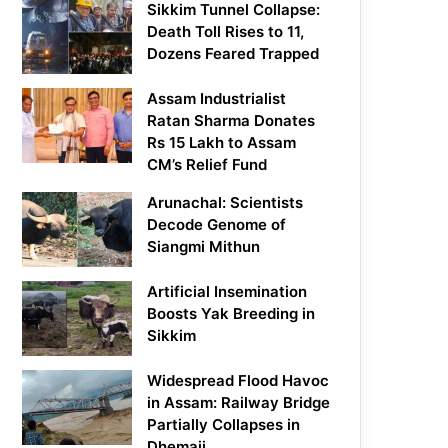
Sikkim Tunnel Collapse:
Death Toll Rises to 11,
Dozens Feared Trapped
Assam Industrialist
Ratan Sharma Donates
Rs 15 Lakh to Assam
CM’s Relief Fund
Arunachal: Scientists
Decode Genome of
Siangmi Mithun
Artificial Insemination
Boosts Yak Breeding in
Sikkim
Widespread Flood Havoc
in Assam: Railway Bridge
Partially Collapses in
Dhemaji