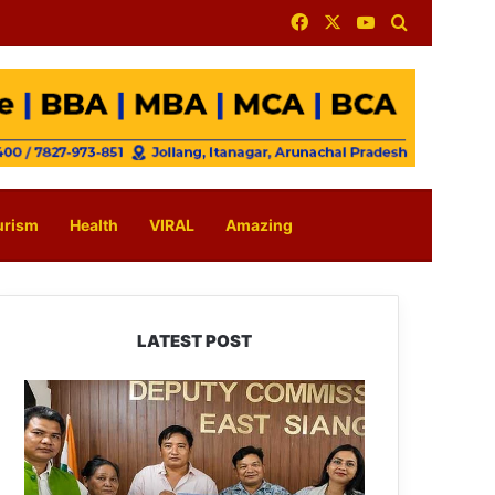
Facebook
X
YouTube
Search for
urism
Health
VIRAL
Amazing
LATEST POST
IFCSAP
Donates
₹3.16
Lakh
to