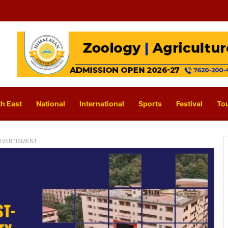
h East
National
International
Sports
Festival
To
DVERTISMENT