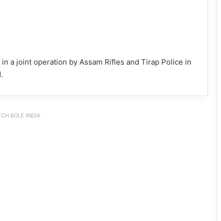
a joint operation by Assam Rifles and Tirap Police in
.
CH BOLE INDIA