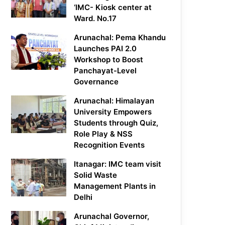
‘IMC- Kiosk center at
Ward. No.17
Arunachal: Pema Khandu
Launches PAI 2.0
Workshop to Boost
Panchayat-Level
Governance
Arunachal: Himalayan
University Empowers
Students through Quiz,
Role Play & NSS
Recognition Events
Itanagar: IMC team visit
Solid Waste
Management Plants in
Delhi
Arunachal Governor,