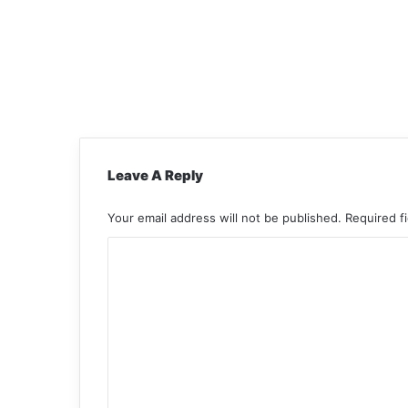
Leave A Reply
Your email address will not be published.
Required f
C
o
m
m
e
n