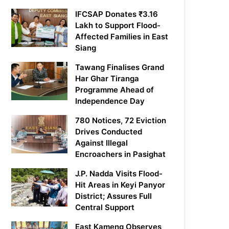
IFCSAP Donates ₹3.16
Lakh to Support Flood-
Affected Families in East
Siang
Tawang Finalises Grand
Har Ghar Tiranga
Programme Ahead of
Independence Day
780 Notices, 72 Eviction
Drives Conducted
Against Illegal
Encroachers in Pasighat
J.P. Nadda Visits Flood-
Hit Areas in Keyi Panyor
District; Assures Full
Central Support
East Kameng Observes