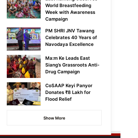
World Breastfeeding
Week with Awareness
Campaign
PM SHRI JNV Tawang
Celebrates 40 Years of
Navodaya Excellence
Ma:m Ke Leads East
Siang’s Grassroots Anti-
Drug Campaign
CoSAAP Keyi Panyor
Donates ₹8 Lakh for
Flood Relief
Show More