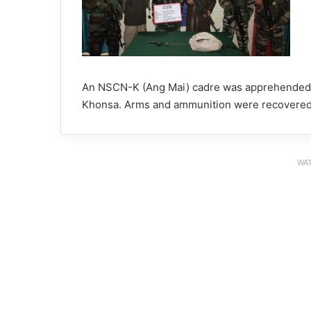
An NSCN-K (Ang Mai) cadre was apprehended in 
Khonsa. Arms and ammunition were recovered
WAT