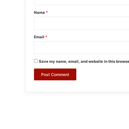
t
*
Name
*
Email
*
Save my name, email, and website in this browse