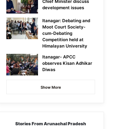
Chief Minister discuss
development issues
Itanagar: Debating and
Moot Court Society-
cum-Debating
Competition held at
Himalayan University
Itanagar- APCC
observes Kisan Adhikar
Diwas
Show More
Stories From Arunachal Pradesh