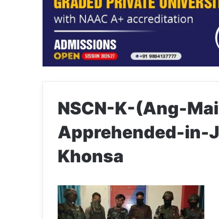
NSCN-K-(Ang-Mai
Apprehended-in-J
Khonsa