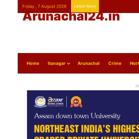
Friday , 7 August 2026
Latest News
Arunachal24.in
Home
Itanagar
Arunachal
Crime
Nort
A