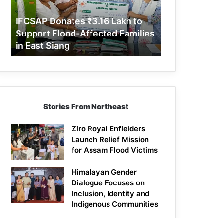
Support
Flood-
IFCSAP Donates ₹3.16 Lakh to
Affected
Support Flood-Affected Families
Families
in East Siang
in
East
Siang
Stories From Northeast
Ziro Royal Enfielders
Launch Relief Mission
for Assam Flood Victims
Himalayan Gender
Dialogue Focuses on
Inclusion, Identity and
Indigenous Communities