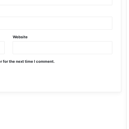
Website
r for the next time I comment.