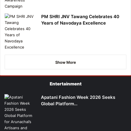
PM SHRI JNV Tawang Celebrates 40
Years of Navodaya Excellence
Show More
Entertainment
Apatani Fashion Week 2026 Seeks
Global Platform…