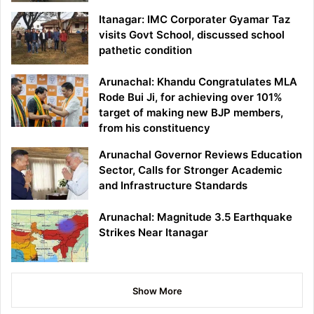
Itanagar: IMC Corporater Gyamar Taz
visits Govt School, discussed school
pathetic condition
Arunachal: Khandu Congratulates MLA
Rode Bui Ji, for achieving over 101%
target of making new BJP members,
from his constituency
Arunachal Governor Reviews Education
Sector, Calls for Stronger Academic
and Infrastructure Standards
Arunachal: Magnitude 3.5 Earthquake
Strikes Near Itanagar
Show More