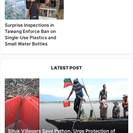
Surprise Inspections in
Tawang Enforce Ban on
Single-Use Plastics and
Small Water Bottles
LATEST POST
Silluk
Villagers
Save
Python,
Urge
Protection
of
Wildlife
Silluk Villagers Save Python, Urge Protection of
Over