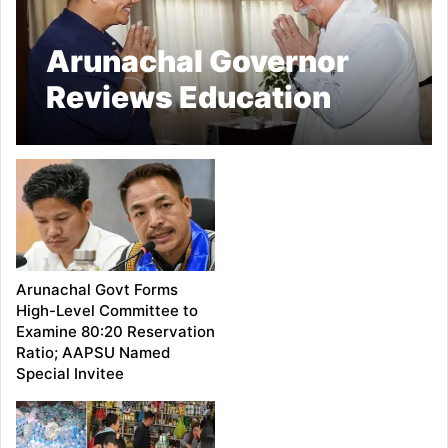
Arunachal Governor
Reviews Education
Sector, Calls for
Stronger Academic and
Infrastructure
Standards
Arunachal Govt Forms
High-Level Committee to
Examine 80:20 Reservation
Ratio; AAPSU Named
Special Invitee