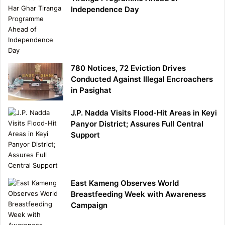
Independence Day
780 Notices, 72 Eviction Drives
Conducted Against Illegal Encroachers
in Pasighat
J.P. Nadda Visits Flood-Hit Areas in Keyi
Panyor District; Assures Full Central
Support
East Kameng Observes World
Breastfeeding Week with Awareness
Campaign