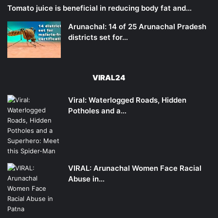
Tomato juice is beneficial in reducing body fat and…
Arunachal: 14 of 25 Arunachal Pradesh
districts set for…
VIRAL24
Viral: Waterlogged Roads, Hidden
Potholes and a…
VIRAL: Arunachal Women Face Racial
Abuse in…