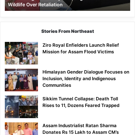
Wildlife Over Retaliation
Retaliation
Stories From Northeast
Ziro Royal Enfielders Launch Relief
Mission for Assam Flood Victims
Himalayan Gender Dialogue Focuses on
Inclusion, Identity and Indigenous
Communities
Sikkim Tunnel Collapse: Death Toll
Rises to 11, Dozens Feared Trapped
Assam Industrialist Ratan Sharma
Donates Rs 15 Lakh to Assam CM’s