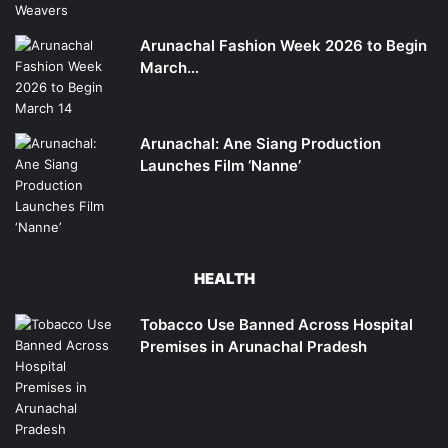
Arunachal Fashion Week 2026 to Begin
March…
Arunachal: Ane Siang Production
Launches Film ‘Nanne’
HEALTH
Tobacco Use Banned Across Hospital
Premises in Arunachal Pradesh