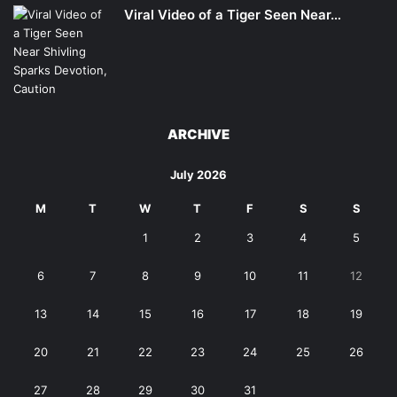
Viral Video of a Tiger Seen Near…
ARCHIVE
July 2026
M
T
W
T
F
S
S
1
2
3
4
5
6
7
8
9
10
11
12
13
14
15
16
17
18
19
20
21
22
23
24
25
26
27
28
29
30
31