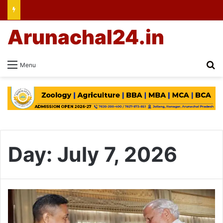
Arunachal24.in
Se
Menu
Day:
July 7, 2026