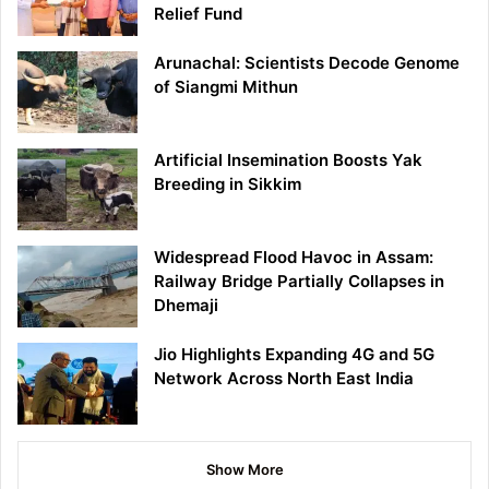
Relief Fund
Arunachal: Scientists Decode Genome
of Siangmi Mithun
Artificial Insemination Boosts Yak
Breeding in Sikkim
Widespread Flood Havoc in Assam:
Railway Bridge Partially Collapses in
Dhemaji
Jio Highlights Expanding 4G and 5G
Network Across North East India
Show More