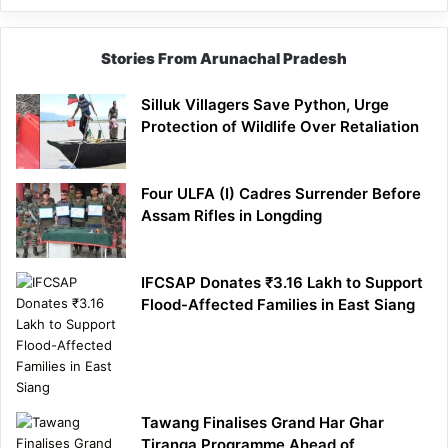
Stories From Arunachal Pradesh
Silluk Villagers Save Python, Urge
Protection of Wildlife Over Retaliation
Four ULFA (I) Cadres Surrender Before
Assam Rifles in Longding
IFCSAP Donates ₹3.16 Lakh to Support
Flood-Affected Families in East Siang
Tawang Finalises Grand Har Ghar
Tiranga Programme Ahead of