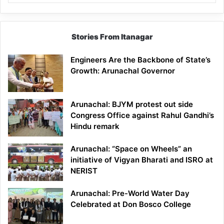
Stories From Itanagar
Engineers Are the Backbone of State’s
Growth: Arunachal Governor
Arunachal: BJYM protest out side
Congress Office against Rahul Gandhi’s
Hindu remark
Arunachal: “Space on Wheels” an
initiative of Vigyan Bharati and ISRO at
NERIST
Arunachal: Pre-World Water Day
Celebrated at Don Bosco College