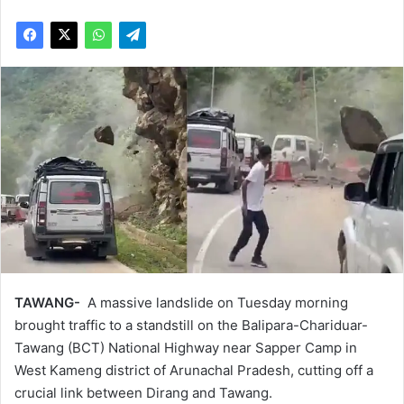
TAWANG-
A massive landslide on Tuesday morning
brought traffic to a standstill on the Balipara-Chariduar-
Tawang (BCT) National Highway near Sapper Camp in
West Kameng district of Arunachal Pradesh, cutting off a
crucial link between Dirang and Tawang.