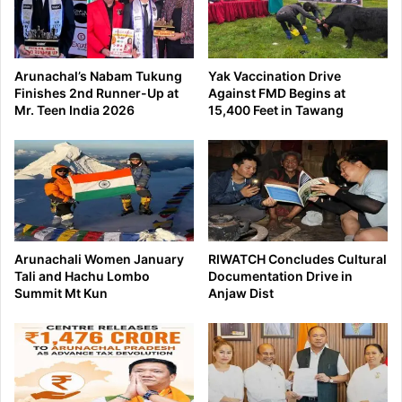
Arunachal’s Nabam Tukung
Yak Vaccination Drive
Finishes 2nd Runner-Up at
Against FMD Begins at
Mr. Teen India 2026
15,400 Feet in Tawang
Arunachali Women January
RIWATCH Concludes Cultural
Tali and Hachu Lombo
Documentation Drive in
Summit Mt Kun
Anjaw Dist