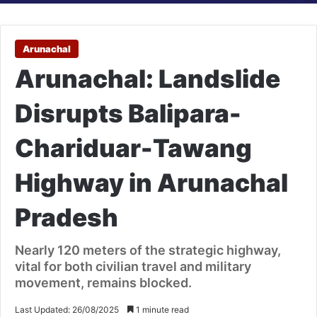
Arunachal
Arunachal: Landslide
Disrupts Balipara-
Chariduar-Tawang
Highway in Arunachal
Pradesh
Nearly 120 meters of the strategic highway,
vital for both civilian travel and military
movement, remains blocked.
Last Updated: 26/08/2025
1 minute read