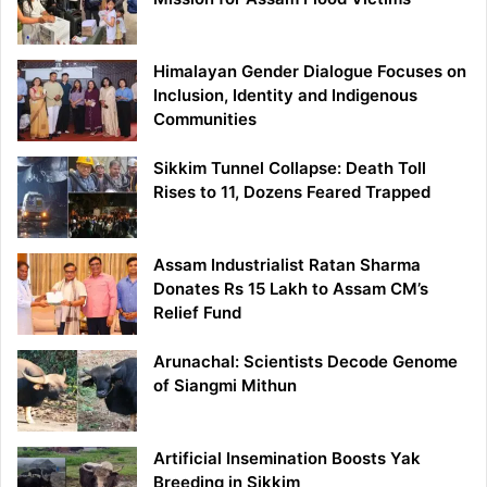
Himalayan Gender Dialogue Focuses on
Inclusion, Identity and Indigenous
Communities
Sikkim Tunnel Collapse: Death Toll
Rises to 11, Dozens Feared Trapped
Assam Industrialist Ratan Sharma
Donates Rs 15 Lakh to Assam CM’s
Relief Fund
Arunachal: Scientists Decode Genome
of Siangmi Mithun
Artificial Insemination Boosts Yak
Breeding in Sikkim