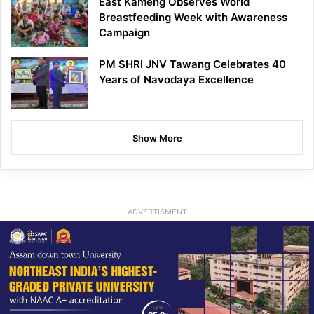
East Kameng Observes World
Breastfeeding Week with Awareness
Campaign
PM SHRI JNV Tawang Celebrates 40
Years of Navodaya Excellence
Show More