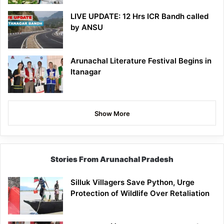
LIVE UPDATE: 12 Hrs ICR Bandh called
by ANSU
Arunachal Literature Festival Begins in
Itanagar
Show More
Stories From Arunachal Pradesh
Silluk Villagers Save Python, Urge
Protection of Wildlife Over Retaliation