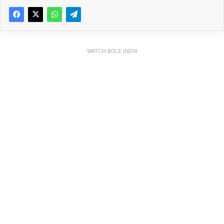
WATCH BOLE INDIA