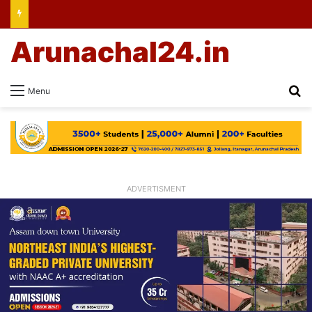
Arunachal24.in
Se
Menu
ADVERTISMENT