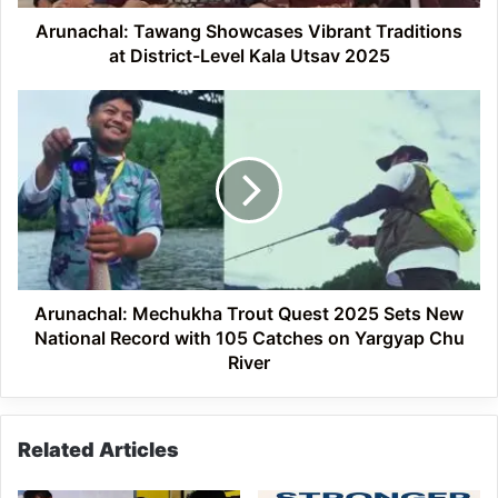
Kala
Utsav
Arunachal: Tawang Showcases Vibrant Traditions
2025
at District-Level Kala Utsav 2025
Arunachal:
Mechukha
Trout
Quest
2025
Sets
New
National
Record
with
Arunachal: Mechukha Trout Quest 2025 Sets New
105
National Record with 105 Catches on Yargyap Chu
Catches
River
on
Yargyap
Chu
Related Articles
River