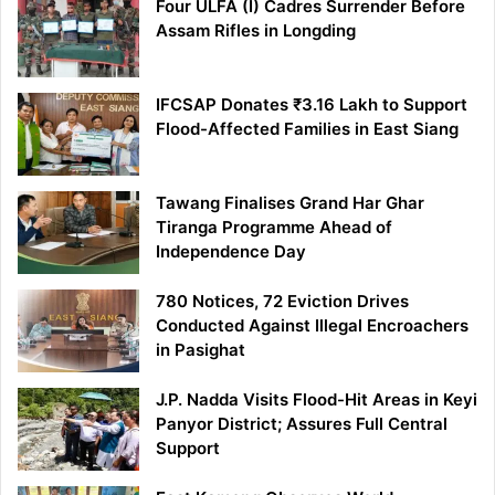
Four ULFA (I) Cadres Surrender Before
Assam Rifles in Longding
IFCSAP Donates ₹3.16 Lakh to Support
Flood-Affected Families in East Siang
Tawang Finalises Grand Har Ghar
Tiranga Programme Ahead of
Independence Day
780 Notices, 72 Eviction Drives
Conducted Against Illegal Encroachers
in Pasighat
J.P. Nadda Visits Flood-Hit Areas in Keyi
Panyor District; Assures Full Central
Support