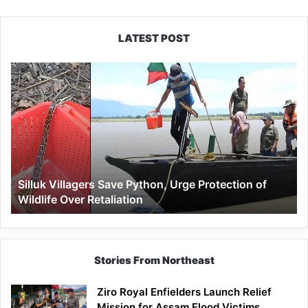
LATEST POST
Silluk
Villagers
Save
Python,
Urge
Protection
of
Wildlife
Silluk Villagers Save Python, Urge Protection of
Over
Wildlife Over Retaliation
Retaliation
Stories From Northeast
Ziro Royal Enfielders Launch Relief
Mission for Assam Flood Victims