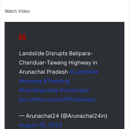
Watch Video
Landslide Disrupts Balipara-
Chariduar-Tawang Highway in
Arunachal Pradesh
#Landslide
#tawang
#Trending
#trendingvideo
#viralvideo
pic.twitter.com/mPDmdxAqyI
— Arunachal24 (@Arunachal24in)
August 26, 2025