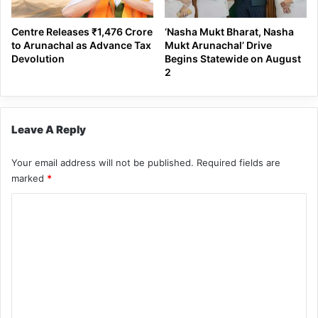
Centre Releases ₹1,476 Crore
‘Nasha Mukt Bharat, Nasha
to Arunachal as Advance Tax
Mukt Arunachal’ Drive
Devolution
Begins Statewide on August
2
Leave A Reply
Your email address will not be published.
Required fields are
marked
*
C
o
m
m
e
n