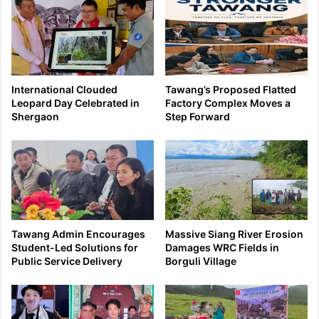
International Clouded
Tawang’s Proposed Flatted
Leopard Day Celebrated in
Factory Complex Moves a
Shergaon
Step Forward
Tawang Admin Encourages
Massive Siang River Erosion
Student-Led Solutions for
Damages WRC Fields in
Public Service Delivery
Borguli Village