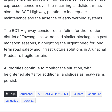
expressed concern over the recurring landslide threats
along the BCT Highway, pointing to inadequate
maintenance and the absence of early warning systems.
The BCT Highway, considered a lifeline for the frontier
district of Tawang, has witnessed similar blockages in past
monsoon seasons, highlighting the urgent need for long-
term road safety and infrastructure solutions in Arunachal
Pradesh’s fragile terrain.
Authorities continue to monitor the situation, with
heightened alerts for additional landslides as heavy rains
persist.
Tags
Arunachal
ARUNACHAL PRADESH
Balipara
Chariduar
Landslide
TAWANG