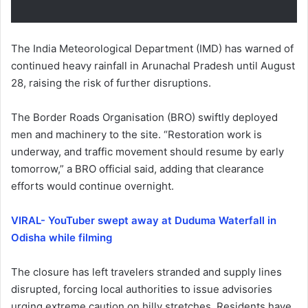
The India Meteorological Department (IMD) has warned of
continued heavy rainfall in Arunachal Pradesh until August
28, raising the risk of further disruptions.
The Border Roads Organisation (BRO) swiftly deployed
men and machinery to the site. “Restoration work is
underway, and traffic movement should resume by early
tomorrow,” a BRO official said, adding that clearance
efforts would continue overnight.
VIRAL- YouTuber swept away at Duduma Waterfall in
Odisha while filming
The closure has left travelers stranded and supply lines
disrupted, forcing local authorities to issue advisories
urging extreme caution on hilly stretches. Residents have