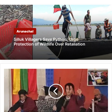
Arunachal
Silluk Villagers Save Python, Urge
Protection of Wildlife Over Retaliation
Arunachal:
Tawang
Showcases
Vibrant
Traditions
at
District-
Level