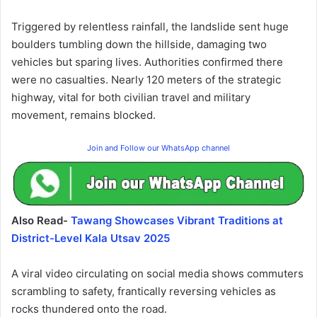
Triggered by relentless rainfall, the landslide sent huge
boulders tumbling down the hillside, damaging two
vehicles but sparing lives. Authorities confirmed there
were no casualties. Nearly 120 meters of the strategic
highway, vital for both civilian travel and military
movement, remains blocked.
Join and Follow our WhatsApp channel
Also Read-
Tawang Showcases Vibrant Traditions at
District-Level Kala Utsav 2025
A viral video circulating on social media shows commuters
scrambling to safety, frantically reversing vehicles as
rocks thundered onto the road.