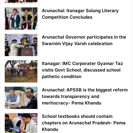
Arunachal: Itanagar Solung Literary
Competition Concludes
Arunachal Governor participates in the
Swarnim Vijay Varsh celebration
Itanagar: IMC Corporater Gyamar Taz
visits Govt School, discussed school
pathetic condition
Arunachal: APSSB is the biggest reform
towards transparency and
meritocracy- Pema Khandu
School textbooks should contain
chapters on Arunachal Pradesh- Pema
Khandu