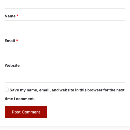
t
*
Name
*
Email
*
Website
Save my name, email, and website in this browser for the next
time I comment.