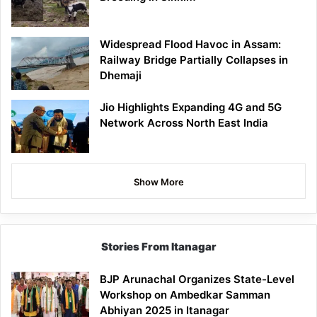
Widespread Flood Havoc in Assam:
Railway Bridge Partially Collapses in
Dhemaji
Jio Highlights Expanding 4G and 5G
Network Across North East India
Show More
Stories From Itanagar
BJP Arunachal Organizes State-Level
Workshop on Ambedkar Samman
Abhiyan 2025 in Itanagar