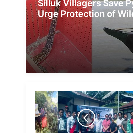
Silluk Villagers Save 
Urge Protection of Wil
Over Retaliation
Arunachal:
Local
administration,
AMSU
destroys
20
hectares