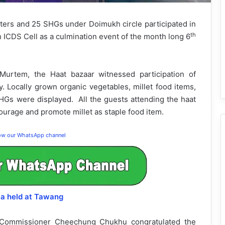
s and 25 SHGs under Doimukh circle participated in
th
ICDS Cell as a culmination event of the month long 6
urtem, the Haat bazaar witnessed participation of
y. Locally grown organic vegetables, millet food items,
SHGs were displayed. All the guests attending the haat
ourage and promote millet as staple food item.
low our WhatsApp channel
la held at Tawang
 Commissioner Cheechung Chukhu congratulated the