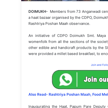
DOIMUKH-
Members from 73 Anganwadi center
a haat bazaar organised by the CDPO, Doimukh 
Rashtriya Poshan Maah observance.
An initiative of CDPO Doimukh Smt. Maya M
womenfolk from all the sections of the societ
other edible and handicraft products by the 
were provided a millet based breakfast, to enc
Join and Fol
Also Read- Rashtriya Poshan Maah, Food Me
Inaugurating the Haat, Papum Pare Deputy