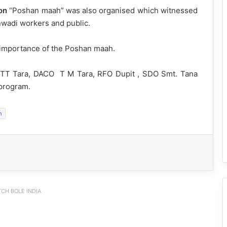
on
“Poshan maah” was also organised which witnessed
nwadi workers and public.
 importance of the Poshan maah.
TT Tara, DACO T M Tara, RFO Dupit , SDO Smt. Tana
 program.
h
CH BOLE INDIA