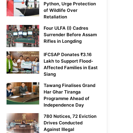
Python, Urge Protection
of Wildlife Over
Retaliation
Four ULFA (I) Cadres
Surrender Before Assam
Rifles in Longding
IFCSAP Donates ₹3.16
Lakh to Support Flood-
Affected Families in East
Siang
Tawang Finalises Grand
Har Ghar Tiranga
Programme Ahead of
Independence Day
780 Notices, 72 Eviction
Drives Conducted
Against Illegal