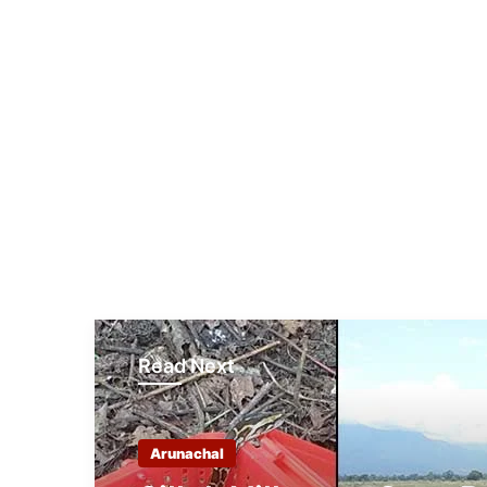
Read Next
Arunachal