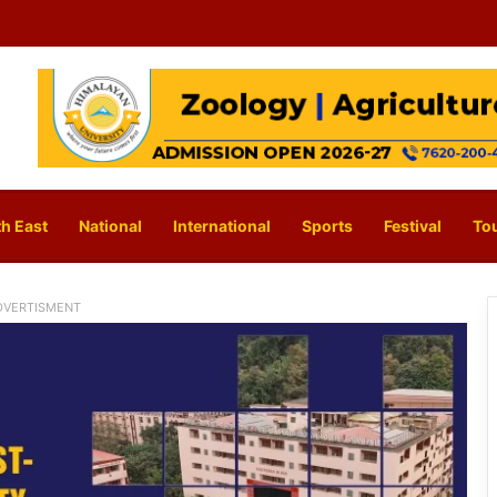
h East
National
International
Sports
Festival
To
DVERTISMENT