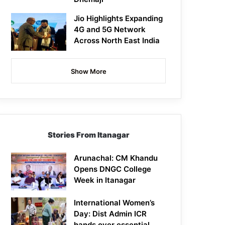
Jio Highlights Expanding
4G and 5G Network
Across North East India
Show More
Stories From Itanagar
Arunachal: CM Khandu
Opens DNGC College
Week in Itanagar
International Women’s
Day: Dist Admin ICR
hands over essential