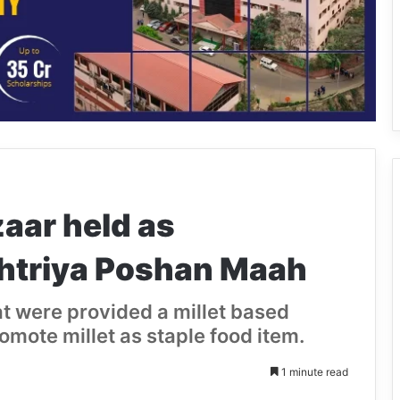
aar held as
shtriya Poshan Maah
at were provided a millet based
omote millet as staple food item.
1 minute read