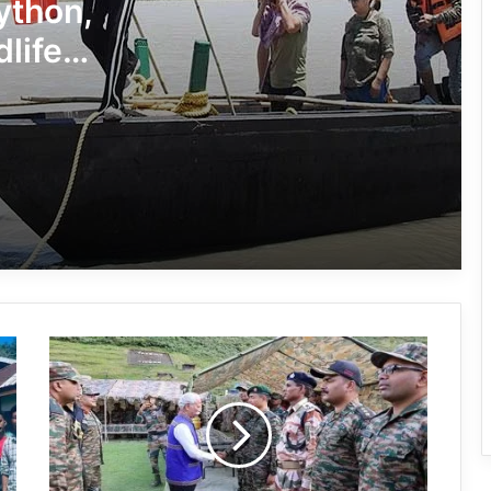
Conducted Against Illegal Encroachers
Python,
in Pasighat
dlife
J.P. Nadda Visits Flood-Hit Areas in
Keyi Panyor District; Assures Full
Central Support
East Kameng Observes World
Breastfeeding Week with Awareness
Campaign
PM SHRI JNV Tawang Celebrates 40
Years of Navodaya Excellence
Arunachal:
Ma:m Ke Leads East Siang’s
Taksing
Grassroots Anti-Drug Campaign
Sector,
is
sensitive
and
CoSAAP Keyi Panyor Donates ₹8 Lakh
strategically
for Flood Relief