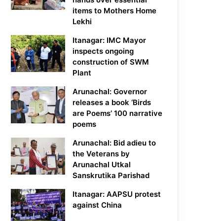
items to Mothers Home
Lekhi
Itanagar: IMC Mayor
inspects ongoing
construction of SWM
Plant
Arunachal: Governor
releases a book ‘Birds
are Poems’ 100 narrative
poems
Arunachal: Bid adieu to
the Veterans by
Arunachal Utkal
Sanskrutika Parishad
Itanagar: AAPSU protest
against China