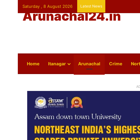
Saturday , 8 August 2026
Latest News
Arunachal24.in
Home
Itanagar
Arunachal
Crime
Nort
A