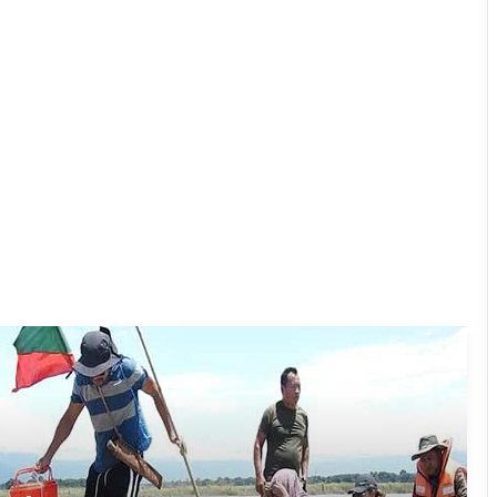
Silluk Villagers Save Python, Urge
Protection of Wildlife Over Retaliation
Four ULFA (I) Cadres Surrender Before
Assam Rifles in Longding
IFCSAP Donates ₹3.16 Lakh to Support
Flood-Affected Families in East Siang
Tawang Finalises Grand Har Ghar
Tiranga Programme Ahead of
Independence Day
780 Notices, 72 Eviction Drives