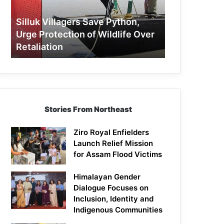
Protection
of
Silluk Villagers Save Python,
Wildlife
Urge Protection of Wildlife Over
Over
Retaliation
Retaliation
Stories From Northeast
Ziro Royal Enfielders
Launch Relief Mission
for Assam Flood Victims
Himalayan Gender
Dialogue Focuses on
Inclusion, Identity and
Indigenous Communities