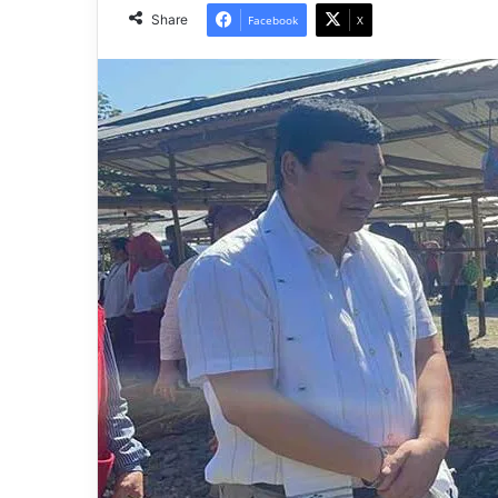
Share
Facebook
X