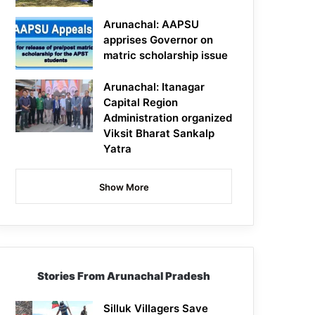
Arunachal: AAPSU
apprises Governor on
matric scholarship issue
Arunachal: Itanagar
Capital Region
Administration organized
Viksit Bharat Sankalp
Yatra
Show More
Stories From Arunachal Pradesh
Silluk Villagers Save