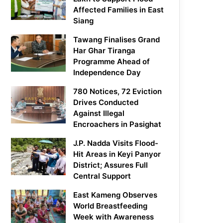
Affected Families in East
Siang
Tawang Finalises Grand
Har Ghar Tiranga
Programme Ahead of
Independence Day
780 Notices, 72 Eviction
Drives Conducted
Against Illegal
Encroachers in Pasighat
J.P. Nadda Visits Flood-
Hit Areas in Keyi Panyor
District; Assures Full
Central Support
East Kameng Observes
World Breastfeeding
Week with Awareness