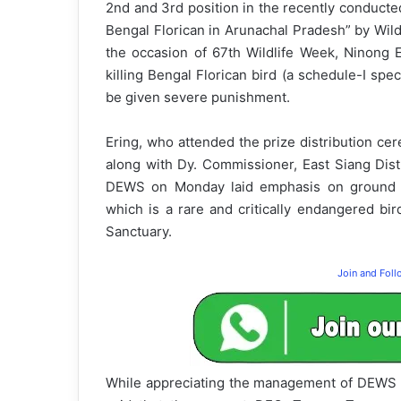
2nd and 3rd position in the recently conduct
Bengal Florican in Arunachal Pradesh” by Wildl
the occasion of 67th Wildlife Week, Ninong 
killing Bengal Florican bird (a schedule-I spe
be given severe punishment.
Ering, who attended the prize distribution ce
along with Dy. Commissioner, East Siang Distri
DEWS on Monday laid emphasis on ground le
which is a rare and critically endangered bir
Sanctuary.
Join and Fol
While appreciating the management of DEWS in