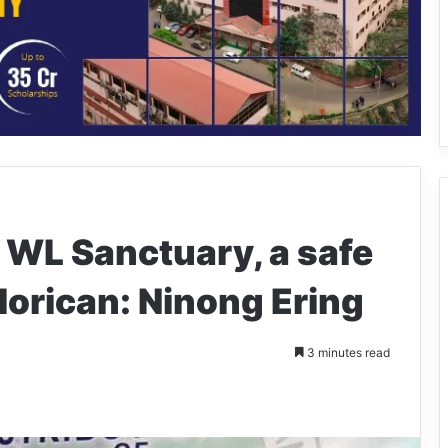
 WL Sanctuary, a safe
lorican: Ninong Ering
3 minutes read