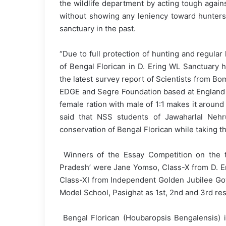
the wildlife department by acting tough again
without showing any leniency toward hunters 
sanctuary in the past.
“Due to full protection of hunting and regula
of Bengal Florican in D. Ering WL Sanctuary 
the latest survey report of Scientists from B
EDGE and Segre Foundation based at England 
female ration with male of 1:1 makes it aroun
said that NSS students of Jawaharlal Neh
conservation of Bengal Florican while taking 
Winners of the Essay Competition on the t
Pradesh’ were Jane Yomso, Class-X from D. Er
Class-XI from Independent Golden Jubilee Gov
Model School, Pasighat as 1st, 2nd and 3rd res
Bengal Florican (Houbaropsis Bengalensis) i