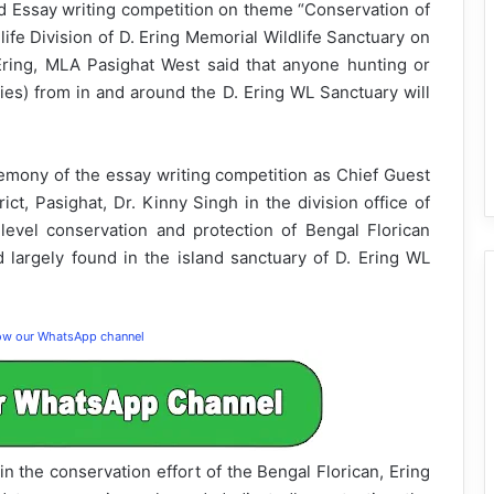
ed Essay writing competition on theme “Conservation of
ife Division of D. Ering Memorial Wildlife Sanctuary on
Ering, MLA Pasighat West said that anyone hunting or
cies) from in and around the D. Ering WL Sanctuary will
remony of the essay writing competition as Chief Guest
ct, Pasighat, Dr. Kinny Singh in the division office of
vel conservation and protection of Bengal Florican
d largely found in the island sanctuary of D. Ering WL
low our WhatsApp channel
 the conservation effort of the Bengal Florican, Ering