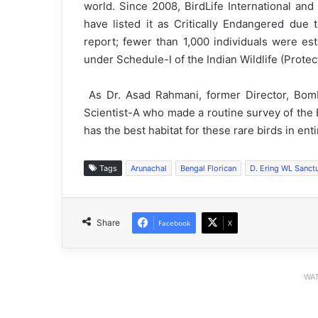
world. Since 2008, BirdLife International and
have listed it as Critically Endangered due 
report; fewer than 1,000 individuals were esti
under Schedule-I of the Indian Wildlife (Protec
As Dr. Asad Rahmani, former Director, Bomba
Scientist-A who made a routine survey of the 
has the best habitat for these rare birds in en
Tags
Arunachal
Bengal Florican
D. Ering WL Sanct
Share
Facebook
X
WAT