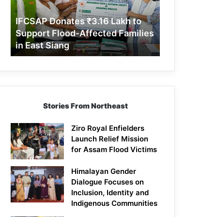
Support
Flood-
IFCSAP Donates ₹3.16 Lakh to
Affected
Support Flood-Affected Families
Families
in East Siang
in
East
Siang
Stories From Northeast
Ziro Royal Enfielders
Launch Relief Mission
for Assam Flood Victims
Himalayan Gender
Dialogue Focuses on
Inclusion, Identity and
Indigenous Communities