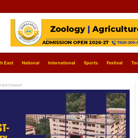
h East
National
International
Sports
Festival
To
DVERTISMENT