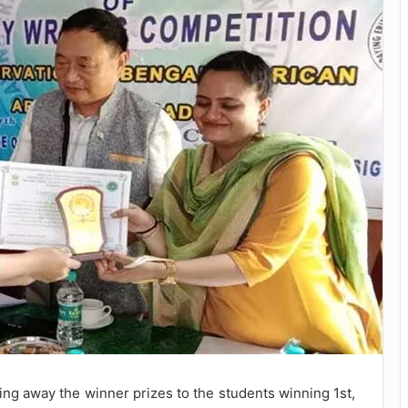
ng away the winner prizes to the students winning 1st,