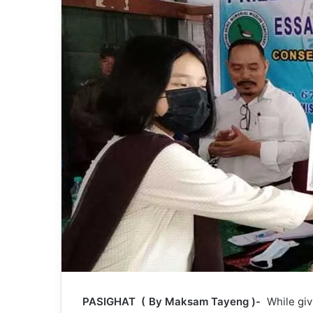
PASIGHAT ( By Maksam Tayeng )-
While givi