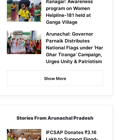
Itanagar: Awareness
program on Women
Helpline-181 held at
Ganga Village
Arunachal: Governor
Parnaik Distributes
National Flags under ‘Har
Ghar Tiranga’ Campaign,
Urges Unity & Patriotism
Show More
Stories From Arunachal Pradesh
IFCSAP Donates ₹3.16
Lakh to Support Flood-