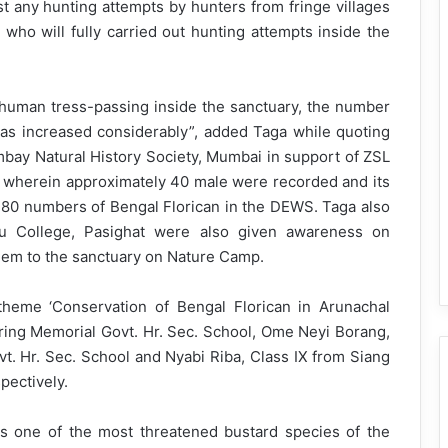
st any hunting attempts by hunters from fringe villages
who will fully carried out hunting attempts inside the
r human tress-passing inside the sanctuary, the number
has increased considerably”, added Taga while quoting
ombay Natural History Society, Mumbai in support of ZSL
wherein approximately 40 male were recorded and its
d 80 numbers of Bengal Florican in the DEWS. Taga also
ru College, Pasighat were also given awareness on
them to the sanctuary on Nature Camp.
heme ‘Conservation of Bengal Florican in Arunachal
ing Memorial Govt. Hr. Sec. School, Ome Neyi Borang,
t. Hr. Sec. School and Nyabi Riba, Class IX from Siang
pectively.
s one of the most threatened bustard species of the