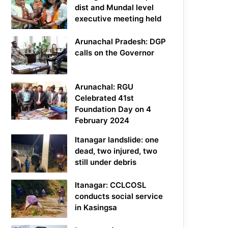
dist and Mundal level
executive meeting held
Arunachal Pradesh: DGP
calls on the Governor
Arunachal: RGU
Celebrated 41st
Foundation Day on 4
February 2024
Itanagar landslide: one
dead, two injured, two
still under debris
Itanagar: CCLCOSL
conducts social service
in Kasingsa