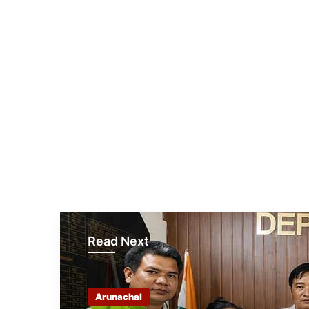
Read Next
Arunachal