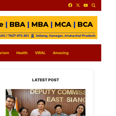
Facebook
X
YouTube
Search for
urism
Health
VIRAL
Amazing
LATEST POST
IFCSAP
Donates
₹3.16
Lakh
to