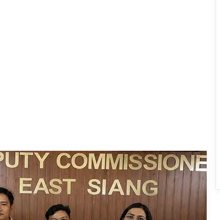
IFCSAP Donates ₹3.16 Lakh to Support
Flood-Affected Families in East Siang
Tawang Finalises Grand Har Ghar
Tiranga Programme Ahead of
Independence Day
780 Notices, 72 Eviction Drives
Conducted Against Illegal Encroachers
in Pasighat
J.P. Nadda Visits Flood-Hit Areas in
Keyi Panyor District; Assures Full
Central Support
East Kameng Observes World