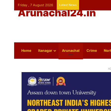
Friday , 7 August 2026
Latest News
Arunachal24.in
Home
Itanagar
Arunachal
Crime
Nort
A