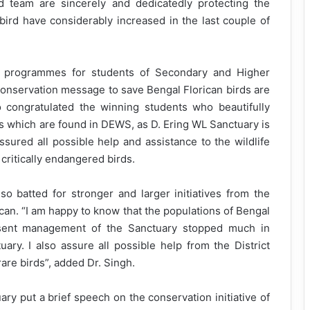
 team are sincerely and dedicatedly protecting the
bird have considerably increased in the last couple of
s programmes for students of Secondary and Higher
 conservation message to save Bengal Florican birds are
 congratulated the winning students who beautifully
ds which are found in DEWS, as D. Ering WL Sanctuary is
ssured all possible help and assistance to the wildlife
critically endangered birds.
 batted for stronger and larger initiatives from the
ican. “I am happy to know that the populations of Bengal
esent management of the Sanctuary stopped much in
tuary. I also assure all possible help from the District
rare birds”, added Dr. Singh.
ry put a brief speech on the conservation initiative of