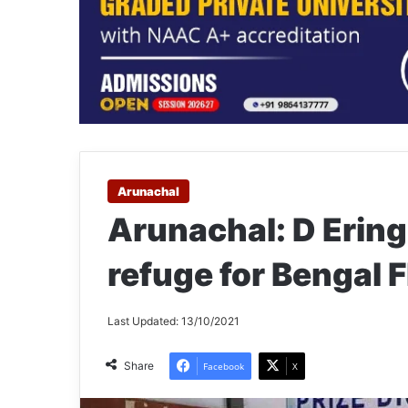
Arunachal
Arunachal: D Ering
refuge for Bengal F
Last Updated: 13/10/2021
Share
Facebook
X