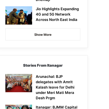
Jio Highlights Expanding
4G and 5G Network
Across North East India
Show More
Stories From Itanagar
Arunachal: BJP
delegates with Amrit
Kalash leave for Delhi
under Meri Mati Mera
Desh Prgm
Itanagar: BJMM Capital