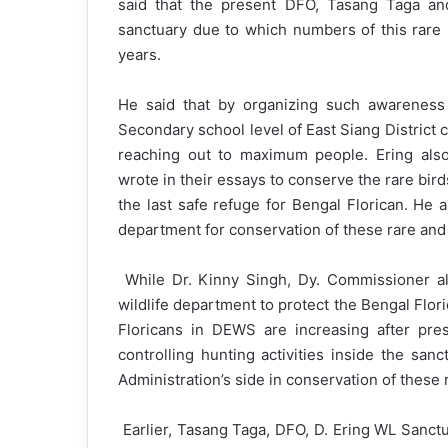
said that the present DFO, Tasang Taga and
sanctuary due to which numbers of this rare 
years.
He said that by organizing such awarenes
Secondary school level of East Siang District
reaching out to maximum people. Ering also
wrote in their essays to conserve the rare bir
the last safe refuge for Bengal Florican. He a
department for conservation of these rare and 
While Dr. Kinny Singh, Dy. Commissioner also
wildlife department to protect the Bengal Flor
Floricans in DEWS are increasing after pr
controlling hunting activities inside the sanc
Administration’s side in conservation of these 
Earlier, Tasang Taga, DFO, D. Ering WL Sanctua