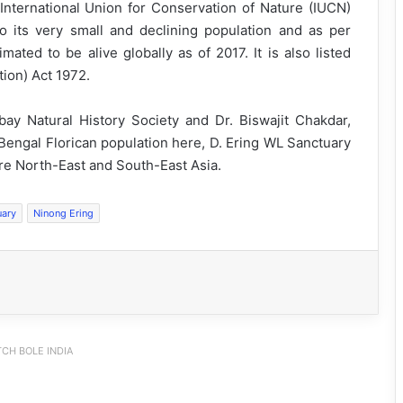
 International Union for Conservation of Nature (IUCN)
to its very small and declining population and as per
mated to be alive globally as of 2017. It is also listed
tion) Act 1972.
y Natural History Society and Dr. Biswajit Chakdar,
Bengal Florican population here, D. Ering WL Sanctuary
tire North-East and South-East Asia.
uary
Ninong Ering
CH BOLE INDIA