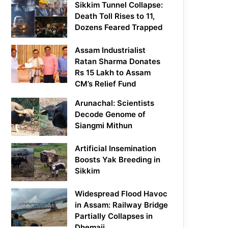
Sikkim Tunnel Collapse:
Death Toll Rises to 11,
Dozens Feared Trapped
Assam Industrialist
Ratan Sharma Donates
Rs 15 Lakh to Assam
CM’s Relief Fund
Arunachal: Scientists
Decode Genome of
Siangmi Mithun
Artificial Insemination
Boosts Yak Breeding in
Sikkim
Widespread Flood Havoc
in Assam: Railway Bridge
Partially Collapses in
Dhemaji