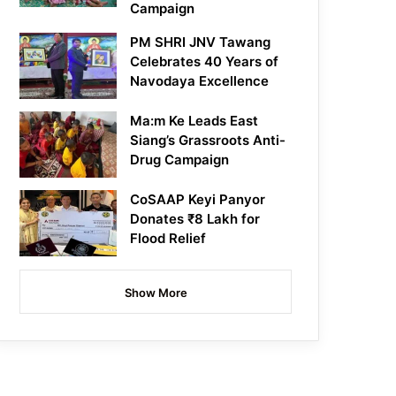
Campaign
PM SHRI JNV Tawang
Celebrates 40 Years of
Navodaya Excellence
Ma:m Ke Leads East
Siang’s Grassroots Anti-
Drug Campaign
CoSAAP Keyi Panyor
Donates ₹8 Lakh for
Flood Relief
Show More