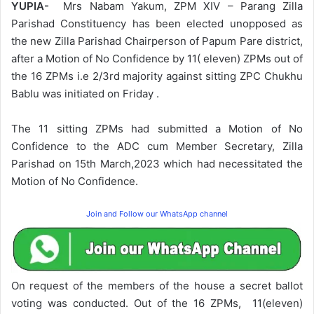
YUPIA-
Mrs Nabam Yakum, ZPM XIV – Parang Zilla
Parishad Constituency has been elected unopposed as
the new Zilla Parishad Chairperson of Papum Pare district,
after a Motion of No Confidence by 11( eleven) ZPMs out of
the 16 ZPMs i.e 2/3rd majority against sitting ZPC Chukhu
Bablu was initiated on Friday .
The 11 sitting ZPMs had submitted a Motion of No
Confidence to the ADC cum Member Secretary, Zilla
Parishad on 15th March,2023 which had necessitated the
Motion of No Confidence.
Join and Follow our WhatsApp channel
On request of the members of the house a secret ballot
voting was conducted. Out of the 16 ZPMs, 11(eleven)