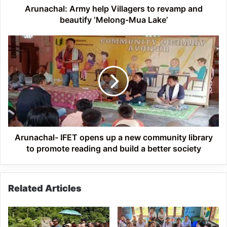
Mua
Arunachal: Army help Villagers to revamp and
Lake’
beautify ‘Melong-Mua Lake’
Arunachal-
IFET
opens
up
a
new
community
library
to
promote
Arunachal- IFET opens up a new community library
reading
to promote reading and build a better society
and
build
a
Related Articles
better
society