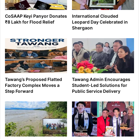
CoSAAP Keyi Panyor Donates
International Clouded
₹8 Lakh for Flood Relief
Leopard Day Celebrated in
Shergaon
Tawang’s Proposed Flatted
Tawang Admin Encourages
Factory Complex Moves a
Student-Led Solutions for
Step Forward
Public Service Delivery