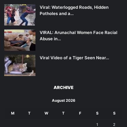
Viral: Waterlogged Roads, Hidden
Potholes and a…
VIRAL: Arunachal Women Face Racial
Abuse in…
Viral Video of a Tiger Seen Near…
ARCHIVE
August 2026
M
T
W
T
F
S
S
1
2