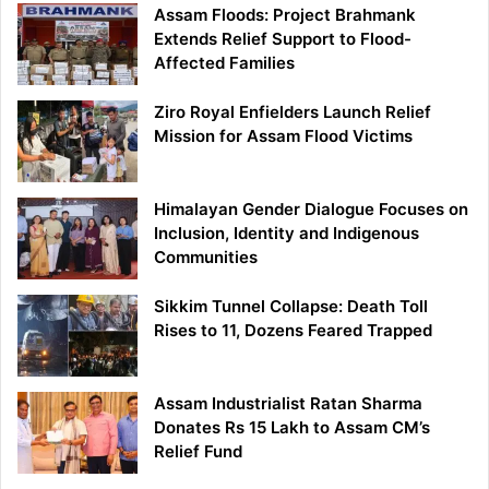
Assam Floods: Project Brahmank
Extends Relief Support to Flood-
Affected Families
Ziro Royal Enfielders Launch Relief
Mission for Assam Flood Victims
Himalayan Gender Dialogue Focuses on
Inclusion, Identity and Indigenous
Communities
Sikkim Tunnel Collapse: Death Toll
Rises to 11, Dozens Feared Trapped
Assam Industrialist Ratan Sharma
Donates Rs 15 Lakh to Assam CM’s
Relief Fund