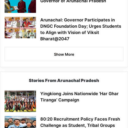
Governor of Arunachal Pradesh
Arunachal: Governor Participates in
DNGC Foundation Day; Urges Students
to Align with Vision of Viksit
Bharat@2047
Show More
Stories From Arunachal Pradesh
Yingkiong Joins Nationwide ‘Har Ghar
Tiranga’ Campaign
80:20 Recruitment Policy Faces Fresh
Challenge as Student, Tribal Groups