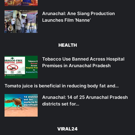
Arunachal: Ane Siang Production
Launches Film ‘Nanne’
HEALTH
Tobacco Use Banned Across Hospital
Premises in Arunachal Pradesh
Tomato juice is beneficial in reducing body fat and…
Arunachal: 14 of 25 Arunachal Pradesh
districts set for…
VIRAL24