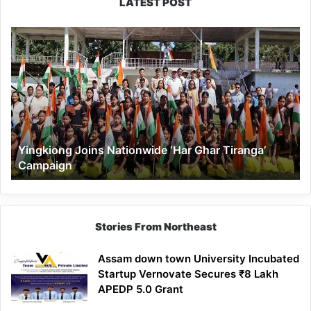
LATEST POST
Yingkiong
Joins
Nationwide
‘Har
Ghar
Tiranga’
Campaign
Yingkiong Joins Nationwide ‘Har Ghar Tiranga’
Campaign
Stories From Northeast
Assam down town University Incubated
Startup Vernovate Secures ₹8 Lakh
APEDP 5.0 Grant