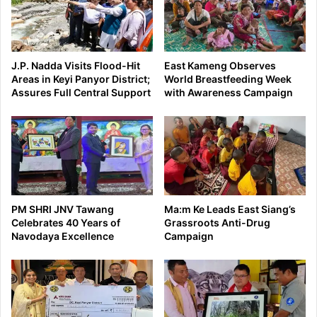
J.P. Nadda Visits Flood-Hit
East Kameng Observes
Areas in Keyi Panyor District;
World Breastfeeding Week
Assures Full Central Support
with Awareness Campaign
PM SHRI JNV Tawang
Ma:m Ke Leads East Siang’s
Celebrates 40 Years of
Grassroots Anti-Drug
Navodaya Excellence
Campaign