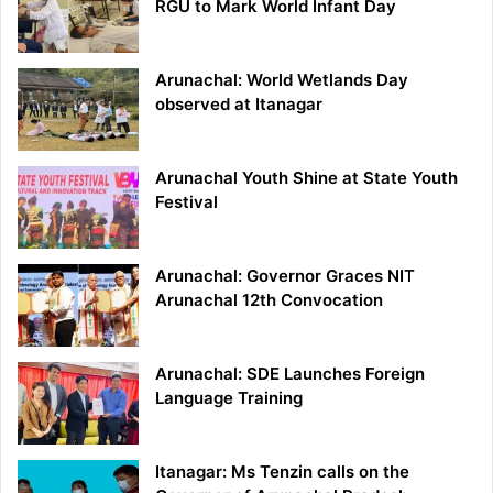
RGU to Mark World Infant Day
Arunachal: World Wetlands Day
observed at Itanagar
Arunachal Youth Shine at State Youth
Festival
Arunachal: Governor Graces NIT
Arunachal 12th Convocation
Arunachal: SDE Launches Foreign
Language Training
Itanagar: Ms Tenzin calls on the