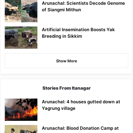
Arunachal: Scientists Decode Genome
of Siangmi Mithun
Artificial Insemination Boosts Yak
Breeding in Sikkim
Show More
Stories From Itanagar
Arunachal: 4 houses gutted down at
Yagrung village
Arunachal: Blood Donation Camp at