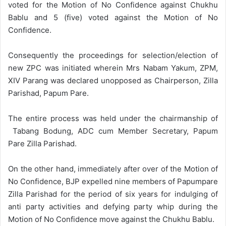
voted for the Motion of No Confidence against Chukhu
Bablu and 5 (five) voted against the Motion of No
Confidence.
Consequently the proceedings for selection/election of
new ZPC was initiated wherein Mrs Nabam Yakum, ZPM,
XIV Parang was declared unopposed as Chairperson, Zilla
Parishad, Papum Pare.
The entire process was held under the chairmanship of
Tabang Bodung, ADC cum Member Secretary, Papum
Pare Zilla Parishad.
On the other hand, immediately after over of the Motion of
No Confidence, BJP expelled nine members of Papumpare
Zilla Parishad for the period of six years for indulging of
anti party activities and defying party whip during the
Motion of No Confidence move against the Chukhu Bablu.