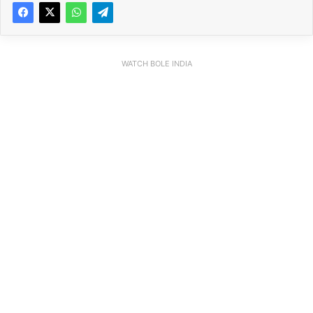
WATCH BOLE INDIA