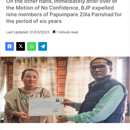
On the other hand, immediately after over of
the Motion of No Confidence, BJP expelled
nine members of Papumpare Zilla Parishad for
the period of six years
Last Updated: 31/03/2023
1 minute read