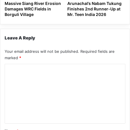
Massive Siang River Erosion
Arunachal’s Nabam Tukung
Damages WRC Fields in
Finishes 2nd Runner-Up at
Borguli Village
Mr. Teen India 2026
Leave A Reply
Your email address will not be published.
Required fields are
marked
*
C
o
m
m
e
n
t
*