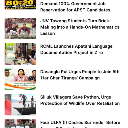
Demand 100% Government Job
Reservation for APST Candidates
JNV Tawang Students Turn Brick-
Making into a Hands-On Mathematics
Lesson
RCML Launches Apatani Language
Documentation Project in Ziro
Dasanglu Pul Urges People to Join 5th
‘Har Ghar Tiranga’ Campaign
Silluk Villagers Save Python, Urge
Protection of Wildlife Over Retaliation
Four ULFA (I) Cadres Surrender Before