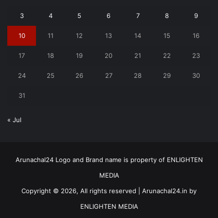
3
4
5
6
7
8
9
10
11
12
13
14
15
16
17
18
19
20
21
22
23
24
25
26
27
28
29
30
31
« Jul
Arunachal24 Logo and Brand name is property of ENLIGHTEN
MEDIA
Copyright © 2026, All rights reserved | Arunachal24.in by
ENLIGHTEN MEDIA