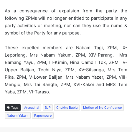
As a consequence of expulsion from the party the
following ZPMs will no longer entitled to participate in any
party activities or meeting, nor can they use the name &
symbol of the Party for any purpose.
These expelled members are Nabam Tagi, ZPM, IX-
Leporiang, Mrs Nabam Yakum, ZPM, XIV-Parang, Mrs
Bamang Yayu, ZPM, IlI-Kimin, Hina Camdir Tok, ZPM, IV-
Upper Balijan, Techi Niya, ZPM, XV-Silsanga, Mrs Tem
Pika, ZPM, V-Lower Balijan, Mrs Nabam Yazer, ZPM, VIII-
Mengio, Mrs Tai Sangte, ZPM, XVI-Kakoi and MRS Tem
Yaba, ZPM, VI-Taraso.
Tags
Arunachal
BJP
Chukhu Bablu
Motion of No Confidence
Nabam Yakum
Papumpare