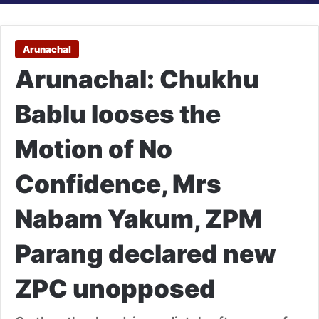
Arunachal
Arunachal: Chukhu
Bablu looses the
Motion of No
Confidence, Mrs
Nabam Yakum, ZPM
Parang declared new
ZPC unopposed