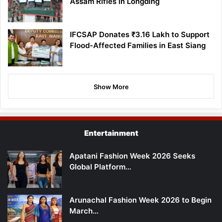
Assam Rifles in Longding
IFCSAP Donates ₹3.16 Lakh to Support
Flood-Affected Families in East Siang
Show More
Entertainment
Apatani Fashion Week 2026 Seeks
Global Platform…
Arunachal Fashion Week 2026 to Begin
March…