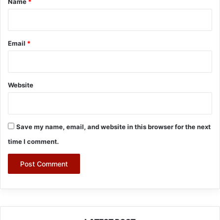
Name
*
Email
*
Website
Save my name, email, and website in this browser for the next
time I comment.