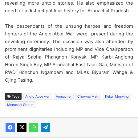
revealing more untold stories. He also emphasized the
need for a distinct political history for Arunachal Pradesh.
The descendants of the unsung heroes and freedom
fighters of the Anglo-Abor War were present during the
unveiling ceremony. The occasion was also attended by
prominent dignitaries including MP and Vice Chairperson
of Rajya Sabha Phangnon Konyak, MP Karbi-Anglong
Horen Singh Bey, MP Arunachal East Tapir Gao, Minister of
RWD Honchun Ngamdam and MLAs Biyuram Wahge &
Ojing Tasing.
Tags
Anglo Abor war
Arunachal
Chowna Mein
Kekar Monying
Memorial Statue