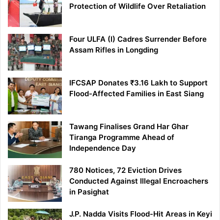
Protection of Wildlife Over Retaliation
Four ULFA (I) Cadres Surrender Before
Assam Rifles in Longding
IFCSAP Donates ₹3.16 Lakh to Support
Flood-Affected Families in East Siang
Tawang Finalises Grand Har Ghar
Tiranga Programme Ahead of
Independence Day
780 Notices, 72 Eviction Drives
Conducted Against Illegal Encroachers
in Pasighat
J.P. Nadda Visits Flood-Hit Areas in Keyi