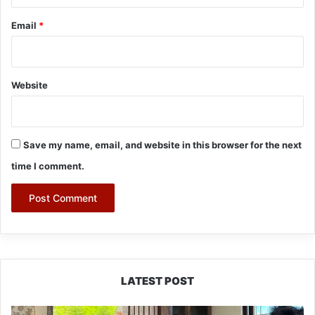
Email
*
Website
Save my name, email, and website in this browser for the next
time I comment.
LATEST POST
RCML