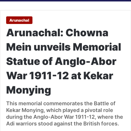
Arunachal
Arunachal: Chowna
Mein unveils Memorial
Statue of Anglo-Abor
War 1911-12 at Kekar
Monying
This memorial commemorates the Battle of
Kekar Monying, which played a pivotal role
during the Anglo-Abor War 1911-12, where the
Adi warriors stood against the British forces.