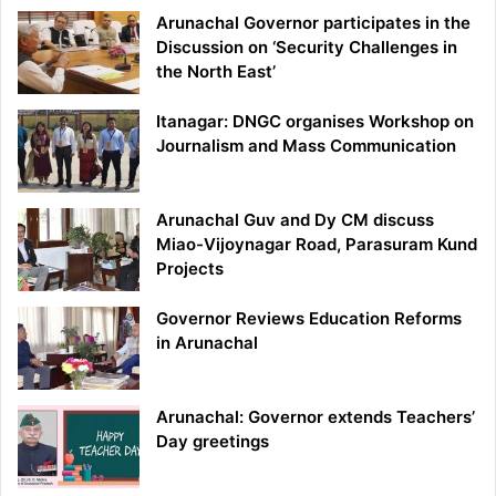
Arunachal Governor participates in the
Discussion on ‘Security Challenges in
the North East’
Itanagar: DNGC organises Workshop on
Journalism and Mass Communication
Arunachal Guv and Dy CM discuss
Miao-Vijoynagar Road, Parasuram Kund
Projects
Governor Reviews Education Reforms
in Arunachal
Arunachal: Governor extends Teachers’
Day greetings