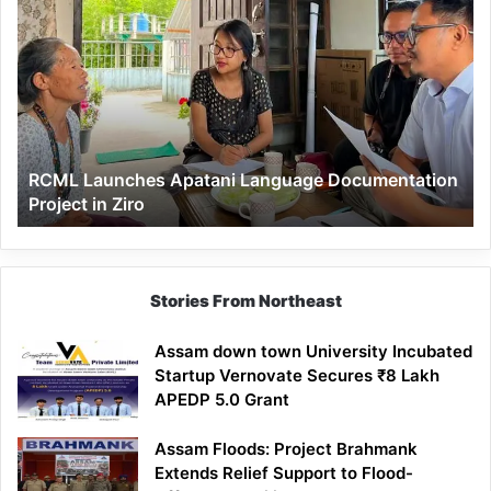
Launches
Apatani
Language
Documentation
Project
in
Ziro
RCML Launches Apatani Language Documentation
Project in Ziro
Stories From Northeast
Assam down town University Incubated
Startup Vernovate Secures ₹8 Lakh
APEDP 5.0 Grant
Assam Floods: Project Brahmank
Extends Relief Support to Flood-