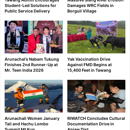
Student-Led Solutions for
Damages WRC Fields in
Public Service Delivery
Borguli Village
Arunachal’s Nabam Tukung
Yak Vaccination Drive
Finishes 2nd Runner-Up at
Against FMD Begins at
Mr. Teen India 2026
15,400 Feet in Tawang
Arunachali Women January
RIWATCH Concludes Cultural
Tali and Hachu Lombo
Documentation Drive in
Summit Mt Kun
Anjaw Dist