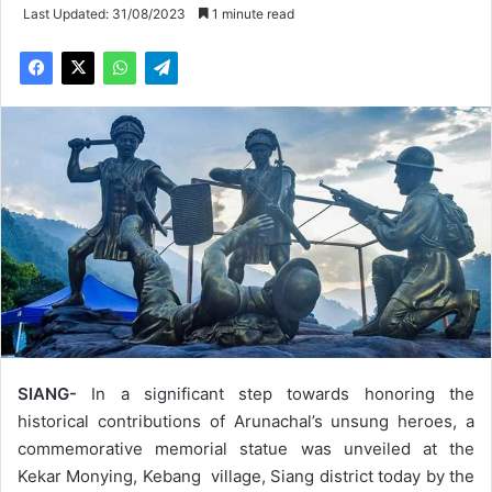
Last Updated: 31/08/2023
1 minute read
SIANG-
In a significant step towards honoring the
historical contributions of Arunachal’s unsung heroes, a
commemorative memorial statue was unveiled at the
Kekar Monying, Kebang village, Siang district today by the