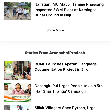
Itanagar: IMC Mayor Tamme Phassang
inspected SWM Plant at Karsingsa,
Burial Ground in Nirjuli
Show More
Stories From Arunachal Pradesh
RCML Launches Apatani Language
Documentation Project in Ziro
Dasanglu Pul Urges People to Join 5th
‘Har Ghar Tiranga’ Campaign
Silluk Villagers Save Python, Urge