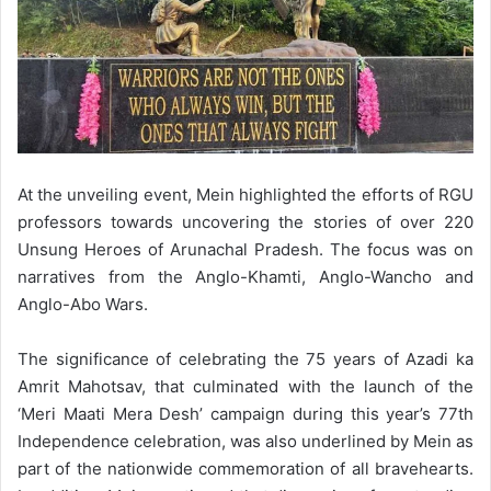
At the unveiling event, Mein highlighted the efforts of RGU
professors towards uncovering the stories of over 220
Unsung Heroes of Arunachal Pradesh. The focus was on
narratives from the Anglo-Khamti, Anglo-Wancho and
Anglo-Abo Wars.
The significance of celebrating the 75 years of Azadi ka
Amrit Mahotsav, that culminated with the launch of the
‘Meri Maati Mera Desh’ campaign during this year’s 77th
Independence celebration, was also underlined by Mein as
part of the nationwide commemoration of all bravehearts.