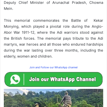
Deputy Chief Minister of Arunachal Pradesh, Chowna
Mein.
This memorial commemorates the Battle of Kekar
Monying, which played a pivotal role during the Anglo-
Abor War 1911-12, where the Adi warriors stood against
the British forces. The memorial pays tribute to the Adi
martyrs, war heroes and all those who endured hardships
during the war lasting over three months, including the
elderly, women and children.
Join and Follow our WhatsApp channel