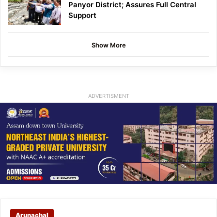
Panyor District; Assures Full Central
Support
Show More