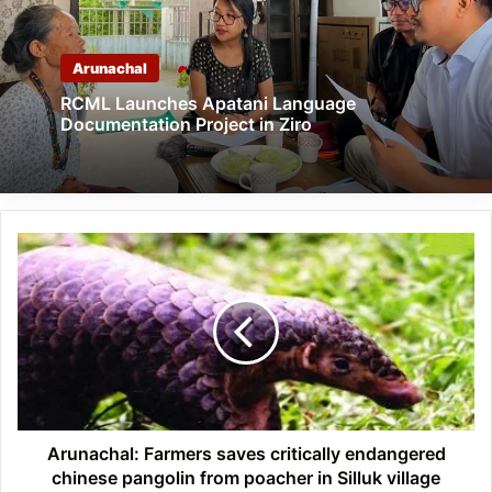
Arunachal
RCML Launches Apatani Language
Documentation Project in Ziro
Arunachal:
Farmers
saves
critically
endangered
chinese
pangolin
from
poacher
in
Arunachal: Farmers saves critically endangered
Silluk
chinese pangolin from poacher in Silluk village