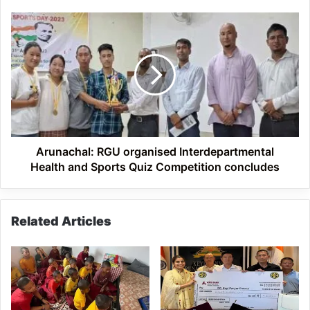
village
Arunachal:
RGU
organised
Interdepartmental
Health
and
Sports
Quiz
Competition
concludes
Arunachal: RGU organised Interdepartmental
Health and Sports Quiz Competition concludes
Related Articles