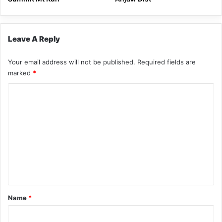
Leave A Reply
Your email address will not be published.
Required fields are
marked
*
C
o
m
m
e
n
t
*
Name
*