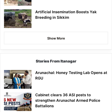
Artificial Insemination Boosts Yak
Breeding in Sikkim
Show More
Stories From Itanagar
Arunachal: Honey Testing Lab Opens at
RGU
Cabinet clears 36 ASI posts to
strengthen Arunachal Armed Police
Battalions