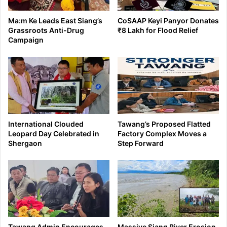
Ma:m Ke Leads East Siang’s
CoSAAP Keyi Panyor Donates
Grassroots Anti-Drug
₹8 Lakh for Flood Relief
Campaign
International Clouded
Tawang’s Proposed Flatted
Leopard Day Celebrated in
Factory Complex Moves a
Shergaon
Step Forward
Tawang Admin Encourages
Massive Siang River Erosion