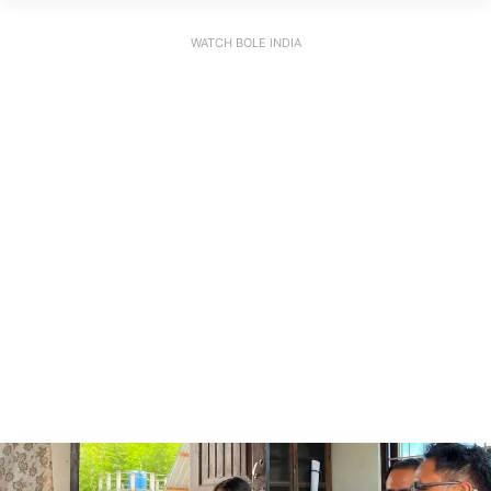
WATCH BOLE INDIA