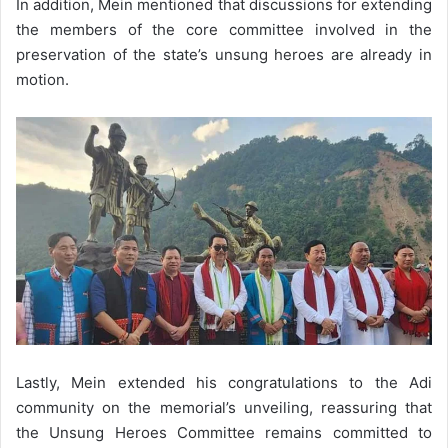
In addition, Mein mentioned that discussions for extending
the members of the core committee involved in the
preservation of the state’s unsung heroes are already in
motion.
Lastly, Mein extended his congratulations to the Adi
community on the memorial’s unveiling, reassuring that
the Unsung Heroes Committee remains committed to