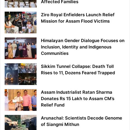
Affected Families
Ziro Royal Enfielders Launch Relief
Mission for Assam Flood Victims
Himalayan Gender Dialogue Focuses on
Inclusion, Identity and Indigenous
Communities
Sikkim Tunnel Collapse: Death Toll
Rises to 11, Dozens Feared Trapped
Assam Industrialist Ratan Sharma
Donates Rs 15 Lakh to Assam CM’s
Relief Fund
Arunachal: Scientists Decode Genome
of Siangmi Mithun