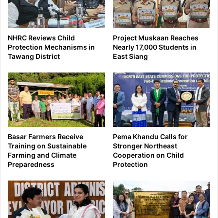
NHRC Reviews Child
Project Muskaan Reaches
Protection Mechanisms in
Nearly 17,000 Students in
Tawang District
East Siang
Basar Farmers Receive
Pema Khandu Calls for
Training on Sustainable
Stronger Northeast
Farming and Climate
Cooperation on Child
Preparedness
Protection