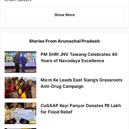
Show More
Stories From Arunachal Pradesh
PM SHRI JNV Tawang Celebrates 40
Years of Navodaya Excellence
Ma:m Ke Leads East Siang’s Grassroots
Anti-Drug Campaign
CoSAAP Keyi Panyor Donates ₹8 Lakh
for Flood Relief