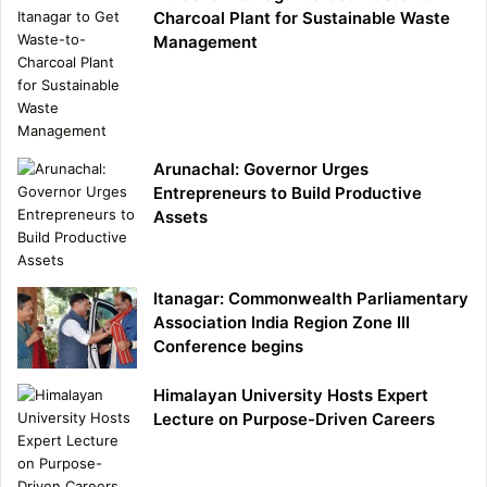
Charcoal Plant for Sustainable Waste
Management
Arunachal: Governor Urges
Entrepreneurs to Build Productive
Assets
Itanagar: Commonwealth Parliamentary
Association India Region Zone III
Conference begins
Himalayan University Hosts Expert
Lecture on Purpose-Driven Careers