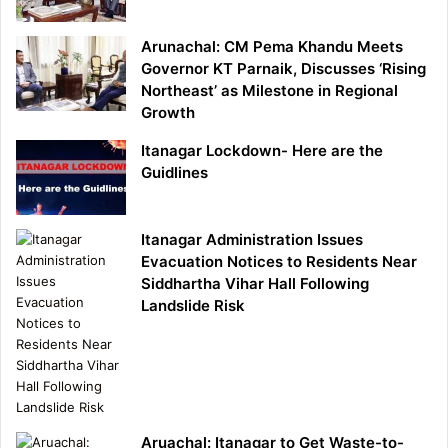
Arunachal: CM Pema Khandu Meets
Governor KT Parnaik, Discusses ‘Rising
Northeast’ as Milestone in Regional
Growth
Itanagar Lockdown- Here are the
Guidlines
Itanagar Administration Issues
Evacuation Notices to Residents Near
Siddhartha Vihar Hall Following
Landslide Risk
Aruachal: Itanagar to Get Waste-to-