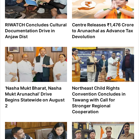
RIWATCH Concludes Cultural
Centre Releases ₹1,476 Crore
Documentation Drive in
to Arunachal as Advance Tax
Anjaw Dist
Devolution
‘Nasha Mukt Bharat, Nasha
Northeast Child Rights
Mukt Arunachal’ Drive
Convention Concludes in
Begins Statewide on August
Tawang with Call for
2
Stronger Regional
Cooperation