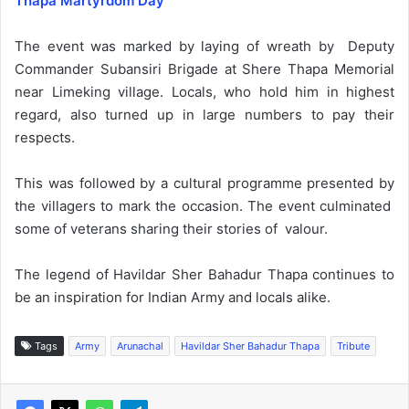
Thapa Martyrdom Day’
The event was marked by laying of wreath by Deputy
Commander Subansiri Brigade at Shere Thapa Memorial
near Limeking village. Locals, who hold him in highest
regard, also turned up in large numbers to pay their
respects.
This was followed by a cultural programme presented by
the villagers to mark the occasion. The event culminated
some of veterans sharing their stories of valour.
The legend of Havildar Sher Bahadur Thapa continues to
be an inspiration for Indian Army and locals alike.
Tags
Army
Arunachal
Havildar Sher Bahadur Thapa
Tribute