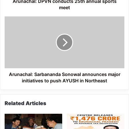
Arunachal: DPVN conducts 25th annual sports
meet
Arunachal:
Sarbananda
Sonowal
announces
major
initiatives
to
push
AYUSH
in
Arunachal: Sarbananda Sonowal announces major
Northeast
initiatives to push AYUSH in Northeast
Related Articles