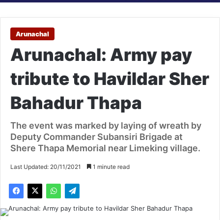
Arunachal
Arunachal: Army pay
tribute to Havildar Sher
Bahadur Thapa
The event was marked by laying of wreath by
Deputy Commander Subansiri Brigade at
Shere Thapa Memorial near Limeking village.
Last Updated: 20/11/2021
1 minute read