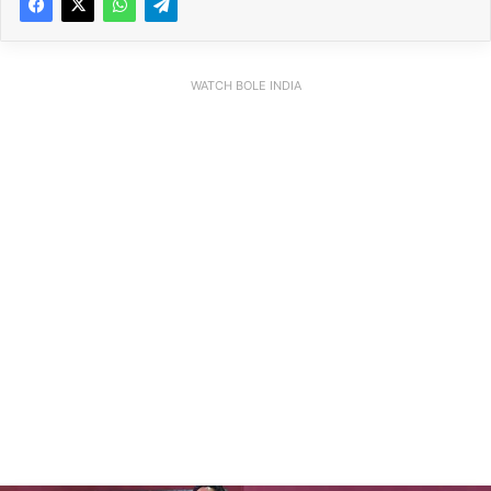
WATCH BOLE INDIA