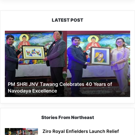
LATEST POST
PM
SHRI
JNV
Tawang
Celebrates
40
Years
of
PM SHRI JNV Tawang Celebrates 40 Years of
Navodaya
Navodaya Excellence
Excellence
Stories From Northeast
Ziro Royal Enfielders Launch Relief