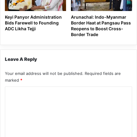
Keyi Panyor Administration
Arunachal: Indo-Myanmar
Bids Farewell to Founding
Border Haat at Pangsau Pass
ADC Likha Tejji
Reopens to Boost Cross-
Border Trade
Leave A Reply
Your email address will not be published.
Required fields are
marked
*
C
o
m
m
e