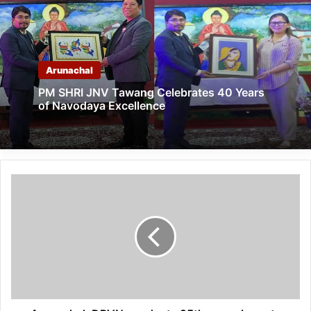
Arunachal
PM SHRI JNV Tawang Celebrates 40 Years
of Navodaya Excellence
Arunachal:
DPVN
conducts
25th
annual
sports
meet