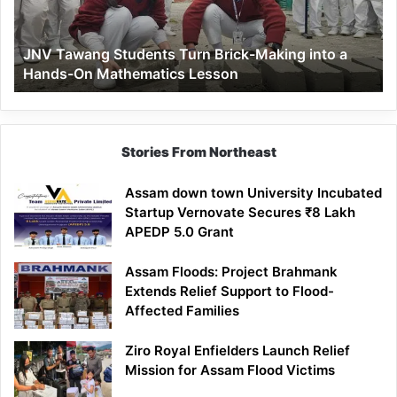
into
a
JNV Tawang Students Turn Brick-Making into a
Hands-
Hands-On Mathematics Lesson
On
Mathematics
Lesson
Stories From Northeast
Assam down town University Incubated
Startup Vernovate Secures ₹8 Lakh
APEDP 5.0 Grant
Assam Floods: Project Brahmank
Extends Relief Support to Flood-
Affected Families
Ziro Royal Enfielders Launch Relief
Mission for Assam Flood Victims