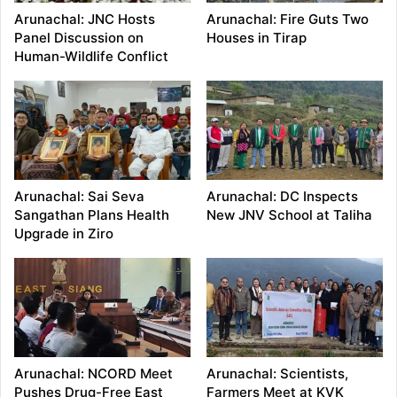
Arunachal: JNC Hosts
Arunachal: Fire Guts Two
Panel Discussion on
Houses in Tirap
Human-Wildlife Conflict
Arunachal: Sai Seva
Arunachal: DC Inspects
Sangathan Plans Health
New JNV School at Taliha
Upgrade in Ziro
Arunachal: NCORD Meet
Arunachal: Scientists,
Pushes Drug-Free East
Farmers Meet at KVK