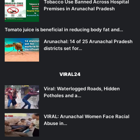
Tobacco Use Banned Across Hospital
Premises in Arunachal Pradesh
Tomato juice is beneficial in reducing body fat and…
Arunachal: 14 of 25 Arunachal Pradesh
districts set for…
VIRAL24
Viral: Waterlogged Roads, Hidden
Potholes and a…
VIRAL: Arunachal Women Face Racial
Abuse in…