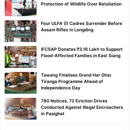
Protection of Wildlife Over Retaliation
Four ULFA (I) Cadres Surrender Before
Assam Rifles in Longding
IFCSAP Donates ₹3.16 Lakh to Support
Flood-Affected Families in East Siang
Tawang Finalises Grand Har Ghar
Tiranga Programme Ahead of
Independence Day
780 Notices, 72 Eviction Drives
Conducted Against Illegal Encroachers
in Pasighat