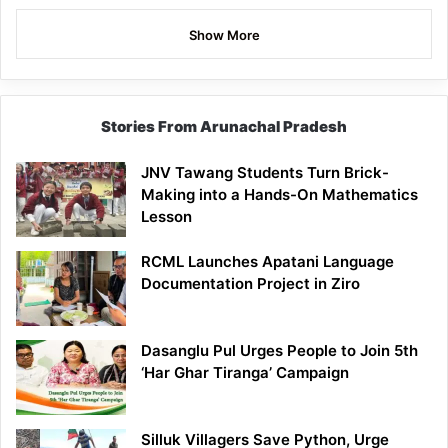
Show More
Stories From Arunachal Pradesh
JNV Tawang Students Turn Brick-
Making into a Hands-On Mathematics
Lesson
RCML Launches Apatani Language
Documentation Project in Ziro
Dasanglu Pul Urges People to Join 5th
‘Har Ghar Tiranga’ Campaign
Silluk Villagers Save Python, Urge