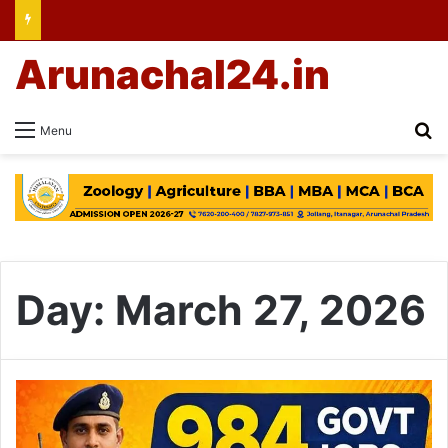
Arunachal24.in
Se
Menu
Day:
March 27, 2026