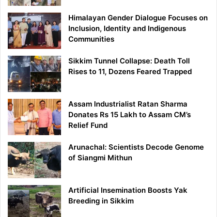
Himalayan Gender Dialogue Focuses on
Inclusion, Identity and Indigenous
Communities
Sikkim Tunnel Collapse: Death Toll
Rises to 11, Dozens Feared Trapped
Assam Industrialist Ratan Sharma
Donates Rs 15 Lakh to Assam CM’s
Relief Fund
Arunachal: Scientists Decode Genome
of Siangmi Mithun
Artificial Insemination Boosts Yak
Breeding in Sikkim