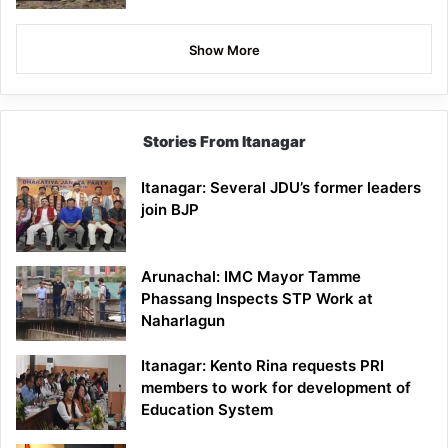
Show More
Stories From Itanagar
Itanagar: Several JDU’s former leaders
join BJP
Arunachal: IMC Mayor Tamme
Phassang Inspects STP Work at
Naharlagun
Itanagar: Kento Rina requests PRI
members to work for development of
Education System