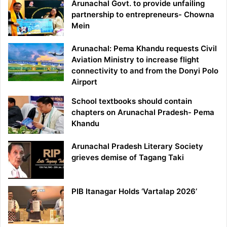
Arunachal Govt. to provide unfailing
partnership to entrepreneurs- Chowna
Mein
Arunachal: Pema Khandu requests Civil
Aviation Ministry to increase flight
connectivity to and from the Donyi Polo
Airport
School textbooks should contain
chapters on Arunachal Pradesh- Pema
Khandu
Arunachal Pradesh Literary Society
grieves demise of Tagang Taki
PIB Itanagar Holds ‘Vartalap 2026’