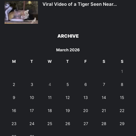
Viral Video of a Tiger Seen Near…
ARCHIVE
March 2026
M
T
W
T
F
S
S
1
2
3
4
5
6
7
8
9
10
11
12
13
14
15
16
17
18
19
20
21
22
23
24
25
26
27
28
29