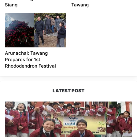
Siang
Tawang
Arunachal: Tawang
Prepares for 1st
Rhododendron Festival
LATEST POST
JNV
Tawang
Students
Turn
Brick-
Making