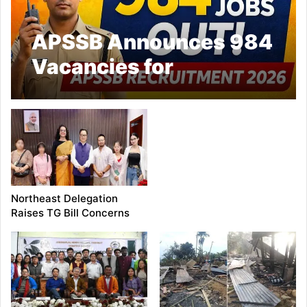
APSSB Announces 984
Vacancies for
Uniformed Services in
Arunachal Pradesh
Northeast Delegation
Raises TG Bill Concerns