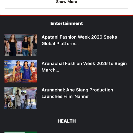
Show More
Entertainment
Apatani Fashion Week 2026 Seeks
Global Platform…
Arunachal Fashion Week 2026 to Begin
March…
Arunachal: Ane Siang Production
Launches Film ‘Nanne’
HEALTH