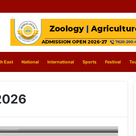
h East
National
International
Sports
Festival
To
2026