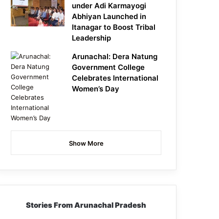
under Adi Karmayogi
Abhiyan Launched in
Itanagar to Boost Tribal
Leadership
Arunachal: Dera Natung
Government College
Celebrates International
Women’s Day
Show More
Stories From Arunachal Pradesh