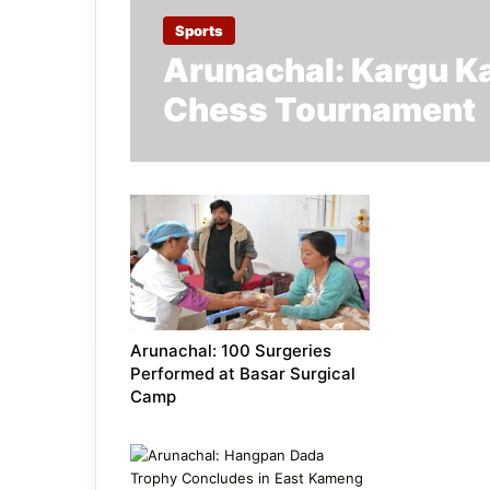
Sports
Arunachal: Kargu Ka
Chess Tournament
Arunachal: 100 Surgeries
Performed at Basar Surgical
Camp