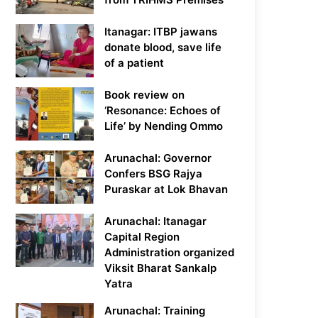
Itanagar: ITBP jawans
donate blood, save life
of a patient
Book review on
‘Resonance: Echoes of
Life’ by Nending Ommo
Arunachal: Governor
Confers BSG Rajya
Puraskar at Lok Bhavan
Arunachal: Itanagar
Capital Region
Administration organized
Viksit Bharat Sankalp
Yatra
Arunachal: Training