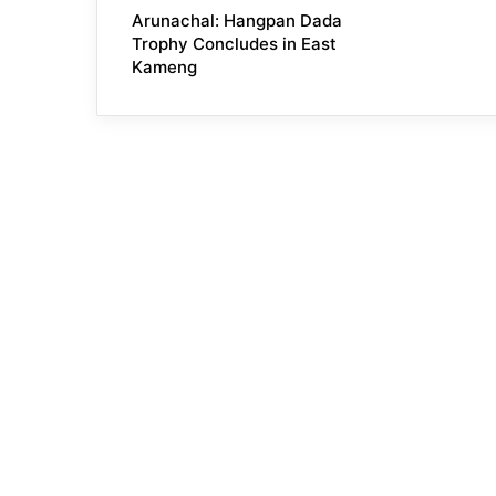
Arunachal: Hangpan Dada
Trophy Concludes in East
Kameng