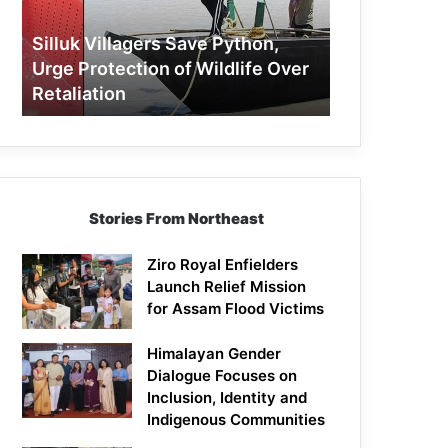
Protection
of
Silluk Villagers Save Python,
Wildlife
Urge Protection of Wildlife Over
Over
Retaliation
Retaliation
Stories From Northeast
Ziro Royal Enfielders
Launch Relief Mission
for Assam Flood Victims
Himalayan Gender
Dialogue Focuses on
Inclusion, Identity and
Indigenous Communities