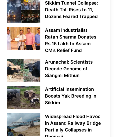
Sikkim Tunnel Collapse:
Death Toll Rises to 11,
Dozens Feared Trapped
Assam Industrialist
Ratan Sharma Donates
Rs 15 Lakh to Assam
CM’s Relief Fund
Arunachal: Scientists
Decode Genome of
Siangmi Mithun
Artificial Insemination
Boosts Yak Breeding in
Sikkim
Widespread Flood Havoc
in Assam: Railway Bridge
Partially Collapses in
Dhemaji