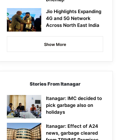
Jio Highlights Expanding
4G and 5G Network
Across North East India
Show More
Stories From Itanagar
Itanagar: IMC decided to
pick garbage also on
holidays
Itanagar: Effect of A24
news, garbage cleared
from TRIHMS Premises