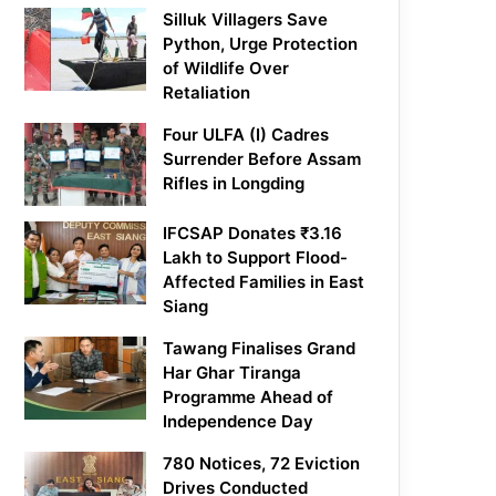
Silluk Villagers Save
Python, Urge Protection
of Wildlife Over
Retaliation
Four ULFA (I) Cadres
Surrender Before Assam
Rifles in Longding
IFCSAP Donates ₹3.16
Lakh to Support Flood-
Affected Families in East
Siang
Tawang Finalises Grand
Har Ghar Tiranga
Programme Ahead of
Independence Day
780 Notices, 72 Eviction
Drives Conducted