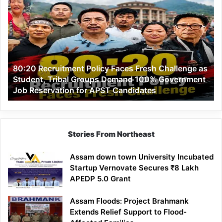
Recruitment
Policy
Faces
Fresh
Challenge
as
80:20 Recruitment Policy Faces Fresh Challenge as
Student,
Student, Tribal Groups Demand 100% Government
Tribal
Job Reservation for APST Candidates
Groups
Demand
100%
Government
Job
Stories From Northeast
Reservation
for
Assam down town University Incubated
APST
Startup Vernovate Secures ₹8 Lakh
Candidates
APEDP 5.0 Grant
Assam Floods: Project Brahmank
Extends Relief Support to Flood-