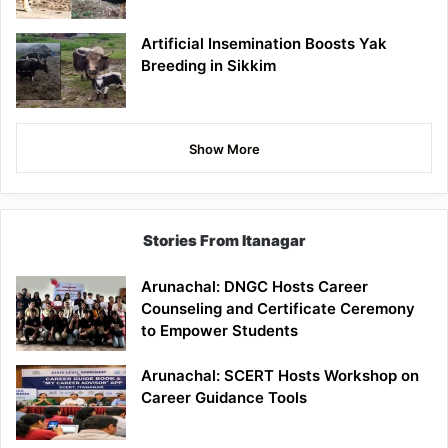
Artificial Insemination Boosts Yak
Breeding in Sikkim
Show More
Stories From Itanagar
Arunachal: DNGC Hosts Career
Counseling and Certificate Ceremony
to Empower Students
Arunachal: SCERT Hosts Workshop on
Career Guidance Tools