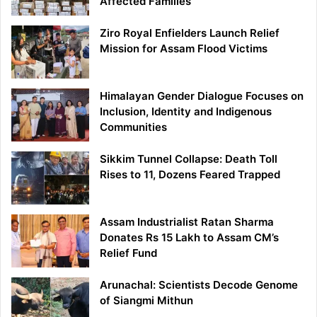
Affected Families
Ziro Royal Enfielders Launch Relief
Mission for Assam Flood Victims
Himalayan Gender Dialogue Focuses on
Inclusion, Identity and Indigenous
Communities
Sikkim Tunnel Collapse: Death Toll
Rises to 11, Dozens Feared Trapped
Assam Industrialist Ratan Sharma
Donates Rs 15 Lakh to Assam CM’s
Relief Fund
Arunachal: Scientists Decode Genome
of Siangmi Mithun