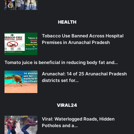
HEALTH
Tobacco Use Banned Across Hospital
Premises in Arunachal Pradesh
Tomato juice is beneficial in reducing body fat and…
Arunachal: 14 of 25 Arunachal Pradesh
districts set for…
VIRAL24
Viral: Waterlogged Roads, Hidden
Potholes and a…