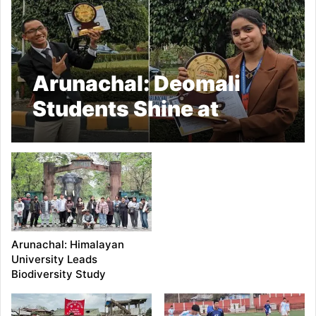
Arunachal: Deomali
Students Shine at
Youth Parliament
Arunachal: Himalayan
University Leads
Biodiversity Study