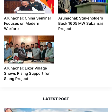
Arunachal: China Seminar
Arunachal: Stakeholders
Focuses on Modern
Back 1605 MW Subansiri
Warfare
Project
Arunachal: Likor Village
Shows Rising Support for
Siang Project
LATEST POST
80:20