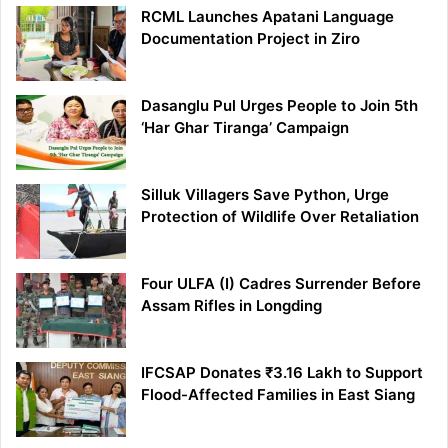
RCML Launches Apatani Language
Documentation Project in Ziro
Dasanglu Pul Urges People to Join 5th
‘Har Ghar Tiranga’ Campaign
Silluk Villagers Save Python, Urge
Protection of Wildlife Over Retaliation
Four ULFA (I) Cadres Surrender Before
Assam Rifles in Longding
IFCSAP Donates ₹3.16 Lakh to Support
Flood-Affected Families in East Siang