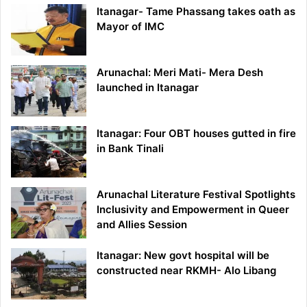
Itanagar- Tame Phassang takes oath as
Mayor of IMC
Arunachal: Meri Mati- Mera Desh
launched in Itanagar
Itanagar: Four OBT houses gutted in fire
in Bank Tinali
Arunachal Literature Festival Spotlights
Inclusivity and Empowerment in Queer
and Allies Session
Itanagar: New govt hospital will be
constructed near RKMH- Alo Libang