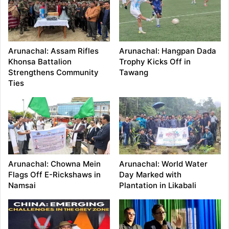
Arunachal: Assam Rifles
Arunachal: Hangpan Dada
Khonsa Battalion
Trophy Kicks Off in
Strengthens Community
Tawang
Ties
Arunachal: Chowna Mein
Arunachal: World Water
Flags Off E-Rickshaws in
Day Marked with
Namsai
Plantation in Likabali