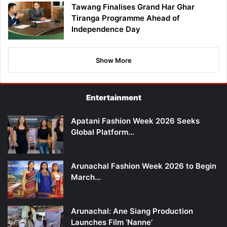
Tawang Finalises Grand Har Ghar
Tiranga Programme Ahead of
Independence Day
Show More
Entertainment
Apatani Fashion Week 2026 Seeks
Global Platform…
Arunachal Fashion Week 2026 to Begin
March…
Arunachal: Ane Siang Production
Launches Film ‘Nanne’