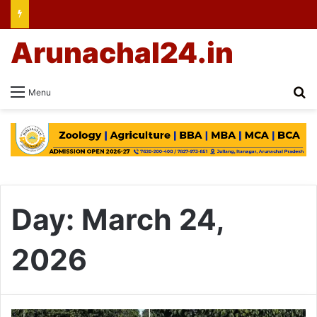
Arunachal24.in
Se
Menu
Day:
March 24,
2026