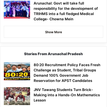
Arunachal: Govt will take full
responsibility for the development of
TRIHMS into a full fledged Medical
College- Chowna Mein
Show More
Stories From Arunachal Pradesh
80:20 Recruitment Policy Faces Fresh
Challenge as Student, Tribal Groups
Demand 100% Government Job
Reservation for APST Candidates
JNV Tawang Students Turn Brick-
Making into a Hands-On Mathematics
Lesson