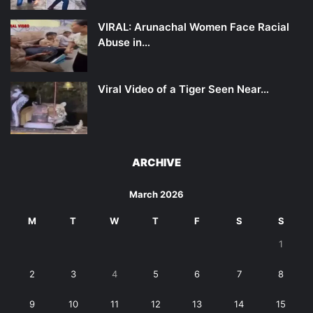
VIRAL: Arunachal Women Face Racial
Abuse in…
Viral Video of a Tiger Seen Near…
ARCHIVE
March 2026
M
T
W
T
F
S
S
1
2
3
4
5
6
7
8
9
10
11
12
13
14
15