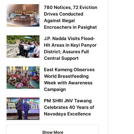
780 Notices, 72 Eviction
Drives Conducted
Against Illegal
Encroachers in Pasighat
J.P. Nadda Visits Flood-
Hit Areas in Keyi Panyor
District; Assures Full
Central Support
East Kameng Observes
World Breastfeeding
Week with Awareness
Campaign
PM SHRI JNV Tawang
Celebrates 40 Years of
Navodaya Excellence
Show More