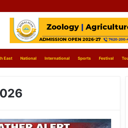
h East
National
International
Sports
Festival
To
2026