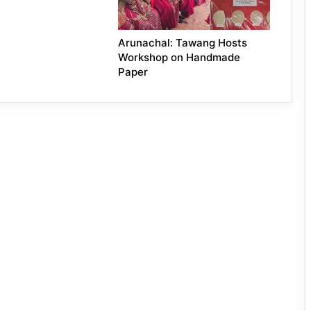
Arunachal: Tawang Hosts
Workshop on Handmade
Paper