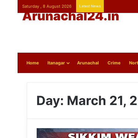
Saturday , 8 August 2026
Latest News
Arunachal24.in
Home
Itanagar
Arunachal
Crime
Nort
Day:
March 21, 