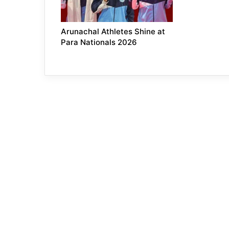
Arunachal Athletes Shine at
Para Nationals 2026