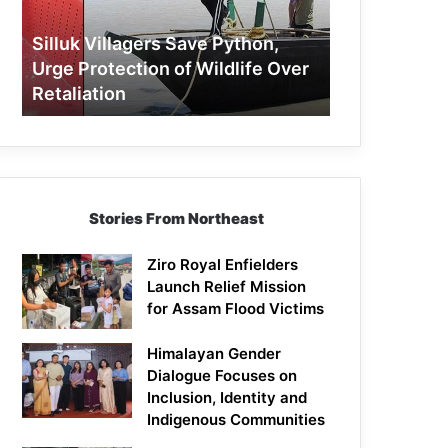
Protection
of
Silluk Villagers Save Python,
Wildlife
Urge Protection of Wildlife Over
Over
Retaliation
Retaliation
Stories From Northeast
Ziro Royal Enfielders
Launch Relief Mission
for Assam Flood Victims
Himalayan Gender
Dialogue Focuses on
Inclusion, Identity and
Indigenous Communities