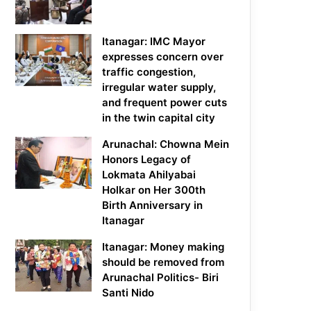
Itanagar: IMC Mayor
expresses concern over
traffic congestion,
irregular water supply,
and frequent power cuts
in the twin capital city
Arunachal: Chowna Mein
Honors Legacy of
Lokmata Ahilyabai
Holkar on Her 300th
Birth Anniversary in
Itanagar
Itanagar: Money making
should be removed from
Arunachal Politics- Biri
Santi Nido