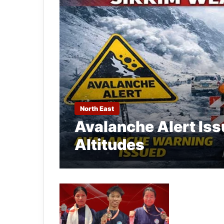
North East
Avalanche Alert Iss
Altitudes