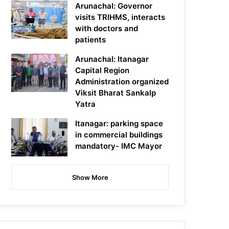
Arunachal: Governor
visits TRIHMS, interacts
with doctors and
patients
Arunachal: Itanagar
Capital Region
Administration organized
Viksit Bharat Sankalp
Yatra
Itanagar: parking space
in commercial buildings
mandatory- IMC Mayor
Show More