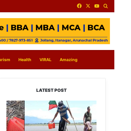
Facebook
X
YouTube
Search for
urism
Health
VIRAL
Amazing
LATEST POST
Silluk
Villagers
Save
Python,
Urge