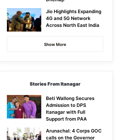
Jio Highlights Expanding
4G and 5G Network
Across North East India
Show More
Stories From Itanagar
Beti Wallong Secures
Admission to DPS
Itanagar with Full
Support from PAA
Arunachal: 4 Corps GOC
calls on the Governor