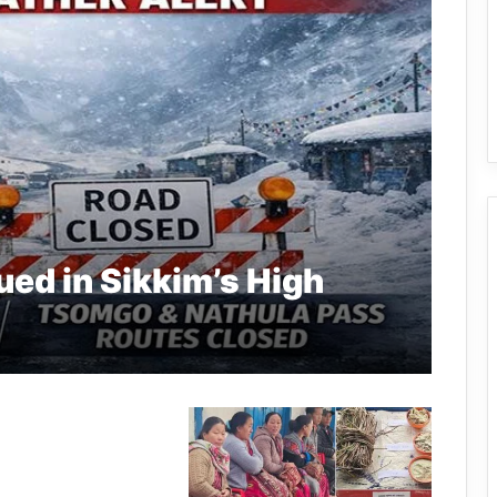
ued in Sikkim’s High