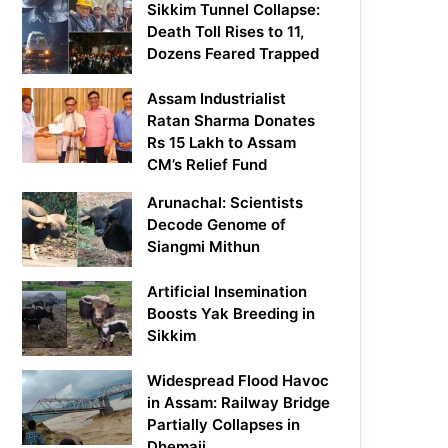
Sikkim Tunnel Collapse:
Death Toll Rises to 11,
Dozens Feared Trapped
Assam Industrialist
Ratan Sharma Donates
Rs 15 Lakh to Assam
CM’s Relief Fund
Arunachal: Scientists
Decode Genome of
Siangmi Mithun
Artificial Insemination
Boosts Yak Breeding in
Sikkim
Widespread Flood Havoc
in Assam: Railway Bridge
Partially Collapses in
Dhemaji