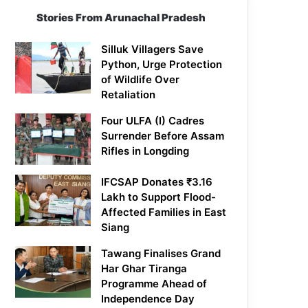
Stories From Arunachal Pradesh
Silluk Villagers Save
Python, Urge Protection
of Wildlife Over
Retaliation
Four ULFA (I) Cadres
Surrender Before Assam
Rifles in Longding
IFCSAP Donates ₹3.16
Lakh to Support Flood-
Affected Families in East
Siang
Tawang Finalises Grand
Har Ghar Tiranga
Programme Ahead of
Independence Day