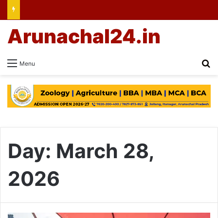
Arunachal24.in
Se
Menu
Day:
March 28,
2026