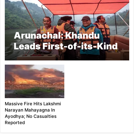
Arunachal: Khandu
Leads First-of-its-Kind
River Journey on
Subansiri
Massive Fire Hits Lakshmi
Narayan Mahayagna In
Ayodhya; No Casualties
Reported