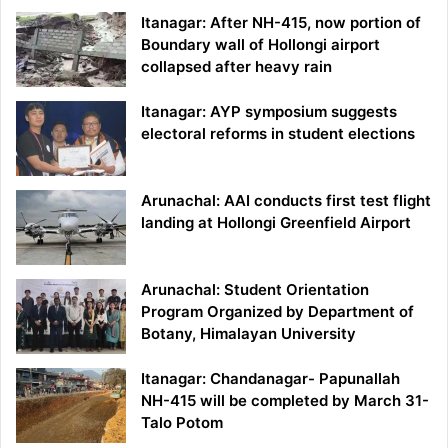
Itanagar: After NH-415, now portion of
Boundary wall of Hollongi airport
collapsed after heavy rain
Itanagar: AYP symposium suggests
electoral reforms in student elections
Arunachal: AAI conducts first test flight
landing at Hollongi Greenfield Airport
Arunachal: Student Orientation
Program Organized by Department of
Botany, Himalayan University
Itanagar: Chandanagar- Papunallah
NH-415 will be completed by March 31-
Talo Potom