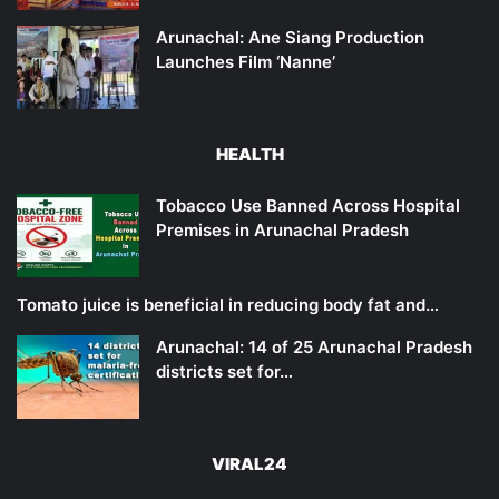
Arunachal: Ane Siang Production
Launches Film ‘Nanne’
HEALTH
Tobacco Use Banned Across Hospital
Premises in Arunachal Pradesh
Tomato juice is beneficial in reducing body fat and…
Arunachal: 14 of 25 Arunachal Pradesh
districts set for…
VIRAL24