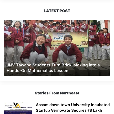
LATEST POST
JNV
Tawang
Students
Turn
Brick-
Making
into
a
JNV Tawang Students Turn Brick-Making into a
Hands-
Hands-On Mathematics Lesson
On
Mathematics
Lesson
Stories From Northeast
Assam down town University Incubated
Startup Vernovate Secures ₹8 Lakh