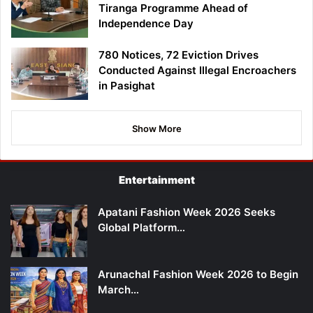
Tiranga Programme Ahead of
Independence Day
780 Notices, 72 Eviction Drives
Conducted Against Illegal Encroachers
in Pasighat
Show More
Entertainment
Apatani Fashion Week 2026 Seeks
Global Platform…
Arunachal Fashion Week 2026 to Begin
March…