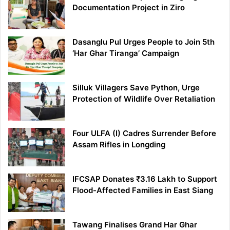
Documentation Project in Ziro
Dasanglu Pul Urges People to Join 5th
‘Har Ghar Tiranga’ Campaign
Silluk Villagers Save Python, Urge
Protection of Wildlife Over Retaliation
Four ULFA (I) Cadres Surrender Before
Assam Rifles in Longding
IFCSAP Donates ₹3.16 Lakh to Support
Flood-Affected Families in East Siang
Tawang Finalises Grand Har Ghar