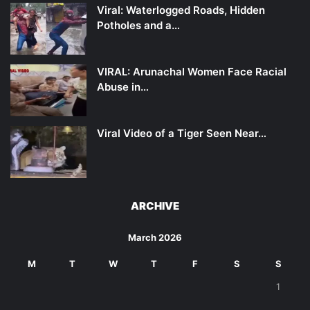
Viral: Waterlogged Roads, Hidden
Potholes and a…
VIRAL: Arunachal Women Face Racial
Abuse in…
Viral Video of a Tiger Seen Near…
ARCHIVE
March 2026
M
T
W
T
F
S
S
1