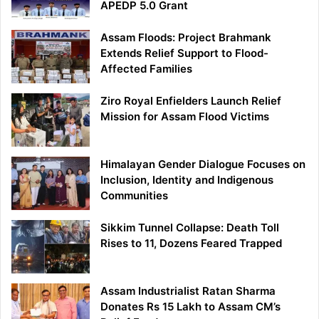
APEDP 5.0 Grant
Assam Floods: Project Brahmank
Extends Relief Support to Flood-
Affected Families
Ziro Royal Enfielders Launch Relief
Mission for Assam Flood Victims
Himalayan Gender Dialogue Focuses on
Inclusion, Identity and Indigenous
Communities
Sikkim Tunnel Collapse: Death Toll
Rises to 11, Dozens Feared Trapped
Assam Industrialist Ratan Sharma
Donates Rs 15 Lakh to Assam CM’s