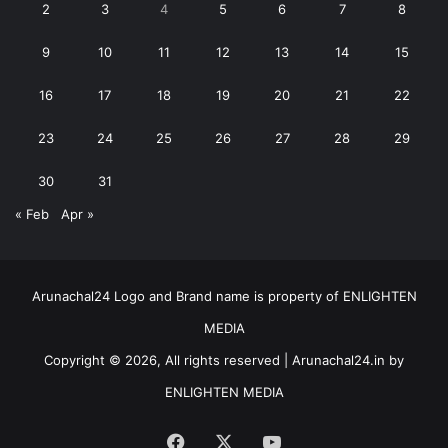
2
3
4
5
6
7
8
9
10
11
12
13
14
15
16
17
18
19
20
21
22
23
24
25
26
27
28
29
30
31
« Feb
Apr »
Arunachal24 Logo and Brand name is property of ENLIGHTEN
MEDIA
Copyright © 2026, All rights reserved | Arunachal24.in by
ENLIGHTEN MEDIA
Facebook
X
YouTube