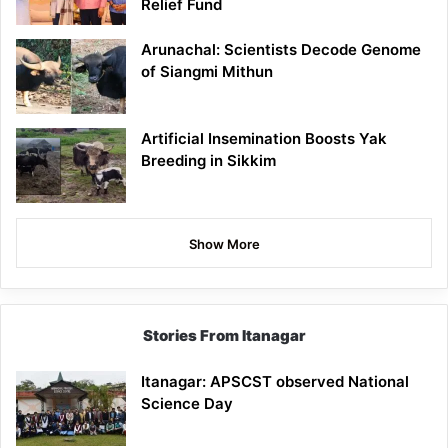
Relief Fund
Arunachal: Scientists Decode Genome
of Siangmi Mithun
Artificial Insemination Boosts Yak
Breeding in Sikkim
Show More
Stories From Itanagar
Itanagar: APSCST observed National
Science Day