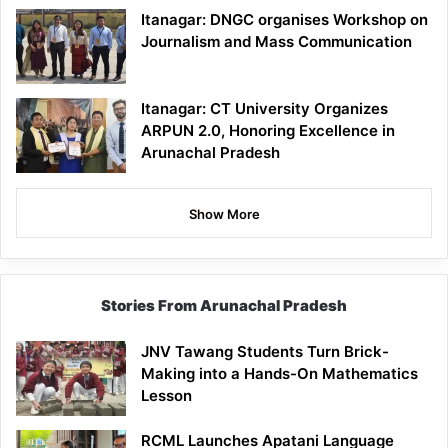
Itanagar: DNGC organises Workshop on
Journalism and Mass Communication
Itanagar: CT University Organizes
ARPUN 2.0, Honoring Excellence in
Arunachal Pradesh
Show More
Stories From Arunachal Pradesh
JNV Tawang Students Turn Brick-
Making into a Hands-On Mathematics
Lesson
RCML Launches Apatani Language