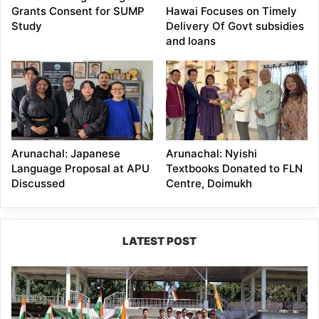
Grants Consent for SUMP
Hawai Focuses on Timely
Study
Delivery Of Govt subsidies
and loans
Arunachal: Japanese
Arunachal: Nyishi
Language Proposal at APU
Textbooks Donated to FLN
Discussed
Centre, Doimukh
LATEST POST
Yingkiong
Joins
Nationwide
‘Har