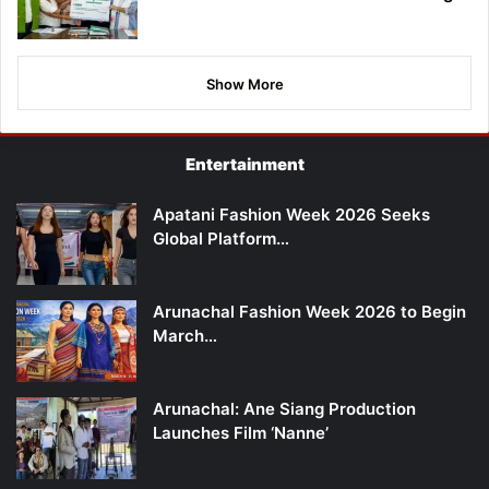
Show More
Entertainment
Apatani Fashion Week 2026 Seeks
Global Platform…
Arunachal Fashion Week 2026 to Begin
March…
Arunachal: Ane Siang Production
Launches Film ‘Nanne’