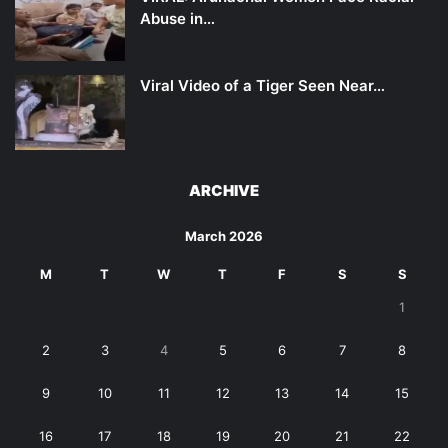
Abuse in…
Viral Video of a Tiger Seen Near…
ARCHIVE
March 2026
M
T
W
T
F
S
S
1
2
3
4
5
6
7
8
9
10
11
12
13
14
15
16
17
18
19
20
21
22