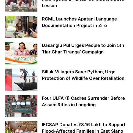
Lesson
RCML Launches Apatani Language
Documentation Project in Ziro
Dasanglu Pul Urges People to Join 5th
‘Har Ghar Tiranga’ Campaign
Silluk Villagers Save Python, Urge
Protection of Wildlife Over Retaliation
Four ULFA (I) Cadres Surrender Before
Assam Rifles in Longding
IFCSAP Donates ₹3.16 Lakh to Support
Flood-Affected Families in East Siang