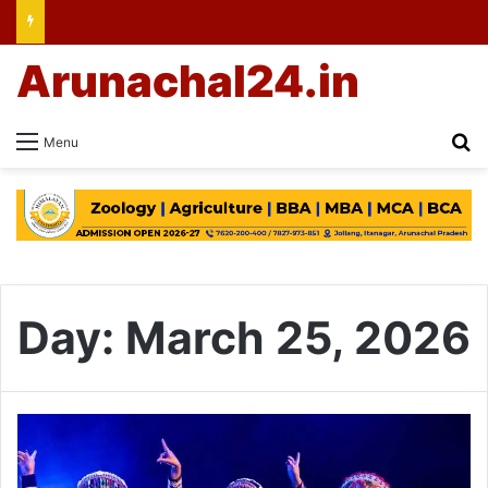
Arunachal24.in
Se
Menu
Day:
March 25, 2026