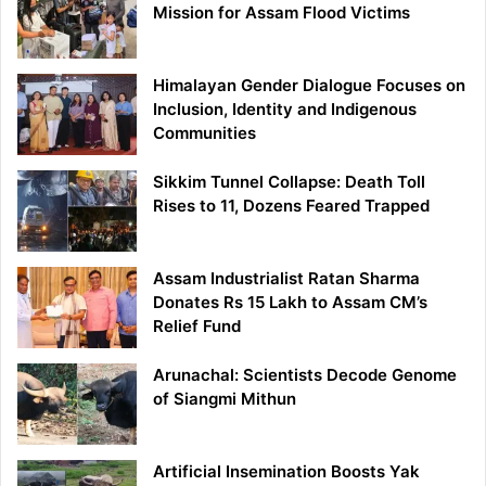
Mission for Assam Flood Victims
Himalayan Gender Dialogue Focuses on
Inclusion, Identity and Indigenous
Communities
Sikkim Tunnel Collapse: Death Toll
Rises to 11, Dozens Feared Trapped
Assam Industrialist Ratan Sharma
Donates Rs 15 Lakh to Assam CM’s
Relief Fund
Arunachal: Scientists Decode Genome
of Siangmi Mithun
Artificial Insemination Boosts Yak