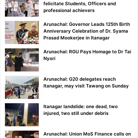
felicitate Students, Officers and
professional achievers
Arunachal: Governor Leads 125th Birth
Anniversary Celebration of Dr. Syama
Prasad Mookerjee in Itanagar
Arunachal: RGU Pays Homage to Dr Tai
Nyori
Arunachal: G20 delegates reach
Itanagar, may visit Tawang on Sunday
Itanagar landslide: one dead, two
injured, two still under debris
Arunachal: Union MoS Finance calls on