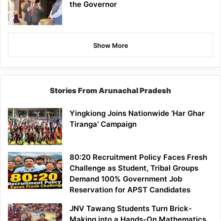
the Governor
Show More
Stories From Arunachal Pradesh
Yingkiong Joins Nationwide ‘Har Ghar
Tiranga’ Campaign
80:20 Recruitment Policy Faces Fresh
Challenge as Student, Tribal Groups
Demand 100% Government Job
Reservation for APST Candidates
JNV Tawang Students Turn Brick-
Making into a Hands-On Mathematics