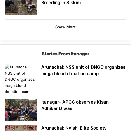
Breeding in Sikkim
Show More
Stories From Itanagar
Arunachal: NSS unit of DNGC organizes
mega blood donation camp
Itanagar- APCC observes Kisan
Adhikar Diwas
Arunachal: Nyishi Elite Society