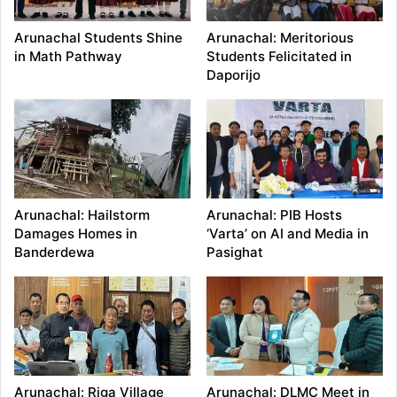
Arunachal Students Shine
Arunachal: Meritorious
in Math Pathway
Students Felicitated in
Daporijo
Arunachal: Hailstorm
Arunachal: PIB Hosts
Damages Homes in
‘Varta’ on AI and Media in
Banderdewa
Pasighat
Arunachal: Riga Village
Arunachal: DLMC Meet in