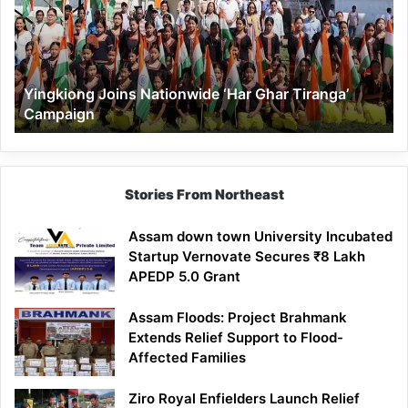
Ghar
Tiranga’
Campaign
Yingkiong Joins Nationwide ‘Har Ghar Tiranga’
Campaign
Stories From Northeast
Assam down town University Incubated
Startup Vernovate Secures ₹8 Lakh
APEDP 5.0 Grant
Assam Floods: Project Brahmank
Extends Relief Support to Flood-
Affected Families
Ziro Royal Enfielders Launch Relief