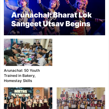
Arunachal: Bharat Lok
Sangeet Utsav Begins
in Pasighat
Arunachal: 50 Youth
Trained in Bakery,
Homestay Skills