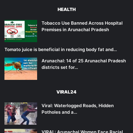
HEALTH
Tobacco Use Banned Across Hospital
Premises in Arunachal Pradesh
Tomato juice is beneficial in reducing body fat and…
Arunachal: 14 of 25 Arunachal Pradesh
districts set for…
VIRAL24
Viral: Waterlogged Roads, Hidden
Potholes and a…
VIRAL: Arunachal Women Face Racial