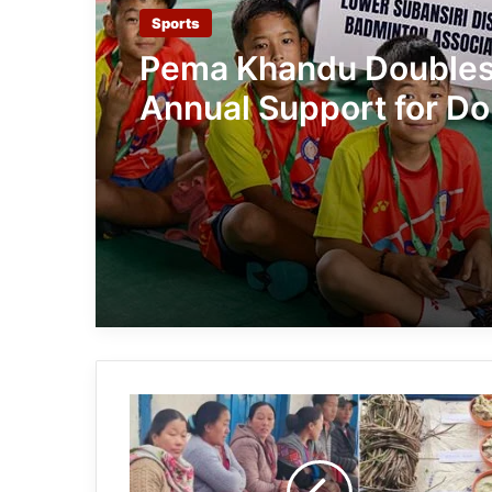
Sports
Pema Khandu Double
Annual Support for Do
Khandu Memorial Bad
Championship to ₹50 
Arunachal:
Tawang
Hosts
Workshop