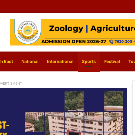
h East
National
International
Sports
Festival
To
DVERTISMENT