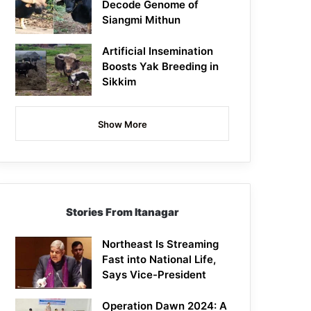
Decode Genome of
Siangmi Mithun
Artificial Insemination
Boosts Yak Breeding in
Sikkim
Show More
Stories From Itanagar
Northeast Is Streaming
Fast into National Life,
Says Vice-President
Operation Dawn 2024: A