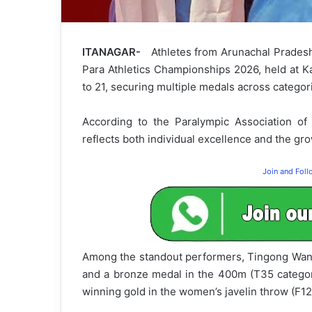
ITANAGAR-
Athletes from Arunachal Pradesh 
Para Athletics Championships 2026, held at K
to 21, securing multiple medals across categor
According to the Paralympic Association of
reflects both individual excellence and the grow
Join and Fol
Among the standout performers, Tingong Wang
and a bronze medal in the 400m (T35 category
winning gold in the women’s javelin throw (F12