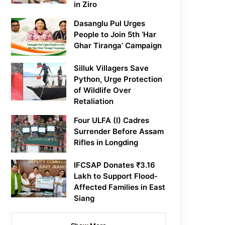
in Ziro
Dasanglu Pul Urges
People to Join 5th ‘Har
Ghar Tiranga’ Campaign
Silluk Villagers Save
Python, Urge Protection
of Wildlife Over
Retaliation
Four ULFA (I) Cadres
Surrender Before Assam
Rifles in Longding
IFCSAP Donates ₹3.16
Lakh to Support Flood-
Affected Families in East
Siang