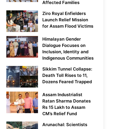
Affected Families
Ziro Royal Enfielders
Launch Relief Mission
for Assam Flood Victims
Himalayan Gender
Dialogue Focuses on
Inclusion, Identity and
Indigenous Communities
Sikkim Tunnel Collapse:
Death Toll Rises to 11,
Dozens Feared Trapped
Assam Industrialist
Ratan Sharma Donates
Rs 15 Lakh to Assam
CM’s Relief Fund
Arunachal: Scientists