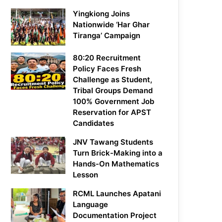
Yingkiong Joins
Nationwide ‘Har Ghar
Tiranga’ Campaign
80:20 Recruitment
Policy Faces Fresh
Challenge as Student,
Tribal Groups Demand
100% Government Job
Reservation for APST
Candidates
JNV Tawang Students
Turn Brick-Making into a
Hands-On Mathematics
Lesson
RCML Launches Apatani
Language
Documentation Project