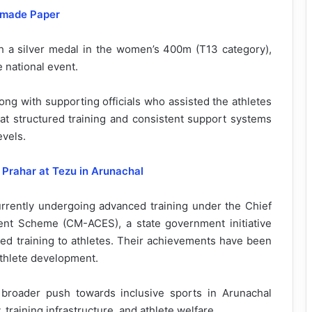
dmade Paper
th a silver medal in the women’s 400m (T13 category),
e national event.
ng with supporting officials who assisted the athletes
hat structured training and consistent support systems
evels.
Prahar at Tezu in Arunachal
rently undergoing advanced training under the Chief
nt Scheme (CM-ACES), a state government initiative
ured training to athletes. Their achievements have been
athlete development.
 broader push towards inclusive sports in Arunachal
 training infrastructure, and athlete welfare.