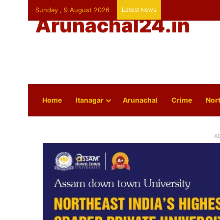
Sunday , 9 August 2026
Latest News
Arunachal24.in
Home
Itanagar
Arunachal
Crime
Nort
A