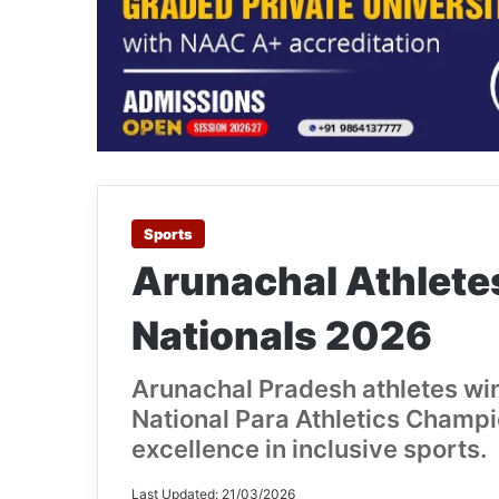
Sports
Arunachal Athletes
Nationals 2026
Arunachal Pradesh athletes win
National Para Athletics Champ
excellence in inclusive sports.
Last Updated: 21/03/2026