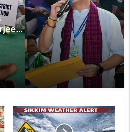
8th Naba Tade Tacho Memorial
s
Football Tournament Kicks Off in Anini
rjee
Arunachal’s Rupa Bayor Wins National
minton
Gold, Qualifies for World Taekwondo
Championship
Lakh
Khonsa Futsal Ground Inaugurated to
Boost Sports Infrastructure in Tirap
Hari Sports Club Crowned Champions
of 59th Central Dree Football
Tournament 2026
Avalanche
Zamra Football Club Crowned
Alert
Women’s Champion at 59th Central
Issued
Dree Football Tournament
in