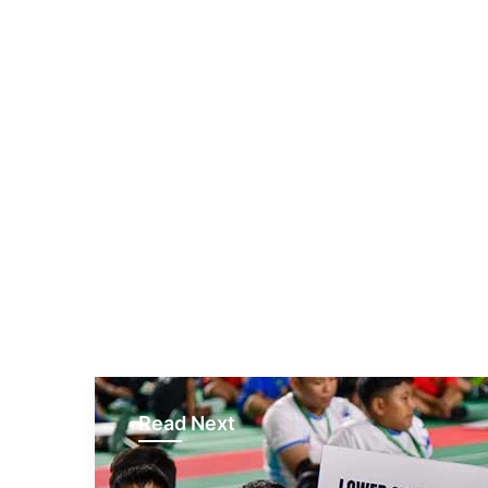
Read Next