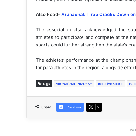
Also Read-
Arunachal: Tirap Cracks Down on 
The association also acknowledged the sup
athletes to participate and compete at the nat
sports could further strengthen the state’s pre
The athletes’ performance at the championsh
for para athletes in the region, alongside effo
Tags
ARUNACHAL PRADESH
Inclusive Sports
Nat
Share
Facebook
X
WAT