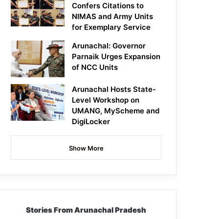
Confers Citations to
NIMAS and Army Units
for Exemplary Service
Arunachal: Governor
Parnaik Urges Expansion
of NCC Units
Arunachal Hosts State-
Level Workshop on
UMANG, MyScheme and
DigiLocker
Show More
Stories From Arunachal Pradesh