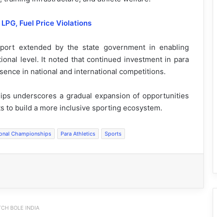
LPG, Fuel Price Violations
port extended by the state government in enabling
ional level. It noted that continued investment in para
sence in national and international competitions.
ips underscores a gradual expansion of opportunities
rts to build a more inclusive sporting ecosystem.
ional Championships
Para Athletics
Sports
CH BOLE INDIA