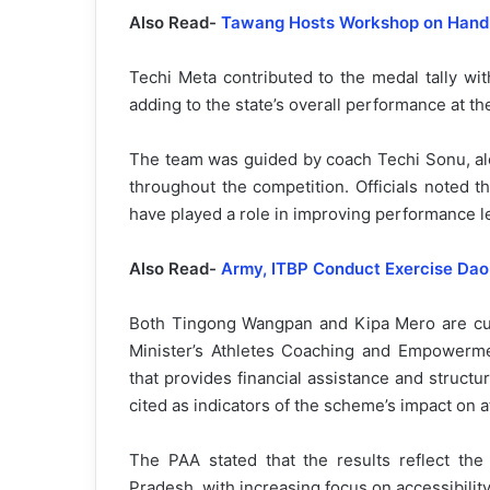
Also Read-
Tawang Hosts Workshop on Han
Techi Meta contributed to the medal tally wi
adding to the state’s overall performance at th
The team was guided by coach Techi Sonu, alo
throughout the competition. Officials noted t
have played a role in improving performance l
Also Read-
Army, ITBP Conduct Exercise Dao 
Both Tingong Wangpan and Kipa Mero are cur
Minister’s Athletes Coaching and Empowerme
that provides financial assistance and struct
cited as indicators of the scheme’s impact on 
The PAA stated that the results reflect the
Pradesh, with increasing focus on accessibility,