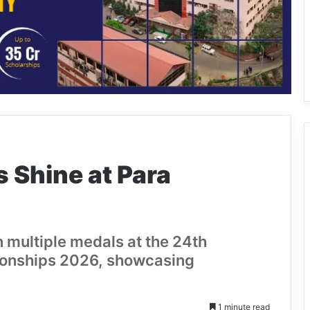
 Shine at Para
 multiple medals at the 24th
ionships 2026, showcasing
1 minute read