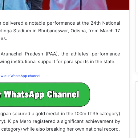
delivered a notable performance at the 24th National
alinga Stadium in Bhubaneswar, Odisha, from March 17
ies.
 Arunachal Pradesh (PAA), the athletes’ performance
ing institutional support for para sports in the state.
low our WhatsApp channel
pan secured a gold medal in the 100m (T35 category)
). Kipa Mero registered a significant achievement by
 category) while also breaking her own national record.