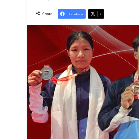
Share
Facebook
X