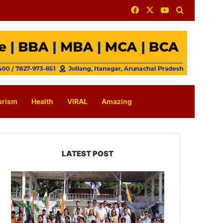
Facebook
X
YouTube
Search for
urism
Health
VIRAL
Amazing
LATEST POST
Yingkiong
Joins
Nationwide
‘Har
Ghar