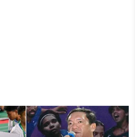
Pema Khandu Doubles Annual Support
for Dorjee Khandu Memorial
Badminton Championship to ₹50 Lakh
Arunachal: Chowna Mein Inaugurates
Mini Football Stadium at Chowkham
Governor Inaugurates RFL-
Independence Cup 2026 in Rupa
33rd Merag Lama Lodroe Gyatso
Independence Cup Football
Tournament Kicks Off in Tawang