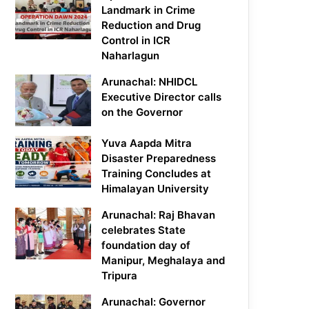
Landmark in Crime
Reduction and Drug
Control in ICR
Naharlagun
Arunachal: NHIDCL
Executive Director calls
on the Governor
Yuva Aapda Mitra
Disaster Preparedness
Training Concludes at
Himalayan University
Arunachal: Raj Bhavan
celebrates State
foundation day of
Manipur, Meghalaya and
Tripura
Arunachal: Governor