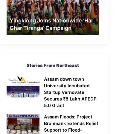
Tiranga’
Campaign
Yingkiong Joins Nationwide ‘Har
Ghar Tiranga’ Campaign
Stories From Northeast
Assam down town
University Incubated
Startup Vernovate
Secures ₹8 Lakh APEDP
5.0 Grant
Assam Floods: Project
Brahmank Extends Relief
Support to Flood-