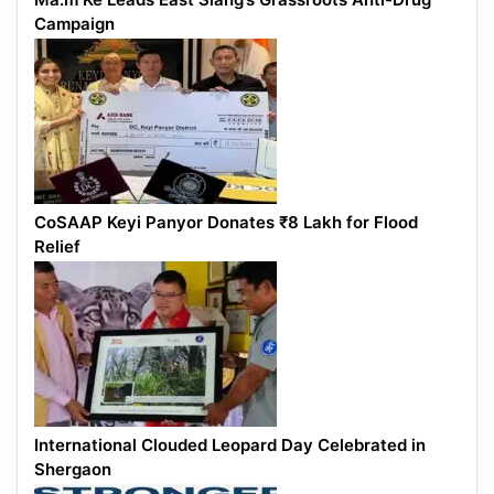
Campaign
CoSAAP Keyi Panyor Donates ₹8 Lakh for Flood
Relief
International Clouded Leopard Day Celebrated in
Shergaon