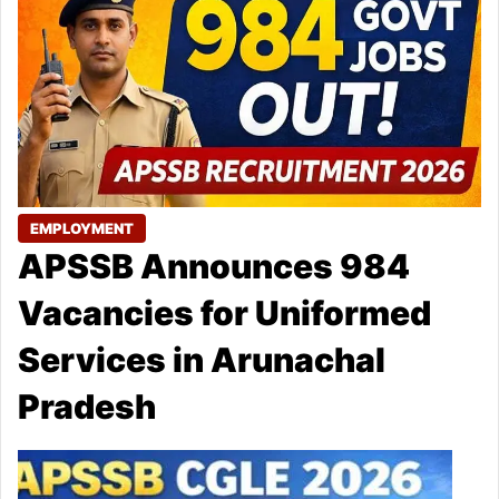
EMPLOYMENT
APSSB Announces 984
Vacancies for Uniformed
Services in Arunachal
Pradesh