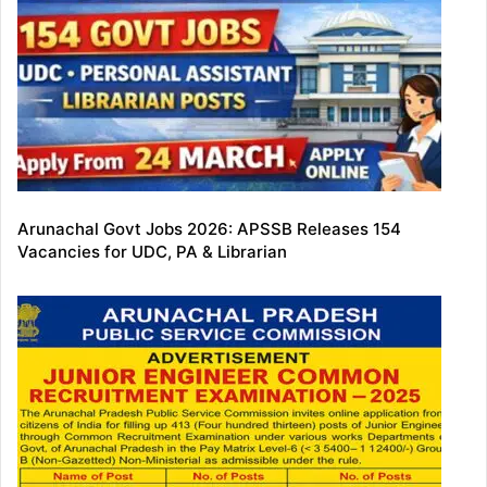
Arunachal Govt Jobs 2026: APSSB Releases 154
Vacancies for UDC, PA & Librarian