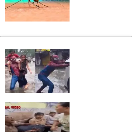
Arunachal: 14 of 25 Arunachal Pradesh districts set for…
VIRAL24
Viral: Waterlogged Roads, Hidden Potholes and a…