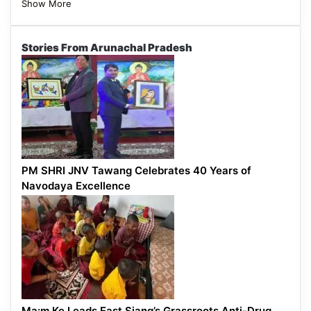
Show More
Stories From Arunachal Pradesh
PM SHRI JNV Tawang Celebrates 40 Years of
Navodaya Excellence
Ma:m Ke Leads East Siang’s Grassroots Anti-Drug