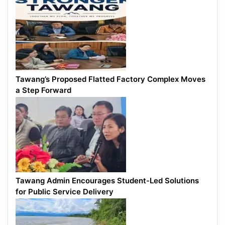
Tawang’s Proposed Flatted Factory Complex Moves
a Step Forward
Tawang Admin Encourages Student-Led Solutions
for Public Service Delivery