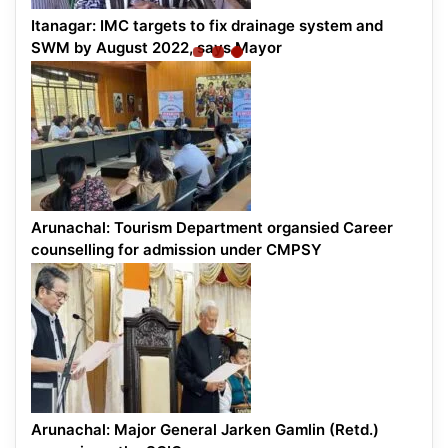
Itanagar: IMC targets to fix drainage system and
SWM by August 2022, says Mayor
Arunachal: Tourism Department organsied Career
counselling for admission under CMPSY
Arunachal: Major General Jarken Gamlin (Retd.)