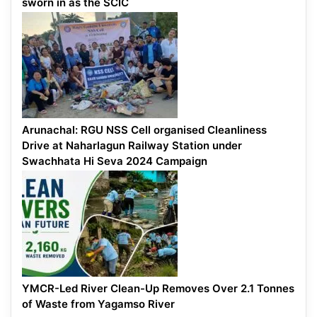
sworn in as the SCIC
Arunachal: RGU NSS Cell organised Cleanliness
Drive at Naharlagun Railway Station under
Swachhata Hi Seva 2024 Campaign
YMCR-Led River Clean-Up Removes Over 2.1 Tonnes
of Waste from Yagamso River