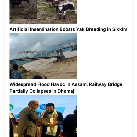
Artificial Insemination Boosts Yak Breeding in Sikkim
Widespread Flood Havoc in Assam: Railway Bridge
Partially Collapses in Dhemaji