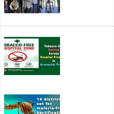
Arunachal: Ane Siang Production Launches Film ‘Nanne’
HEALTH
Tobacco Use Banned Across Hospital Premises in
Arunachal Pradesh
Tomato juice is beneficial in reducing body fat and…