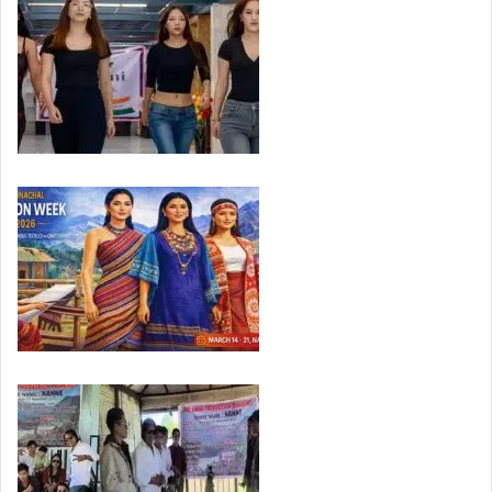
Apatani Fashion Week 2026 Seeks Global Platform…
Arunachal Fashion Week 2026 to Begin March…