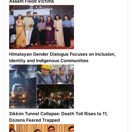
Assam Flood Victims
Himalayan Gender Dialogue Focuses on Inclusion,
Identity and Indigenous Communities
Sikkim Tunnel Collapse: Death Toll Rises to 11,
Dozens Feared Trapped