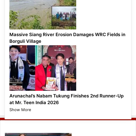
Massive Siang River Erosion Damages WRC Fields in
Borguli Village
Arunachal’s Nabam Tukung Finishes 2nd Runner-Up
at Mr. Teen India 2026
Show More
Entertainment