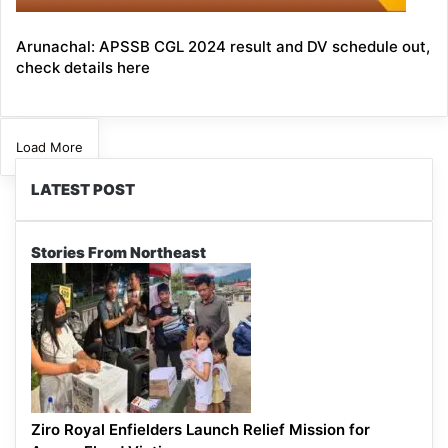
Arunachal: APSSB CGL 2024 result and DV schedule out,
check details here
Load More
LATEST POST
Stories From Northeast
Ziro Royal Enfielders Launch Relief Mission for