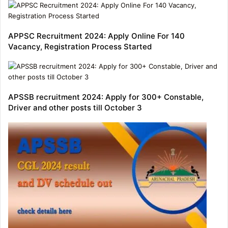
APPSC Recruitment 2024: Apply Online For 140
Vacancy, Registration Process Started
APSSB recruitment 2024: Apply for 300+ Constable,
Driver and other posts till October 3