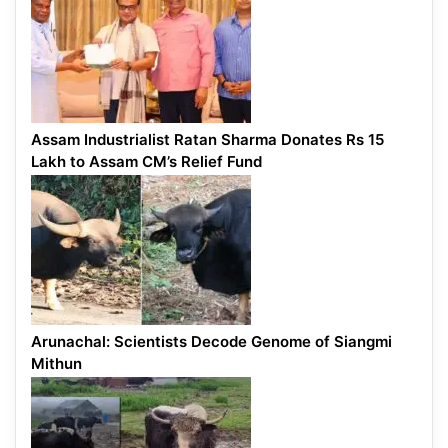
Assam Industrialist Ratan Sharma Donates Rs 15
Lakh to Assam CM’s Relief Fund
Arunachal: Scientists Decode Genome of Siangmi
Mithun