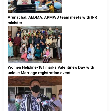
Arunachal: AEDMA, APMWS team meets with IPR
minister
Women Helpline-181 marks Valentine’s Day with
unique Marriage registration event