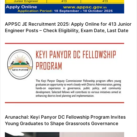
APPSC JE Recruitment 2025: Apply Online for 413 Junior
Engineer Posts – Check Eligibility, Exam Date, Last Date
Arunachal: Keyi Panyor DC Fellowship Program Invites
Young Graduates to Shape Grassroots Governance