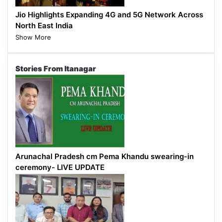
Jio Highlights Expanding 4G and 5G Network Across
North East India
Show More
Stories From Itanagar
Arunachal Pradesh cm Pema Khandu swearing-in
ceremony- LIVE UPDATE