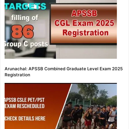
Arunachal: APSSB Combined Graduate Level Exam 2025
Registration