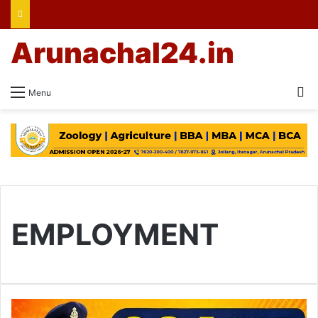
Arunachal24.in
Se
Menu
EMPLOYMENT