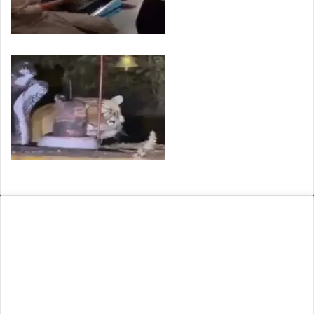
VIRAL: Arunachal Women Face Racial Abuse in…
Viral Video of a Tiger Seen Near…
ARCHIVE
August 2026
M
T
W
T
F
S
S
1
2
3
4
5
6
7
8
9
10
11
12
13
14
15
16
17
18
19
20
21
22
23