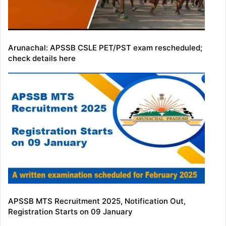
Arunachal: APSSB CSLE PET/PST exam rescheduled;
check details here
APSSB MTS Recruitment 2025, Notification Out,
Registration Starts on 09 January