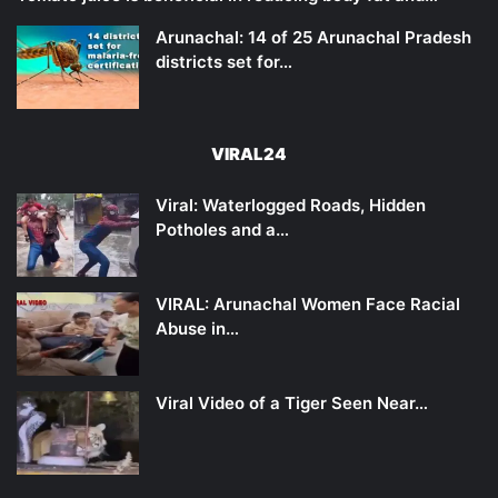
Arunachal: 14 of 25 Arunachal Pradesh
districts set for…
VIRAL24
Viral: Waterlogged Roads, Hidden
Potholes and a…
VIRAL: Arunachal Women Face Racial
Abuse in…
Viral Video of a Tiger Seen Near…