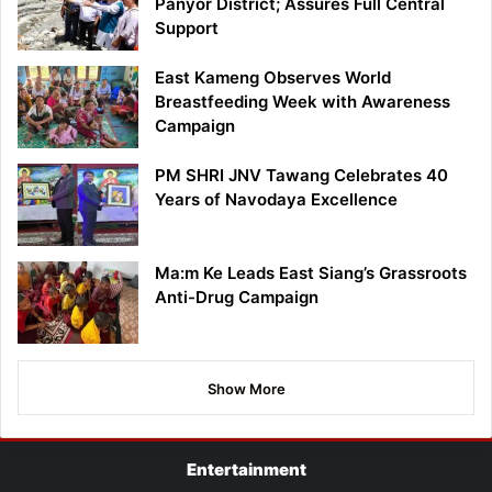
Panyor District; Assures Full Central
Support
East Kameng Observes World
Breastfeeding Week with Awareness
Campaign
PM SHRI JNV Tawang Celebrates 40
Years of Navodaya Excellence
Ma:m Ke Leads East Siang’s Grassroots
Anti-Drug Campaign
Show More
Entertainment