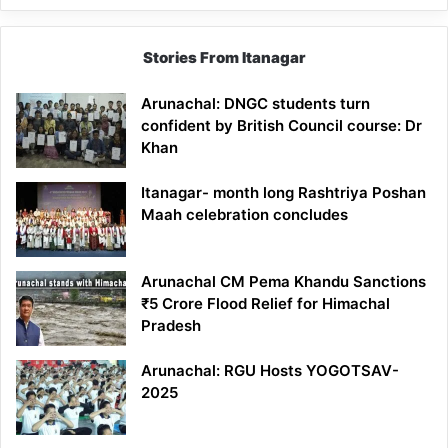
Stories From Itanagar
Arunachal: DNGC students turn
confident by British Council course: Dr
Khan
Itanagar- month long Rashtriya Poshan
Maah celebration concludes
Arunachal CM Pema Khandu Sanctions
₹5 Crore Flood Relief for Himachal
Pradesh
Arunachal: RGU Hosts YOGOTSAV-
2025