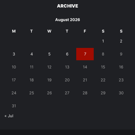
ARCHIVE
August 2026
M
T
W
T
F
S
S
1
2
3
4
5
6
7
8
9
10
11
12
13
14
15
16
17
18
19
20
21
22
23
24
25
26
27
28
29
30
31
« Jul