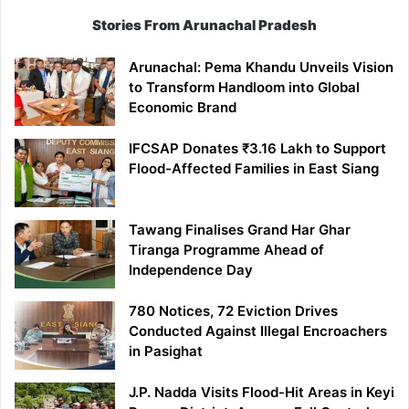
Stories From Arunachal Pradesh
Arunachal: Pema Khandu Unveils Vision
to Transform Handloom into Global
Economic Brand
IFCSAP Donates ₹3.16 Lakh to Support
Flood-Affected Families in East Siang
Tawang Finalises Grand Har Ghar
Tiranga Programme Ahead of
Independence Day
780 Notices, 72 Eviction Drives
Conducted Against Illegal Encroachers
in Pasighat
J.P. Nadda Visits Flood-Hit Areas in Keyi