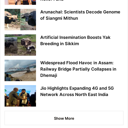
Arunachal: Scientists Decode Genome
of Siangmi Mithun
Artificial Insemination Boosts Yak
Breeding in Sikkim
Widespread Flood Havoc in Assam:
Railway Bridge Partially Collapses in
Dhemaji
Jio Highlights Expanding 4G and 5G
Network Across North East India
Show More