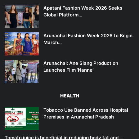
Apatani Fashion Week 2026 Seeks
Global Platform…
Arunachal Fashion Week 2026 to Begin
March…
Arunachal: Ane Siang Production
Launches Film ‘Nanne’
HEALTH
Tobacco Use Banned Across Hospital
Premises in Arunachal Pradesh
Tomato juice is beneficial in reducing body fat and…