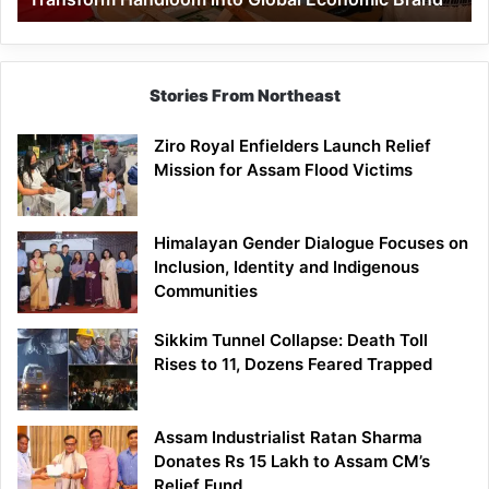
Economic
Brand
Stories From Northeast
Ziro Royal Enfielders Launch Relief
Mission for Assam Flood Victims
Himalayan Gender Dialogue Focuses on
Inclusion, Identity and Indigenous
Communities
Sikkim Tunnel Collapse: Death Toll
Rises to 11, Dozens Feared Trapped
Assam Industrialist Ratan Sharma
Donates Rs 15 Lakh to Assam CM’s
Relief Fund