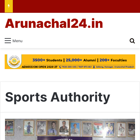
Arunachal24.in
Se
Menu
Sports Authority