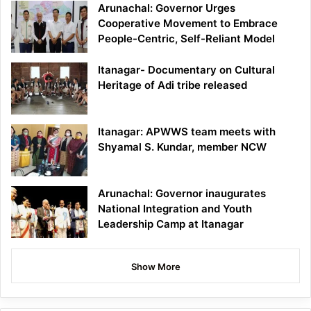
Arunachal: Governor Urges
Cooperative Movement to Embrace
People-Centric, Self-Reliant Model
Itanagar- Documentary on Cultural
Heritage of Adi tribe released
Itanagar: APWWS team meets with
Shyamal S. Kundar, member NCW
Arunachal: Governor inaugurates
National Integration and Youth
Leadership Camp at Itanagar
Show More