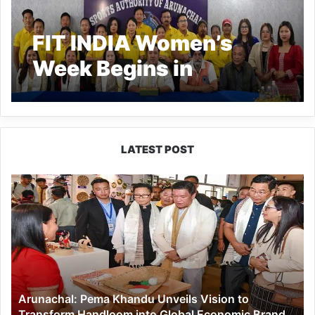
FIT INDIA Women’s
Week Begins in
Arunachal
LATEST POST
Arunachal:
Pema
Khandu
Unveils
Vision
to
Transform
Handloom
Arunachal: Pema Khandu Unveils Vision to
into
Transform Handloom into Global Economic Brand
Global