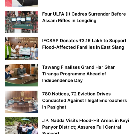
Four ULFA (I) Cadres Surrender Before
Assam Rifles in Longding
IFCSAP Donates ₹3.16 Lakh to Support
Flood-Affected Families in East Siang
Tawang Finalises Grand Har Ghar
Tiranga Programme Ahead of
Independence Day
780 Notices, 72 Eviction Drives
Conducted Against Illegal Encroachers
in Pasighat
J.P. Nadda Visits Flood-Hit Areas in Keyi
Panyor District; Assures Full Central
Support