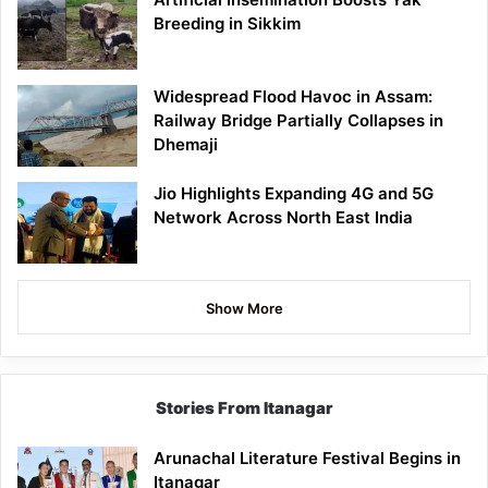
Breeding in Sikkim
Widespread Flood Havoc in Assam:
Railway Bridge Partially Collapses in
Dhemaji
Jio Highlights Expanding 4G and 5G
Network Across North East India
Show More
Stories From Itanagar
Arunachal Literature Festival Begins in
Itanagar