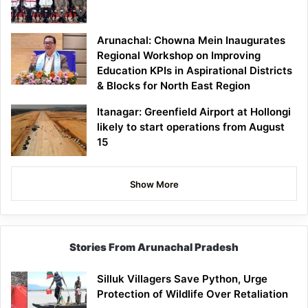
Arunachal: Chowna Mein Inaugurates
Regional Workshop on Improving
Education KPIs in Aspirational Districts
& Blocks for North East Region
Itanagar: Greenfield Airport at Hollongi
likely to start operations from August
15
Show More
Stories From Arunachal Pradesh
Silluk Villagers Save Python, Urge
Protection of Wildlife Over Retaliation