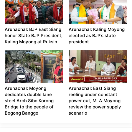
Arunachal: BJP East Siang
Arunachal: Kaling Moyong
honor State BJP President,
elected as BJP’s state
Kaling Moyong at Ruksin
president
Arunachal: Moyong
Arunachal: East Siang
dedicates double lane
reeling under constant
steel Arch Sibo Korong
power cut, MLA Moyong
Bridge to the people of
review the power supply
Bogong Banggo
scenario