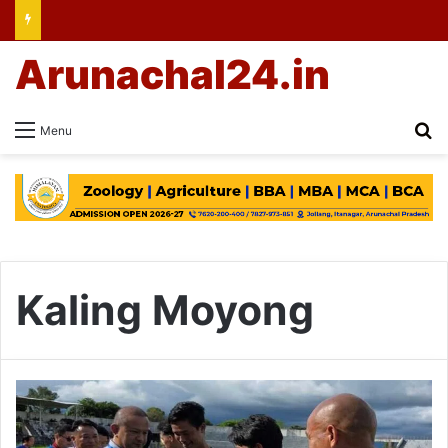
Arunachal24.in
Se
Menu
Kaling Moyong