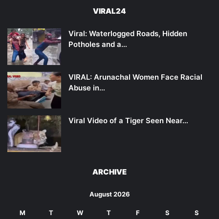
VIRAL24
Viral: Waterlogged Roads, Hidden
Potholes and a…
VIRAL: Arunachal Women Face Racial
Abuse in…
Viral Video of a Tiger Seen Near…
ARCHIVE
August 2026
M
T
W
T
F
S
S