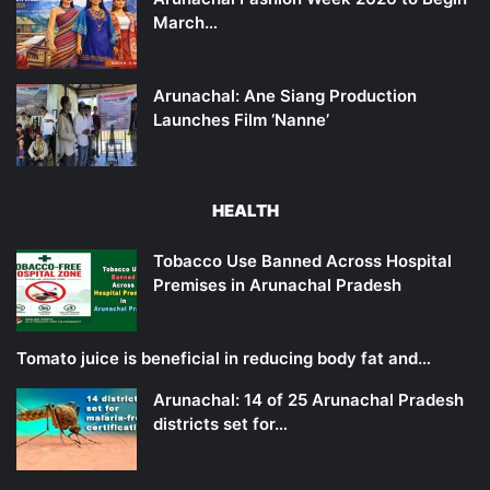
March…
Arunachal: Ane Siang Production
Launches Film ‘Nanne’
HEALTH
Tobacco Use Banned Across Hospital
Premises in Arunachal Pradesh
Tomato juice is beneficial in reducing body fat and…
Arunachal: 14 of 25 Arunachal Pradesh
districts set for…