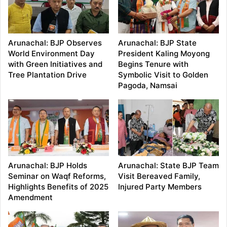
Arunachal: BJP Observes
Arunachal: BJP State
World Environment Day
President Kaling Moyong
with Green Initiatives and
Begins Tenure with
Tree Plantation Drive
Symbolic Visit to Golden
Pagoda, Namsai
Arunachal: BJP Holds
Arunachal: State BJP Team
Seminar on Waqf Reforms,
Visit Bereaved Family,
Highlights Benefits of 2025
Injured Party Members
Amendment