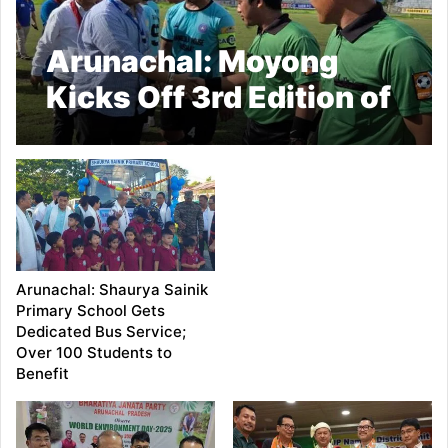
Arunachal: Moyong
Kicks Off 3rd Edition of
Independence Cup
Football Tournament in
Pasighat
Arunachal: Shaurya Sainik
Primary School Gets
Dedicated Bus Service;
Over 100 Students to
Benefit