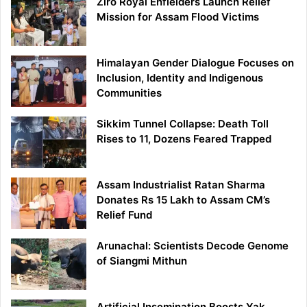
Ziro Royal Enfielders Launch Relief
Mission for Assam Flood Victims
Himalayan Gender Dialogue Focuses on
Inclusion, Identity and Indigenous
Communities
Sikkim Tunnel Collapse: Death Toll
Rises to 11, Dozens Feared Trapped
Assam Industrialist Ratan Sharma
Donates Rs 15 Lakh to Assam CM’s
Relief Fund
Arunachal: Scientists Decode Genome
of Siangmi Mithun
Artificial Insemination Boosts Yak