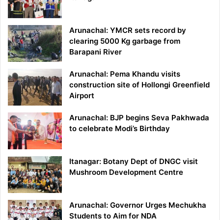
Arunachal: YMCR sets record by
clearing 5000 Kg garbage from
Barapani River
Arunachal: Pema Khandu visits
construction site of Hollongi Greenfield
Airport
Arunachal: BJP begins Seva Pakhwada
to celebrate Modi’s Birthday
Itanagar: Botany Dept of DNGC visit
Mushroom Development Centre
Arunachal: Governor Urges Mechukha
Students to Aim for NDA