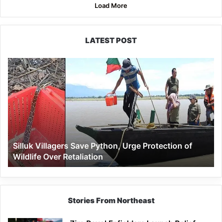
Load More
LATEST POST
Silluk
Villagers
Save
Python,
Urge
Protection
of
Wildlife
Silluk Villagers Save Python, Urge Protection of
Over
Wildlife Over Retaliation
Retaliation
Stories From Northeast