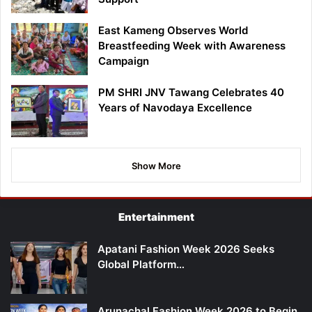
East Kameng Observes World
Breastfeeding Week with Awareness
Campaign
PM SHRI JNV Tawang Celebrates 40
Years of Navodaya Excellence
Show More
Entertainment
Apatani Fashion Week 2026 Seeks
Global Platform…
Arunachal Fashion Week 2026 to Begin