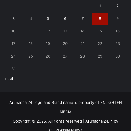
1
2
3
4
5
6
7
8
9
10
11
12
13
14
15
16
17
18
19
20
21
22
23
24
25
26
27
28
29
30
31
« Jul
Arunachal24 Logo and Brand name is property of ENLIGHTEN
MEDIA
Copyright © 2026, All rights reserved | Arunachal24.in by
ENLIGHTEN MEDIA