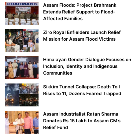
Assam Floods: Project Brahmank
Extends Relief Support to Flood-
Affected Families
Ziro Royal Enfielders Launch Relief
Mission for Assam Flood Victims
Himalayan Gender Dialogue Focuses on
Inclusion, Identity and Indigenous
Communities
Sikkim Tunnel Collapse: Death Toll
Rises to 11, Dozens Feared Trapped
Assam Industrialist Ratan Sharma
Donates Rs 15 Lakh to Assam CM’s
Relief Fund