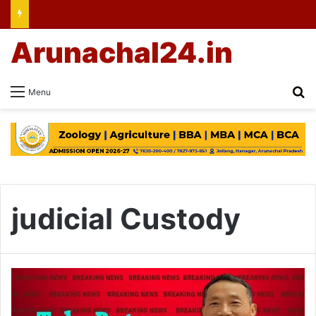
Arunachal24.in
Se
Menu
judicial Custody