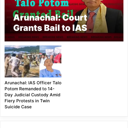
Arunachal: Court
Grants Bail to IAS
Officer Talo Potom
Arunachal: IAS Officer Talo
Potom Remanded to 14-
Day Judicial Custody Amid
Fiery Protests in Twin
Suicide Case