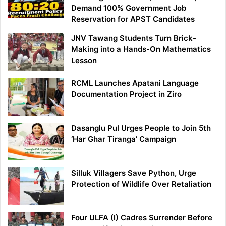
Demand 100% Government Job
Reservation for APST Candidates
JNV Tawang Students Turn Brick-
Making into a Hands-On Mathematics
Lesson
RCML Launches Apatani Language
Documentation Project in Ziro
Dasanglu Pul Urges People to Join 5th
‘Har Ghar Tiranga’ Campaign
Silluk Villagers Save Python, Urge
Protection of Wildlife Over Retaliation
Four ULFA (I) Cadres Surrender Before