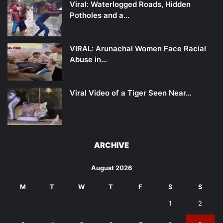
Viral: Waterlogged Roads, Hidden
Potholes and a…
VIRAL: Arunachal Women Face Racial
Abuse in…
Viral Video of a Tiger Seen Near…
ARCHIVE
August 2026
M
T
W
T
F
S
S
1
2