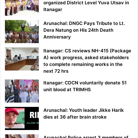
organized District Level Yuva Utsav in
Itanagar
Arunachal: DNGC Pays Tribute to Lt.
Dera Natung on His 24th Death
Anniversary
Itanagar: CS reviews NH-415 (Package
A) work progress, asked stakeholders
to complete remaining works in the
next 72 hrs
Itanagar: CDCN voluntarily donate 51
unit blood at TRIMHS
Arunachal: Youth leader Jikke Harik
dies at 36 after brain stroke
Arunachal Police arrest 3 members of