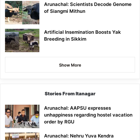
Arunachal: Scientists Decode Genome
of Siangmi Mithun
Artificial Insemination Boosts Yak
Breeding in Sikkim
Show More
Stories From Itanagar
Arunachal: AAPSU expresses
unhappiness regarding hostel vacation
order by RGU
Arunachal: Nehru Yuva Kendra