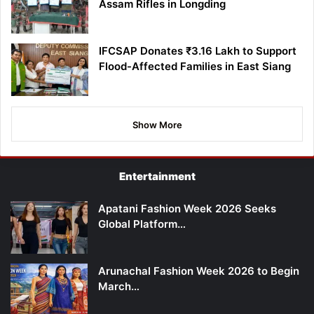
Assam Rifles in Longding
IFCSAP Donates ₹3.16 Lakh to Support
Flood-Affected Families in East Siang
Show More
Entertainment
Apatani Fashion Week 2026 Seeks
Global Platform…
Arunachal Fashion Week 2026 to Begin
March…