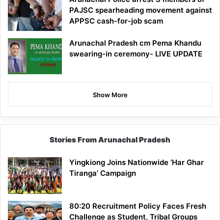
PAJSC spearheading movement against
APPSC cash-for-job scam
Arunachal Pradesh cm Pema Khandu
swearing-in ceremony- LIVE UPDATE
Show More
Stories From Arunachal Pradesh
Yingkiong Joins Nationwide ‘Har Ghar
Tiranga’ Campaign
80:20 Recruitment Policy Faces Fresh
Challenge as Student, Tribal Groups