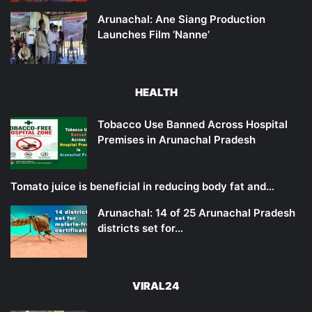
Arunachal: Ane Siang Production
Launches Film ‘Nanne’
HEALTH
Tobacco Use Banned Across Hospital
Premises in Arunachal Pradesh
Tomato juice is beneficial in reducing body fat and…
Arunachal: 14 of 25 Arunachal Pradesh
districts set for…
VIRAL24