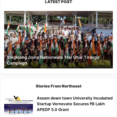
LATEST POST
Yingkiong
Joins
Nationwide
‘Har
Ghar
Tiranga’
Campaign
Yingkiong Joins Nationwide ‘Har Ghar Tiranga’
Campaign
Stories From Northeast
Assam down town University Incubated
Startup Vernovate Secures ₹8 Lakh
APEDP 5.0 Grant