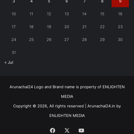
3
4
5
6
7
8
9
10
11
12
13
14
15
16
17
18
19
20
21
22
23
24
25
26
27
28
29
30
31
« Jul
Arunachal24 Logo and Brand name is property of ENLIGHTEN
MEDIA
Copyright © 2026, All rights reserved | Arunachal24.in by
ENLIGHTEN MEDIA
Facebook
X
YouTube