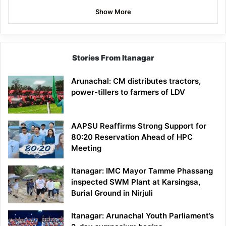
Show More
Stories From Itanagar
Arunachal: CM distributes tractors,
power-tillers to farmers of LDV
AAPSU Reaffirms Strong Support for
80:20 Reservation Ahead of HPC
Meeting
Itanagar: IMC Mayor Tamme Phassang
inspected SWM Plant at Karsingsa,
Burial Ground in Nirjuli
Itanagar: Arunachal Youth Parliament’s