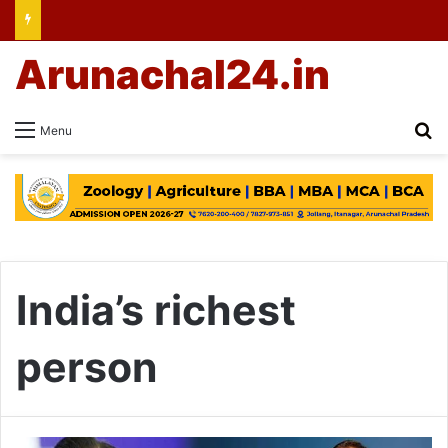
Arunachal24.in
Se
Menu
India’s richest
person