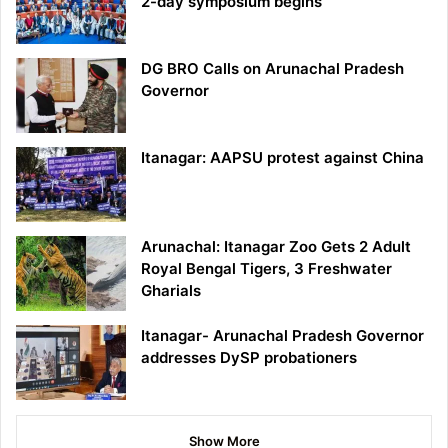
2-day symposium begins
DG BRO Calls on Arunachal Pradesh
Governor
Itanagar: AAPSU protest against China
Arunachal: Itanagar Zoo Gets 2 Adult
Royal Bengal Tigers, 3 Freshwater
Gharials
Itanagar- Arunachal Pradesh Governor
addresses DySP probationers
Show More