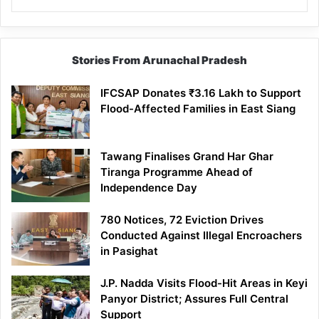
Stories From Arunachal Pradesh
IFCSAP Donates ₹3.16 Lakh to Support
Flood-Affected Families in East Siang
Tawang Finalises Grand Har Ghar
Tiranga Programme Ahead of
Independence Day
780 Notices, 72 Eviction Drives
Conducted Against Illegal Encroachers
in Pasighat
J.P. Nadda Visits Flood-Hit Areas in Keyi
Panyor District; Assures Full Central
Support