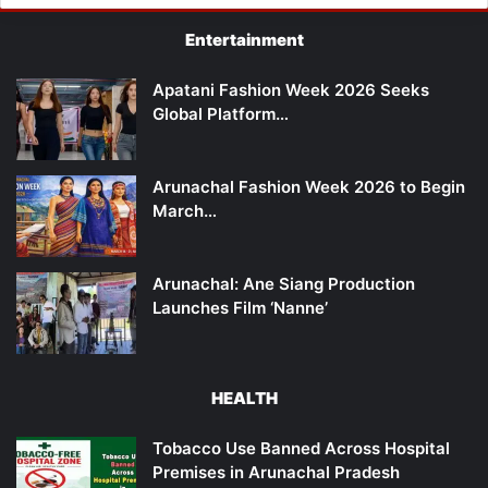
Entertainment
Apatani Fashion Week 2026 Seeks
Global Platform…
Arunachal Fashion Week 2026 to Begin
March…
Arunachal: Ane Siang Production
Launches Film ‘Nanne’
HEALTH
Tobacco Use Banned Across Hospital
Premises in Arunachal Pradesh