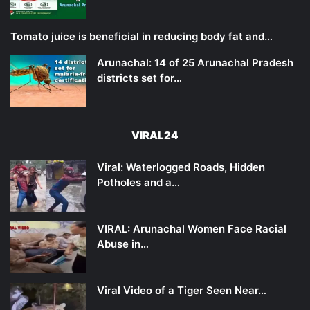
Tomato juice is beneficial in reducing body fat and…
Arunachal: 14 of 25 Arunachal Pradesh
districts set for…
VIRAL24
Viral: Waterlogged Roads, Hidden
Potholes and a…
VIRAL: Arunachal Women Face Racial
Abuse in…
Viral Video of a Tiger Seen Near…