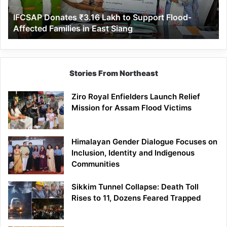
Affected
IFCSAP Donates ₹3.16 Lakh to Support Flood-
Families
Affected Families in East Siang
in
East
Siang
Stories From Northeast
Ziro Royal Enfielders Launch Relief
Mission for Assam Flood Victims
Himalayan Gender Dialogue Focuses on
Inclusion, Identity and Indigenous
Communities
Sikkim Tunnel Collapse: Death Toll
Rises to 11, Dozens Feared Trapped