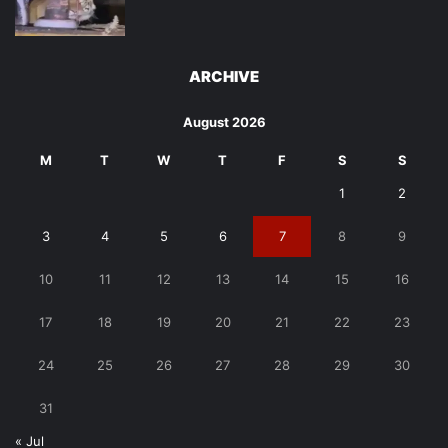
ARCHIVE
August 2026
M
T
W
T
F
S
S
1
2
3
4
5
6
7
8
9
10
11
12
13
14
15
16
17
18
19
20
21
22
23
24
25
26
27
28
29
30
31
« Jul