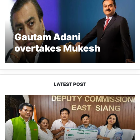
Gautam Adani
overtakes Mukesh
Ambani to become
India’s richest person
LATEST POST
IFCSAP
Donates
₹3.16
Lakh
to
Support
Flood-