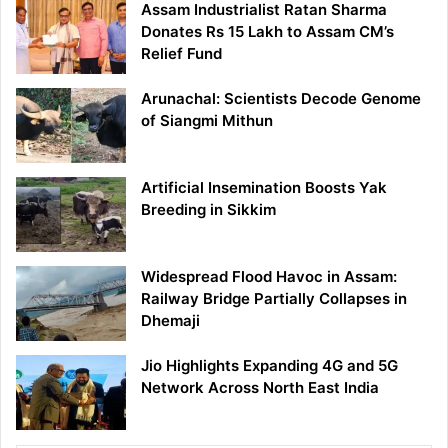
Assam Industrialist Ratan Sharma
Donates Rs 15 Lakh to Assam CM’s
Relief Fund
Arunachal: Scientists Decode Genome
of Siangmi Mithun
Artificial Insemination Boosts Yak
Breeding in Sikkim
Widespread Flood Havoc in Assam:
Railway Bridge Partially Collapses in
Dhemaji
Jio Highlights Expanding 4G and 5G
Network Across North East India