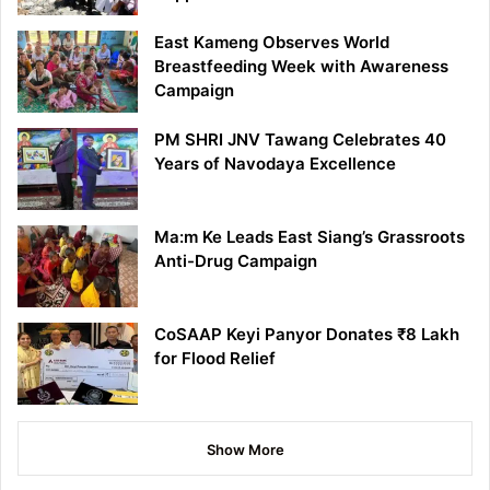
East Kameng Observes World
Breastfeeding Week with Awareness
Campaign
PM SHRI JNV Tawang Celebrates 40
Years of Navodaya Excellence
Ma:m Ke Leads East Siang’s Grassroots
Anti-Drug Campaign
CoSAAP Keyi Panyor Donates ₹8 Lakh
for Flood Relief
Show More