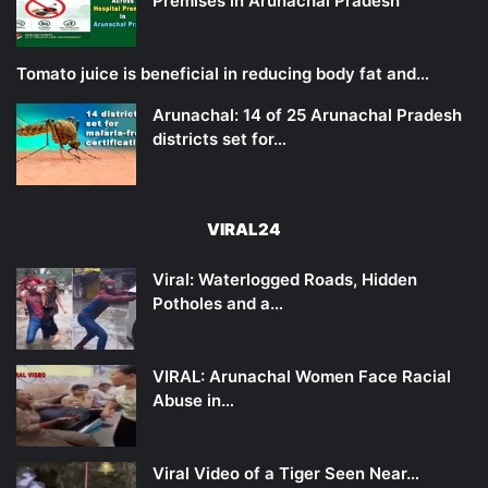
Premises in Arunachal Pradesh
Tomato juice is beneficial in reducing body fat and…
Arunachal: 14 of 25 Arunachal Pradesh
districts set for…
VIRAL24
Viral: Waterlogged Roads, Hidden
Potholes and a…
VIRAL: Arunachal Women Face Racial
Abuse in…
Viral Video of a Tiger Seen Near…