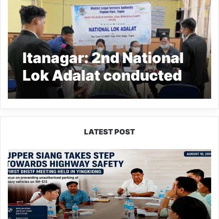
Itanagar: 2nd National
Lok Adalat conducted
in the State
LATEST POST
Upper
Siang
Forms
Highway
Safety
Task
Force