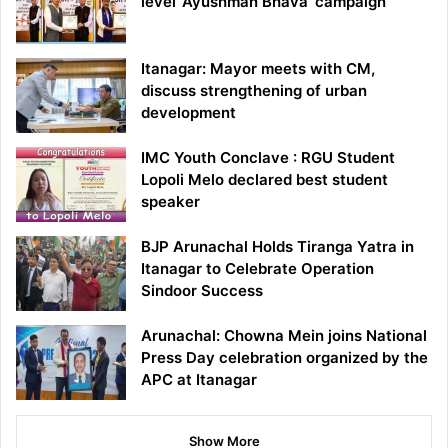
level ‘Ayushman Bhava’ campaign
Itanagar: Mayor meets with CM,
discuss strengthening of urban
development
IMC Youth Conclave : RGU Student
Lopoli Melo declared best student
speaker
BJP Arunachal Holds Tiranga Yatra in
Itanagar to Celebrate Operation
Sindoor Success
Arunachal: Chowna Mein joins National
Press Day celebration organized by the
APC at Itanagar
Show More