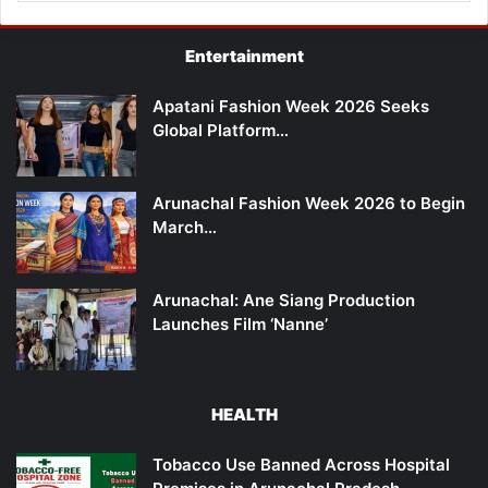
Entertainment
Apatani Fashion Week 2026 Seeks
Global Platform…
Arunachal Fashion Week 2026 to Begin
March…
Arunachal: Ane Siang Production
Launches Film ‘Nanne’
HEALTH
Tobacco Use Banned Across Hospital