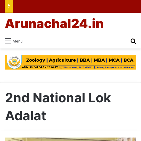
Arunachal24.in
Se
Menu
2nd National Lok
Adalat