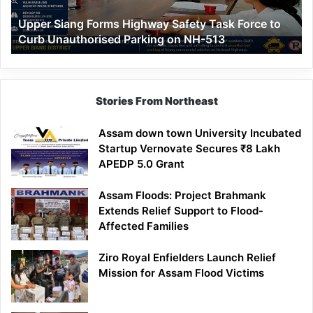
to
Upper Siang Forms Highway Safety Task Force to
Curb
Curb Unauthorised Parking on NH-513
Unauthorised
Parking
on
NH-
513
Stories From Northeast
Assam down town University Incubated
Startup Vernovate Secures ₹8 Lakh
APEDP 5.0 Grant
Assam Floods: Project Brahmank
Extends Relief Support to Flood-
Affected Families
Ziro Royal Enfielders Launch Relief
Mission for Assam Flood Victims