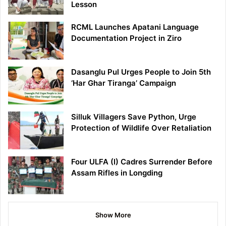
Lesson
RCML Launches Apatani Language
Documentation Project in Ziro
Dasanglu Pul Urges People to Join 5th
‘Har Ghar Tiranga’ Campaign
Silluk Villagers Save Python, Urge
Protection of Wildlife Over Retaliation
Four ULFA (I) Cadres Surrender Before
Assam Rifles in Longding
Show More