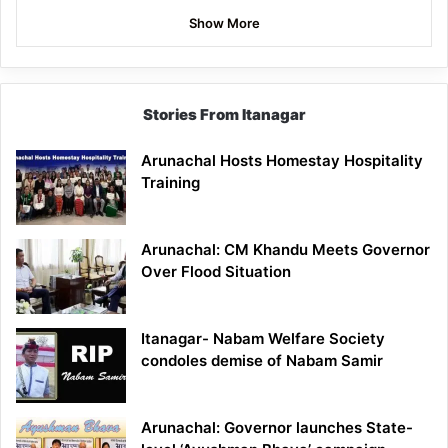
Show More
Stories From Itanagar
Arunachal Hosts Homestay Hospitality
Training
Arunachal: CM Khandu Meets Governor
Over Flood Situation
Itanagar- Nabam Welfare Society
condoles demise of Nabam Samir
Arunachal: Governor launches State-