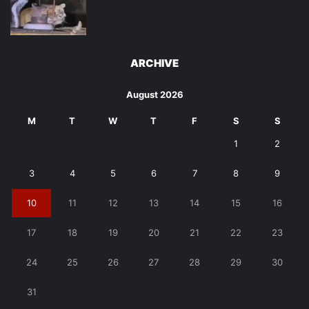
ARCHIVE
August 2026
M
T
W
T
F
S
S
1
2
3
4
5
6
7
8
9
10
11
12
13
14
15
16
17
18
19
20
21
22
23
24
25
26
27
28
29
30
31