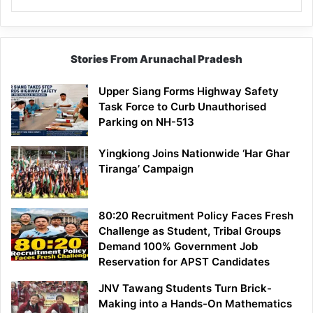
Stories From Arunachal Pradesh
Upper Siang Forms Highway Safety
Task Force to Curb Unauthorised
Parking on NH-513
Yingkiong Joins Nationwide ‘Har Ghar
Tiranga’ Campaign
80:20 Recruitment Policy Faces Fresh
Challenge as Student, Tribal Groups
Demand 100% Government Job
Reservation for APST Candidates
JNV Tawang Students Turn Brick-
Making into a Hands-On Mathematics