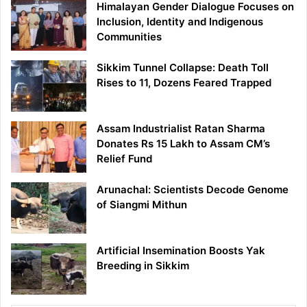
Himalayan Gender Dialogue Focuses on
Inclusion, Identity and Indigenous
Communities
Sikkim Tunnel Collapse: Death Toll
Rises to 11, Dozens Feared Trapped
Assam Industrialist Ratan Sharma
Donates Rs 15 Lakh to Assam CM’s
Relief Fund
Arunachal: Scientists Decode Genome
of Siangmi Mithun
Artificial Insemination Boosts Yak
Breeding in Sikkim