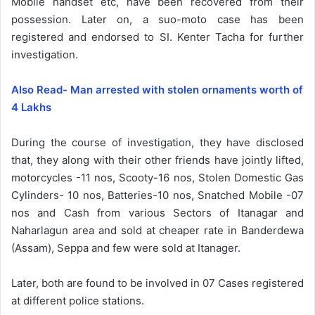
Mobile handset etc, have been recovered from their
possession. Later on, a suo-moto case has been
registered and endorsed to SI. Kenter Tacha for further
investigation.
Also Read- Man arrested with stolen ornaments worth of
4 Lakhs
During the course of investigation, they have disclosed
that, they along with their other friends have jointly lifted,
motorcycles -11 nos, Scooty-16 nos, Stolen Domestic Gas
Cylinders- 10 nos, Batteries-10 nos, Snatched Mobile -07
nos and Cash from various Sectors of Itanagar and
Naharlagun area and sold at cheaper rate in Banderdewa
(Assam), Seppa and few were sold at Itanager.
Later, both are found to be involved in 07 Cases registered
at different police stations.