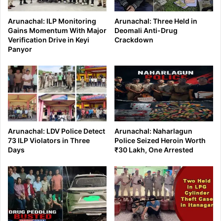
Arunachal: ILP Monitoring
Arunachal: Three Held in
Gains Momentum With Major
Deomali Anti-Drug
Verification Drive in Keyi
Crackdown
Panyor
Arunachal: LDV Police Detect
Arunachal: Naharlagun
73 ILP Violators in Three
Police Seized Heroin Worth
Days
₹30 Lakh, One Arrested