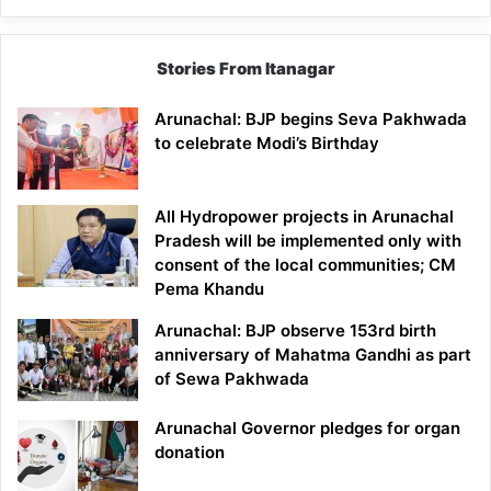
Stories From Itanagar
Arunachal: BJP begins Seva Pakhwada
to celebrate Modi’s Birthday
All Hydropower projects in Arunachal
Pradesh will be implemented only with
consent of the local communities; CM
Pema Khandu
Arunachal: BJP observe 153rd birth
anniversary of Mahatma Gandhi as part
of Sewa Pakhwada
Arunachal Governor pledges for organ
donation