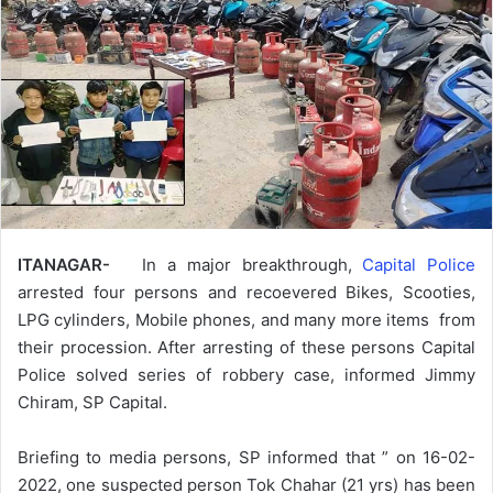
ITANAGAR-
In a major breakthrough,
Capital Police
arrested four persons and recoevered Bikes, Scooties,
LPG cylinders, Mobile phones, and many more items from
their procession. After arresting of these persons Capital
Police solved series of robbery case, informed Jimmy
Chiram, SP Capital.
Briefing to media persons, SP informed that ” on 16-02-
2022, one suspected person Tok Chahar (21 yrs) has been