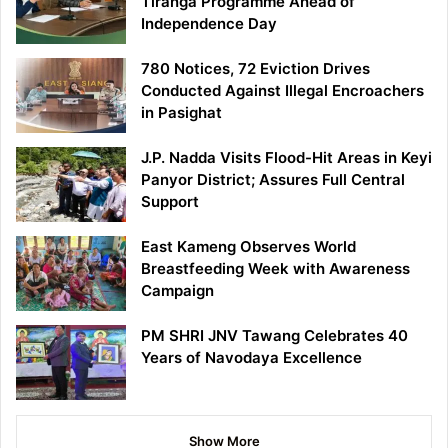
Tiranga Programme Ahead of
Independence Day
780 Notices, 72 Eviction Drives
Conducted Against Illegal Encroachers
in Pasighat
J.P. Nadda Visits Flood-Hit Areas in Keyi
Panyor District; Assures Full Central
Support
East Kameng Observes World
Breastfeeding Week with Awareness
Campaign
PM SHRI JNV Tawang Celebrates 40
Years of Navodaya Excellence
Show More