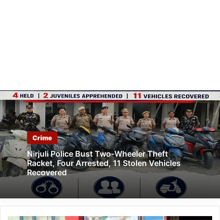
Crime
Nirjuli Police Bust Two-Wheeler Theft
Racket, Four Arrested, 11 Stolen Vehicles
Recovered