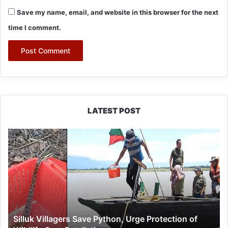
Save my name, email, and website in this browser for the next
time I comment.
LATEST POST
Silluk
Villagers
Save
Python,
Urge
Protection
of
Wildlife
Silluk Villagers Save Python, Urge Protection of
Over