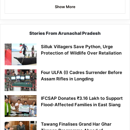
Show More
Stories From Arunachal Pradesh
Silluk Villagers Save Python, Urge
Protection of Wildlife Over Retaliation
Four ULFA (I) Cadres Surrender Before
Assam Rifles in Longding
IFCSAP Donates ₹3.16 Lakh to Support
Flood-Affected Families in East Siang
Tawang Finalises Grand Har Ghar