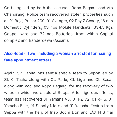
On being led by both the accused Ropo Bagang and Ato
Changrang, Police team recovered stolen properties such
as 01 Bajaj Pulsar 200, 01 Avenger, 02 Ray Z Scooty, 16 nos
Domestic Cylinders, 03 nos Mobile Handsets, 334.5 Kgs
Copper wire and 32 nos Batteries, from within Capital
complex and Banderdewa (Assam).
Also Read- Two, including a woman arrested for issuing
fake appointment letters
Again, SP Capital has sent a special team to Seppa led by
SI. K. Tacha along with Ct. Padu, Ct. Ligu and Ct. Basar
along with accused Ropo Bagang, for the recovery of two
wheeler which were sold at Seppa. After rigorous efforts,
team has recovered 01 Yamaha V3, 01 FZ V2, 01 R-15, 01
Yamaha Bike, 01 Scooty Ntorq and 01 Yamaha Fasino from
Seppa with the help of Insp Sochi Don and L/ct H Simai