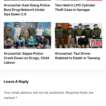
Arunachal: East Siang Police
Two Held in LPG Cylinder
Bust Drug Network Under
Theft Case in Itanagar
Ops Dawn 2.0
Arunachal: Seppa Police
Arunachal: Taxi Driver
Crack Down on Drugs, Child
Stabbed to Death in Tawang
Labour
Leave A Reply
Your email address will not be published.
Required fields are
marked
*