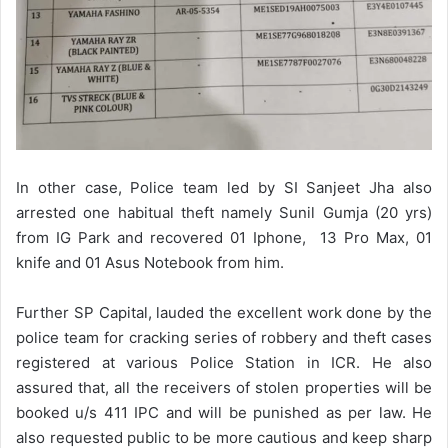
In other case, Police team led by SI Sanjeet Jha also
arrested one habitual theft namely Sunil Gumja (20 yrs)
from IG Park and recovered 01 Iphone, 13 Pro Max, 01
knife and 01 Asus Notebook from him.
Further SP Capital, lauded the excellent work done by the
police team for cracking series of robbery and theft cases
registered at various Police Station in ICR. He also
assured that, all the receivers of stolen properties will be
booked u/s 411 IPC and will be punished as per law. He
also requested public to be more cautious and keep sharp