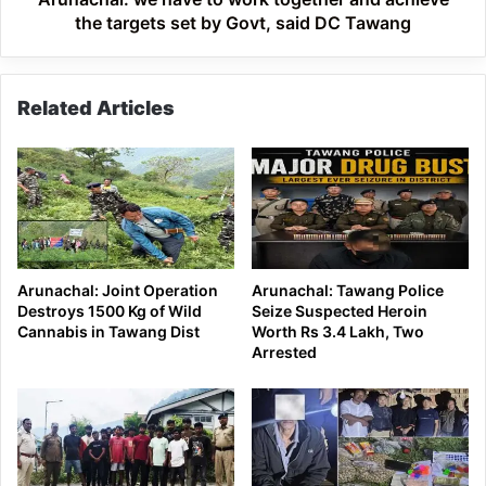
set
the targets set by Govt, said DC Tawang
by
Govt,
said
Related Articles
DC
Tawang
Arunachal: Joint Operation
Arunachal: Tawang Police
Destroys 1500 Kg of Wild
Seize Suspected Heroin
Cannabis in Tawang Dist
Worth Rs 3.4 Lakh, Two
Arrested