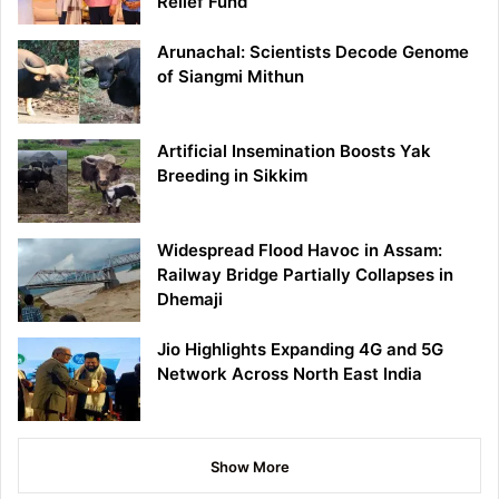
Relief Fund
Arunachal: Scientists Decode Genome
of Siangmi Mithun
Artificial Insemination Boosts Yak
Breeding in Sikkim
Widespread Flood Havoc in Assam:
Railway Bridge Partially Collapses in
Dhemaji
Jio Highlights Expanding 4G and 5G
Network Across North East India
Show More