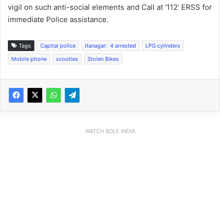
vigil on such anti-social elements and Call at ‘112’ ERSS for
immediate Police assistance.
Tags
Capital police
Itanagar: 4 arrested
LPG cylinders
Mobile phone
scooties
Stolen Bikes
WATCH BOLE INDIA