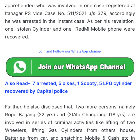
apprehended who was involved in one case registered at
Itanagar PS vide Case No. 511/2021 u/s 379, accordingly
he was arrested in the instant case. As per his revelation
one stolen Cylinder and one RedMI Mobile phone were
recovered.
Join and Follow our WhatsApp channel
Also Read- 7 arrested, 5 bikes, 1 Scooty, 5 LPG cylinder
recovered by Capital police
Further, he also disclosed that, two more persons namely
Ropo Bagang (22 yrs) and (2)Ato Changrang (18 yrs) are
involved in series of criminal activities like lifting of two
Wheelers, lifting Gas Cylinders from others house,
Batteries from car, and snatching Mobile & Cash etc in