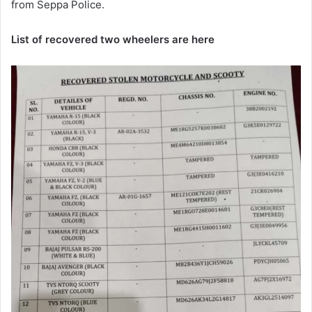
from Seppa Police.
List of recovered two wheelers are here