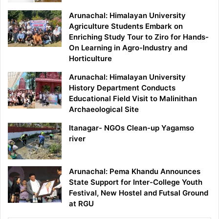
Arunachal: Himalayan University
Agriculture Students Embark on
Enriching Study Tour to Ziro for Hands-
On Learning in Agro-Industry and
Horticulture
Arunachal: Himalayan University
History Department Conducts
Educational Field Visit to Malinithan
Archaeological Site
Itanagar- NGOs Clean-up Yagamso
river
Arunachal: Pema Khandu Announces
State Support for Inter-College Youth
Festival, New Hostel and Futsal Ground
at RGU