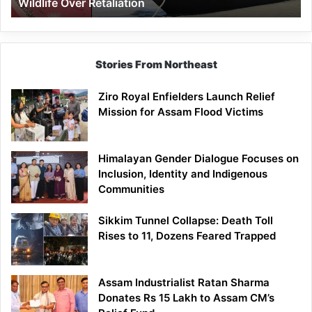
Wildlife Over Retaliation
Retaliation
Stories From Northeast
Ziro Royal Enfielders Launch Relief
Mission for Assam Flood Victims
Himalayan Gender Dialogue Focuses on
Inclusion, Identity and Indigenous
Communities
Sikkim Tunnel Collapse: Death Toll
Rises to 11, Dozens Feared Trapped
Assam Industrialist Ratan Sharma
Donates Rs 15 Lakh to Assam CM’s