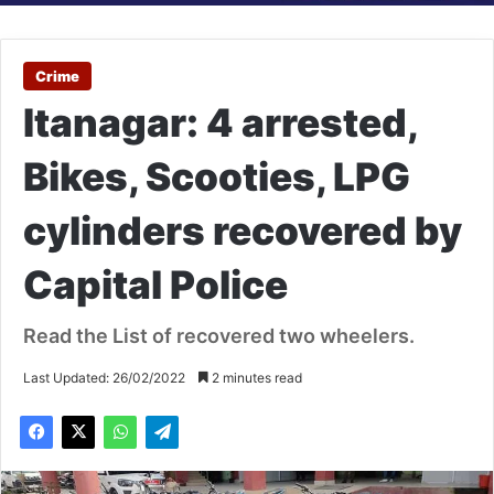
Crime
Itanagar: 4 arrested,
Bikes, Scooties, LPG
cylinders recovered by
Capital Police
Read the List of recovered two wheelers.
Last Updated: 26/02/2022
2 minutes read