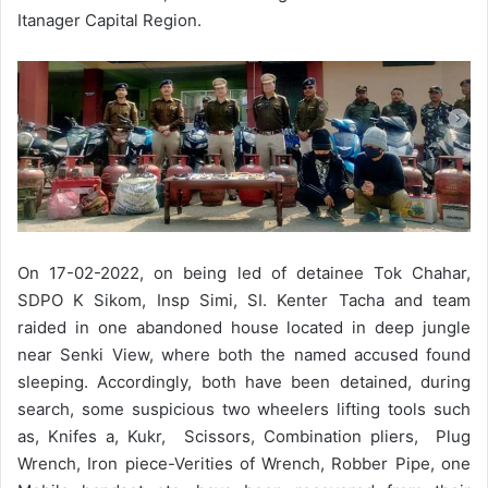
Itanager Capital Region.
On 17-02-2022, on being led of detainee Tok Chahar,
SDPO K Sikom, Insp Simi, SI. Kenter Tacha and team
raided in one abandoned house located in deep jungle
near Senki View, where both the named accused found
sleeping. Accordingly, both have been detained, during
search, some suspicious two wheelers lifting tools such
as, Knifes a, Kukr, Scissors, Combination pliers, Plug
Wrench, Iron piece-Verities of Wrench, Robber Pipe, one