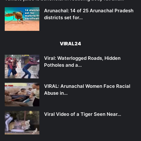
Arunachal: 14 of 25 Arunachal Pradesh
districts set for…
VIRAL24
Viral: Waterlogged Roads, Hidden
Potholes and a…
VIRAL: Arunachal Women Face Racial
Abuse in…
Viral Video of a Tiger Seen Near…