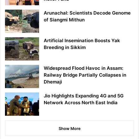
Arunachal: Scientists Decode Genome
of Siangmi Mithun
Artificial Insemination Boosts Yak
Breeding in Sikkim
Widespread Flood Havoc in Assam:
Railway Bridge Partially Collapses in
Dhemaji
Jio Highlights Expanding 4G and 5G
Network Across North East India
Show More