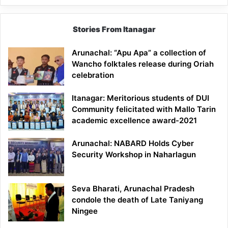
Stories From Itanagar
Arunachal: “Apu Apa” a collection of
Wancho folktales release during Oriah
celebration
Itanagar: Meritorious students of DUI
Community felicitated with Mallo Tarin
academic excellence award-2021
Arunachal: NABARD Holds Cyber
Security Workshop in Naharlagun
Seva Bharati, Arunachal Pradesh
condole the death of Late Taniyang
Ningee