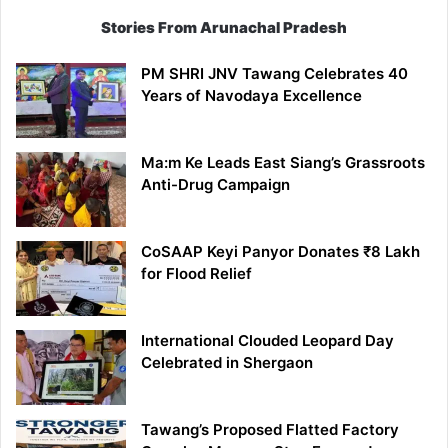
Stories From Arunachal Pradesh
PM SHRI JNV Tawang Celebrates 40
Years of Navodaya Excellence
Ma:m Ke Leads East Siang’s Grassroots
Anti-Drug Campaign
CoSAAP Keyi Panyor Donates ₹8 Lakh
for Flood Relief
International Clouded Leopard Day
Celebrated in Shergaon
Tawang’s Proposed Flatted Factory