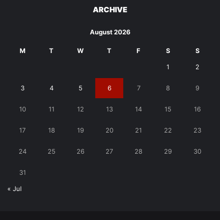
ARCHIVE
August 2026
M
T
W
T
F
S
S
1
2
3
4
5
6
7
8
9
10
11
12
13
14
15
16
17
18
19
20
21
22
23
24
25
26
27
28
29
30
31
« Jul