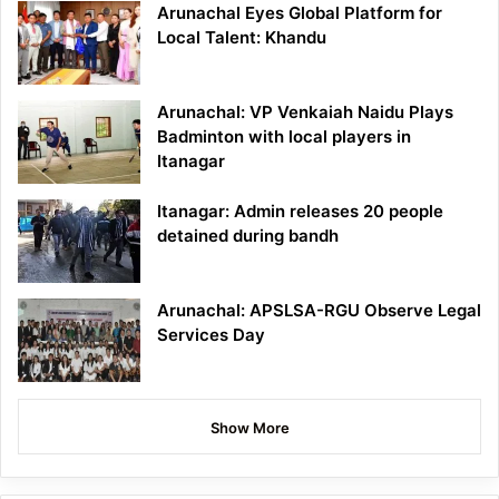
Arunachal Eyes Global Platform for
Local Talent: Khandu
Arunachal: VP Venkaiah Naidu Plays
Badminton with local players in
Itanagar
Itanagar: Admin releases 20 people
detained during bandh
Arunachal: APSLSA-RGU Observe Legal
Services Day
Show More