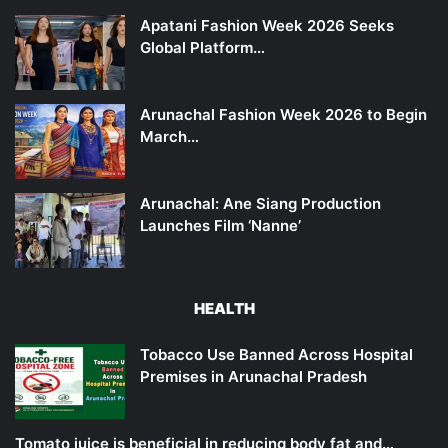
Apatani Fashion Week 2026 Seeks
Global Platform…
Arunachal Fashion Week 2026 to Begin
March…
Arunachal: Ane Siang Production
Launches Film ‘Nanne’
HEALTH
Tobacco Use Banned Across Hospital
Premises in Arunachal Pradesh
Tomato juice is beneficial in reducing body fat and…