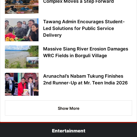
Complex Moves a Step Forward
Tawang Admin Encourages Student-
Led Solutions for Public Service
Delivery
Massive Siang River Erosion Damages
WRC Fields in Borguli Village
Arunachal’s Nabam Tukung Finishes
2nd Runner-Up at Mr. Teen India 2026
Show More
Entertainment