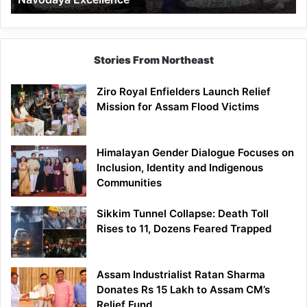
Stories From Northeast
Ziro Royal Enfielders Launch Relief
Mission for Assam Flood Victims
Himalayan Gender Dialogue Focuses on
Inclusion, Identity and Indigenous
Communities
Sikkim Tunnel Collapse: Death Toll
Rises to 11, Dozens Feared Trapped
Assam Industrialist Ratan Sharma
Donates Rs 15 Lakh to Assam CM’s
Relief Fund