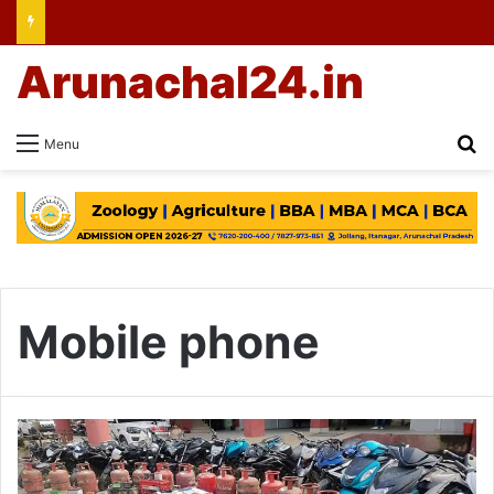
Arunachal24.in
Se
Menu
Mobile phone