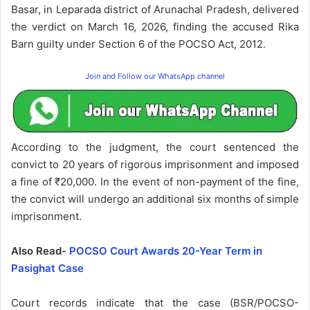
Basar, in Leparada district of Arunachal Pradesh, delivered
the verdict on March 16, 2026, finding the accused Rika
Barn guilty under Section 6 of the POCSO Act, 2012.
Join and Follow our WhatsApp channel
According to the judgment, the court sentenced the
convict to 20 years of rigorous imprisonment and imposed
a fine of ₹20,000. In the event of non-payment of the fine,
the convict will undergo an additional six months of simple
imprisonment.
Also Read-
POCSO Court Awards 20-Year Term in
Pasighat Case
Court records indicate that the case (BSR/POCSO-