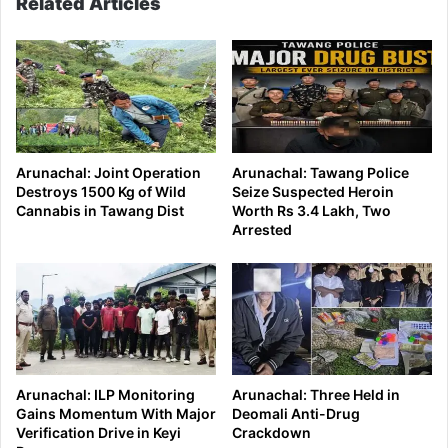
Related Articles
Arunachal: Joint Operation
Arunachal: Tawang Police
Destroys 1500 Kg of Wild
Seize Suspected Heroin
Cannabis in Tawang Dist
Worth Rs 3.4 Lakh, Two
Arrested
Arunachal: ILP Monitoring
Arunachal: Three Held in
Gains Momentum With Major
Deomali Anti-Drug
Verification Drive in Keyi
Crackdown