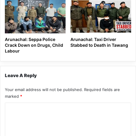
Arunachal: Seppa Police
Arunachal: Taxi Driver
Crack Down on Drugs, Child
Stabbed to Death in Tawang
Labour
Leave A Reply
Your email address will not be published.
Required fields are
marked
*
C
o
m
m