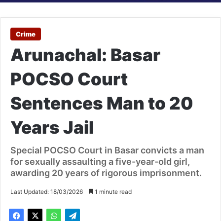
Crime
Arunachal: Basar
POCSO Court
Sentences Man to 20
Years Jail
Special POCSO Court in Basar convicts a man
for sexually assaulting a five-year-old girl,
awarding 20 years of rigorous imprisonment.
Last Updated: 18/03/2026
1 minute read