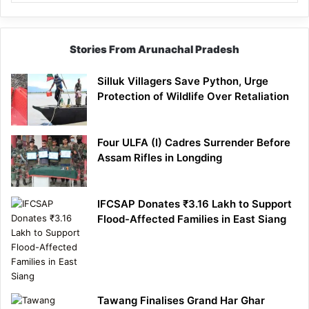
Stories From Arunachal Pradesh
Silluk Villagers Save Python, Urge
Protection of Wildlife Over Retaliation
Four ULFA (I) Cadres Surrender Before
Assam Rifles in Longding
IFCSAP Donates ₹3.16 Lakh to Support
Flood-Affected Families in East Siang
Tawang Finalises Grand Har Ghar