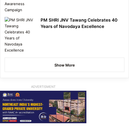
PM SHRI JNV Tawang Celebrates 40
Years of Navodaya Excellence
Show More