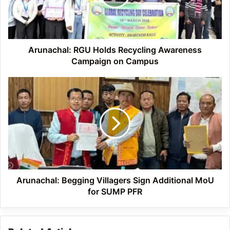
Campaign
on
Campus
Arunachal: RGU Holds Recycling Awareness
Campaign on Campus
Arunachal:
Begging
Villagers
Sign
Additional
MoU
for
SUMP
PFR
Arunachal: Begging Villagers Sign Additional MoU
for SUMP PFR