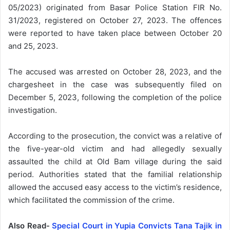
05/2023) originated from Basar Police Station FIR No.
31/2023, registered on October 27, 2023. The offences
were reported to have taken place between October 20
and 25, 2023.
The accused was arrested on October 28, 2023, and the
chargesheet in the case was subsequently filed on
December 5, 2023, following the completion of the police
investigation.
According to the prosecution, the convict was a relative of
the five-year-old victim and had allegedly sexually
assaulted the child at Old Bam village during the said
period. Authorities stated that the familial relationship
allowed the accused easy access to the victim’s residence,
which facilitated the commission of the crime.
Also Read-
Special Court in Yupia Convicts Tana Tajik in