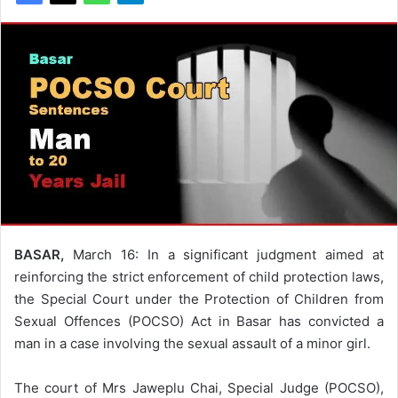
BASAR,
March 16: In a significant judgment aimed at
reinforcing the strict enforcement of child protection laws,
the Special Court under the Protection of Children from
Sexual Offences (POCSO) Act in Basar has convicted a
man in a case involving the sexual assault of a minor girl.
The court of Mrs Jaweplu Chai, Special Judge (POCSO),