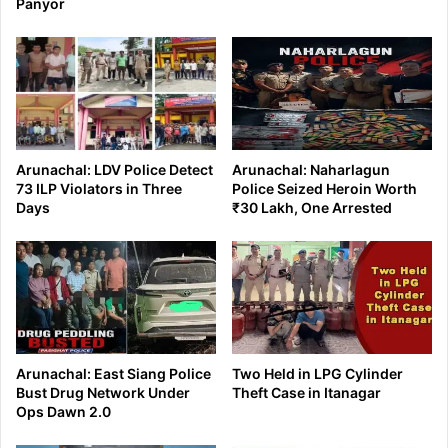
Panyor
Arunachal: LDV Police Detect
Arunachal: Naharlagun
73 ILP Violators in Three
Police Seized Heroin Worth
Days
₹30 Lakh, One Arrested
Arunachal: East Siang Police
Two Held in LPG Cylinder
Bust Drug Network Under
Theft Case in Itanagar
Ops Dawn 2.0