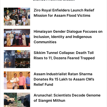
Ziro Royal Enfielders Launch Relief
Mission for Assam Flood Victims
Himalayan Gender Dialogue Focuses on
Inclusion, Identity and Indigenous
Communities
Sikkim Tunnel Collapse: Death Toll
Rises to 11, Dozens Feared Trapped
Assam Industrialist Ratan Sharma
Donates Rs 15 Lakh to Assam CM’s
Relief Fund
Arunachal: Scientists Decode Genome
of Siangmi Mithun