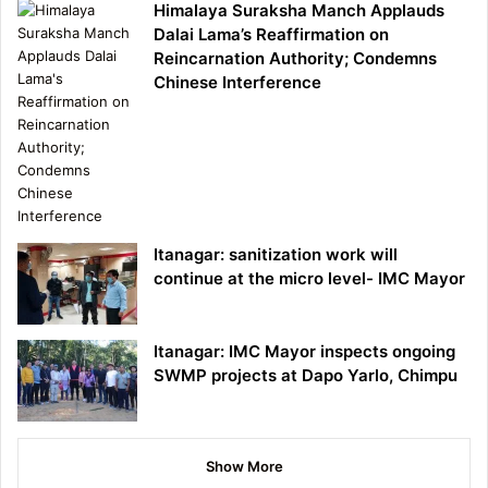
Himalaya Suraksha Manch Applauds
Dalai Lama’s Reaffirmation on
Reincarnation Authority; Condemns
Chinese Interference
Itanagar: sanitization work will
continue at the micro level- IMC Mayor
Itanagar: IMC Mayor inspects ongoing
SWMP projects at Dapo Yarlo, Chimpu
Show More