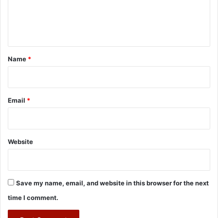
e
n
t
*
Name
*
Email
*
Website
Save my name, email, and website in this browser for the next
time I comment.