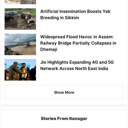
Artificial Insemination Boosts Yak
Breeding in Sikkim
Widespread Flood Havoc in Assam:
Railway Bridge Partially Collapses in
Dhemaji
Jio Highlights Expanding 4G and 5G
Network Across North East India
Show More
Stories From Itanagar