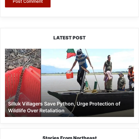
LATEST POST
Silluk
Villagers
Save
Python,
Urge
Protection
of
Wildlife
Silluk Villagers Save Python, Urge Protection of
Over
Wildlife Over Retaliation
Retaliation
Stories From Northeast