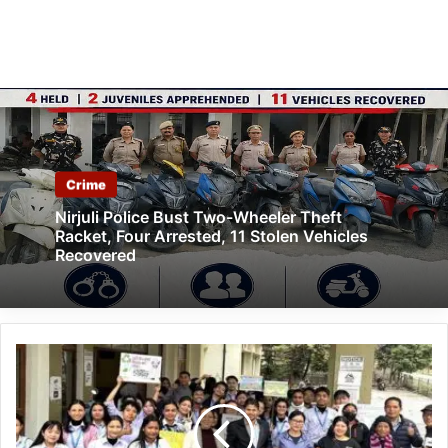
Crime
Nirjuli Police Bust Two-Wheeler Theft
Racket, Four Arrested, 11 Stolen Vehicles
Recovered
Arunachal:
RGU
Holds
Recycling
Awareness