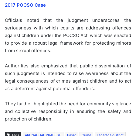
2017 POCSO Case
Officials noted that the judgment underscores the
seriousness with which courts are addressing offences
against children under the POCSO Act, which was enacted
to provide a robust legal framework for protecting minors
from sexual offences.
Authorities also emphasized that public dissemination of
such judgments is intended to raise awareness about the
legal consequences of crimes against children and to act
as a deterrent against potential offenders.
They further highlighted the need for community vigilance
and collective responsibility in ensuring the safety and
protection of children.
Tags
ARUNACHAL PRADESH
Basar
Crime
Leparada district