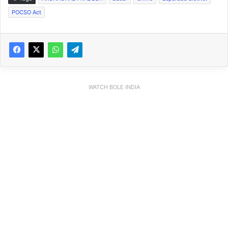
POCSO Act
WATCH BOLE INDIA