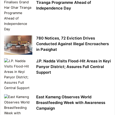
Tiranga Programme Ahead of
Independence Day
780 Notices, 72 Eviction Drives
Conducted Against Illegal Encroachers
in Pasighat
J.P. Nadda Visits Flood-Hit Areas in Keyi
Panyor District; Assures Full Central
Support
East Kameng Observes World
Breastfeeding Week with Awareness
Campaign