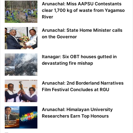
Arunachal: Miss AAPSU Contestants
clear 1,700 kg of waste from Yagamso
River
Arunachal: State Home Minister calls
on the Governor
Itanagar: Six OBT houses gutted in
devastating fire mishap
Arunachal: 2nd Borderland Narratives
Film Festival Concludes at RGU
Arunachal: Himalayan University
Researchers Earn Top Honours