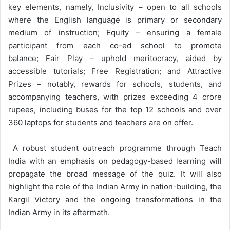
key elements, namely, Inclusivity – open to all schools
where the English language is primary or secondary
medium of instruction; Equity – ensuring a female
participant from each co-ed school to promote
balance; Fair Play – uphold meritocracy, aided by
accessible tutorials; Free Registration; and Attractive
Prizes – notably, rewards for schools, students, and
accompanying teachers, with prizes exceeding 4 crore
rupees, including buses for the top 12 schools and over
360 laptops for students and teachers are on offer.
A robust student outreach programme through Teach
India with an emphasis on pedagogy-based learning will
propagate the broad message of the quiz. It will also
highlight the role of the Indian Army in nation-building, the
Kargil Victory and the ongoing transformations in the
Indian Army in its aftermath.