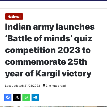
National
Indian army launches
‘Battle of minds’ quiz
competition 2023 to
commemorate 25th
year of Kargil victory
Last Updated: 21/08/2023
3 minutes read