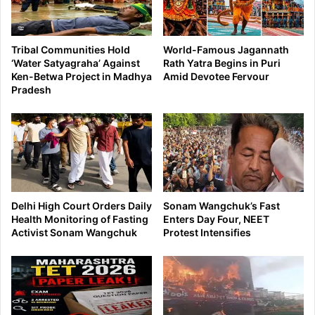
Tribal Communities Hold
World-Famous Jagannath
‘Water Satyagraha’ Against
Rath Yatra Begins in Puri
Ken-Betwa Project in Madhya
Amid Devotee Fervour
Pradesh
Delhi High Court Orders Daily
Sonam Wangchuk’s Fast
Health Monitoring of Fasting
Enters Day Four, NEET
Activist Sonam Wangchuk
Protest Intensifies