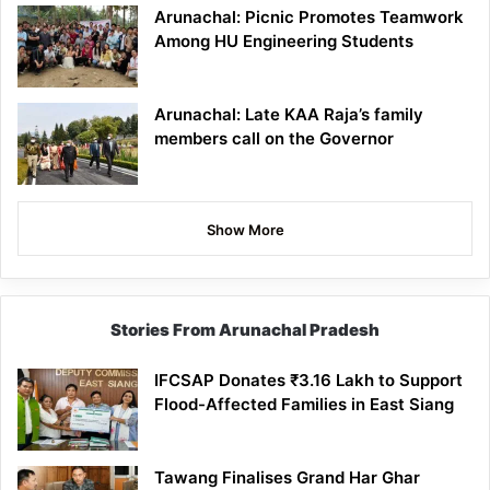
Arunachal: Picnic Promotes Teamwork
Among HU Engineering Students
Arunachal: Late KAA Raja’s family
members call on the Governor
Show More
Stories From Arunachal Pradesh
IFCSAP Donates ₹3.16 Lakh to Support
Flood-Affected Families in East Siang
Tawang Finalises Grand Har Ghar