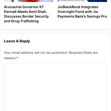
Arunachal Governor KT
JioBlackRock Integrates
Parnaik Meets Amit Shah,
Overnight Fund with Jio
Discusses Border Security
Payments Bank’s Savings Pro
and Drug Trafficking
Leave A Reply
Your email address will not be published.
Required fields are
marked
*
C
o
m
m
e
n