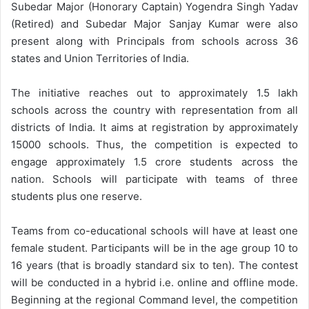
Subedar Major (Honorary Captain) Yogendra Singh Yadav
(Retired) and Subedar Major Sanjay Kumar were also
present along with Principals from schools across 36
states and Union Territories of India.
The initiative reaches out to approximately 1.5 lakh
schools across the country with representation from all
districts of India. It aims at registration by approximately
15000 schools. Thus, the competition is expected to
engage approximately 1.5 crore students across the
nation. Schools will participate with teams of three
students plus one reserve.
Teams from co-educational schools will have at least one
female student. Participants will be in the age group 10 to
16 years (that is broadly standard six to ten). The contest
will be conducted in a hybrid i.e. online and offline mode.
Beginning at the regional Command level, the competition