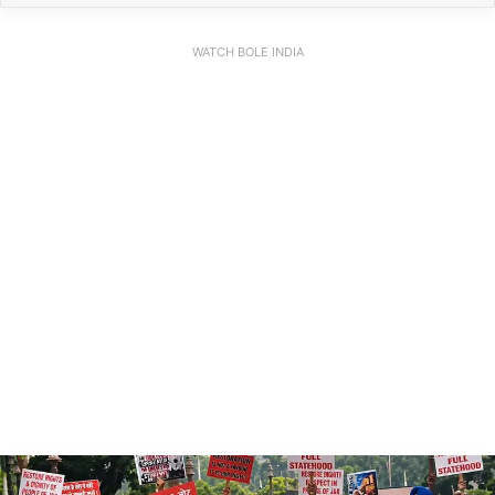
WATCH BOLE INDIA