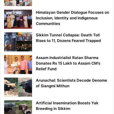
Himalayan Gender Dialogue Focuses on
Inclusion, Identity and Indigenous
Communities
Sikkim Tunnel Collapse: Death Toll
Rises to 11, Dozens Feared Trapped
Assam Industrialist Ratan Sharma
Donates Rs 15 Lakh to Assam CM’s
Relief Fund
Arunachal: Scientists Decode Genome
of Siangmi Mithun
Artificial Insemination Boosts Yak
Breeding in Sikkim