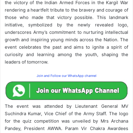
the victory of the Indian Armed Forces in the Kargil War
rendering a heartfelt tribute to the bravery and courage of
those who made that victory possible. This landmark
initiative, symbolized by the newly revealed logo,
underscores Army’s commitment to nurturing intellectual
growth and inspiring young minds across the Nation. The
event celebrates the past and aims to ignite a spirit of
curiosity and learning among the youth, shaping the
leaders of tomorrow.
Join and Follow our WhatsApp channel
The event was attended by Lieutenant General MV
Suchindra Kumar, Vice Chief of the Army Staff. The logo
for the quiz competition was unveiled by Mrs Archana
Pandey, President AWWA. Param Vir Chakra Awardees