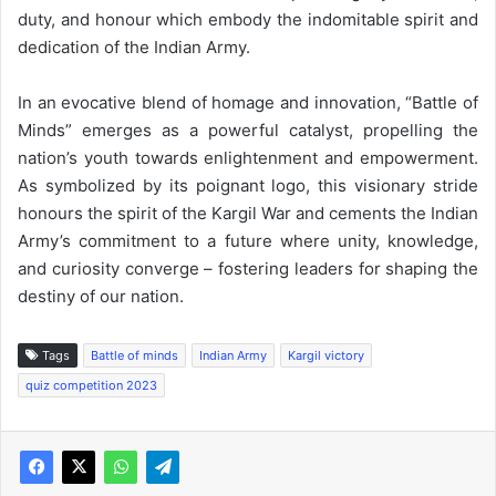
duty, and honour which embody the indomitable spirit and
dedication of the Indian Army.
In an evocative blend of homage and innovation, “Battle of
Minds” emerges as a powerful catalyst, propelling the
nation’s youth towards enlightenment and empowerment.
As symbolized by its poignant logo, this visionary stride
honours the spirit of the Kargil War and cements the Indian
Army’s commitment to a future where unity, knowledge,
and curiosity converge – fostering leaders for shaping the
destiny of our nation.
Tags
Battle of minds
Indian Army
Kargil victory
quiz competition 2023