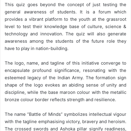
This quiz goes beyond the concept of just testing the
general awareness of students. It is a forum which
provides a vibrant platform to the youth at the grassroot
level to test their knowledge base of culture, science &
technology and innovation. The quiz will also generate
awareness among the students of the future role they
have to play in nation-building.
The logo, name, and tagline of this initiative converge to
encapsulate profound significance, resonating with the
esteemed legacy of the Indian Army. The formation sign
shape of the logo evokes an abiding sense of unity and
discipline, while the base maroon colour with the metallic
bronze colour border reflects strength and resilience.
The name “Battle of Minds” symbolizes intellectual vigour
with the tagline emphasising victory, bravery and heroism.
The crossed swords and Ashoka pillar signify readiness,