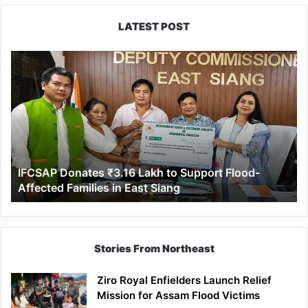
LATEST POST
IFCSAP
Donates
₹3.16
Lakh
to
Support
Flood-
Affected
IFCSAP Donates ₹3.16 Lakh to Support Flood-
Families
Affected Families in East Siang
in
East
Siang
Stories From Northeast
Ziro Royal Enfielders Launch Relief
Mission for Assam Flood Victims