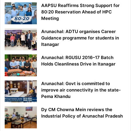
AAPSU Reaffirms Strong Support for
80:20 Reservation Ahead of HPC
Meeting
Arunachal: ADTU organises Career
Guidance programme for students in
Itanagar
Arunachal: RGUSU 2016–17 Batch
Holds Cleanliness Drive in Itanagar
Arunachal: Govt is committed to
improve air connectivity in the state-
Pema Khandu
Dy CM Chowna Mein reviews the
Industrial Policy of Arunachal Pradesh