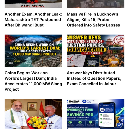
Another Exam, Another Leak:
Massive Fire in Lucknow’s
Maharashtra TET Postponed
Aliganj Kills 15, Probe
After Bhiwandi Bust
Ordered into Safety Lapses
China Begins Work on
Answer Keys Distributed
World’s Largest Dam; India
Instead of Question Papers,
Accelerates 11,000 MW Siang
Exam Cancelled in Jaipur
Project