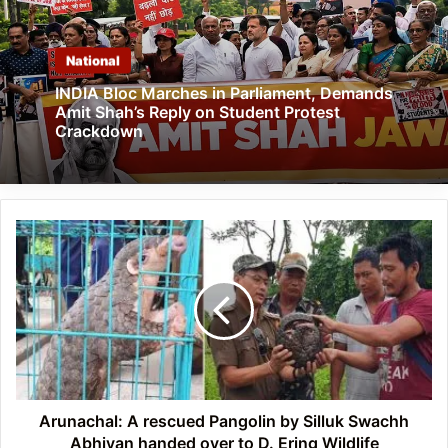
National
INDIA Bloc Marches in Parliament, Demands
Amit Shah’s Reply on Student Protest
Crackdown
Arunachal:
A
rescued
Pangolin
by
Silluk
Swachh
Abhiyan
handed
over
Arunachal: A rescued Pangolin by Silluk Swachh
to
Abhiyan handed over to D. Ering Wildlife