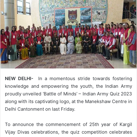
NEW DELHI-
In a momentous stride towards fostering
knowledge and empowering the youth, the Indian Army
proudly unveiled ‘Battle of Minds’ – Indian Army Quiz 2023
along with its captivating logo, at the Manekshaw Centre in
Delhi Cantonment on last Friday.
To announce the commencement of 25th year of Kargil
Vijay Divas celebrations, the quiz competition celebrates