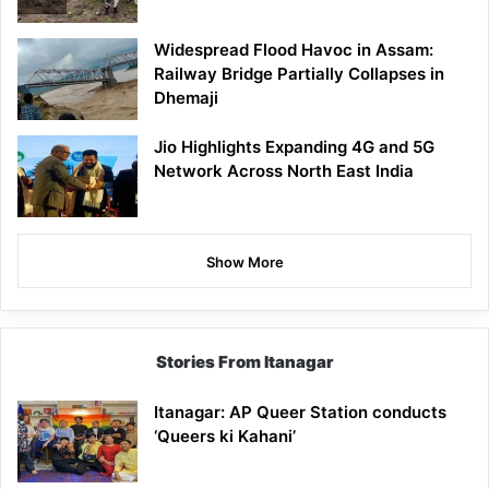
Widespread Flood Havoc in Assam:
Railway Bridge Partially Collapses in
Dhemaji
Jio Highlights Expanding 4G and 5G
Network Across North East India
Show More
Stories From Itanagar
Itanagar: AP Queer Station conducts
‘Queers ki Kahani’