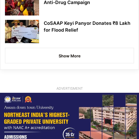
Anti-Drug Campaign
CoSAAP Keyi Panyor Donates ₹8 Lakh
for Flood Relief
Show More