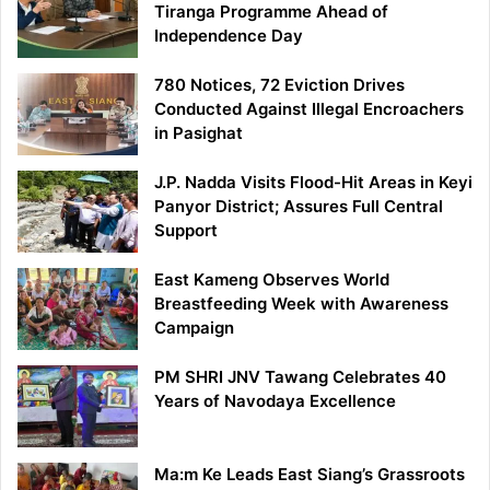
Tiranga Programme Ahead of
Independence Day
780 Notices, 72 Eviction Drives
Conducted Against Illegal Encroachers
in Pasighat
J.P. Nadda Visits Flood-Hit Areas in Keyi
Panyor District; Assures Full Central
Support
East Kameng Observes World
Breastfeeding Week with Awareness
Campaign
PM SHRI JNV Tawang Celebrates 40
Years of Navodaya Excellence
Ma:m Ke Leads East Siang’s Grassroots