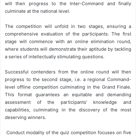
will then progress to the Inter-Command and finally
culminate at the national level.
The competition will unfold in two stages, ensuring a
comprehensive evaluation of the participants. The first
stage will commence with an online elimination round,
where students will demonstrate their aptitude by tackling
a series of intellectually stimulating questions.
Successful contenders from the online round will then
progress to the second stage, i.e. a regional Command-
level offline competition culminating in the Grand Finale.
This format guarantees an equitable and demanding
assessment of the participants’ knowledge and
capabilities, culminating in the discovery of the most
deserving winners.
Conduct modality of the quiz competition focuses on five