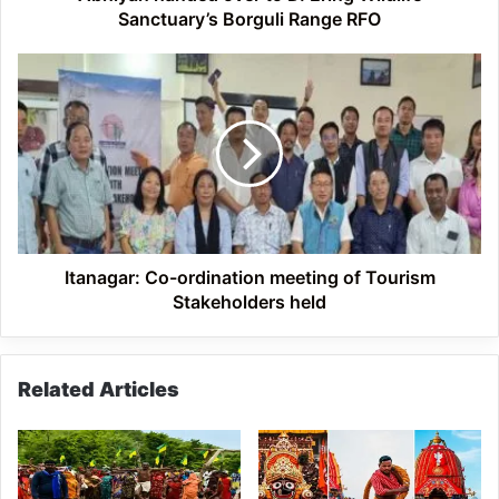
D.
Sanctuary’s Borguli Range RFO
Ering
Wildlife
Itanagar:
Sanctuary’s
Co-
Borguli
ordination
Range
meeting
RFO
of
Tourism
Stakeholders
held
Itanagar: Co-ordination meeting of Tourism
Stakeholders held
Related Articles