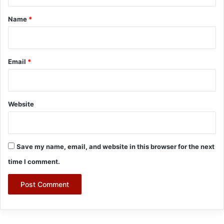
t
*
Name
*
Email
*
Website
Save my name, email, and website in this browser for the next
time I comment.