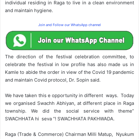
individual residing in Raga to live in a clean environment
and maintain hygiene.
Join and Follow our WhatsApp channel
The direction of the festival celebration committee, to
celebrate the festival in low profile has also made us in
Kamle to abide the order in view of the Covid 19 pandemic
and maintain Covid protocol, Dr. Sopin said.
We have taken this e opportunity in different ways. Today
we organised Swachh Abhiyan, at different place in Raga
township. We did the social service with theme”
SWACHHATA hi seva “! SWACHHATA PAKHWADA.
Raga (Trade & Commerce) Chairman Milli Matup, Nyukum