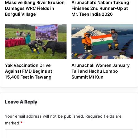
Massive Siang River Erosion
Arunachal’s Nabam Tukung
Damages WRC Fields in
Finishes 2nd Runner-Up at
Borguli Village
Mr. Teen India 2026
Yak Vaccination Drive
Arunachali Women January
Against FMD Begins at
Tali and Hachu Lombo
15,400 Feet in Tawang
Summit Mt Kun
Leave A Reply
Your email address will not be published.
Required fields are
marked
*
C