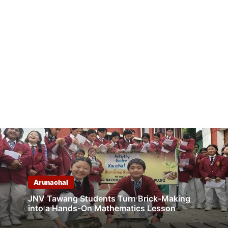
Arunachal
JNV Tawang Students Turn Brick-Making
into a Hands-On Mathematics Lesson