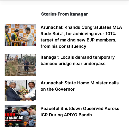
Stories From Itanagar
Arunachal: Khandu Congratulates MLA
Rode Bui Ji, for achieving over 101%
target of making new BJP members,
from his constituency
Itanagar: Locals demand temporary
bamboo bridge near underpass
Arunachal: State Home Minister calls
on the Governor
Peaceful Shutdown Observed Across
ICR During APIYO Bandh