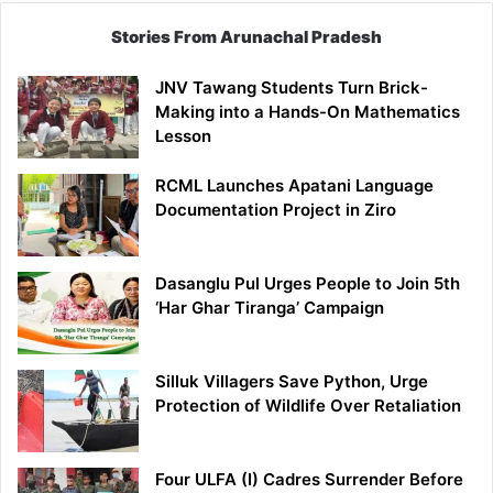
Stories From Arunachal Pradesh
JNV Tawang Students Turn Brick-
Making into a Hands-On Mathematics
Lesson
RCML Launches Apatani Language
Documentation Project in Ziro
Dasanglu Pul Urges People to Join 5th
‘Har Ghar Tiranga’ Campaign
Silluk Villagers Save Python, Urge
Protection of Wildlife Over Retaliation
Four ULFA (I) Cadres Surrender Before