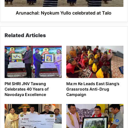
Arunachal: Nyokum Yullo celebrated at Talo
Related Articles
PM SHRI JNV Tawang
Ma:m Ke Leads East Siang’s
Celebrates 40 Years of
Grassroots Anti-Drug
Navodaya Excellence
Campaign