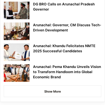
DG BRO Calls on Arunachal Pradesh
Governor
Arunachal: Governor, CM Discuss Tech-
Driven Development
Arunachal: Khandu Felicitates NMTE
2025 Successful Candidates
Arunachal: Pema Khandu Unveils Vision
to Transform Handloom into Global
Economic Brand
Show More