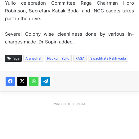
Yullo celebration Committee Raga Chairman Horo
Robinson, Secretary Kabak Boda and NCC cadets takes
part in the drive.
Several Colony wise cleanliness done by various in-
charges made .Dr Sopin added.
Tags
Arunachal
Nyokum Yullo
RAGA
Swachhata Pakhwada
WATCH BOLE INDIA