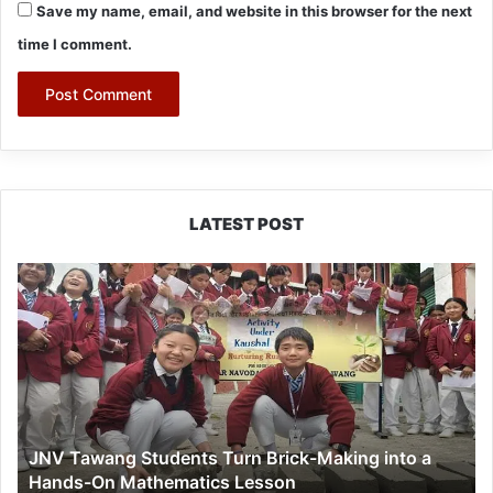
Save my name, email, and website in this browser for the next
time I comment.
LATEST POST
JNV
Tawang
Students
Turn
Brick-
Making
into
a
JNV Tawang Students Turn Brick-Making into a
Hands-
Hands-On Mathematics Lesson
On