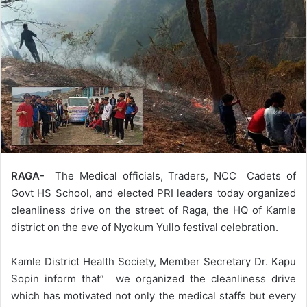
RAGA-
The Medical officials, Traders, NCC Cadets of
Govt HS School, and elected PRI leaders today organized
cleanliness drive on the street of Raga, the HQ of Kamle
district on the eve of Nyokum Yullo festival celebration.
Kamle District Health Society, Member Secretary Dr. Kapu
Sopin inform that” we organized the cleanliness drive
which has motivated not only the medical staffs but every