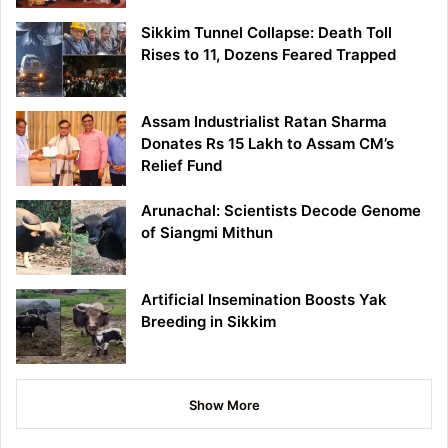
Sikkim Tunnel Collapse: Death Toll
Rises to 11, Dozens Feared Trapped
Assam Industrialist Ratan Sharma
Donates Rs 15 Lakh to Assam CM’s
Relief Fund
Arunachal: Scientists Decode Genome
of Siangmi Mithun
Artificial Insemination Boosts Yak
Breeding in Sikkim
Show More