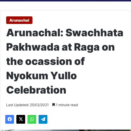
Arunachal
Arunachal: Swachhata
Pakhwada at Raga on
the ocassion of
Nyokum Yullo
Celebration
Last Updated: 25/02/2021
1 minute read