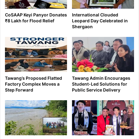
CoSAAP Keyi Panyor Donates
International Clouded
₹8 Lakh for Flood Relief
Leopard Day Celebrated in
Shergaon
Tawang’s Proposed Flatted
Tawang Admin Encourages
Factory Complex Moves a
Student-Led Solutions for
Step Forward
Public Service Delivery