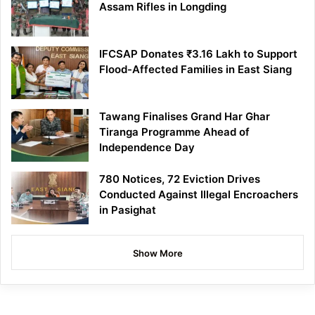
Assam Rifles in Longding
IFCSAP Donates ₹3.16 Lakh to Support
Flood-Affected Families in East Siang
Tawang Finalises Grand Har Ghar
Tiranga Programme Ahead of
Independence Day
780 Notices, 72 Eviction Drives
Conducted Against Illegal Encroachers
in Pasighat
Show More