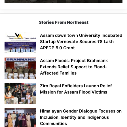
Mathematics
Lesson
Stories From Northeast
Assam down town University Incubated
Startup Vernovate Secures ₹8 Lakh
APEDP 5.0 Grant
Assam Floods: Project Brahmank
Extends Relief Support to Flood-
Affected Families
Ziro Royal Enfielders Launch Relief
Mission for Assam Flood Victims
Himalayan Gender Dialogue Focuses on
Inclusion, Identity and Indigenous
Communities