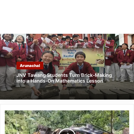
Arunachal
JNV Tawang Students Turn Brick-Making
into a Hands-On Mathematics Lesson
Himachal
Pradesh:
11,
Including