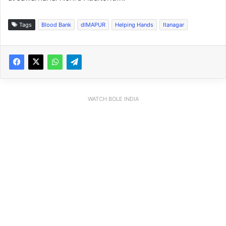
Tags
Blood Bank
dIMAPUR
Helping Hands
Itanagar
WATCH BOLE INDIA