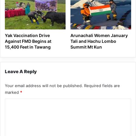
Yak Vaccination Drive
Arunachali Women January
Against FMD Begins at
Tali and Hachu Lombo
15,400 Feet in Tawang
Summit Mt Kun
Leave A Reply
Your email address will not be published.
Required fields are
marked
*
C
o
m
m