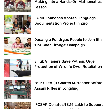
Making into a Hands-On Mathematics
Lesson
RCML Launches Apatani Language
Documentation Project in Ziro
Dasanglu Pul Urges People to Join 5th
‘Har Ghar Tiranga’ Campaign
Silluk Villagers Save Python, Urge
Protection of Wildlife Over Retaliation
Four ULFA (I) Cadres Surrender Before
Assam Rifles in Longding
IFCSAP Donates ₹3.16 Lakh to Support