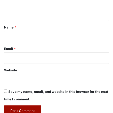
e
n
t
*
Name
*
Email
*
Website
Save my name, email, and website in this browser for the next
time I comment.