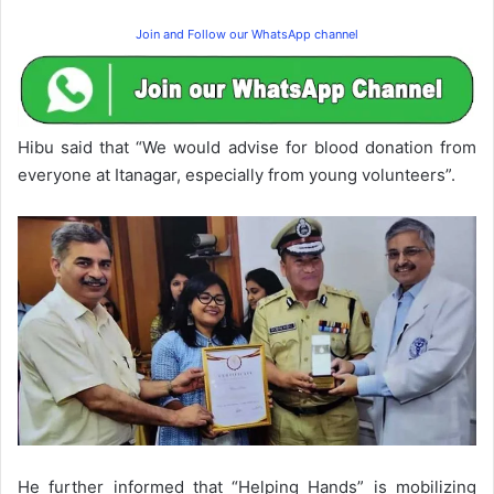
Join and Follow our WhatsApp channel
Hibu said that “We would advise for blood donation from
everyone at Itanagar, especially from young volunteers”.
He further informed that “Helping Hands” is mobilizing