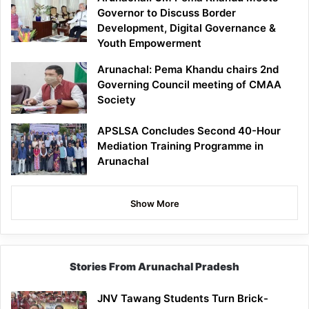
Governor to Discuss Border
Development, Digital Governance &
Youth Empowerment
Arunachal: Pema Khandu chairs 2nd
Governing Council meeting of CMAA
Society
APSLSA Concludes Second 40-Hour
Mediation Training Programme in
Arunachal
Show More
Stories From Arunachal Pradesh
JNV Tawang Students Turn Brick-