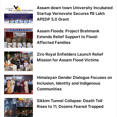
Assam down town University Incubated
Startup Vernovate Secures ₹8 Lakh
APEDP 5.0 Grant
Assam Floods: Project Brahmank
Extends Relief Support to Flood-
Affected Families
Ziro Royal Enfielders Launch Relief
Mission for Assam Flood Victims
Himalayan Gender Dialogue Focuses on
Inclusion, Identity and Indigenous
Communities
Sikkim Tunnel Collapse: Death Toll
Rises to 11, Dozens Feared Trapped