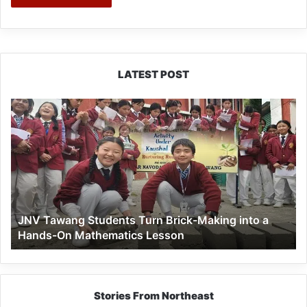
LATEST POST
JNV
Tawang
Students
Turn
Brick-
Making
into
a
JNV Tawang Students Turn Brick-Making into a
Hands-
Hands-On Mathematics Lesson
On
Mathematics
Lesson
Stories From Northeast