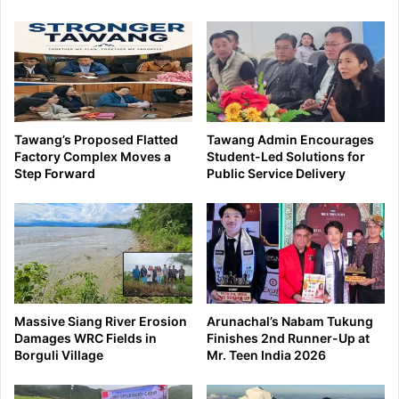
Tawang’s Proposed Flatted
Tawang Admin Encourages
Factory Complex Moves a
Student-Led Solutions for
Step Forward
Public Service Delivery
Massive Siang River Erosion
Arunachal’s Nabam Tukung
Damages WRC Fields in
Finishes 2nd Runner-Up at
Borguli Village
Mr. Teen India 2026