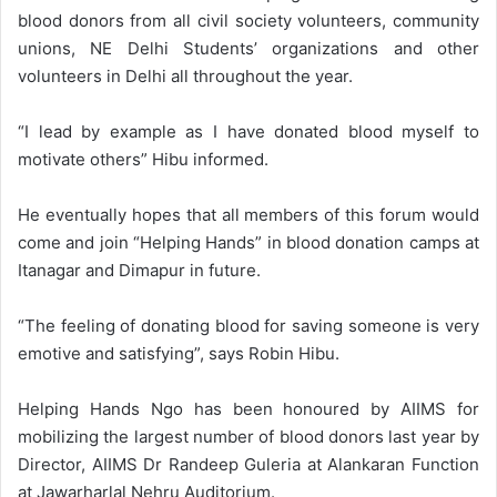
blood donors from all civil society volunteers, community
unions, NE Delhi Students’ organizations and other
volunteers in Delhi all throughout the year.
“I lead by example as I have donated blood myself to
motivate others” Hibu informed.
He eventually hopes that all members of this forum would
come and join “Helping Hands” in blood donation camps at
Itanagar and Dimapur in future.
“The feeling of donating blood for saving someone is very
emotive and satisfying”, says Robin Hibu.
Helping Hands Ngo has been honoured by AIIMS for
mobilizing the largest number of blood donors last year by
Director, AIIMS Dr Randeep Guleria at Alankaran Function
at Jawarharlal Nehru Auditorium.