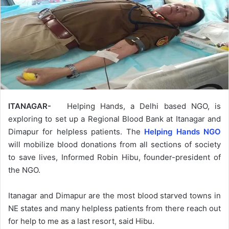
ITANAGAR-
Helping Hands, a Delhi based NGO, is
exploring to set up a Regional Blood Bank at Itanagar and
Dimapur for helpless patients. The
Helping Hands NGO
will mobilize blood donations from all sections of society
to save lives, Informed Robin Hibu, founder-president of
the NGO.
Itanagar and Dimapur are the most blood starved towns in
NE states and many helpless patients from there reach out
for help to me as a last resort, said Hibu.