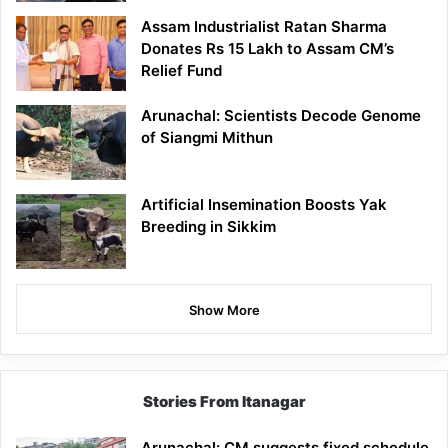
Assam Industrialist Ratan Sharma
Donates Rs 15 Lakh to Assam CM’s
Relief Fund
Arunachal: Scientists Decode Genome
of Siangmi Mithun
Artificial Insemination Boosts Yak
Breeding in Sikkim
Show More
Stories From Itanagar
Arunachal: CM suggests fixed schedule