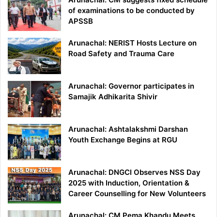
of examinations to be conducted by
APSSB
Arunachal: NERIST Hosts Lecture on
Road Safety and Trauma Care
Arunachal: Governor participates in
Samajik Adhikarita Shivir
Arunachal: Ashtalakshmi Darshan
Youth Exchange Begins at RGU
Arunachal: DNGCI Observes NSS Day
2025 with Induction, Orientation &
Career Counselling for New Volunteers
Arunachal: CM Pema Khandu Meets