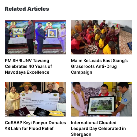
Related Articles
PM SHRI JNV Tawang
Ma:m Ke Leads East Siang’s
Celebrates 40 Years of
Grassroots Anti-Drug
Navodaya Excellence
Campaign
CoSAAP Keyi Panyor Donates
International Clouded
₹8 Lakh for Flood Relief
Leopard Day Celebrated in
Shergaon