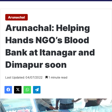
Arunachal
Arunachal: Helping
Hands NGO’s Blood
Bank at Itanagar and
Dimapur soon
Last Updated: 04/07/2022
1 minute read