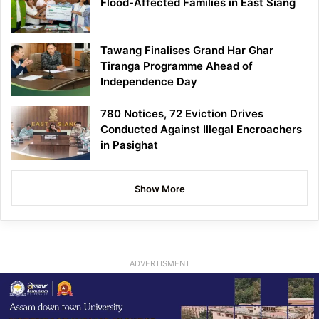
Flood-Affected Families in East Siang
Tawang Finalises Grand Har Ghar
Tiranga Programme Ahead of
Independence Day
780 Notices, 72 Eviction Drives
Conducted Against Illegal Encroachers
in Pasighat
Show More