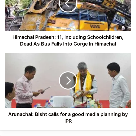
Schoolchildren,
Dead
As
Bus
Falls
Into
Himachal Pradesh: 11, Including Schoolchildren,
Gorge
Dead As Bus Falls Into Gorge In Himachal
In
Himachal
Arunachal:
Bisht
calls
for
a
good
media
planning
by
IPR
Arunachal: Bisht calls for a good media planning by
IPR