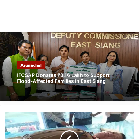
Arunachal
IFCSAP Donates ₹3.16 Lakh to Support
Flood-Affected Families in East Siang
Arunachal:
Helping
Hands
NGO's