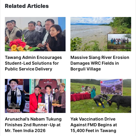
Related Articles
Tawang Admin Encourages
Massive Siang River Erosion
Student-Led Solutions for
Damages WRC Fields in
Public Service Delivery
Borguli Village
Arunachal’s Nabam Tukung
Yak Vaccination Drive
Finishes 2nd Runner-Up at
Against FMD Begins at
Mr. Teen India 2026
15,400 Feet in Tawang