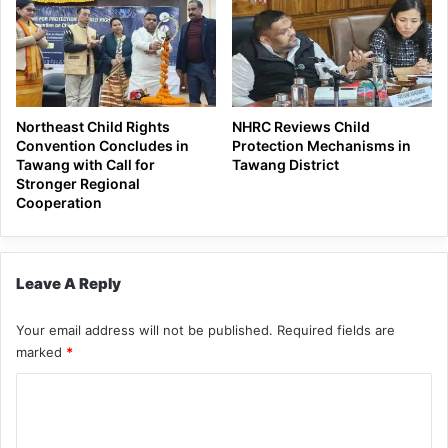
Northeast Child Rights
NHRC Reviews Child
Convention Concludes in
Protection Mechanisms in
Tawang with Call for
Tawang District
Stronger Regional
Cooperation
Leave A Reply
Your email address will not be published.
Required fields are
marked
*
C
o
m