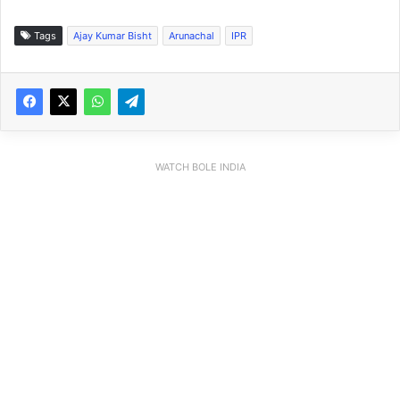
Tags
Ajay Kumar Bisht
Arunachal
IPR
WATCH BOLE INDIA