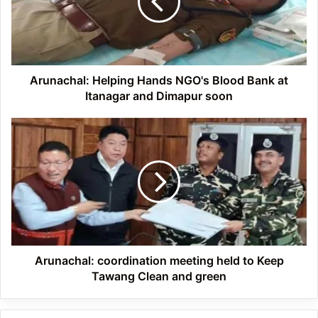
Blood
Bank
at
Itanagar
and
Dimapur
Arunachal: Helping Hands NGO's Blood Bank at
soon
Itanagar and Dimapur soon
Arunachal:
coordination
meeting
held
to
Keep
Tawang
Clean
and
green
Arunachal: coordination meeting held to Keep
Tawang Clean and green