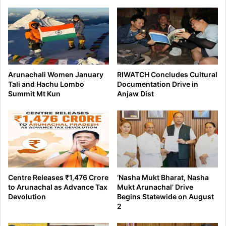
Arunachali Women January
RIWATCH Concludes Cultural
Tali and Hachu Lombo
Documentation Drive in
Summit Mt Kun
Anjaw Dist
Centre Releases ₹1,476 Crore
‘Nasha Mukt Bharat, Nasha
to Arunachal as Advance Tax
Mukt Arunachal’ Drive
Devolution
Begins Statewide on August
2