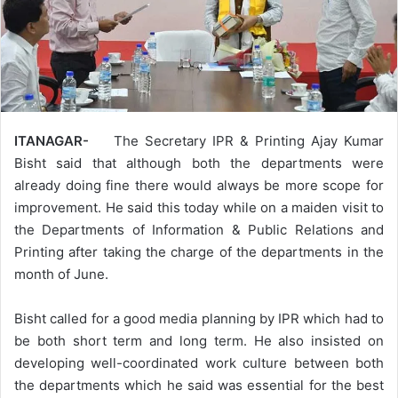
ITANAGAR-
The Secretary IPR & Printing Ajay Kumar
Bisht said that although both the departments were
already doing fine there would always be more scope for
improvement. He said this today while on a maiden visit to
the Departments of Information & Public Relations and
Printing after taking the charge of the departments in the
month of June.
Bisht called for a good media planning by IPR which had to
be both short term and long term. He also insisted on
developing well-coordinated work culture between both
the departments which he said was essential for the best