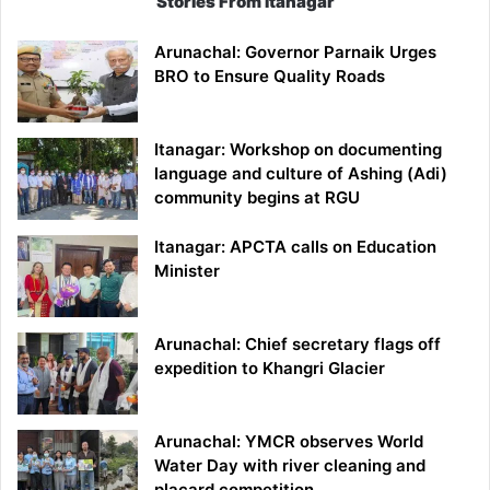
Stories From Itanagar
Arunachal: Governor Parnaik Urges
BRO to Ensure Quality Roads
Itanagar: Workshop on documenting
language and culture of Ashing (Adi)
community begins at RGU
Itanagar: APCTA calls on Education
Minister
Arunachal: Chief secretary flags off
expedition to Khangri Glacier
Arunachal: YMCR observes World
Water Day with river cleaning and
placard competition