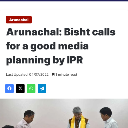
Arunachal
Arunachal: Bisht calls
for a good media
planning by IPR
Last Updated: 04/07/2022
1 minute read