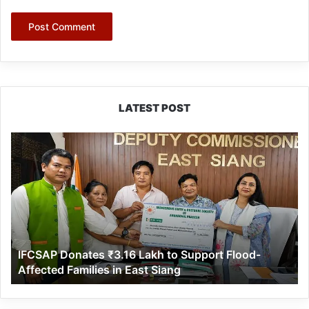
LATEST POST
IFCSAP
Donates
₹3.16
Lakh
to
Support
Flood-
Affected
IFCSAP Donates ₹3.16 Lakh to Support Flood-
Families
Affected Families in East Siang
in
East
Siang