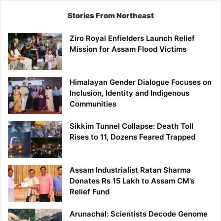
Stories From Northeast
Ziro Royal Enfielders Launch Relief
Mission for Assam Flood Victims
Himalayan Gender Dialogue Focuses on
Inclusion, Identity and Indigenous
Communities
Sikkim Tunnel Collapse: Death Toll
Rises to 11, Dozens Feared Trapped
Assam Industrialist Ratan Sharma
Donates Rs 15 Lakh to Assam CM’s
Relief Fund
Arunachal: Scientists Decode Genome