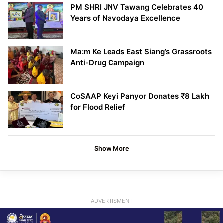
PM SHRI JNV Tawang Celebrates 40
Years of Navodaya Excellence
Ma:m Ke Leads East Siang’s Grassroots
Anti-Drug Campaign
CoSAAP Keyi Panyor Donates ₹8 Lakh
for Flood Relief
Show More