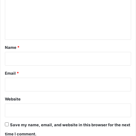
m
e
n
t
*
Name
*
Email
*
Website
Save my name, email, and website in this browser for the next
time I comment.