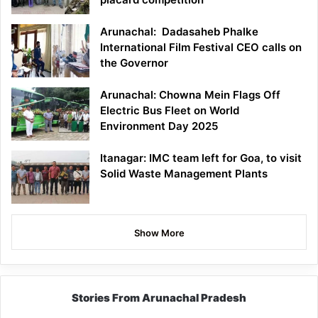
Arunachal: Dadasaheb Phalke
International Film Festival CEO calls on
the Governor
Arunachal: Chowna Mein Flags Off
Electric Bus Fleet on World
Environment Day 2025
Itanagar: IMC team left for Goa, to visit
Solid Waste Management Plants
Show More
Stories From Arunachal Pradesh