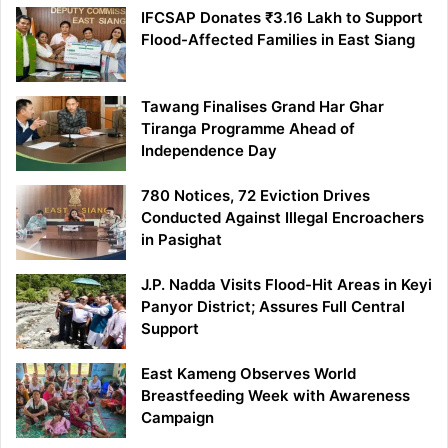
IFCSAP Donates ₹3.16 Lakh to Support
Flood-Affected Families in East Siang
Tawang Finalises Grand Har Ghar
Tiranga Programme Ahead of
Independence Day
780 Notices, 72 Eviction Drives
Conducted Against Illegal Encroachers
in Pasighat
J.P. Nadda Visits Flood-Hit Areas in Keyi
Panyor District; Assures Full Central
Support
East Kameng Observes World
Breastfeeding Week with Awareness
Campaign