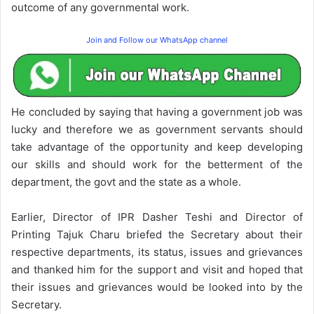
outcome of any governmental work.
Join and Follow our WhatsApp channel
He concluded by saying that having a government job was
lucky and therefore we as government servants should
take advantage of the opportunity and keep developing
our skills and should work for the betterment of the
department, the govt and the state as a whole.
Earlier, Director of IPR Dasher Teshi and Director of
Printing Tajuk Charu briefed the Secretary about their
respective departments, its status, issues and grievances
and thanked him for the support and visit and hoped that
their issues and grievances would be looked into by the
Secretary.