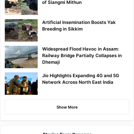
of Siangmi Mithun
Artificial Insemination Boosts Yak
Breeding in Sikkim
Widespread Flood Havoc in Assam:
Railway Bridge Partially Collapses in
Dhemaji
Jio Highlights Expanding 4G and 5G
Network Across North East India
Show More