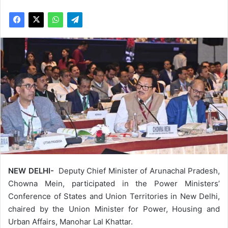
NEW DELHI-
Deputy Chief Minister of Arunachal Pradesh,
Chowna Mein, participated in the Power Ministers’
Conference of States and Union Territories in New Delhi,
chaired by the Union Minister for Power, Housing and
Urban Affairs, Manohar Lal Khattar.