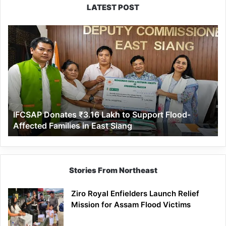
LATEST POST
IFCSAP
Donates
₹3.16
Lakh
to
Support
Flood-
Affected
IFCSAP Donates ₹3.16 Lakh to Support Flood-
Families
Affected Families in East Siang
in
East
Siang
Stories From Northeast
Ziro Royal Enfielders Launch Relief
Mission for Assam Flood Victims