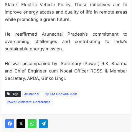
State’s Electric Vehicle Policy. These initiatives aim to
improve energy access and quality of life in remote areas
while promoting a green future.
He reaffirmed Arunachal Pradesh’s commitment to
overcoming challenges and contributing to India’s
sustainable energy mission.
He was accompanied by Secretary (Power) R.K. Sharma
and Chief Engineer cum Nodal Officer RDSS & Member
Secretary, APDA, Ginko Lingi.
Tags
Arunachal
Dy CM Chowna Mein
Power Ministers' Conference