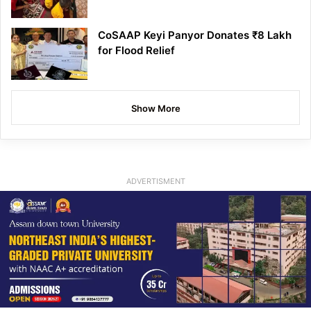
CoSAAP Keyi Panyor Donates ₹8 Lakh
for Flood Relief
Show More