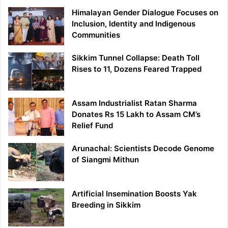
Himalayan Gender Dialogue Focuses on
Inclusion, Identity and Indigenous
Communities
Sikkim Tunnel Collapse: Death Toll
Rises to 11, Dozens Feared Trapped
Assam Industrialist Ratan Sharma
Donates Rs 15 Lakh to Assam CM’s
Relief Fund
Arunachal: Scientists Decode Genome
of Siangmi Mithun
Artificial Insemination Boosts Yak
Breeding in Sikkim