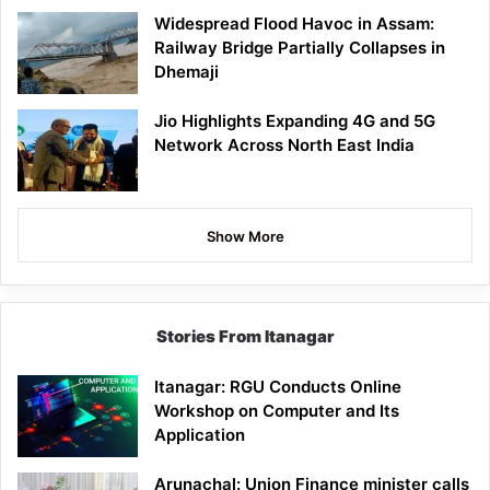
Widespread Flood Havoc in Assam:
Railway Bridge Partially Collapses in
Dhemaji
Jio Highlights Expanding 4G and 5G
Network Across North East India
Show More
Stories From Itanagar
Itanagar: RGU Conducts Online
Workshop on Computer and Its
Application
Arunachal: Union Finance minister calls