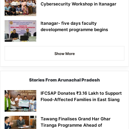
Cybersecurity Workshop in Itanagar
Itanagar- five days faculty
development programme begins
Show More
Stories From Arunachal Pradesh
IFCSAP Donates ₹3.16 Lakh to Support
Flood-Affected Families in East Siang
Tawang Finalises Grand Har Ghar
Tiranga Programme Ahead of