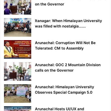
on the Governor
Itanagar: When Himalayan University
was filled with nostalgia…….
Arunachal: Corruption Will Not Be
Tolerated: CM to Assembly
Arunachal: GOC 2 Mountain Division
calls on the Governor
Arunachal: Himalayan University
Observes Special Campaign 5.0
Arunachal Hosts UI/UX and