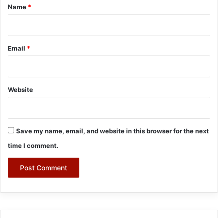
*
Name
*
Email
*
Website
Save my name, email, and website in this browser for the next
time I comment.