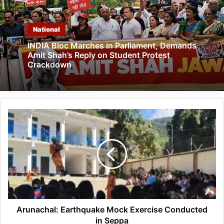
National
INDIA Bloc Marches in Parliament, Demands
Amit Shah’s Reply on Student Protest
Crackdown
Arunachal:
Earthquake
Mock
Exercise
Conducted
in
Seppa
Arunachal: Earthquake Mock Exercise Conducted
in Seppa