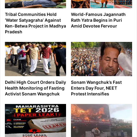
Tribal Communities Hold
World-Famous Jagannath
‘Water Satyagraha’ Against
Rath Yatra Begins in Puri
Ken-Betwa Project in Madhya
Amid Devotee Fervour
Pradesh
Delhi High Court Orders Daily
Sonam Wangchuk’s Fast
Health Monitoring of Fasting
Enters Day Four, NEET
Activist Sonam Wangchuk
Protest Intensifies