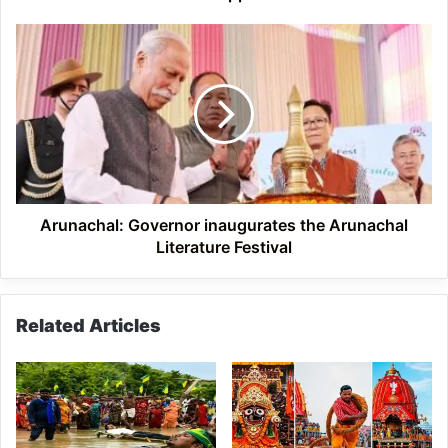
Arunachal:
Governor
inaugurates
the
Arunachal
Literature
Festival
Arunachal: Governor inaugurates the Arunachal
Literature Festival
Related Articles