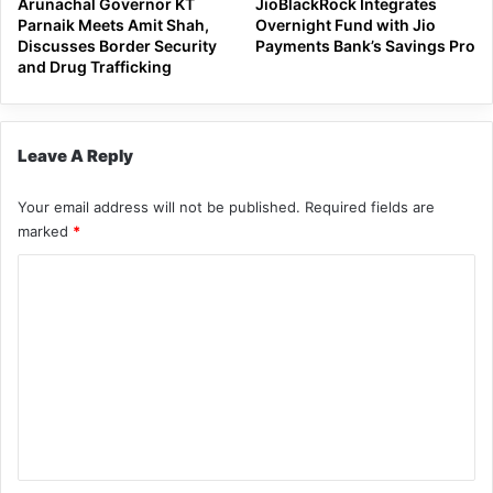
Arunachal Governor KT
JioBlackRock Integrates
Parnaik Meets Amit Shah,
Overnight Fund with Jio
Discusses Border Security
Payments Bank’s Savings Pro
and Drug Trafficking
Leave A Reply
Your email address will not be published.
Required fields are
marked
*
C
o
m
m
e
n
t