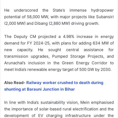
He underscored the State’s immense hydropower
potential of 58,000 MW, with major projects like Subansiri
(2,000 MW) and Dibang (2,880 MW) driving growth.
The Deputy CM projected a 4.98% increase in energy
demand for FY 2024-25, with plans for adding 634 MW of
new capacity. He sought central assistance for
transmission upgrades, Pumped Storage Projects, and
Arunachal’s inclusion in the Green Energy Corridor to
meet India’s renewable energy target of 500 GW by 2030.
Also Read-
Railway worker crushed to death during
shunting at Barauni Junction in Bihar
In line with India’s sustainability vision, Mein emphasised
the importance of solar-based rural electrification and the
development of EV charging infrastructure under the