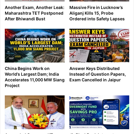
Another Exam, Another Leak:
Massive Fire in Lucknow’s
Maharashtra TET Postponed
Aliganj Kills 15, Probe
After Bhiwandi Bust
Ordered into Safety Lapses
China Begins Work on
Answer Keys Distributed
World’s Largest Dam; India
Instead of Question Papers,
Accelerates 11,000 MW Siang
Exam Cancelled in Jaipur
Project