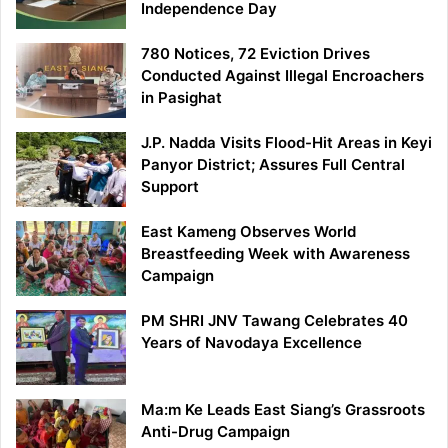
Independence Day
780 Notices, 72 Eviction Drives
Conducted Against Illegal Encroachers
in Pasighat
J.P. Nadda Visits Flood-Hit Areas in Keyi
Panyor District; Assures Full Central
Support
East Kameng Observes World
Breastfeeding Week with Awareness
Campaign
PM SHRI JNV Tawang Celebrates 40
Years of Navodaya Excellence
Ma:m Ke Leads East Siang’s Grassroots
Anti-Drug Campaign