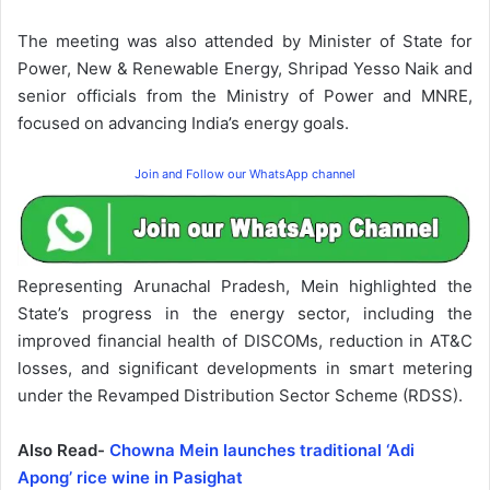
The meeting was also attended by Minister of State for
Power, New & Renewable Energy, Shripad Yesso Naik and
senior officials from the Ministry of Power and MNRE,
focused on advancing India’s energy goals.
Join and Follow our WhatsApp channel
Representing Arunachal Pradesh, Mein highlighted the
State’s progress in the energy sector, including the
improved financial health of DISCOMs, reduction in AT&C
losses, and significant developments in smart metering
under the Revamped Distribution Sector Scheme (RDSS).
Also Read-
Chowna Mein launches traditional ‘Adi
Apong’ rice wine in Pasighat