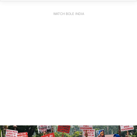
WATCH BOLE INDIA