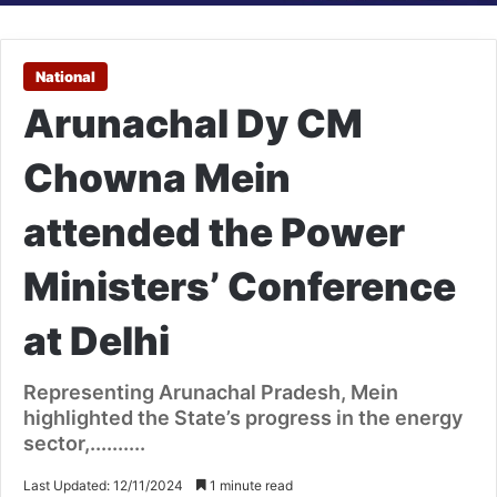
National
Arunachal Dy CM
Chowna Mein
attended the Power
Ministers’ Conference
at Delhi
Representing Arunachal Pradesh, Mein
highlighted the State’s progress in the energy
sector,..........
Last Updated: 12/11/2024
1 minute read