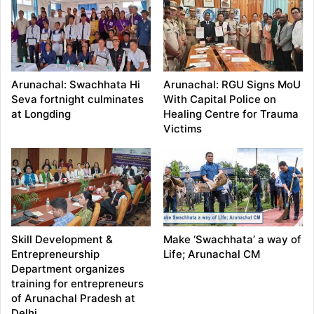
Arunachal: Swachhata Hi
Arunachal: RGU Signs MoU
Seva fortnight culminates
With Capital Police on
at Longding
Healing Centre for Trauma
Victims
Skill Development &
Make ‘Swachhata’ a way of
Entrepreneurship
Life; Arunachal CM
Department organizes
training for entrepreneurs
of Arunachal Pradesh at
Delhi