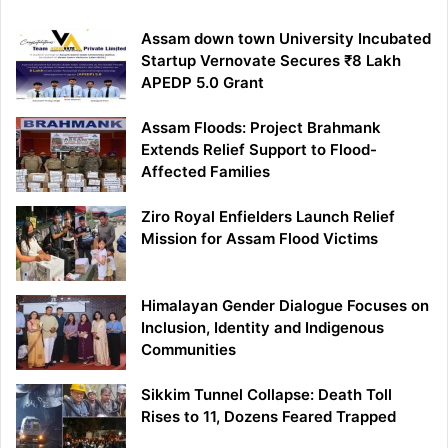
Assam down town University Incubated
Startup Vernovate Secures ₹8 Lakh
APEDP 5.0 Grant
Assam Floods: Project Brahmank
Extends Relief Support to Flood-
Affected Families
Ziro Royal Enfielders Launch Relief
Mission for Assam Flood Victims
Himalayan Gender Dialogue Focuses on
Inclusion, Identity and Indigenous
Communities
Sikkim Tunnel Collapse: Death Toll
Rises to 11, Dozens Feared Trapped