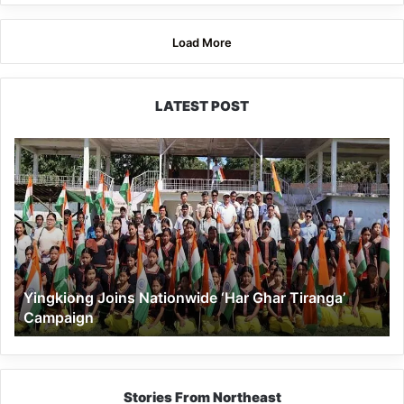
Load More
LATEST POST
Yingkiong
Joins
Nationwide
‘Har
Ghar
Tiranga’
Campaign
Yingkiong Joins Nationwide ‘Har Ghar Tiranga’
Campaign
Stories From Northeast