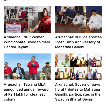
Arunachal: NPP Women
Arunachal: RGU celebrates
Wing donate Blood to mark
155th Birth Anniversary of
Gandhi Jayanti
Mahatma Gandhi
Arunachal: Tawang MLA
Arunachal: Governor pays
announced annual reward
floral tributes to Mahatma
of Rs 1 lakh for cleanest
Gandhi, participates in the
colony
Swachh Bharat Diwas