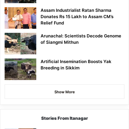
Assam Industrialist Ratan Sharma
Donates Rs 15 Lakh to Assam CM’s
Relief Fund
Arunachal: Scientists Decode Genome
of Siangmi Mithun
Artificial Insemination Boosts Yak
Breeding in Sikkim
Show More
Stories From Itanagar