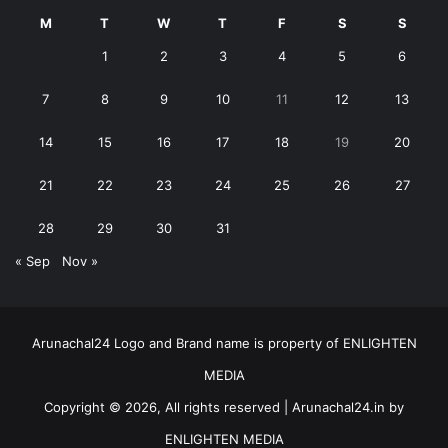
M
T
W
T
F
S
S
1
2
3
4
5
6
7
8
9
10
11
12
13
14
15
16
17
18
19
20
21
22
23
24
25
26
27
28
29
30
31
« Sep
Nov »
Arunachal24 Logo and Brand name is property of ENLIGHTEN
MEDIA
Copyright © 2026, All rights reserved | Arunachal24.in by
ENLIGHTEN MEDIA