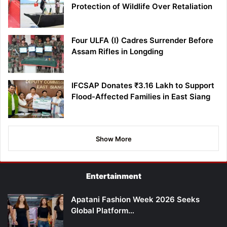
Protection of Wildlife Over Retaliation
Four ULFA (I) Cadres Surrender Before
Assam Rifles in Longding
IFCSAP Donates ₹3.16 Lakh to Support
Flood-Affected Families in East Siang
Show More
Entertainment
Apatani Fashion Week 2026 Seeks
Global Platform…