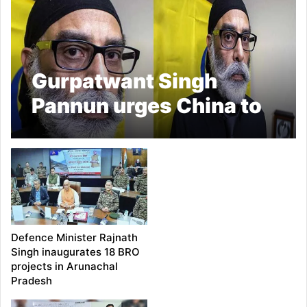
Gurpatwant Singh
Pannun urges China to
seize Arunachal in
provocative video
Defence Minister Rajnath
Singh inaugurates 18 BRO
projects in Arunachal
Pradesh