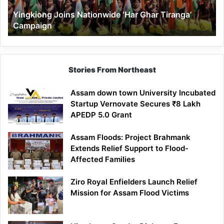
Yingkiong Joins Nationwide ‘Har Ghar Tiranga’
Campaign
Stories From Northeast
Assam down town University Incubated
Startup Vernovate Secures ₹8 Lakh
APEDP 5.0 Grant
Assam Floods: Project Brahmank
Extends Relief Support to Flood-
Affected Families
Ziro Royal Enfielders Launch Relief
Mission for Assam Flood Victims