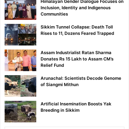
Himalayan Gender Dialogue Focuses on
Inclusion, Identity and Indigenous
Communities
Sikkim Tunnel Collapse: Death Toll
Rises to 11, Dozens Feared Trapped
Assam Industrialist Ratan Sharma
Donates Rs 15 Lakh to Assam CM’s
Relief Fund
Arunachal: Scientists Decode Genome
of Siangmi Mithun
Artificial Insemination Boosts Yak
Breeding in Sikkim