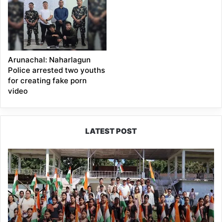
Arunachal: Naharlagun
Police arrested two youths
for creating fake porn
video
LATEST POST
Yingkiong
Joins
Nationwide
‘Har
Ghar
Tiranga’
Campaign