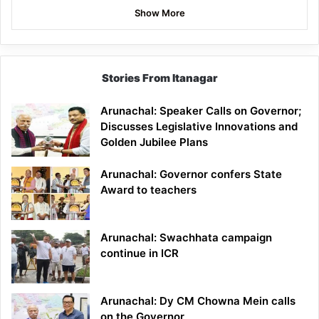
Show More
Stories From Itanagar
Arunachal: Speaker Calls on Governor;
Discusses Legislative Innovations and
Golden Jubilee Plans
Arunachal: Governor confers State
Award to teachers
Arunachal: Swachhata campaign
continue in ICR
Arunachal: Dy CM Chowna Mein calls
on the Governor