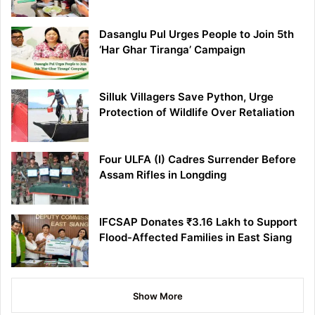
Dasanglu Pul Urges People to Join 5th
‘Har Ghar Tiranga’ Campaign
Silluk Villagers Save Python, Urge
Protection of Wildlife Over Retaliation
Four ULFA (I) Cadres Surrender Before
Assam Rifles in Longding
IFCSAP Donates ₹3.16 Lakh to Support
Flood-Affected Families in East Siang
Show More