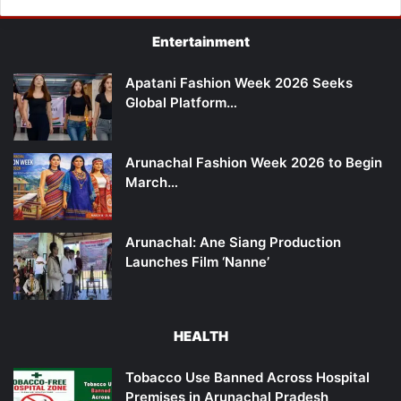
Entertainment
Apatani Fashion Week 2026 Seeks
Global Platform…
Arunachal Fashion Week 2026 to Begin
March…
Arunachal: Ane Siang Production
Launches Film ‘Nanne’
HEALTH
Tobacco Use Banned Across Hospital
Premises in Arunachal Pradesh