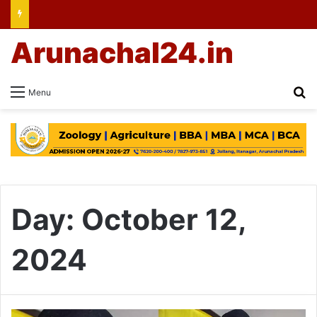
Arunachal24.in
Se
Menu
Day:
October 12,
2024