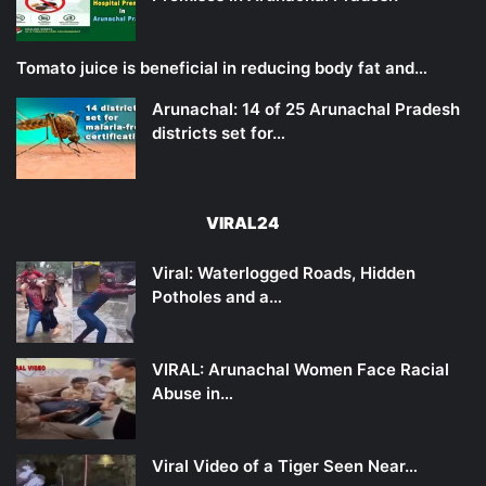
Tomato juice is beneficial in reducing body fat and…
Arunachal: 14 of 25 Arunachal Pradesh
districts set for…
VIRAL24
Viral: Waterlogged Roads, Hidden
Potholes and a…
VIRAL: Arunachal Women Face Racial
Abuse in…
Viral Video of a Tiger Seen Near…