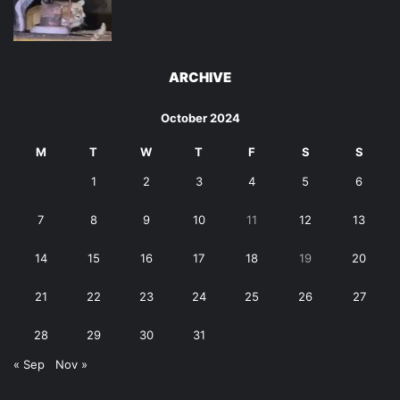
ARCHIVE
October 2024
M
T
W
T
F
S
S
1
2
3
4
5
6
7
8
9
10
11
12
13
14
15
16
17
18
19
20
21
22
23
24
25
26
27
28
29
30
31
« Sep
Nov »