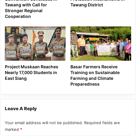
Tawang with Call for
Tawang District
Stronger Regional
Cooperation
Project Muskaan Reaches
Basar Farmers Receive
Nearly 17,000 Students in
Training on Sustainable
East Siang
Farming and Climate
Preparedness
Leave A Reply
Your email address will not be published.
Required fields are
marked
*