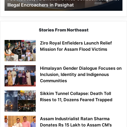
Illegal Encroachers in Pasighat
in
Pasighat
Stories From Northeast
Ziro Royal Enfielders Launch Relief
Mission for Assam Flood Victims
Himalayan Gender Dialogue Focuses on
Inclusion, Identity and Indigenous
Communities
Sikkim Tunnel Collapse: Death Toll
Rises to 11, Dozens Feared Trapped
Assam Industrialist Ratan Sharma
Donates Rs 15 Lakh to Assam CM’s