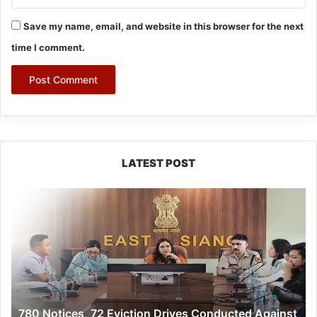
Save my name, email, and website in this browser for the next
time I comment.
LATEST POST
780
Notices,
72
Eviction
Drives
Conducted
Against
Illegal
780 Notices, 72 Eviction Drives Conducted Against
Encroachers