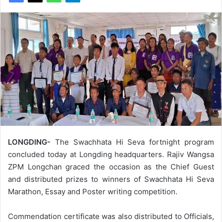
LONGDING-
The Swachhata Hi Seva fortnight program
concluded today at Longding headquarters. Rajiv Wangsa
ZPM Longchan graced the occasion as the Chief Guest
and distributed prizes to winners of Swachhata Hi Seva
Marathon, Essay and Poster writing competition.
Commendation certificate was also distributed to Officials,