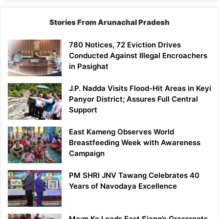
Stories From Arunachal Pradesh
780 Notices, 72 Eviction Drives
Conducted Against Illegal Encroachers
in Pasighat
J.P. Nadda Visits Flood-Hit Areas in Keyi
Panyor District; Assures Full Central
Support
East Kameng Observes World
Breastfeeding Week with Awareness
Campaign
PM SHRI JNV Tawang Celebrates 40
Years of Navodaya Excellence
Ma:m Ke Leads East Siang’s Grassroots