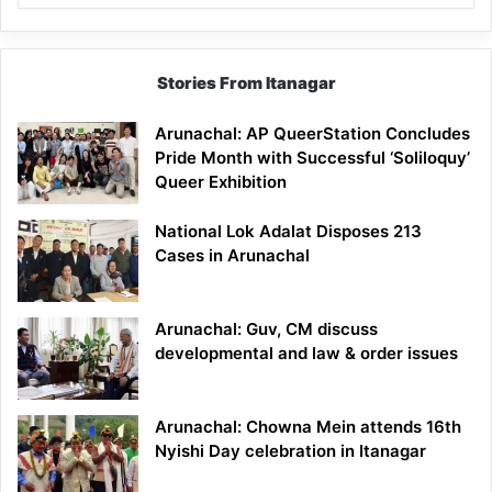
Stories From Itanagar
Arunachal: AP QueerStation Concludes
Pride Month with Successful ‘Soliloquy’
Queer Exhibition
National Lok Adalat Disposes 213
Cases in Arunachal
Arunachal: Guv, CM discuss
developmental and law & order issues
Arunachal: Chowna Mein attends 16th
Nyishi Day celebration in Itanagar