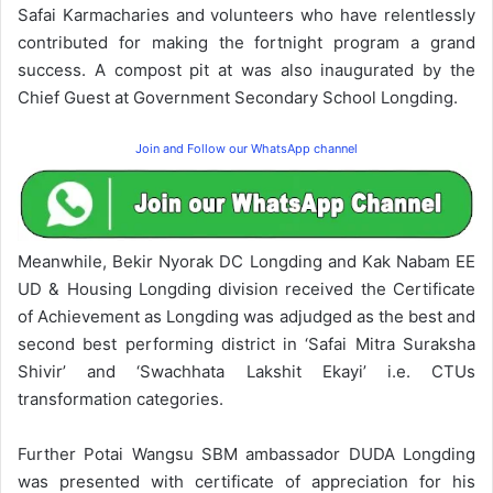
Safai Karmacharies and volunteers who have relentlessly
contributed for making the fortnight program a grand
success. A compost pit at was also inaugurated by the
Chief Guest at Government Secondary School Longding.
Join and Follow our WhatsApp channel
Meanwhile, Bekir Nyorak DC Longding and Kak Nabam EE
UD & Housing Longding division received the Certificate
of Achievement as Longding was adjudged as the best and
second best performing district in ‘Safai Mitra Suraksha
Shivir’ and ‘Swachhata Lakshit Ekayi’ i.e. CTUs
transformation categories.
Further Potai Wangsu SBM ambassador DUDA Longding
was presented with certificate of appreciation for his