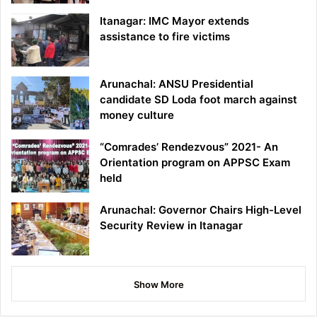
Itanagar: IMC Mayor extends
assistance to fire victims
Arunachal: ANSU Presidential
candidate SD Loda foot march against
money culture
“Comrades’ Rendezvous” 2021- An
Orientation program on APPSC Exam
held
Arunachal: Governor Chairs High-Level
Security Review in Itanagar
Show More