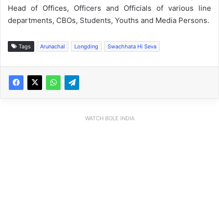
Head of Offices, Officers and Officials of various line
departments, CBOs, Students, Youths and Media Persons.
Tags
Arunachal
Longding
Swachhata Hi Seva
WATCH BOLE INDIA