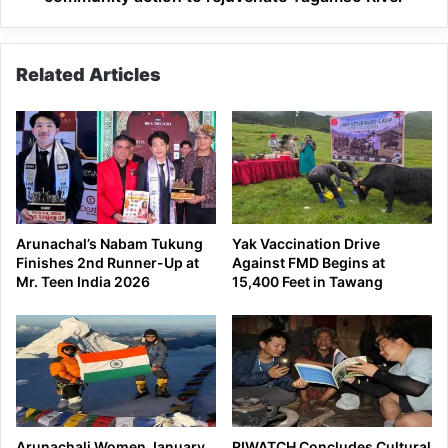
River
Related Articles
Arunachal’s Nabam Tukung
Yak Vaccination Drive
Finishes 2nd Runner-Up at
Against FMD Begins at
Mr. Teen India 2026
15,400 Feet in Tawang
Arunachali Women January
RIWATCH Concludes Cultural