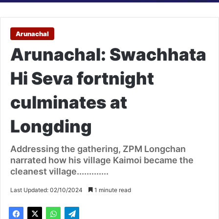
Arunachal
Arunachal: Swachhata
Hi Seva fortnight
culminates at
Longding
Addressing the gathering, ZPM Longchan
narrated how his village Kaimoi became the
cleanest village.............
Last Updated: 02/10/2024
1 minute read