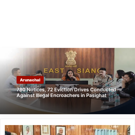
Arunachal
780 Notices, 72 Eviction Drives Conducted
Against Illegal Encroachers in Pasighat
Arunachal:
RGU