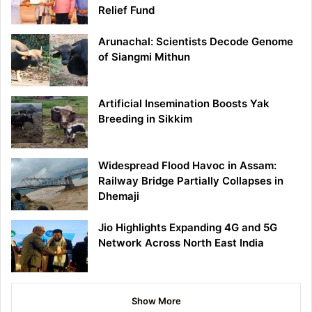
Relief Fund
Arunachal: Scientists Decode Genome
of Siangmi Mithun
Artificial Insemination Boosts Yak
Breeding in Sikkim
Widespread Flood Havoc in Assam:
Railway Bridge Partially Collapses in
Dhemaji
Jio Highlights Expanding 4G and 5G
Network Across North East India
Show More