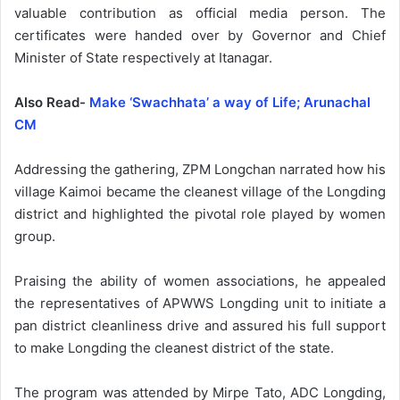
valuable contribution as official media person. The
certificates were handed over by Governor and Chief
Minister of State respectively at Itanagar.
Also Read-
Make ‘Swachhata’ a way of Life; Arunachal
CM
Addressing the gathering, ZPM Longchan narrated how his
village Kaimoi became the cleanest village of the Longding
district and highlighted the pivotal role played by women
group.
Praising the ability of women associations, he appealed
the representatives of APWWS Longding unit to initiate a
pan district cleanliness drive and assured his full support
to make Longding the cleanest district of the state.
The program was attended by Mirpe Tato, ADC Longding,