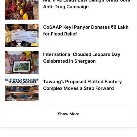
Anti-Drug Campaign
CoSAAP Keyi Panyor Donates ₹8 Lakh
for Flood Relief
International Clouded Leopard Day
Celebrated in Shergaon
Tawang’s Proposed Flatted Factory
Complex Moves a Step Forward
Show More