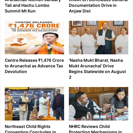
Tali and Hachu Lombo
Documentation Drive in
Summit Mt Kun
Anjaw Dist
Centre Releases ₹1,476 Crore
‘Nasha Mukt Bharat, Nasha
to Arunachal as Advance Tax
Mukt Arunachal’ Drive
Devolution
Begins Statewide on August
2
Northeast Child Rights
NHRC Reviews Child
Convention Concludes in
Protection Mechanisms in