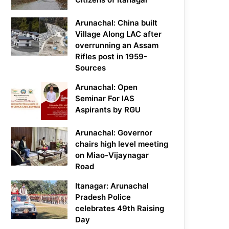
Arunachal: China built
Village Along LAC after
overrunning an Assam
Rifles post in 1959-
Sources
Arunachal: Open
Seminar For IAS
Aspirants by RGU
Arunachal: Governor
chairs high level meeting
on Miao-Vijaynagar
Road
Itanagar: Arunachal
Pradesh Police
celebrates 49th Raising
Day