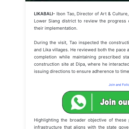
LIKABALI-
Ibon Tao, Director of Art & Cultur
Lower Siang district to review the progress 
their implementation.
During the visit, Tao inspected the construct
and Lika villages. He reviewed both the pace 
completion while maintaining prescribed st
construction site at Dipa, where he interacte
issuing directions to ensure adherence to tim
Join and Fol
Highlighting the broader objective of these
infrastructure that aligns with the state go