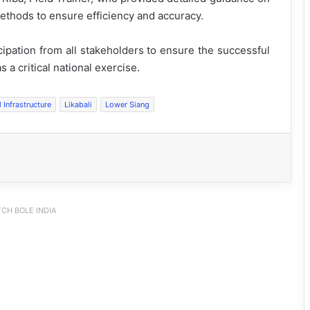
ethods to ensure efficiency and accuracy.
cipation from all stakeholders to ensure the successful
 a critical national exercise.
l Infrastructure
Likabali
Lower Siang
CH BOLE INDIA