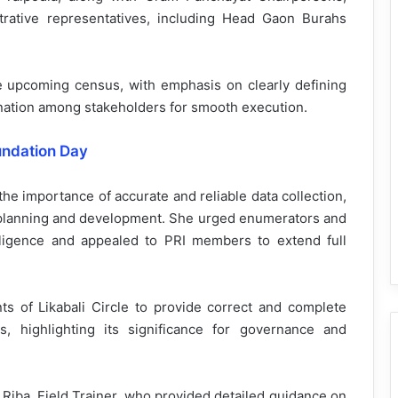
trative representatives, including Head Gaon Burahs
 upcoming census, with emphasis on clearly defining
ination among stakeholders for smooth execution.
undation Day
he importance of accurate and reliable data collection,
 in planning and development. She urged enumerators and
diligence and appealed to PRI members to extend full
nts of Likabali Circle to provide correct and complete
, highlighting its significance for governance and
Riba, Field Trainer, who provided detailed guidance on