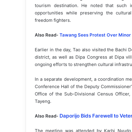
tourism destination. He noted that such i
opportunities while preserving the cultur
freedom fighters.
Also Read-
Tawang Sees Protest Over Minor
Earlier in the day, Tao also visited the Bachi
district, as well as Dipa Congress at Dipa vill
ongoing efforts to strengthen cultural infrastru
In a separate development, a coordination me
Conference Hall of the Deputy Commissioner’s
Office of the Sub-Divisional Census Officer,
Tayeng.
Daporijo Bids Farewell to Veter
Also Read-
The meeting was attended by Karbi Nyudo 