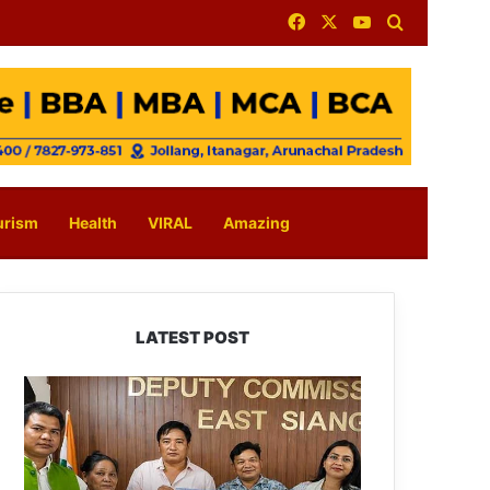
Facebook
X
YouTube
Search for
urism
Health
VIRAL
Amazing
LATEST POST
IFCSAP
Donates
₹3.16
Lakh
to