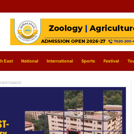
h East
National
International
Sports
Festival
To
DVERTISMENT