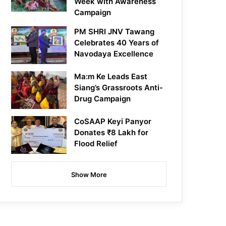
Week with Awareness
Campaign
PM SHRI JNV Tawang
Celebrates 40 Years of
Navodaya Excellence
Ma:m Ke Leads East
Siang’s Grassroots Anti-
Drug Campaign
CoSAAP Keyi Panyor
Donates ₹8 Lakh for
Flood Relief
Show More