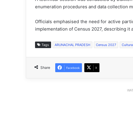
enumeration procedures and data collection m
Officials emphasised the need for active parti
implementation of Census 2027, describing it as
Tags
ARUNACHAL PRADESH
Census 2027
Cultura
Share
Facebook
X
WAT