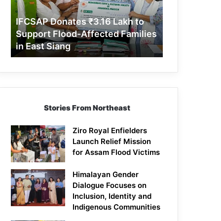
Support
Flood-
IFCSAP Donates ₹3.16 Lakh to
Affected
Support Flood-Affected Families
Families
in East Siang
in
East
Siang
Stories From Northeast
Ziro Royal Enfielders
Launch Relief Mission
for Assam Flood Victims
Himalayan Gender
Dialogue Focuses on
Inclusion, Identity and
Indigenous Communities