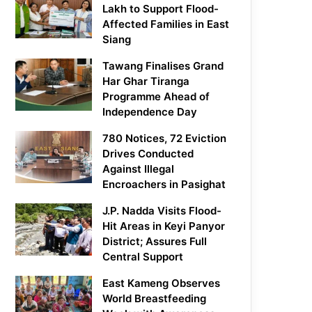
Lakh to Support Flood-
Affected Families in East
Siang
Tawang Finalises Grand
Har Ghar Tiranga
Programme Ahead of
Independence Day
780 Notices, 72 Eviction
Drives Conducted
Against Illegal
Encroachers in Pasighat
J.P. Nadda Visits Flood-
Hit Areas in Keyi Panyor
District; Assures Full
Central Support
East Kameng Observes
World Breastfeeding