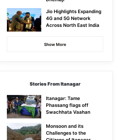
Jio Highlights Expanding
4G and 5G Network
Across North East India
Show More
Stories From Itanagar
Itanagar: Tame
Phassang flags off
Swachhata Vaahan
Monsoon and its
Challenges to the
Citizens of Itanagar