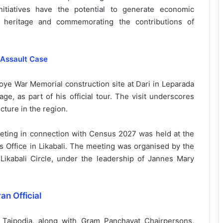
nitiatives have the potential to generate economic
al heritage and commemorating the contributions of
 Assault Case
 Doye War Memorial construction site at Dari in Leparada
age, as part of his official tour. The visit underscores
cture in the region.
eting in connection with Census 2027 was held at the
 Office in Likabali. The meeting was organised by the
 Likabali Circle, under the leadership of Jannes Mary
an Official
Taipodia, along with Gram Panchayat Chairpersons,