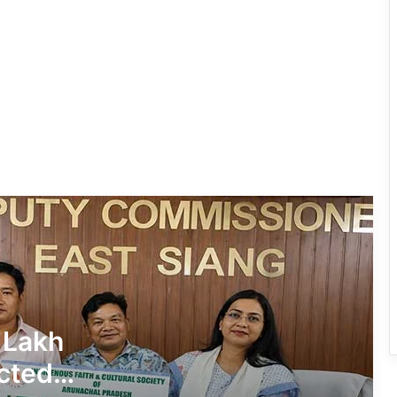
IFCSAP Donates ₹3.16 Lakh to Support
Flood-Affected Families in East Siang
Tawang Finalises Grand Har Ghar
Tiranga Programme Ahead of
Independence Day
780 Notices, 72 Eviction Drives
Conducted Against Illegal Encroachers
in Pasighat
J.P. Nadda Visits Flood-Hit Areas in
Keyi Panyor District; Assures Full
Central Support
East Kameng Observes World
 Lakh
Breastfeeding Week with Awareness
Campaign
cted