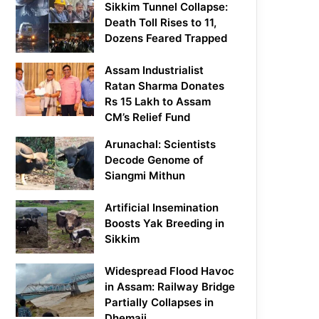
Sikkim Tunnel Collapse:
Death Toll Rises to 11,
Dozens Feared Trapped
Assam Industrialist
Ratan Sharma Donates
Rs 15 Lakh to Assam
CM’s Relief Fund
Arunachal: Scientists
Decode Genome of
Siangmi Mithun
Artificial Insemination
Boosts Yak Breeding in
Sikkim
Widespread Flood Havoc
in Assam: Railway Bridge
Partially Collapses in
Dhemaji