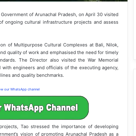
e, Government of Arunachal Pradesh, on April 30 visited
of ongoing cultural infrastructure projects and assess
ion of Multipurpose Cultural Complexes at Bali, Nilok,
and quality of work and emphasised the need for timely
andards. The Director also visited the War Memorial
d with engineers and officials of the executing agency,
elines and quality benchmarks.
low our WhatsApp channel
 projects, Tao stressed the importance of developing
vernment’s vision of promoting Arunachal Pradesh as a