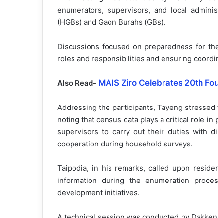
enumerators, supervisors, and local adminis
(HGBs) and Gaon Burahs (GBs).
Discussions focused on preparedness for the
roles and responsibilities and ensuring coord
MAIS Ziro Celebrates 20th Fo
Also Read-
Addressing the participants, Tayeng stressed t
noting that census data plays a critical role
supervisors to carry out their duties with 
cooperation during household surveys.
Taipodia, in his remarks, called upon reside
information during the enumeration process
development initiatives.
A technical session was conducted by Dakken 