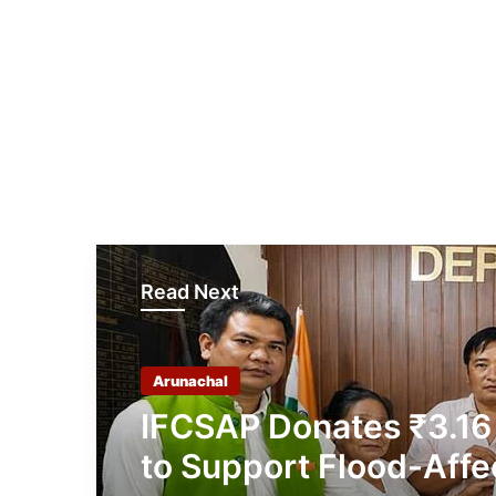
Read Next
Arunachal
IFCSAP Donates ₹3.16
to Support Flood-Affe