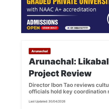
Arunachal
Arunachal: Likaba
Project Review
Director Ibon Tao reviews cultu
officials hold key coordination
Last Updated: 30/04/2026