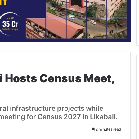
li Hosts Census Meet,
ral infrastructure projects while
 meeting for Census 2027 in Likabali.
2 minutes read