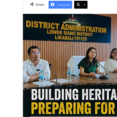
Share
Facebook
X