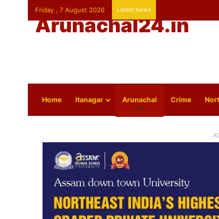
Friday , 7 August 2026
Latest News
Arunachal24.in
Home
Itanagar
Arunachal
Crime
Nort
A