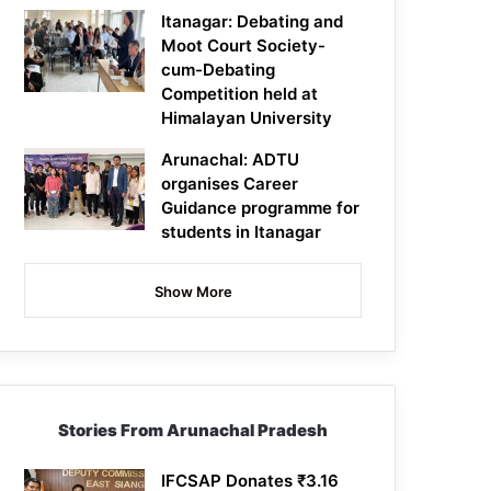
Itanagar: Debating and
Moot Court Society-
cum-Debating
Competition held at
Himalayan University
Arunachal: ADTU
organises Career
Guidance programme for
students in Itanagar
Show More
Stories From Arunachal Pradesh
IFCSAP Donates ₹3.16