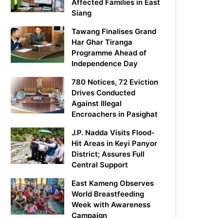
Affected Families in East
Siang
Tawang Finalises Grand
Har Ghar Tiranga
Programme Ahead of
Independence Day
780 Notices, 72 Eviction
Drives Conducted
Against Illegal
Encroachers in Pasighat
J.P. Nadda Visits Flood-
Hit Areas in Keyi Panyor
District; Assures Full
Central Support
East Kameng Observes
World Breastfeeding
Week with Awareness
Campaign