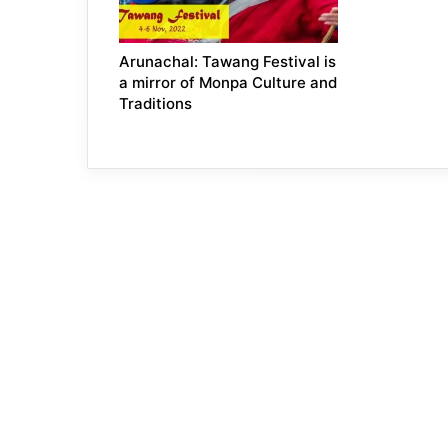
Arunachal: Tawang Festival is
a mirror of Monpa Culture and
Traditions