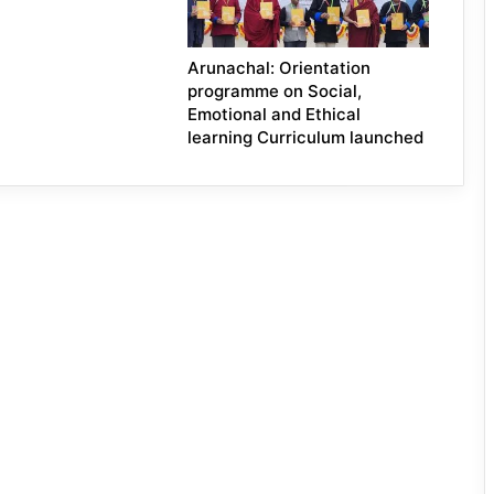
Arunachal: Orientation
programme on Social,
Emotional and Ethical
learning Curriculum launched