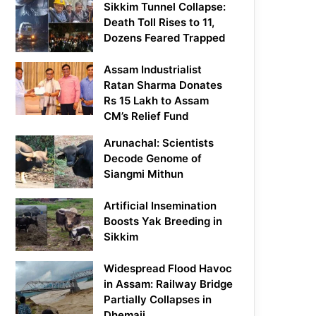
Sikkim Tunnel Collapse:
Death Toll Rises to 11,
Dozens Feared Trapped
Assam Industrialist
Ratan Sharma Donates
Rs 15 Lakh to Assam
CM’s Relief Fund
Arunachal: Scientists
Decode Genome of
Siangmi Mithun
Artificial Insemination
Boosts Yak Breeding in
Sikkim
Widespread Flood Havoc
in Assam: Railway Bridge
Partially Collapses in
Dhemaji