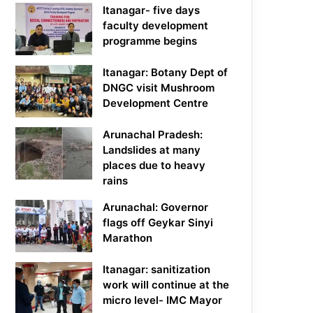
Itanagar- five days
faculty development
programme begins
Itanagar: Botany Dept of
DNGC visit Mushroom
Development Centre
Arunachal Pradesh:
Landslides at many
places due to heavy
rains
Arunachal: Governor
flags off Geykar Sinyi
Marathon
Itanagar: sanitization
work will continue at the
micro level- IMC Mayor