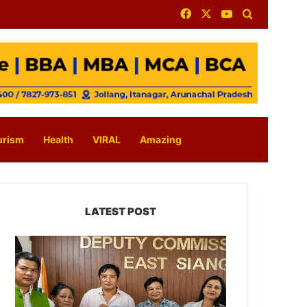
Facebook
X
YouTube
Search for
urism
Health
VIRAL
Amazing
LATEST POST
IFCSAP
Donates
₹3.16
Lakh
to