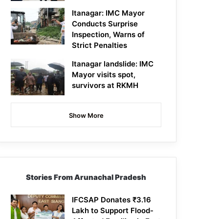
Itanagar: IMC Mayor
Conducts Surprise
Inspection, Warns of
Strict Penalties
Itanagar landslide: IMC
Mayor visits spot,
survivors at RKMH
Show More
Stories From Arunachal Pradesh
IFCSAP Donates ₹3.16
Lakh to Support Flood-