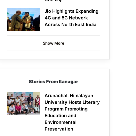
Jio Highlights Expanding
4G and 5G Network
Across North East India
Show More
Stories From Itanagar
Arunachal: Himalayan
University Hosts Literary
Program Promoting
Education and
Environmental
Preservation