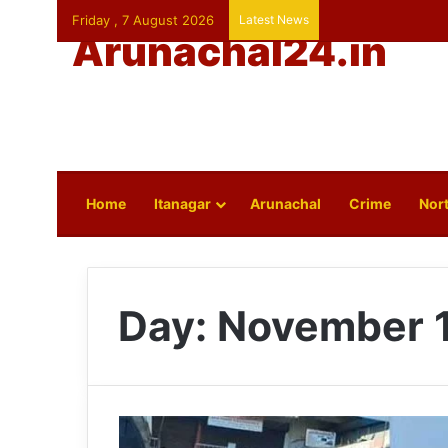
Friday , 7 August 2026
Latest News
Arunachal24.in
Home
Itanagar
Arunachal
Crime
Nort
Day:
November 1