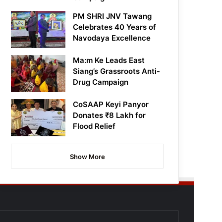
PM SHRI JNV Tawang
Celebrates 40 Years of
Navodaya Excellence
Ma:m Ke Leads East
Siang’s Grassroots Anti-
Drug Campaign
CoSAAP Keyi Panyor
Donates ₹8 Lakh for
Flood Relief
Show More