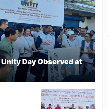
 Unity Day Observed at