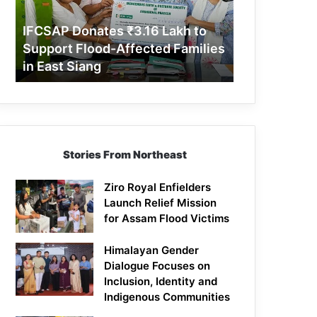
Support
Flood-
IFCSAP Donates ₹3.16 Lakh to
Affected
Support Flood-Affected Families
Families
in East Siang
in
East
Siang
Stories From Northeast
Ziro Royal Enfielders
Launch Relief Mission
for Assam Flood Victims
Himalayan Gender
Dialogue Focuses on
Inclusion, Identity and
Indigenous Communities