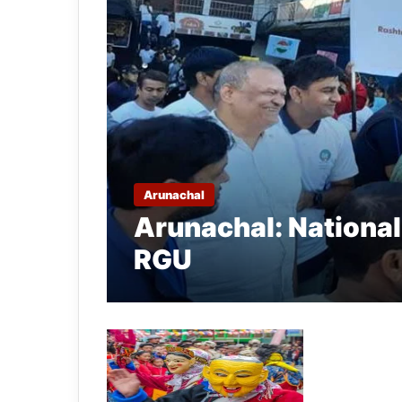
Arunachal
Arunachal: National
RGU