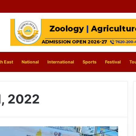
h East
National
International
Sports
Festival
To
, 2022