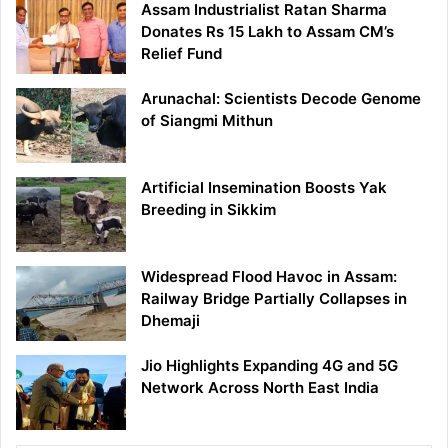
Assam Industrialist Ratan Sharma
Donates Rs 15 Lakh to Assam CM’s
Relief Fund
Arunachal: Scientists Decode Genome
of Siangmi Mithun
Artificial Insemination Boosts Yak
Breeding in Sikkim
Widespread Flood Havoc in Assam:
Railway Bridge Partially Collapses in
Dhemaji
Jio Highlights Expanding 4G and 5G
Network Across North East India