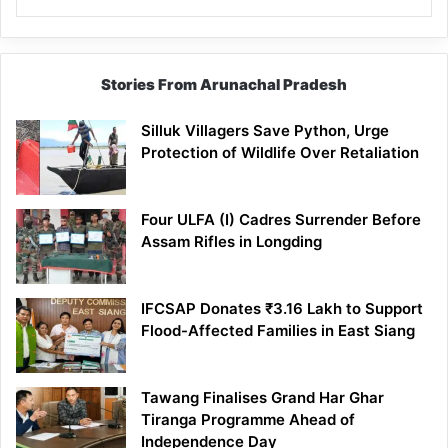
Stories From Arunachal Pradesh
Silluk Villagers Save Python, Urge
Protection of Wildlife Over Retaliation
Four ULFA (I) Cadres Surrender Before
Assam Rifles in Longding
IFCSAP Donates ₹3.16 Lakh to Support
Flood-Affected Families in East Siang
Tawang Finalises Grand Har Ghar
Tiranga Programme Ahead of
Independence Day