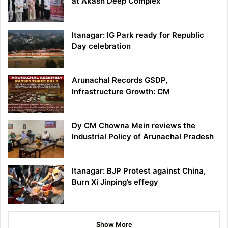
at Akash Deep Complex
Itanagar: IG Park ready for Republic
Day celebration
Arunachal Records GSDP,
Infrastructure Growth: CM
Dy CM Chowna Mein reviews the
Industrial Policy of Arunachal Pradesh
Itanagar: BJP Protest against China,
Burn Xi Jinping’s effegy
Show More