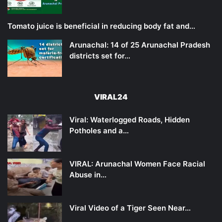
Tomato juice is beneficial in reducing body fat and…
Arunachal: 14 of 25 Arunachal Pradesh
districts set for…
VIRAL24
Viral: Waterlogged Roads, Hidden
Potholes and a…
VIRAL: Arunachal Women Face Racial
Abuse in…
Viral Video of a Tiger Seen Near…