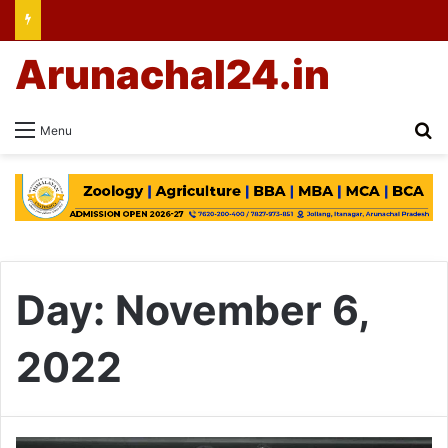
Arunachal24.in
Se
Menu
Day:
November 6,
2022