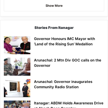
Show More
Stories From Itanagar
Governor Honours IMC Mayor with
‘Land of the Rising Sun’ Medallion
Arunachal: 2 Mtn Div GOC calls on the
Governor
Arunachal: Governor inaugurates
Community Radio Station
Itanagar: ABDM Holds Awareness Drive