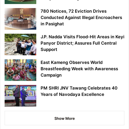
780 Notices, 72 Eviction Drives
Conducted Against Illegal Encroachers
in Pasighat
J.P. Nadda Visits Flood-Hit Areas in Keyi
Panyor District; Assures Full Central
Support
East Kameng Observes World
Breastfeeding Week with Awareness
Campaign
PM SHRI JNV Tawang Celebrates 40
Years of Navodaya Excellence
Show More