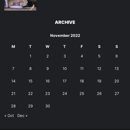
ARCHIVE
November 2022
M
T
W
T
F
S
S
1
2
3
4
5
6
7
8
9
10
11
12
13
14
15
16
17
18
19
20
21
22
23
24
25
26
27
28
29
30
« Oct
Dec »