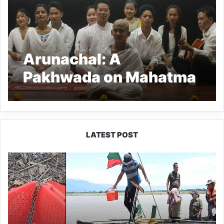
Arunachal: A
Pakhwada on Mahatma
Gandhi ended at RGU
LATEST POST
Silluk
Villagers
Save
Python,
Urge
Protection
of