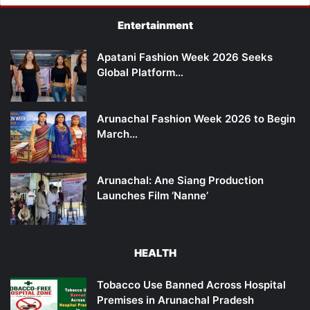
Entertainment
Apatani Fashion Week 2026 Seeks
Global Platform…
Arunachal Fashion Week 2026 to Begin
March…
Arunachal: Ane Siang Production
Launches Film ‘Nanne’
HEALTH
Tobacco Use Banned Across Hospital
Premises in Arunachal Pradesh