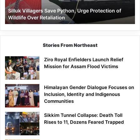
Wildlife
Silluk Villagers Save Python, Urge Protection of
Over
Wildlife Over Retaliation
Retaliation
Stories From Northeast
Ziro Royal Enfielders Launch Relief
Mission for Assam Flood Victims
Himalayan Gender Dialogue Focuses on
Inclusion, Identity and Indigenous
Communities
Sikkim Tunnel Collapse: Death Toll
Rises to 11, Dozens Feared Trapped