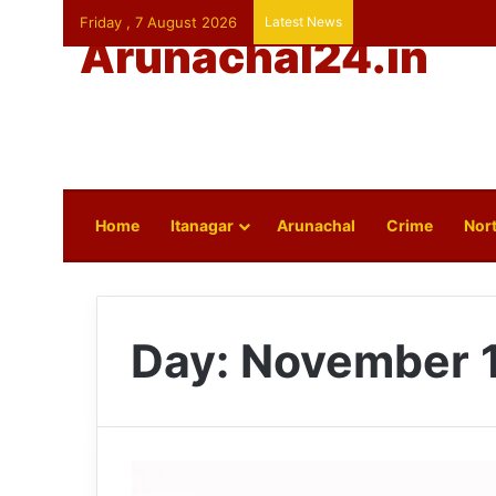
Friday , 7 August 2026
Latest News
Arunachal24.in
Home
Itanagar
Arunachal
Crime
Nort
Day:
November 1