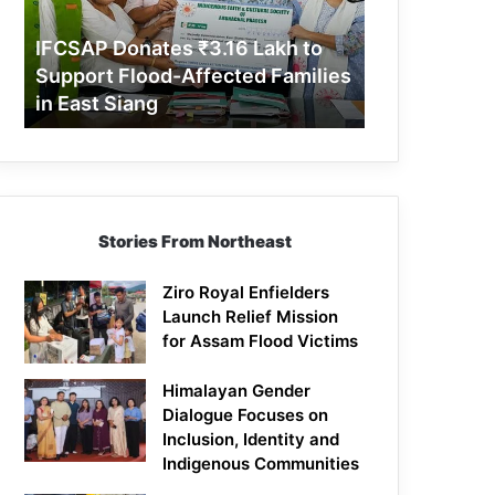
Support
Flood-
IFCSAP Donates ₹3.16 Lakh to
Affected
Support Flood-Affected Families
Families
in East Siang
in
East
Siang
Stories From Northeast
Ziro Royal Enfielders
Launch Relief Mission
for Assam Flood Victims
Himalayan Gender
Dialogue Focuses on
Inclusion, Identity and
Indigenous Communities