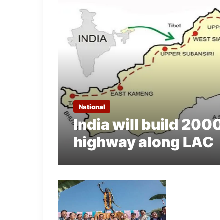
National
India will build 200
highway along LAC