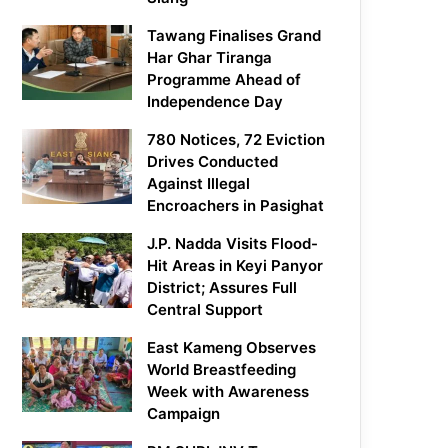
Tawang Finalises Grand
Har Ghar Tiranga
Programme Ahead of
Independence Day
780 Notices, 72 Eviction
Drives Conducted
Against Illegal
Encroachers in Pasighat
J.P. Nadda Visits Flood-
Hit Areas in Keyi Panyor
District; Assures Full
Central Support
East Kameng Observes
World Breastfeeding
Week with Awareness
Campaign