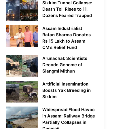
Sikkim Tunnel Collapse:
Death Toll Rises to 11,
Dozens Feared Trapped
Assam Industrialist
Ratan Sharma Donates
Rs 15 Lakh to Assam
CM’s Relief Fund
Arunachal: Scientists
Decode Genome of
Siangmi Mithun
Artificial Insemination
Boosts Yak Breeding in
Sikkim
Widespread Flood Havoc
in Assam: Railway Bridge
Partially Collapses in
Dhemaji