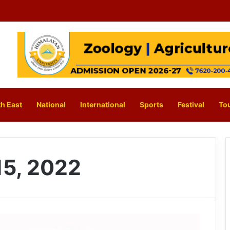
h East
National
International
Sports
Festival
To
5, 2022