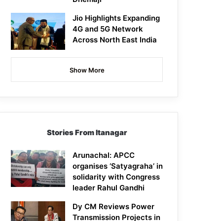
Jio Highlights Expanding
4G and 5G Network
Across North East India
Show More
Stories From Itanagar
Arunachal: APCC
organises ‘Satyagraha’ in
solidarity with Congress
leader Rahul Gandhi
Dy CM Reviews Power
Transmission Projects in