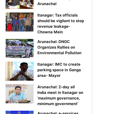
Arunachal
Itanagar: Tax officials
should be vigilant to stop
revenue leakage-
Chowna Mein
Arunachal: DNGC
Organizes Rallies on
Environmental Pollution
Itanagar: IMC to create
parking space in Ganga
area- Mayor
Arunachal: 2-day all
India meet in Itanagar on
‘maximum governance,
minimum government’
Arunachal: e-services