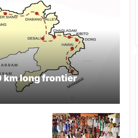
0 km long frontier