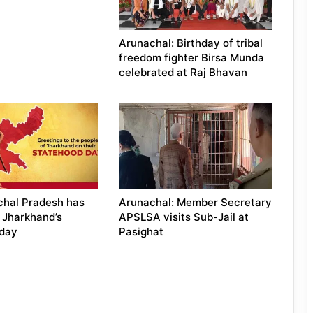
Arunachal: Birthday of tribal
freedom fighter Birsa Munda
celebrated at Raj Bhavan
chal Pradesh has
Arunachal: Member Secretary
 Jharkhand’s
APSLSA visits Sub-Jail at
 day
Pasighat