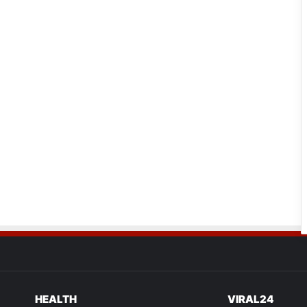
HEALTH
VIRAL24