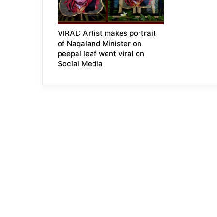
VIRAL: Artist makes portrait
of Nagaland Minister on
peepal leaf went viral on
Social Media