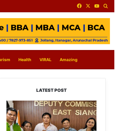
Facebook
X
YouTube
Search for
urism
Health
VIRAL
Amazing
LATEST POST
IFCSAP
Donates
₹3.16
Lakh
to