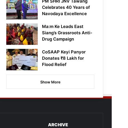
PM SHRI JNV Tawang
Celebrates 40 Years of
Navodaya Excellence
Ma:m Ke Leads East
Siang’s Grassroots Anti-
Drug Campaign
CoSAAP Keyi Panyor
Donates ₹8 Lakh for
Flood Relief
Show More
ARCHIVE