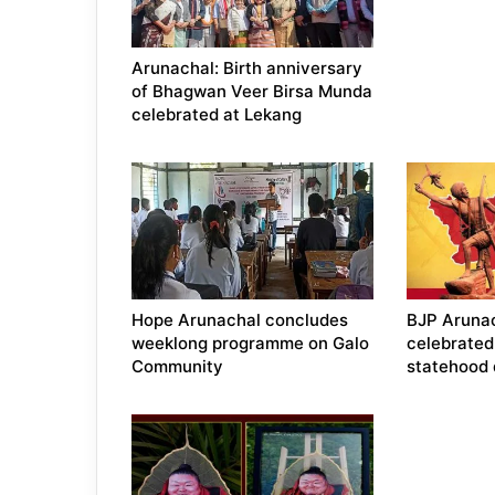
Arunachal: Birth anniversary
of Bhagwan Veer Birsa Munda
celebrated at Lekang
Hope Arunachal concludes
BJP Aruna
weeklong programme on Galo
celebrated
Community
statehood