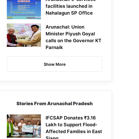
facilities launched in
Nahalagun SP Office
Arunachal: Union
Minister Piyush Goyal
calls on the Governor KT
Parnaik
Show More
Stories From Arunachal Pradesh
IFCSAP Donates ₹3.16
Lakh to Support Flood-
Affected Families in East
Siang