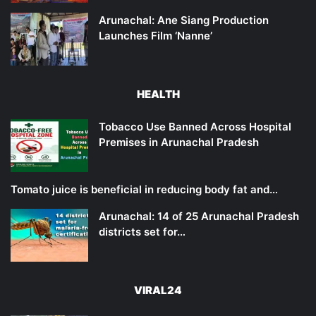
Arunachal: Ane Siang Production
Launches Film ‘Nanne’
HEALTH
Tobacco Use Banned Across Hospital
Premises in Arunachal Pradesh
Tomato juice is beneficial in reducing body fat and…
Arunachal: 14 of 25 Arunachal Pradesh
districts set for…
VIRAL24