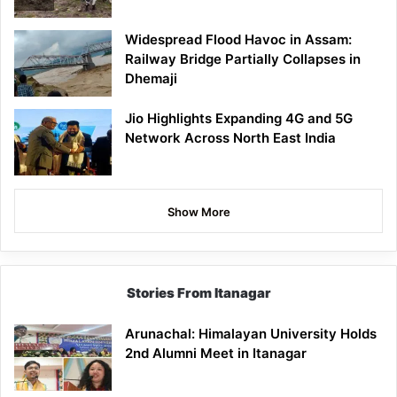
Widespread Flood Havoc in Assam:
Railway Bridge Partially Collapses in
Dhemaji
Jio Highlights Expanding 4G and 5G
Network Across North East India
Show More
Stories From Itanagar
Arunachal: Himalayan University Holds
2nd Alumni Meet in Itanagar