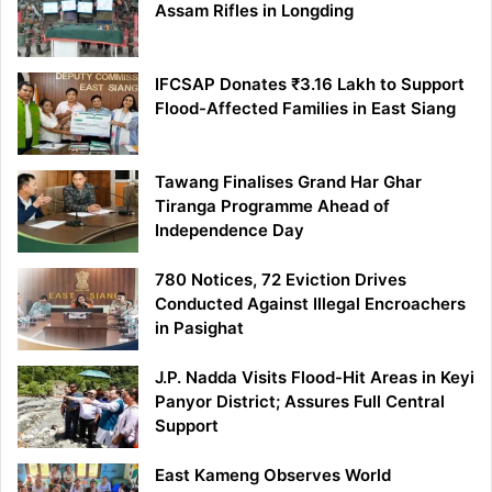
Assam Rifles in Longding
IFCSAP Donates ₹3.16 Lakh to Support
Flood-Affected Families in East Siang
Tawang Finalises Grand Har Ghar
Tiranga Programme Ahead of
Independence Day
780 Notices, 72 Eviction Drives
Conducted Against Illegal Encroachers
in Pasighat
J.P. Nadda Visits Flood-Hit Areas in Keyi
Panyor District; Assures Full Central
Support
East Kameng Observes World