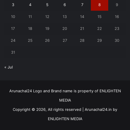
3
4
5
6
7
8
9
10
11
12
13
14
15
16
17
18
19
20
21
22
23
24
25
26
27
28
29
30
31
« Jul
Arunachal24 Logo and Brand name is property of ENLIGHTEN
MEDIA
Copyright © 2026, All rights reserved | Arunachal24.in by
ENLIGHTEN MEDIA