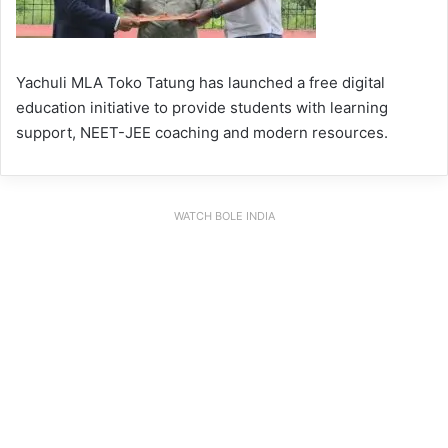
Yachuli MLA Toko Tatung has launched a free digital
education initiative to provide students with learning
support, NEET-JEE coaching and modern resources.
WATCH BOLE INDIA