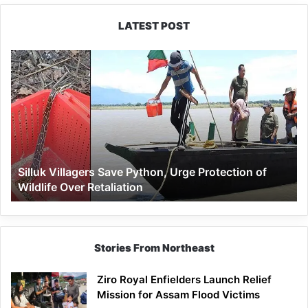
LATEST POST
Silluk
Villagers
Save
Python,
Urge
Protection
of
Wildlife
Silluk Villagers Save Python, Urge Protection of
Over
Wildlife Over Retaliation
Retaliation
Stories From Northeast
Ziro Royal Enfielders Launch Relief
Mission for Assam Flood Victims