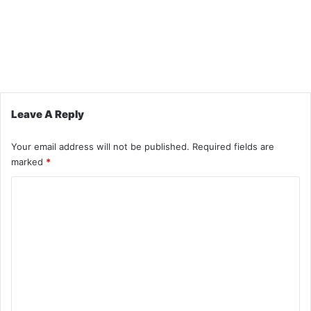
Leave A Reply
Your email address will not be published.
Required fields are
marked
*
C
o
m
m
e
n