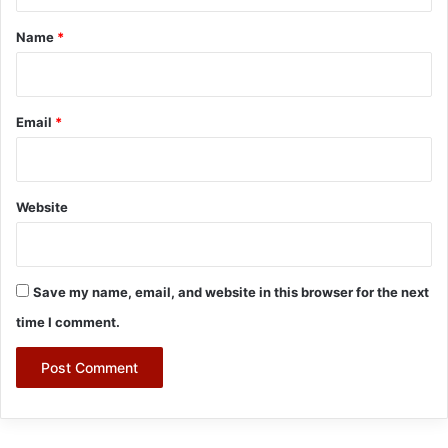
t
*
Name
*
Email
*
Website
Save my name, email, and website in this browser for the next
time I comment.