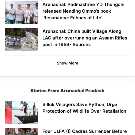
Arunachal: Padmashree YD Thongchi
released Nending Ommo’s book
‘Resonance: Echoes of Life’
Arunachal: China built Village Along
LAC after overrunning an Assam Rifles
post in 1959- Sources
Show More
Stories From Arunachal Pradesh
Silluk Villagers Save Python, Urge
Protection of Wildlife Over Retaliation
Four ULFA (I) Cadres Surrender Before