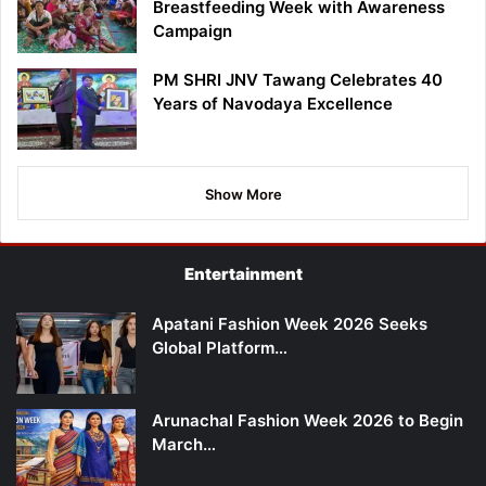
Breastfeeding Week with Awareness
Campaign
PM SHRI JNV Tawang Celebrates 40
Years of Navodaya Excellence
Show More
Entertainment
Apatani Fashion Week 2026 Seeks
Global Platform…
Arunachal Fashion Week 2026 to Begin
March…