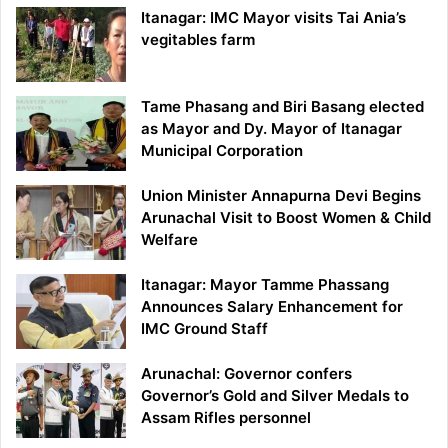
Itanagar: IMC Mayor visits Tai Ania’s
vegitables farm
Tame Phasang and Biri Basang elected
as Mayor and Dy. Mayor of Itanagar
Municipal Corporation
Union Minister Annapurna Devi Begins
Arunachal Visit to Boost Women & Child
Welfare
Itanagar: Mayor Tamme Phassang
Announces Salary Enhancement for
IMC Ground Staff
Arunachal: Governor confers
Governor’s Gold and Silver Medals to
Assam Rifles personnel