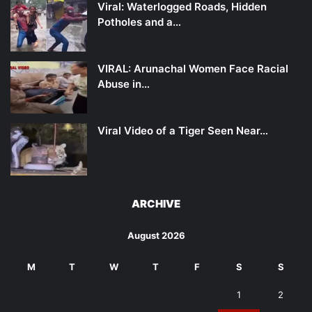
Viral: Waterlogged Roads, Hidden
Potholes and a…
VIRAL: Arunachal Women Face Racial
Abuse in…
Viral Video of a Tiger Seen Near…
ARCHIVE
August 2026
M
T
W
T
F
S
S
1
2