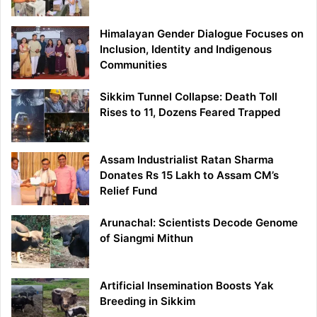
Himalayan Gender Dialogue Focuses on
Inclusion, Identity and Indigenous
Communities
Sikkim Tunnel Collapse: Death Toll
Rises to 11, Dozens Feared Trapped
Assam Industrialist Ratan Sharma
Donates Rs 15 Lakh to Assam CM’s
Relief Fund
Arunachal: Scientists Decode Genome
of Siangmi Mithun
Artificial Insemination Boosts Yak
Breeding in Sikkim