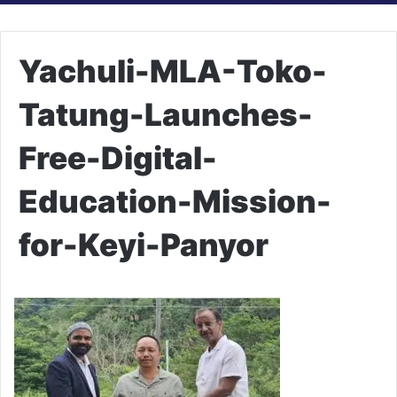
Yachuli-MLA-Toko-
Tatung-Launches-
Free-Digital-
Education-Mission-
for-Keyi-Panyor