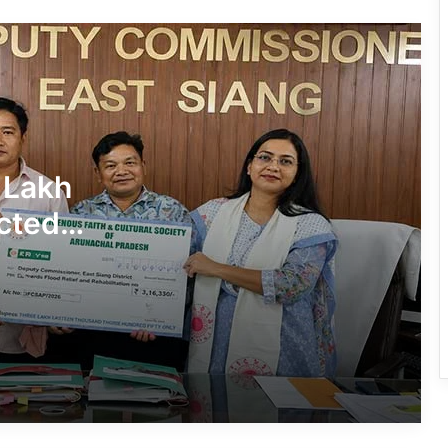
Conducted Against Illegal Encroachers
in Pasighat
J.P. Nadda Visits Flood-Hit Areas in
Keyi Panyor District; Assures Full
Central Support
East Kameng Observes World
 Lakh
Breastfeeding Week with Awareness
Campaign
cted
PM SHRI JNV Tawang Celebrates 40
Years of Navodaya Excellence
Ma:m Ke Leads East Siang’s
Grassroots Anti-Drug Campaign
CoSAAP Keyi Panyor Donates ₹8 Lakh
for Flood Relief