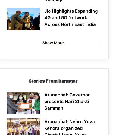
Jio Highlights Expanding
4G and 5G Network
Across North East India
Show More
Stories From Itanagar
Arunachal: Governor
presents Nari Shakti
Samman
Arunachal: Nehru Yuva
Kendra organized
District Level Yuva