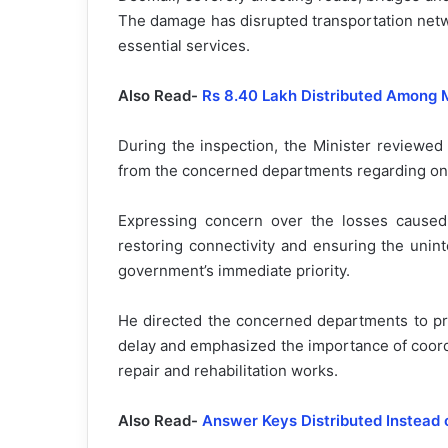
The damage has disrupted transportation netwo
essential services.
Also Read-
Rs 8.40 Lakh Distributed Among 
During the inspection, the Minister reviewed 
from the concerned departments regarding ong
Expressing concern over the losses caused 
restoring connectivity and ensuring the unin
government’s immediate priority.
He directed the concerned departments to pr
delay and emphasized the importance of coord
repair and rehabilitation works.
Also Read-
Answer Keys Distributed Instead 