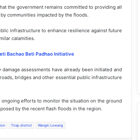
that the government remains committed to providing all
 by communities impacted by the floods.
lic infrastructure to enhance resilience against future
milar calamities.
ti Bachao Beti Padhao Initiative
ary damage assessments have already been initiated and
oads, bridges and other essential public infrastructure
 ongoing efforts to monitor the situation on the ground
posed by the recent flash floods in the region.
tion
Tirap district
Wangki Lowang