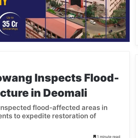
owang Inspects Flood-
cture in Deomali
inspected flood-affected areas in
ts to expedite restoration of
1 minute read