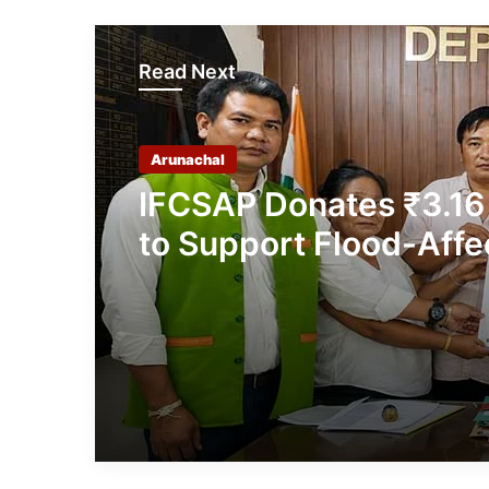
Read Next
Arunachal
IFCSAP Donates ₹3.16
to Support Flood-Affe
Families in East Siang