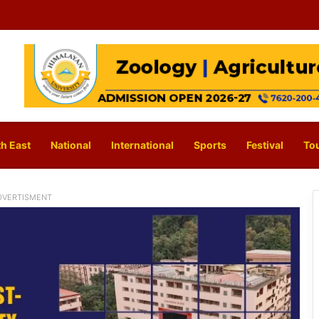
h East
National
International
Sports
Festival
To
DVERTISMENT