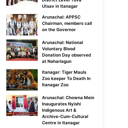
Utsav in Itanagar
Arunachal: APPSC
Chairman, members call
on the Governor
Arunachal: National
Voluntary Blood
Donation Day observed
at Naharlagun
Itanagar: Tiger Mauls
Zoo keeper To Death In
Itanagar Zoo
Arunachal: Chowna Mein
Inaugurates Nyishi
Indigenous Art &
Archive-Cum-Cultural
Centre in Itanagar