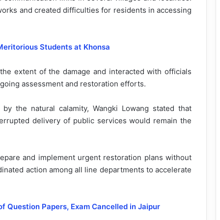
rks and created difficulties for residents in accessing
Meritorious Students at Khonsa
the extent of the damage and interacted with officials
oing assessment and restoration efforts.
by the natural calamity, Wangki Lowang stated that
terrupted delivery of public services would remain the
epare and implement urgent restoration plans without
inated action among all line departments to accelerate
of Question Papers, Exam Cancelled in Jaipur