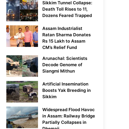
Sikkim Tunnel Collapse:
Death Toll Rises to 11,
Dozens Feared Trapped
Assam Industrialist
Ratan Sharma Donates
Rs 15 Lakh to Assam
CM’s Relief Fund
Arunachal: Scientists
Decode Genome of
Siangmi Mithun
Artificial Insemination
Boosts Yak Breeding in
Sikkim
Widespread Flood Havoc
in Assam: Railway Bridge
Partially Collapses in
Dhemaji