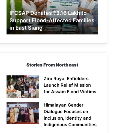
Support
Flood-
IFCSAP Donates ₹3.16 Lakh to
Affected
Support Flood-Affected Families
Families
in East Siang
in
East
Siang
Stories From Northeast
Ziro Royal Enfielders
Launch Relief Mission
for Assam Flood Victims
Himalayan Gender
Dialogue Focuses on
Inclusion, Identity and
Indigenous Communities