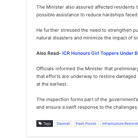
The Minister also assured affected residents 
possible assistance to reduce hardships faced
He further stressed the need to strengthen pub
natural disasters and minimize the impact of si
Also Read-
ICR Honours Girl Toppers Under Be
Officials informed the Minister that prelimin
that efforts are underway to restore damaged r
at the earliest.
The inspection forms part of the government’s
and ensure a swift response to the challenges 
Tags
Deomali
Flash Floods
Infrastructure Restora