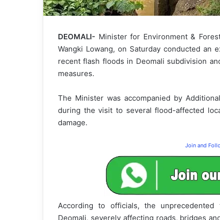
DEOMALI-
Minister for Environment & Forest
Wangki Lowang, on Saturday conducted an ex
recent flash floods in Deomali subdivision an
measures.
The Minister was accompanied by Additiona
during the visit to several flood-affected loc
damage.
Join and Fol
According to officials, the unprecedented
Deomali, severely affecting roads, bridges and