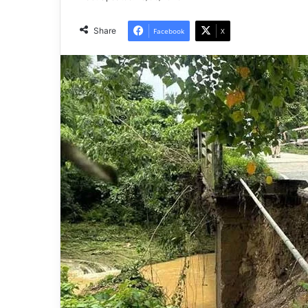
Share
Facebook
X