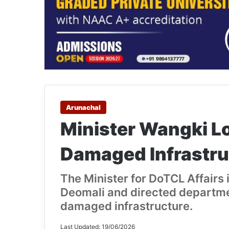
Arunachal
Minister Wangki L
Damaged Infrastru
The Minister for DoTCL Affairs 
Deomali and directed departmen
damaged infrastructure.
Last Updated: 19/06/2026