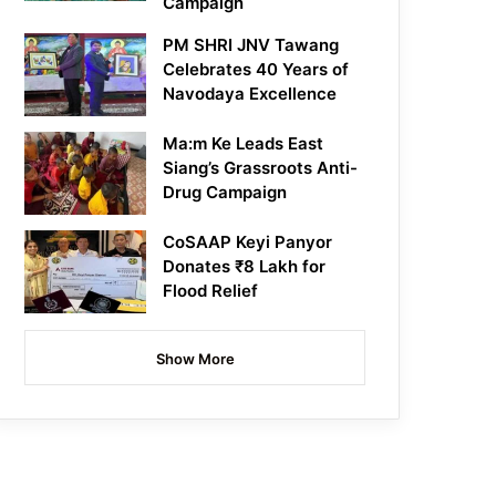
Campaign
PM SHRI JNV Tawang
Celebrates 40 Years of
Navodaya Excellence
Ma:m Ke Leads East
Siang’s Grassroots Anti-
Drug Campaign
CoSAAP Keyi Panyor
Donates ₹8 Lakh for
Flood Relief
Show More