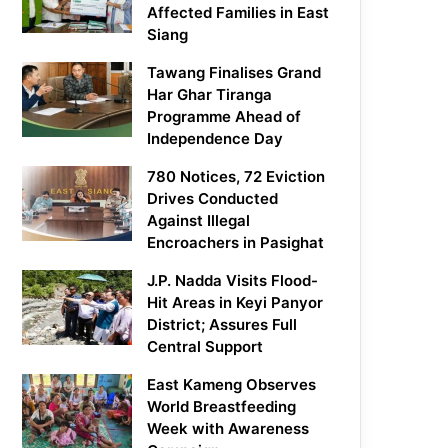
Affected Families in East
Siang
Tawang Finalises Grand
Har Ghar Tiranga
Programme Ahead of
Independence Day
780 Notices, 72 Eviction
Drives Conducted
Against Illegal
Encroachers in Pasighat
J.P. Nadda Visits Flood-
Hit Areas in Keyi Panyor
District; Assures Full
Central Support
East Kameng Observes
World Breastfeeding
Week with Awareness