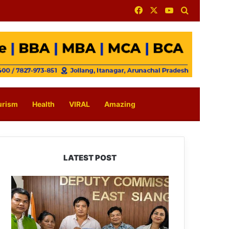
Facebook
X
YouTube
Search for
urism
Health
VIRAL
Amazing
LATEST POST
IFCSAP
Donates
₹3.16
Lakh
to