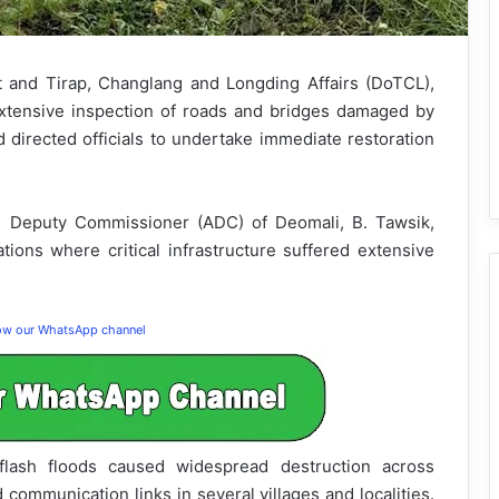
 and Tirap, Changlang and Longding Affairs (DoTCL),
tensive inspection of roads and bridges damaged by
d directed officials to undertake immediate restoration
l Deputy Commissioner (ADC) of Deomali, B. Tawsik,
ations where critical infrastructure suffered extensive
low our WhatsApp channel
 flash floods caused widespread destruction across
 communication links in several villages and localities.