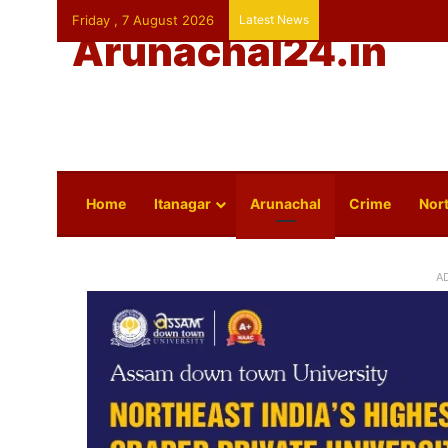
Friday , 7 August 2026
Latest News
Arunachal24.in
Home
Itanagar
Arunachal
Crime
Nort
A