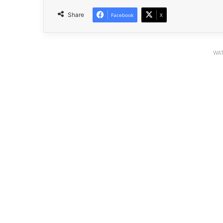
Share
Facebook
X
WAT