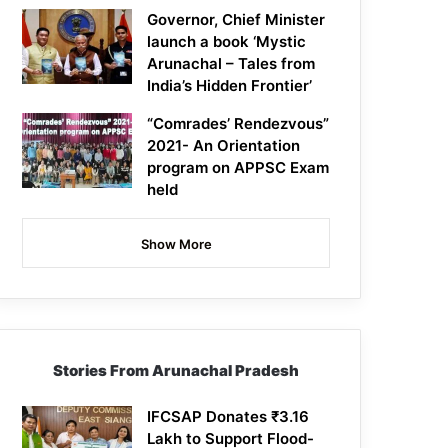
Governor, Chief Minister
launch a book ‘Mystic
Arunachal – Tales from
India’s Hidden Frontier’
“Comrades’ Rendezvous”
2021- An Orientation
program on APPSC Exam
held
Show More
Stories From Arunachal Pradesh
IFCSAP Donates ₹3.16
Lakh to Support Flood-