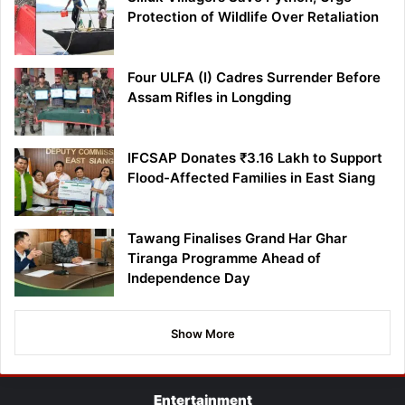
Protection of Wildlife Over Retaliation
Four ULFA (I) Cadres Surrender Before
Assam Rifles in Longding
IFCSAP Donates ₹3.16 Lakh to Support
Flood-Affected Families in East Siang
Tawang Finalises Grand Har Ghar
Tiranga Programme Ahead of
Independence Day
Show More
Entertainment