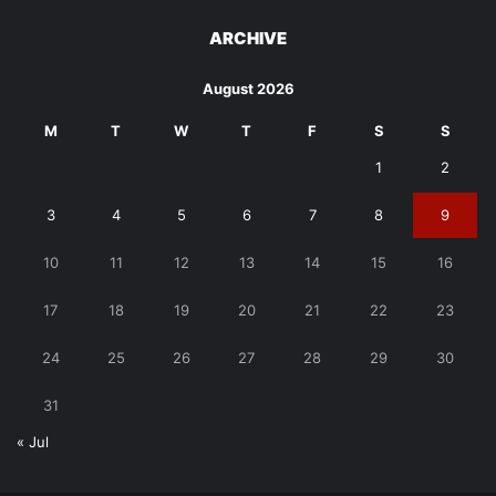
ARCHIVE
August 2026
M
T
W
T
F
S
S
1
2
3
4
5
6
7
8
9
10
11
12
13
14
15
16
17
18
19
20
21
22
23
24
25
26
27
28
29
30
31
« Jul