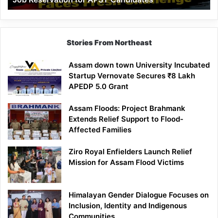
Demand
100%
Government
Job
Stories From Northeast
Reservation
for
Assam down town University Incubated
APST
Startup Vernovate Secures ₹8 Lakh
Candidates
APEDP 5.0 Grant
Assam Floods: Project Brahmank
Extends Relief Support to Flood-
Affected Families
Ziro Royal Enfielders Launch Relief
Mission for Assam Flood Victims
Himalayan Gender Dialogue Focuses on
Inclusion, Identity and Indigenous
Communities