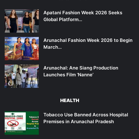
Apatani Fashion Week 2026 Seeks
Global Platform…
Arunachal Fashion Week 2026 to Begin
March…
Arunachal: Ane Siang Production
Launches Film ‘Nanne’
HEALTH
Tobacco Use Banned Across Hospital
Premises in Arunachal Pradesh