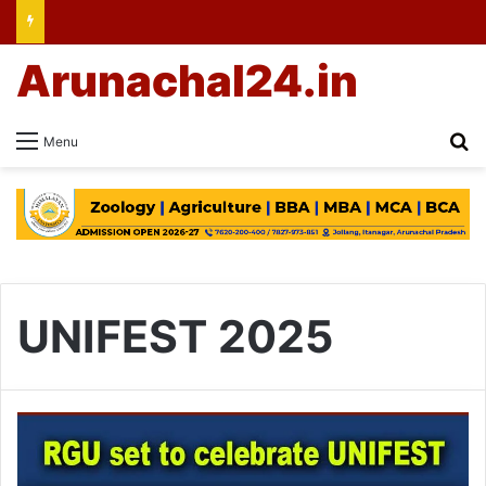
Arunachal24.in
Se
Menu
UNIFEST 2025