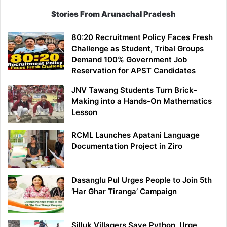
Stories From Arunachal Pradesh
80:20 Recruitment Policy Faces Fresh
Challenge as Student, Tribal Groups
Demand 100% Government Job
Reservation for APST Candidates
JNV Tawang Students Turn Brick-
Making into a Hands-On Mathematics
Lesson
RCML Launches Apatani Language
Documentation Project in Ziro
Dasanglu Pul Urges People to Join 5th
‘Har Ghar Tiranga’ Campaign
Silluk Villagers Save Python, Urge