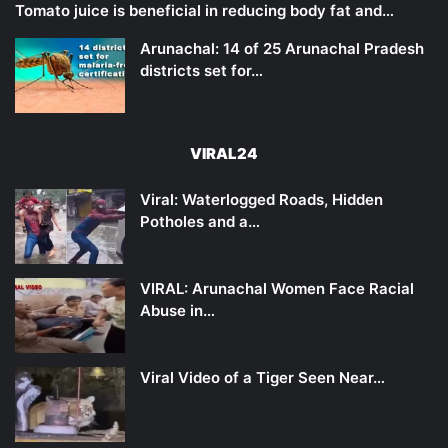
Tomato juice is beneficial in reducing body fat and…
Arunachal: 14 of 25 Arunachal Pradesh
districts set for…
VIRAL24
Viral: Waterlogged Roads, Hidden
Potholes and a…
VIRAL: Arunachal Women Face Racial
Abuse in…
Viral Video of a Tiger Seen Near…