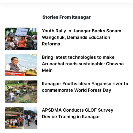
Stories From Itanagar
Youth Rally in Itanagar Backs Sonam
Wangchuk, Demands Education
Reforms
Bring latest technologies to make
Arunachal roads sustainable: Chowna
Mein
Itanagar: Youths clean Yagamso river to
commemorate World Forest Day
APSDMA Conducts GLOF Survey
Device Training in Itanagar