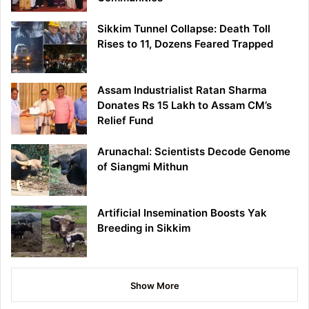
Sikkim Tunnel Collapse: Death Toll
Rises to 11, Dozens Feared Trapped
Assam Industrialist Ratan Sharma
Donates Rs 15 Lakh to Assam CM’s
Relief Fund
Arunachal: Scientists Decode Genome
of Siangmi Mithun
Artificial Insemination Boosts Yak
Breeding in Sikkim
Show More