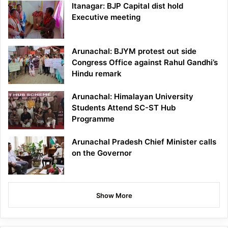
Itanagar: BJP Capital dist hold
Executive meeting
Arunachal: BJYM protest out side
Congress Office against Rahul Gandhi’s
Hindu remark
Arunachal: Himalayan University
Students Attend SC-ST Hub
Programme
Arunachal Pradesh Chief Minister calls
on the Governor
Show More