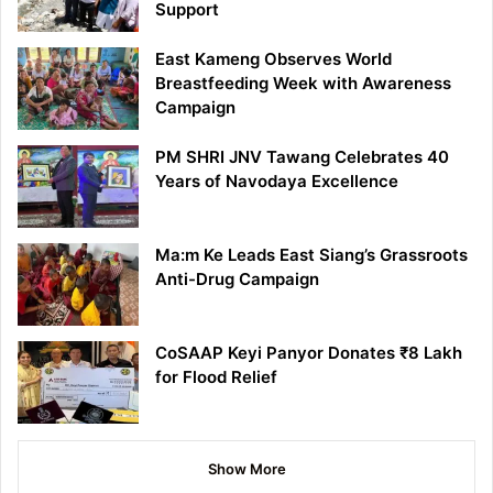
Support
East Kameng Observes World
Breastfeeding Week with Awareness
Campaign
PM SHRI JNV Tawang Celebrates 40
Years of Navodaya Excellence
Ma:m Ke Leads East Siang’s Grassroots
Anti-Drug Campaign
CoSAAP Keyi Panyor Donates ₹8 Lakh
for Flood Relief
Show More