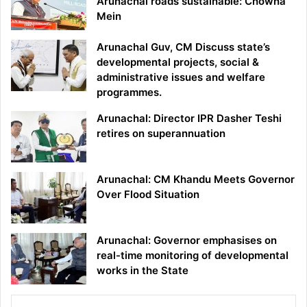
Arunachal roads sustainable: Chowna
Mein
Arunachal Guv, CM Discuss state’s
developmental projects, social &
administrative issues and welfare
programmes.
Arunachal: Director IPR Dasher Teshi
retires on superannuation
Arunachal: CM Khandu Meets Governor
Over Flood Situation
Arunachal: Governor emphasises on
real-time monitoring of developmental
works in the State