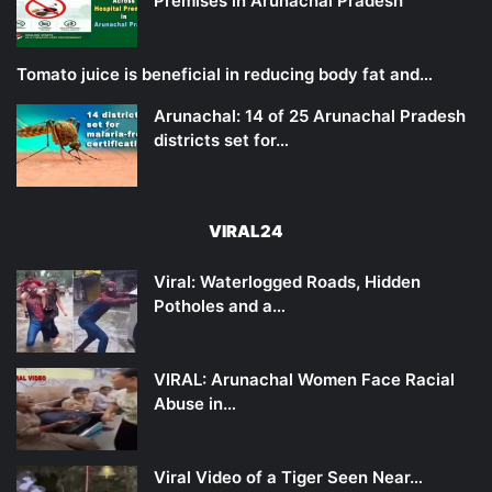
Premises in Arunachal Pradesh
Tomato juice is beneficial in reducing body fat and…
Arunachal: 14 of 25 Arunachal Pradesh
districts set for…
VIRAL24
Viral: Waterlogged Roads, Hidden
Potholes and a…
VIRAL: Arunachal Women Face Racial
Abuse in…
Viral Video of a Tiger Seen Near…