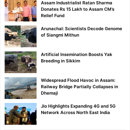
Assam Industrialist Ratan Sharma
Donates Rs 15 Lakh to Assam CM’s
Relief Fund
Arunachal: Scientists Decode Genome
of Siangmi Mithun
Artificial Insemination Boosts Yak
Breeding in Sikkim
Widespread Flood Havoc in Assam:
Railway Bridge Partially Collapses in
Dhemaji
Jio Highlights Expanding 4G and 5G
Network Across North East India