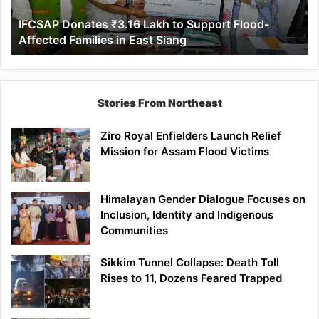
Affected
IFCSAP Donates ₹3.16 Lakh to Support Flood-
Families
Affected Families in East Siang
in
East
Siang
Stories From Northeast
Ziro Royal Enfielders Launch Relief
Mission for Assam Flood Victims
Himalayan Gender Dialogue Focuses on
Inclusion, Identity and Indigenous
Communities
Sikkim Tunnel Collapse: Death Toll
Rises to 11, Dozens Feared Trapped