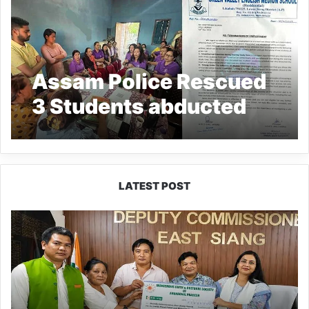
Assam Police Rescued
3 Students abducted
from Arunachal’s
Likabali by School Van
driver
LATEST POST
IFCSAP
Donates
₹3.16
Lakh
to
Support
Flood-