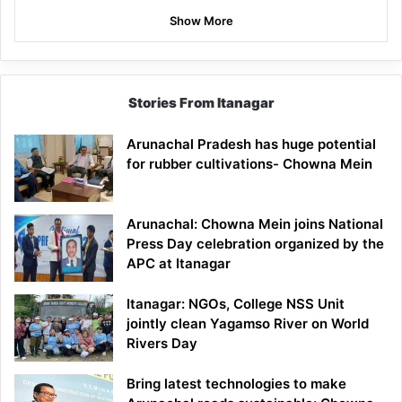
Show More
Stories From Itanagar
Arunachal Pradesh has huge potential
for rubber cultivations- Chowna Mein
Arunachal: Chowna Mein joins National
Press Day celebration organized by the
APC at Itanagar
Itanagar: NGOs, College NSS Unit
jointly clean Yagamso River on World
Rivers Day
Bring latest technologies to make