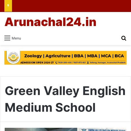
Arunachal24.in
Se
Menu
Green Valley English
Medium School