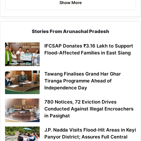
Show More
Stories From Arunachal Pradesh
IFCSAP Donates ₹3.16 Lakh to Support
Flood-Affected Families in East Siang
Tawang Finalises Grand Har Ghar
Tiranga Programme Ahead of
Independence Day
780 Notices, 72 Eviction Drives
Conducted Against Illegal Encroachers
in Pasighat
J.P. Nadda Visits Flood-Hit Areas in Keyi
Panyor District; Assures Full Central