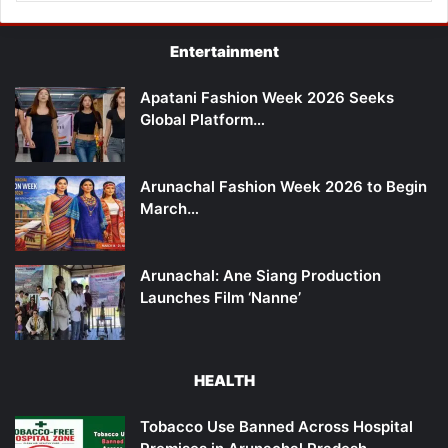
Entertainment
Apatani Fashion Week 2026 Seeks
Global Platform…
Arunachal Fashion Week 2026 to Begin
March…
Arunachal: Ane Siang Production
Launches Film ‘Nanne’
HEALTH
Tobacco Use Banned Across Hospital