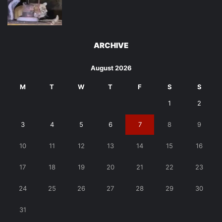
ARCHIVE
August 2026
M
T
W
T
F
S
S
1
2
3
4
5
6
7
8
9
10
11
12
13
14
15
16
17
18
19
20
21
22
23
24
25
26
27
28
29
30
31