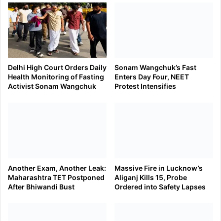
Delhi High Court Orders Daily
Sonam Wangchuk’s Fast
Health Monitoring of Fasting
Enters Day Four, NEET
Activist Sonam Wangchuk
Protest Intensifies
Another Exam, Another Leak:
Massive Fire in Lucknow’s
Maharashtra TET Postponed
Aliganj Kills 15, Probe
After Bhiwandi Bust
Ordered into Safety Lapses