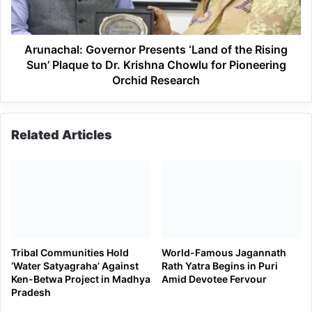
Rising
Sun’
Plaque
to
Arunachal: Governor Presents ‘Land of the Rising
Dr.
Sun’ Plaque to Dr. Krishna Chowlu for Pioneering
Krishna
Orchid Research
Chowlu
for
Pioneering
Related Articles
Orchid
Research
Tribal Communities Hold
World-Famous Jagannath
‘Water Satyagraha’ Against
Rath Yatra Begins in Puri
Ken-Betwa Project in Madhya
Amid Devotee Fervour
Pradesh