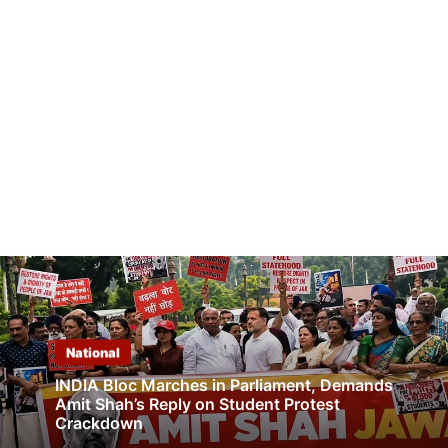
National
INDIA Bloc Marches in Parliament, Demands
Amit Shah’s Reply on Student Protest
Crackdown