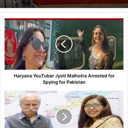
Haryana
YouTuber
Jyoti
Malhotra
Arrested
for
Spying
for
Pakistan
Haryana YouTuber Jyoti Malhotra Arrested for
Spying for Pakistan
Arunachal:
Governor
Presents
‘Land
of
the