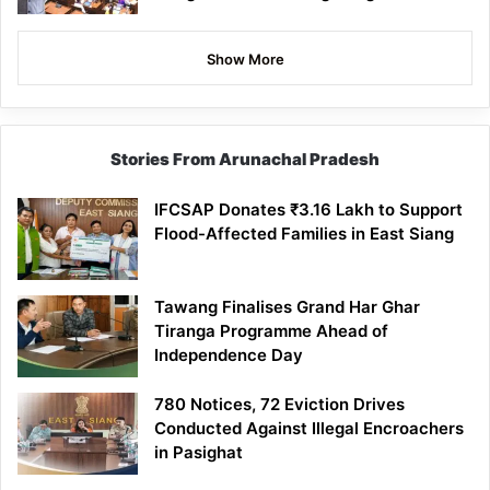
Show More
Stories From Arunachal Pradesh
IFCSAP Donates ₹3.16 Lakh to Support
Flood-Affected Families in East Siang
Tawang Finalises Grand Har Ghar
Tiranga Programme Ahead of
Independence Day
780 Notices, 72 Eviction Drives
Conducted Against Illegal Encroachers
in Pasighat