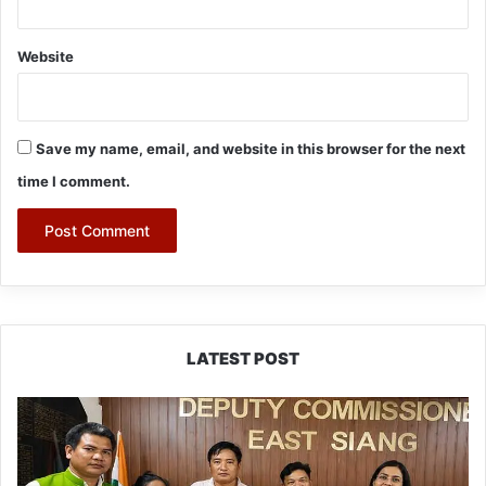
Website
Save my name, email, and website in this browser for the next
time I comment.
LATEST POST
IFCSAP
Donates
₹3.16
Lakh