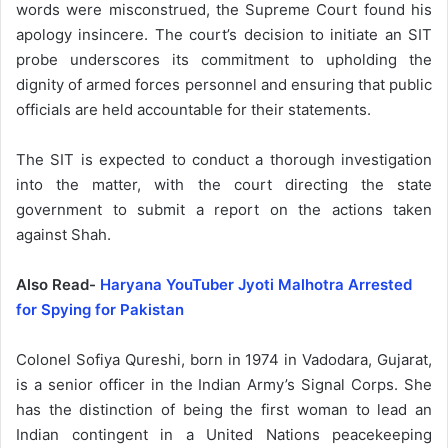
words were misconstrued, the Supreme Court found his
apology insincere. The court’s decision to initiate an SIT
probe underscores its commitment to upholding the
dignity of armed forces personnel and ensuring that public
officials are held accountable for their statements.
The SIT is expected to conduct a thorough investigation
into the matter, with the court directing the state
government to submit a report on the actions taken
against Shah.
Also Read-
Haryana YouTuber Jyoti Malhotra Arrested
for Spying for Pakistan
Colonel Sofiya Qureshi, born in 1974 in Vadodara, Gujarat,
is a senior officer in the Indian Army’s Signal Corps. She
has the distinction of being the first woman to lead an
Indian contingent in a United Nations peacekeeping