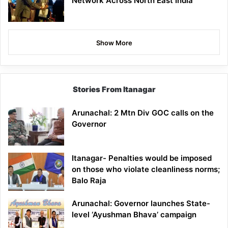
Network Across North East India
Show More
Stories From Itanagar
Arunachal: 2 Mtn Div GOC calls on the
Governor
Itanagar- Penalties would be imposed
on those who violate cleanliness norms;
Balo Raja
Arunachal: Governor launches State-
level ‘Ayushman Bhava’ campaign