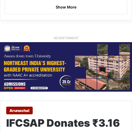
Show More