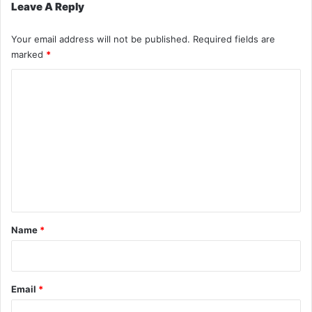
Leave A Reply
Your email address will not be published.
Required fields are
marked
*
C
o
m
m
e
n
t
*
Name
*
Email
*