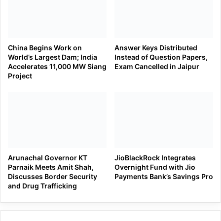
China Begins Work on
Answer Keys Distributed
World’s Largest Dam; India
Instead of Question Papers,
Accelerates 11,000 MW Siang
Exam Cancelled in Jaipur
Project
Arunachal Governor KT
JioBlackRock Integrates
Parnaik Meets Amit Shah,
Overnight Fund with Jio
Discusses Border Security
Payments Bank’s Savings Pro
and Drug Trafficking