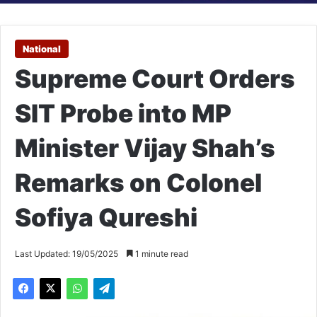
National
Supreme Court Orders
SIT Probe into MP
Minister Vijay Shah’s
Remarks on Colonel
Sofiya Qureshi
Last Updated: 19/05/2025
1 minute read