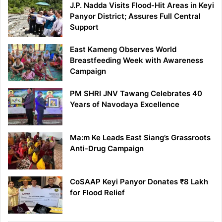
J.P. Nadda Visits Flood-Hit Areas in Keyi
Panyor District; Assures Full Central
Support
East Kameng Observes World
Breastfeeding Week with Awareness
Campaign
PM SHRI JNV Tawang Celebrates 40
Years of Navodaya Excellence
Ma:m Ke Leads East Siang’s Grassroots
Anti-Drug Campaign
CoSAAP Keyi Panyor Donates ₹8 Lakh
for Flood Relief