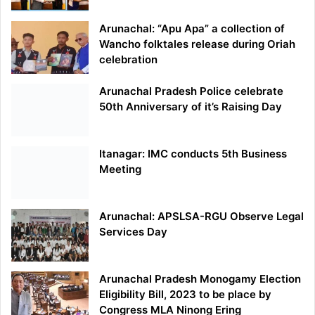
Arunachal: “Apu Apa” a collection of
Wancho folktales release during Oriah
celebration
Arunachal Pradesh Police celebrate
50th Anniversary of it’s Raising Day
Itanagar: IMC conducts 5th Business
Meeting
Arunachal: APSLSA-RGU Observe Legal
Services Day
Arunachal Pradesh Monogamy Election
Eligibility Bill, 2023 to be place by
Congress MLA Ninong Ering