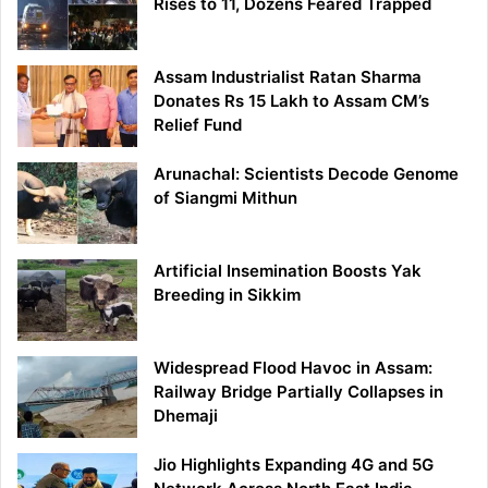
Rises to 11, Dozens Feared Trapped
Assam Industrialist Ratan Sharma
Donates Rs 15 Lakh to Assam CM’s
Relief Fund
Arunachal: Scientists Decode Genome
of Siangmi Mithun
Artificial Insemination Boosts Yak
Breeding in Sikkim
Widespread Flood Havoc in Assam:
Railway Bridge Partially Collapses in
Dhemaji
Jio Highlights Expanding 4G and 5G