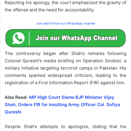
Rejecting his apology, the court emphasized the gravity of
the offense and the need for accountability.
Join and Follow our WhatsApp channel
The controversy began after Shah’s remarks following
Colonel Qureshi’s media briefing on Operation Sindoor, a
military initiative targeting terrorist camps in Pakistan. His
comments sparked widespread criticism, leading to the
registration of a First Information Report (FIR) against him.
Also Read-
MP High Court Slams BJP Minister Vijay
Shah, Orders FIR for Insulting Army Officer Col. Sofiya
Qureshi
Despite Shah’s attempts to apologize, stating that his