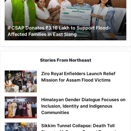
to
Support
Flood-
Affected
IFCSAP Donates ₹3.16 Lakh to Support Flood-
Families
Affected Families in East Siang
in
East
Siang
Stories From Northeast
Ziro Royal Enfielders Launch Relief
Mission for Assam Flood Victims
Himalayan Gender Dialogue Focuses on
Inclusion, Identity and Indigenous
Communities
Sikkim Tunnel Collapse: Death Toll