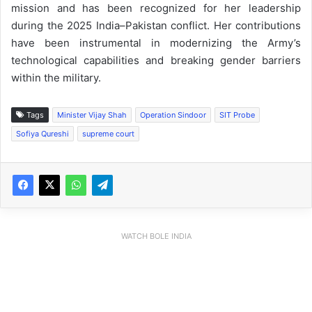
mission and has been recognized for her leadership
during the 2025 India–Pakistan conflict. Her contributions
have been instrumental in modernizing the Army’s
technological capabilities and breaking gender barriers
within the military.
Tags
Minister Vijay Shah
Operation Sindoor
SIT Probe
Sofiya Qureshi
supreme court
WATCH BOLE INDIA