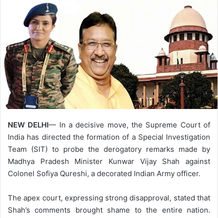
NEW DELHI
— In a decisive move, the Supreme Court of
India has directed the formation of a Special Investigation
Team (SIT) to probe the derogatory remarks made by
Madhya Pradesh Minister Kunwar Vijay Shah against
Colonel Sofiya Qureshi, a decorated Indian Army officer.
The apex court, expressing strong disapproval, stated that
Shah’s comments brought shame to the entire nation.