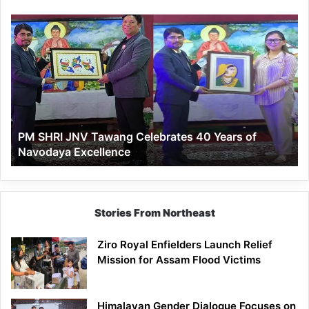
PM
SHRI
JNV
Tawang
Celebrates
40
Years
of
PM SHRI JNV Tawang Celebrates 40 Years of
Navodaya
Navodaya Excellence
Excellence
Stories From Northeast
Ziro Royal Enfielders Launch Relief
Mission for Assam Flood Victims
Himalayan Gender Dialogue Focuses on