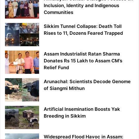
Inclusion, Identity and Indigenous
Communities
Sikkim Tunnel Collapse: Death Toll
Rises to 11, Dozens Feared Trapped
Assam Industrialist Ratan Sharma
Donates Rs 15 Lakh to Assam CM’s
Relief Fund
Arunachal: Scientists Decode Genome
of Siangmi Mithun
Artificial Insemination Boosts Yak
Breeding in Sikkim
Widespread Flood Havoc in Assam: