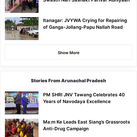
Itanagar: JVYWA Crying for Repairing
of Ganga-Jollang-Papu Nallah Road
Show More
Stories From Arunachal Pradesh
PM SHRI JNV Tawang Celebrates 40
Years of Navodaya Excellence
Ma:m Ke Leads East Siang’s Grassroots
Anti-Drug Campaign