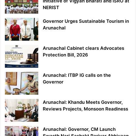
initiative of Vigyan Bharati and ISRO at
NERIST
Governor Urges Sustainable Tourism in
Arunachal
Arunachal Cabinet clears Advocates
Protection Bill, 2026
Arunachal: ITBP IG calls on the
Governor
Arunachal: Khandu Meets Governor,
Reviews Projects, Monsoon Readiness
Arunachal: Governor, CM Launch
Swasth Nari Sashakt Parivar Abhiyaan