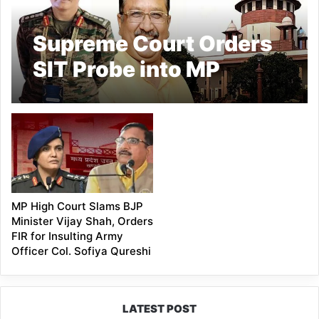
Supreme Court Orders
SIT Probe into MP
Minister Vijay Shah’s
Remarks on Colonel
Sofiya Qureshi
MP High Court Slams BJP
Minister Vijay Shah, Orders
FIR for Insulting Army
Officer Col. Sofiya Qureshi
LATEST POST