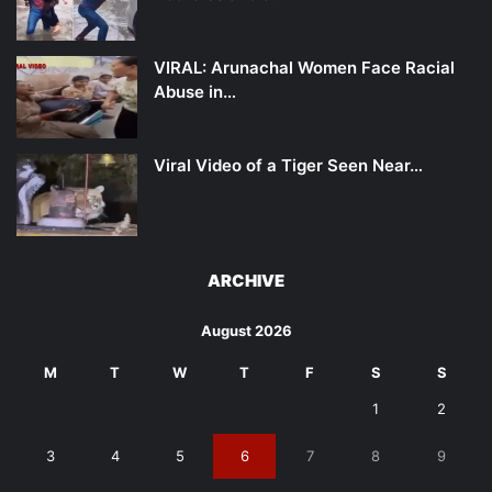
VIRAL: Arunachal Women Face Racial
Abuse in…
Viral Video of a Tiger Seen Near…
ARCHIVE
August 2026
M
T
W
T
F
S
S
1
2
3
4
5
6
7
8
9