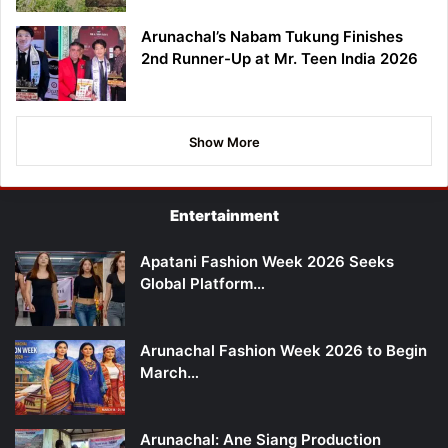
Arunachal’s Nabam Tukung Finishes
2nd Runner-Up at Mr. Teen India 2026
Show More
Entertainment
Apatani Fashion Week 2026 Seeks
Global Platform…
Arunachal Fashion Week 2026 to Begin
March…
Arunachal: Ane Siang Production