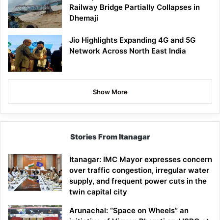
Railway Bridge Partially Collapses in
Dhemaji
Jio Highlights Expanding 4G and 5G
Network Across North East India
Show More
Stories From Itanagar
Itanagar: IMC Mayor expresses concern
over traffic congestion, irregular water
supply, and frequent power cuts in the
twin capital city
Arunachal: “Space on Wheels” an