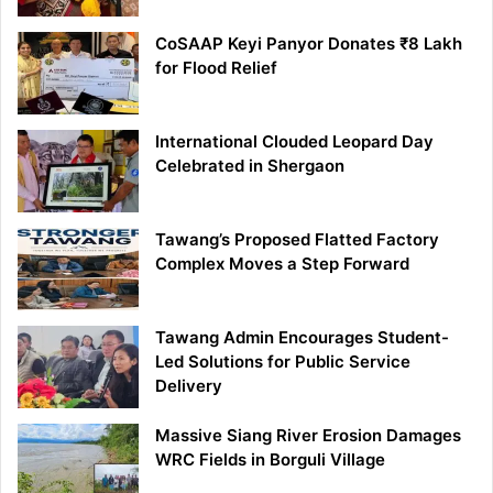
CoSAAP Keyi Panyor Donates ₹8 Lakh
for Flood Relief
International Clouded Leopard Day
Celebrated in Shergaon
Tawang’s Proposed Flatted Factory
Complex Moves a Step Forward
Tawang Admin Encourages Student-
Led Solutions for Public Service
Delivery
Massive Siang River Erosion Damages
WRC Fields in Borguli Village