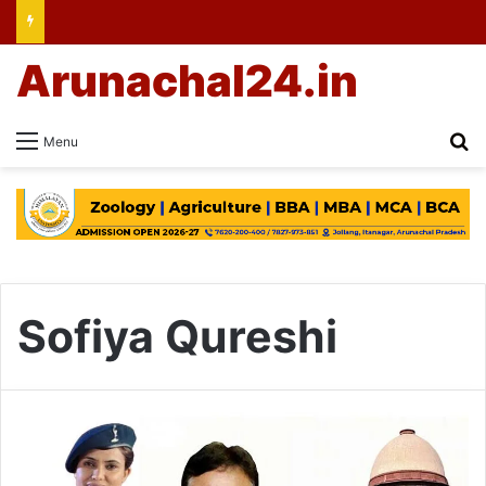
Arunachal24.in
Se
Menu
Sofiya Qureshi