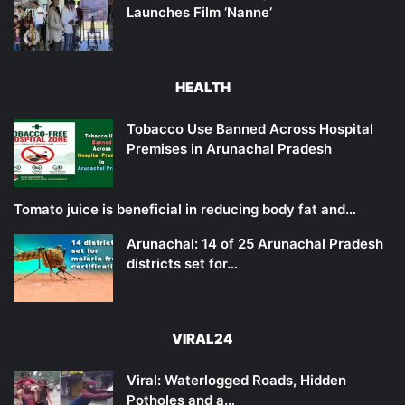
Launches Film ‘Nanne’
HEALTH
Tobacco Use Banned Across Hospital
Premises in Arunachal Pradesh
Tomato juice is beneficial in reducing body fat and…
Arunachal: 14 of 25 Arunachal Pradesh
districts set for…
VIRAL24
Viral: Waterlogged Roads, Hidden
Potholes and a…