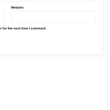
Website
r for the next time I comment.