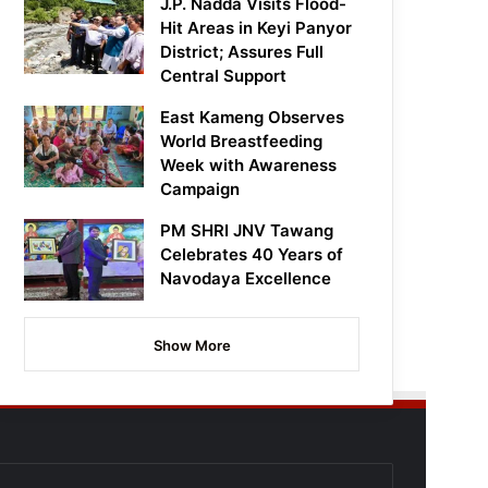
J.P. Nadda Visits Flood-
Hit Areas in Keyi Panyor
District; Assures Full
Central Support
East Kameng Observes
World Breastfeeding
Week with Awareness
Campaign
PM SHRI JNV Tawang
Celebrates 40 Years of
Navodaya Excellence
Show More