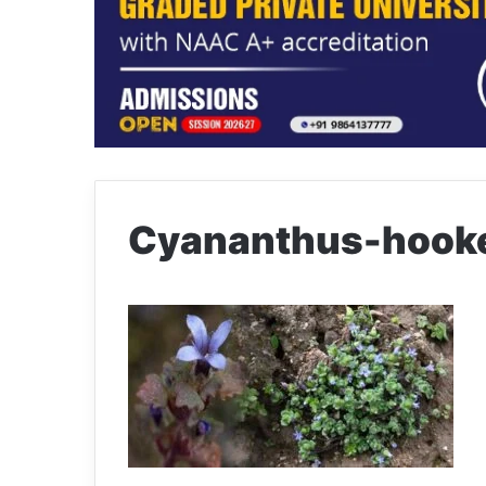
Cyananthus-hooke