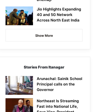
Jio Highlights Expanding
4G and 5G Network
Across North East India
Show More
Stories From Itanagar
Arunachal: Sainik School
Principal calls on the
Governor
Northeast Is Streaming
Fast into National Life,
Says Vice-President