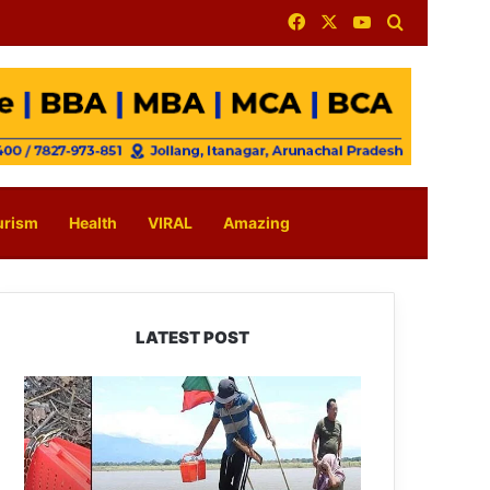
Facebook
X
YouTube
Search for
urism
Health
VIRAL
Amazing
LATEST POST
Silluk
Villagers
Save
Python,
Urge