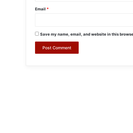
Email
*
Save my name, email, and website in this browse