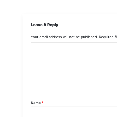
Leave A Reply
Your email address will not be published.
Required f
C
o
m
m
e
n
t
*
Name
*