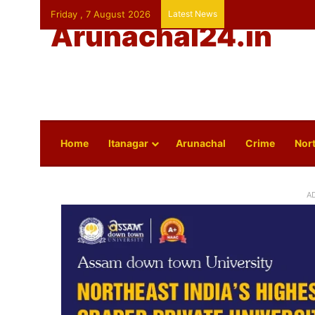
Friday , 7 August 2026
Latest News
Arunachal24.in
Home
Itanagar
Arunachal
Crime
Nort
A