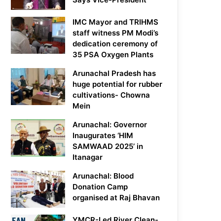
IMC Mayor and TRIHMS
staff witness PM Modi’s
dedication ceremony of
35 PSA Oxygen Plants
Arunachal Pradesh has
huge potential for rubber
cultivations- Chowna
Mein
Arunachal: Governor
Inaugurates ‘HIM
SAMWAAD 2025’ in
Itanagar
Arunachal: Blood
Donation Camp
organised at Raj Bhavan
YMCR-Led River Clean-