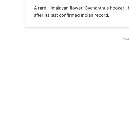
A rare Himalayan flower, Cyananthus hookeri,
after its last confirmed Indian record.
WAT