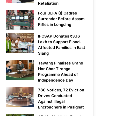
Retaliation
Four ULFA (I) Cadres
Surrender Before Assam
Rifles in Longding
IFCSAP Donates ₹3.16
Lakh to Support Flood-
Affected Families in East
Siang
Tawang Finalises Grand
Har Ghar Tiranga
Programme Ahead of
Independence Day
780 Notices, 72 Eviction
Drives Conducted
Against Illegal
Encroachers in Pasighat