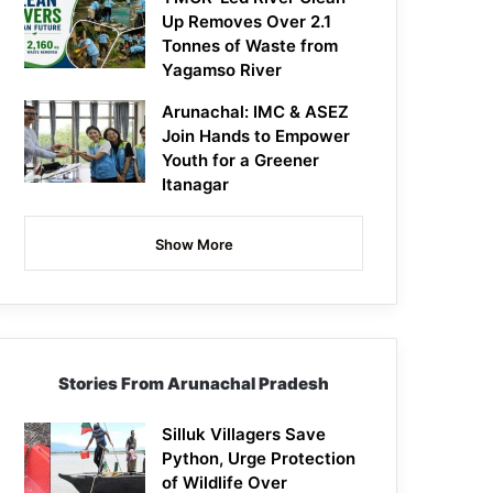
Up Removes Over 2.1
Tonnes of Waste from
Yagamso River
Arunachal: IMC & ASEZ
Join Hands to Empower
Youth for a Greener
Itanagar
Show More
Stories From Arunachal Pradesh
Silluk Villagers Save
Python, Urge Protection
of Wildlife Over