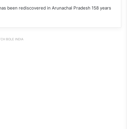
 has been rediscovered in Arunachal Pradesh 158 years
CH BOLE INDIA