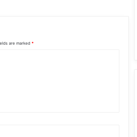
ields are marked
*