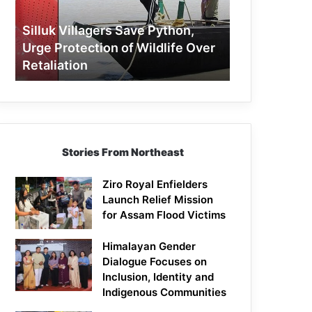
Protection
of
Silluk Villagers Save Python,
Wildlife
Urge Protection of Wildlife Over
Over
Retaliation
Retaliation
Stories From Northeast
Ziro Royal Enfielders
Launch Relief Mission
for Assam Flood Victims
Himalayan Gender
Dialogue Focuses on
Inclusion, Identity and
Indigenous Communities