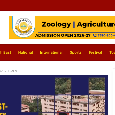
h East
National
International
Sports
Festival
To
DVERTISMENT