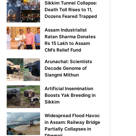
Sikkim Tunnel Collapse:
Death Toll Rises to 11,
Dozens Feared Trapped
Assam Industrialist
Ratan Sharma Donates
Rs 15 Lakh to Assam
CM’s Relief Fund
Arunachal: Scientists
Decode Genome of
Siangmi Mithun
Artificial Insemination
Boosts Yak Breeding in
Sikkim
Widespread Flood Havoc
in Assam: Railway Bridge
Partially Collapses in
Dhemaji