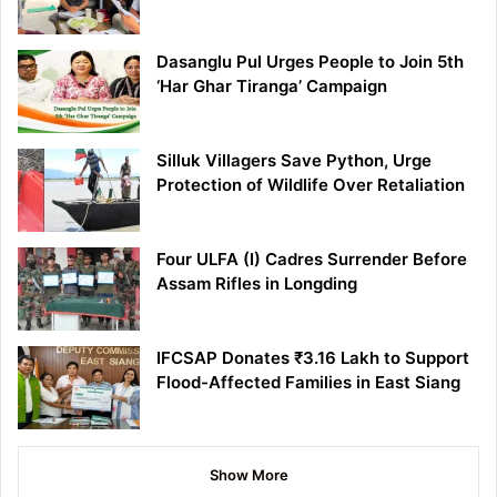
Dasanglu Pul Urges People to Join 5th
‘Har Ghar Tiranga’ Campaign
Silluk Villagers Save Python, Urge
Protection of Wildlife Over Retaliation
Four ULFA (I) Cadres Surrender Before
Assam Rifles in Longding
IFCSAP Donates ₹3.16 Lakh to Support
Flood-Affected Families in East Siang
Show More