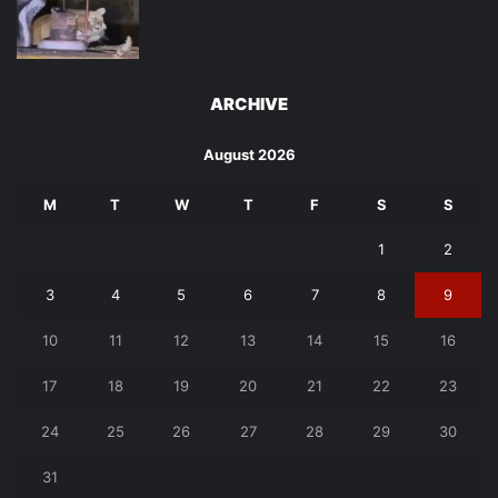
ARCHIVE
August 2026
M
T
W
T
F
S
S
1
2
3
4
5
6
7
8
9
10
11
12
13
14
15
16
17
18
19
20
21
22
23
24
25
26
27
28
29
30
31