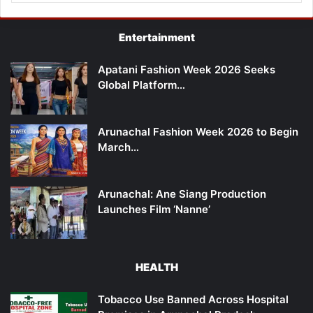
Entertainment
Apatani Fashion Week 2026 Seeks
Global Platform…
Arunachal Fashion Week 2026 to Begin
March…
Arunachal: Ane Siang Production
Launches Film ‘Nanne’
HEALTH
Tobacco Use Banned Across Hospital