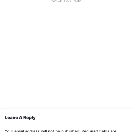
WATCH BOLE INDIA
Leave A Reply
Your email address will not be published.
Required fields are