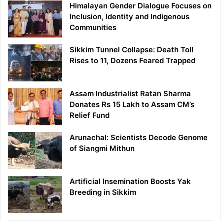
Himalayan Gender Dialogue Focuses on
Inclusion, Identity and Indigenous
Communities
Sikkim Tunnel Collapse: Death Toll
Rises to 11, Dozens Feared Trapped
Assam Industrialist Ratan Sharma
Donates Rs 15 Lakh to Assam CM’s
Relief Fund
Arunachal: Scientists Decode Genome
of Siangmi Mithun
Artificial Insemination Boosts Yak
Breeding in Sikkim