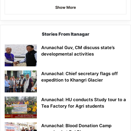
Show More
Stories From Itanagar
Arunachal Guv, CM discuss state’s
developmental activities
Arunachal: Chief secretary flags off
expedition to Khangri Glacier
Arunachal: HU conducts Study tour to a
Tea Factory for Agri students
Arunachal: Blood Donation Camp