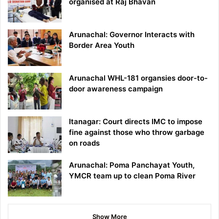
organised at Raj Bhavan
Arunachal: Governor Interacts with
Border Area Youth
Arunachal WHL-181 organsies door-to-
door awareness campaign
Itanagar: Court directs IMC to impose
fine against those who throw garbage
on roads
Arunachal: Poma Panchayat Youth,
YMCR team up to clean Poma River
Show More