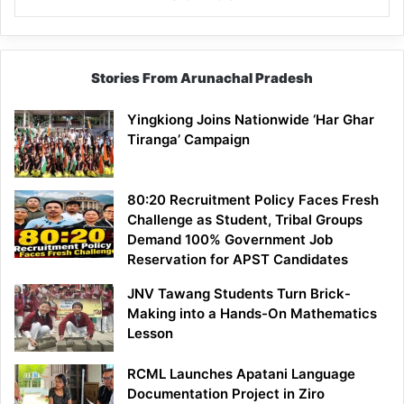
Stories From Arunachal Pradesh
Yingkiong Joins Nationwide ‘Har Ghar
Tiranga’ Campaign
80:20 Recruitment Policy Faces Fresh
Challenge as Student, Tribal Groups
Demand 100% Government Job
Reservation for APST Candidates
JNV Tawang Students Turn Brick-
Making into a Hands-On Mathematics
Lesson
RCML Launches Apatani Language
Documentation Project in Ziro