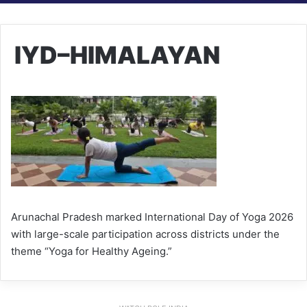
IYD–HIMALAYAN
Arunachal Pradesh marked International Day of Yoga 2026
with large-scale participation across districts under the
theme “Yoga for Healthy Ageing.”