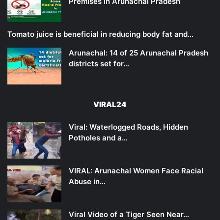
Premises in Arunachal Pradesh
Tomato juice is beneficial in reducing body fat and…
Arunachal: 14 of 25 Arunachal Pradesh
districts set for…
VIRAL24
Viral: Waterlogged Roads, Hidden
Potholes and a…
VIRAL: Arunachal Women Face Racial
Abuse in…
Viral Video of a Tiger Seen Near…