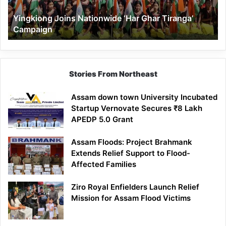
Yingkiong Joins Nationwide ‘Har Ghar Tiranga’
Campaign
Stories From Northeast
Assam down town University Incubated
Startup Vernovate Secures ₹8 Lakh
APEDP 5.0 Grant
Assam Floods: Project Brahmank
Extends Relief Support to Flood-
Affected Families
Ziro Royal Enfielders Launch Relief
Mission for Assam Flood Victims