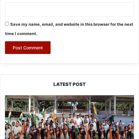
Save my name, email, and website in this browser for the next
time I comment.
LATEST POST
Yingkiong
Joins
Nationwide
‘Har
Ghar
Tiranga’
Campaign