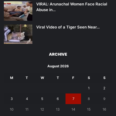
VIRAL: Arunachal Women Face Racial
Abuse in…
Viral Video of a Tiger Seen Near…
ARCHIVE
August 2026
M
T
W
T
F
S
S
1
2
3
4
5
6
7
8
9
10
11
12
13
14
15
16