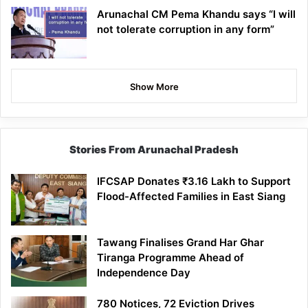
Arunachal CM Pema Khandu says “I will
not tolerate corruption in any form”
Show More
Stories From Arunachal Pradesh
IFCSAP Donates ₹3.16 Lakh to Support
Flood-Affected Families in East Siang
Tawang Finalises Grand Har Ghar
Tiranga Programme Ahead of
Independence Day
780 Notices, 72 Eviction Drives