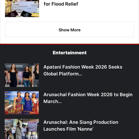
for Flood Relief
Show More
Entertainment
Apatani Fashion Week 2026 Seeks
Global Platform…
Arunachal Fashion Week 2026 to Begin
March…
Arunachal: Ane Siang Production
Launches Film ‘Nanne’