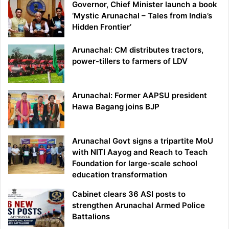
Governor, Chief Minister launch a book
‘Mystic Arunachal – Tales from India’s
Hidden Frontier’
Arunachal: CM distributes tractors,
power-tillers to farmers of LDV
Arunachal: Former AAPSU president
Hawa Bagang joins BJP
Arunachal Govt signs a tripartite MoU
with NITI Aayog and Reach to Teach
Foundation for large-scale school
education transformation
Cabinet clears 36 ASI posts to
strengthen Arunachal Armed Police
Battalions