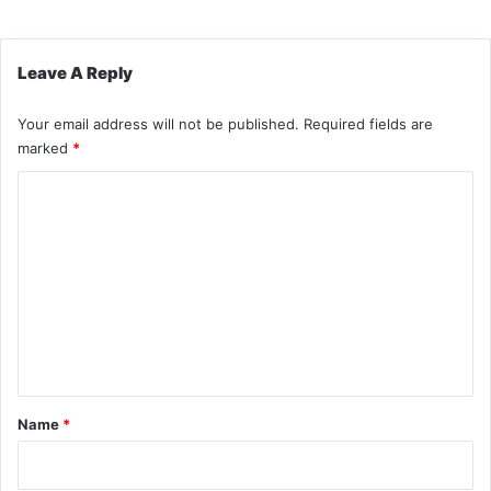
Leave A Reply
Your email address will not be published.
Required fields are
marked
*
C
o
m
m
e
n
t
*
Name
*