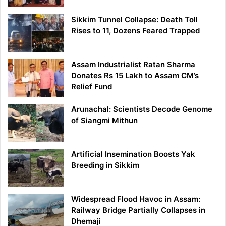
Sikkim Tunnel Collapse: Death Toll
Rises to 11, Dozens Feared Trapped
Assam Industrialist Ratan Sharma
Donates Rs 15 Lakh to Assam CM’s
Relief Fund
Arunachal: Scientists Decode Genome
of Siangmi Mithun
Artificial Insemination Boosts Yak
Breeding in Sikkim
Widespread Flood Havoc in Assam:
Railway Bridge Partially Collapses in
Dhemaji