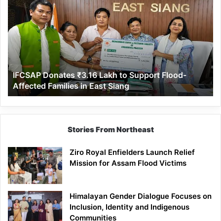
Donates
₹3.16
Lakh
to
Support
Flood-
Affected
IFCSAP Donates ₹3.16 Lakh to Support Flood-
Families
Affected Families in East Siang
in
East
Siang
Stories From Northeast
Ziro Royal Enfielders Launch Relief
Mission for Assam Flood Victims
Himalayan Gender Dialogue Focuses on
Inclusion, Identity and Indigenous
Communities