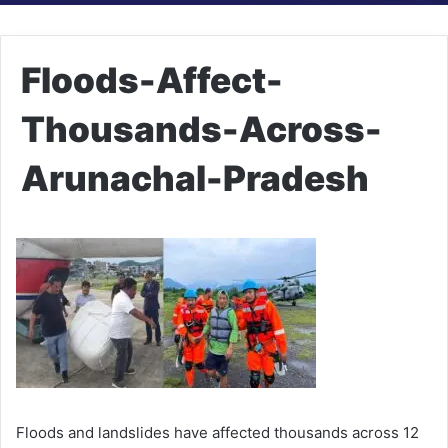
Floods-Affect-
Thousands-Across-
Arunachal-Pradesh
Floods and landslides have affected thousands across 12