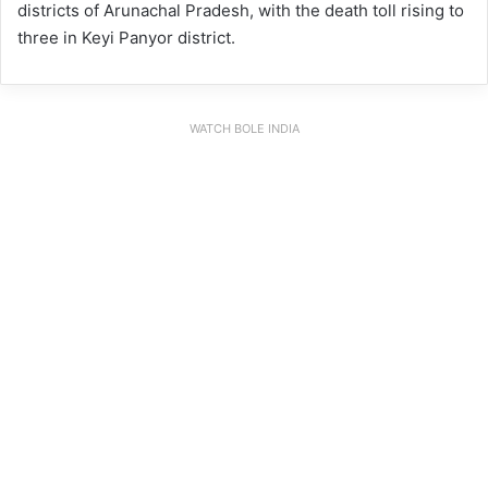
districts of Arunachal Pradesh, with the death toll rising to
three in Keyi Panyor district.
WATCH BOLE INDIA