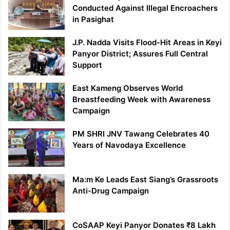
Conducted Against Illegal Encroachers
in Pasighat
J.P. Nadda Visits Flood-Hit Areas in Keyi
Panyor District; Assures Full Central
Support
East Kameng Observes World
Breastfeeding Week with Awareness
Campaign
PM SHRI JNV Tawang Celebrates 40
Years of Navodaya Excellence
Ma:m Ke Leads East Siang’s Grassroots
Anti-Drug Campaign
CoSAAP Keyi Panyor Donates ₹8 Lakh