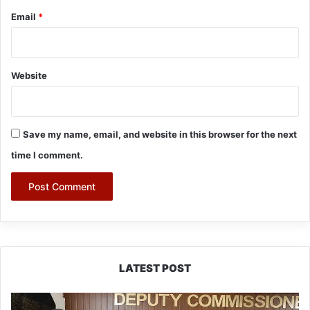
Email
*
Website
Save my name, email, and website in this browser for the next
time I comment.
LATEST POST
IFCSAP