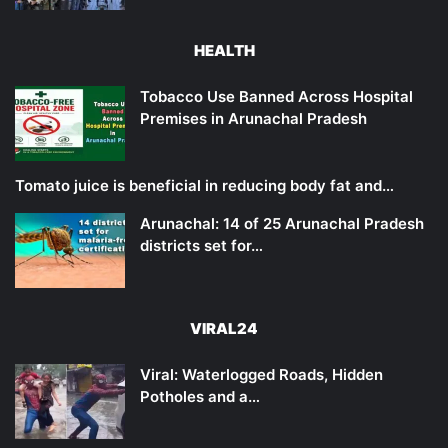
HEALTH
Tobacco Use Banned Across Hospital
Premises in Arunachal Pradesh
Tomato juice is beneficial in reducing body fat and…
Arunachal: 14 of 25 Arunachal Pradesh
districts set for…
VIRAL24
Viral: Waterlogged Roads, Hidden
Potholes and a…