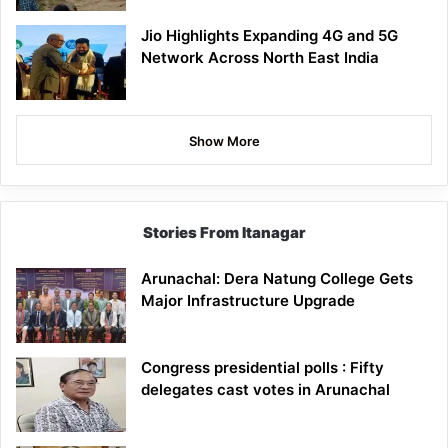
Jio Highlights Expanding 4G and 5G
Network Across North East India
Show More
Stories From Itanagar
Arunachal: Dera Natung College Gets
Major Infrastructure Upgrade
Congress presidential polls : Fifty
delegates cast votes in Arunachal